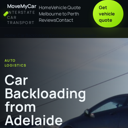
MoveMyCar
Home
Vehicle Quote
Get
INTERSTATE
Melbourne to Perth
vehicle
CAR
Reviews
Contact
quote
TRANSPORT
Home
Car Backloading from Adelaide to Benalla
AUTO
LOGISTICS
Car
Backloading
from
Adelaide