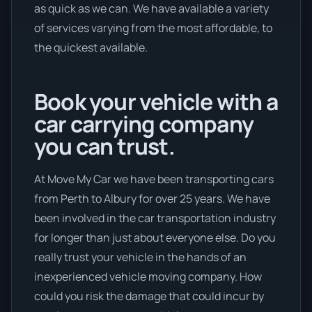
as quick as we can. We have available a variety
of services varying from the most affordable, to
the quickest available.
Book your vehicle with a
car carrying company
you can trust.
At Move My Car we have been transporting cars
from Perth to Albury for over 25 years. We have
been involved in the car transportation industry
for longer than just about everyone else. Do you
really trust your vehicle in the hands of an
inexperienced vehicle moving company. How
could you risk the damage that could incur by