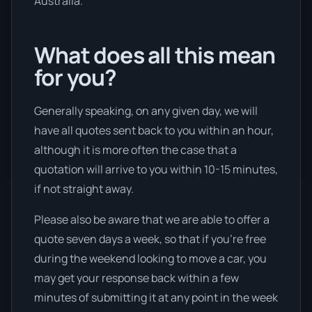
Australia.
What does all this mean
for you?
Generally speaking, on any given day, we will
have all quotes sent back to you within an hour,
although it is more often the case that a
quotation will arrive to you within 10-15 minutes,
if not straight away.
Please also be aware that we are able to offer a
quote seven days a week, so that if you’re free
during the weekend looking to move a car, you
may get your response back within a few
minutes of submitting it at any point in the week