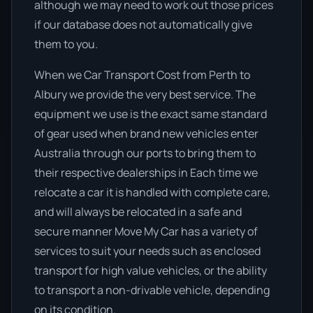
although we may need to work out those prices
if our database does not automatically give
them to you.
When we Car Transport Cost from Perth to
Albury we provide the very best service. The
equipment we use is the exact same standard
of gear used when brand new vehicles enter
Australia through our ports to bring them to
their respective dealerships in Each time we
relocate a car it is handled with complete care,
and will always be relocated in a safe and
secure manner Move My Car has a variety of
services to suit your needs such as enclosed
transport for high value vehicles, or the ability
to transport a non-drivable vehicle, depending
on its condition.