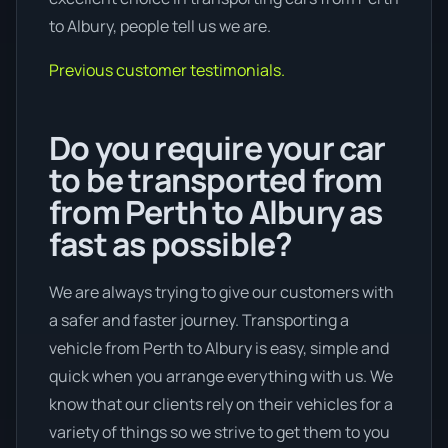
to Albury, people tell us we are.
Previous customer testimonials.
Do you require your car
to be transported from
from Perth to Albury as
fast as possible?
We are always trying to give our customers with
a safer and faster journey. Transporting a
vehicle from Perth to Albury is easy, simple and
quick when you arrange everything with us. We
know that our clients rely on their vehicles for a
variety of things so we strive to get them to you