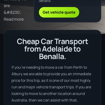
details.
are
Get vehicle quote
&#8230;
Read more
Cheap Car Transport
from Adelaide to
Benalla.
If you’re needing to move a car from Perth to
Albury we are able to provide you an immediate
price for this trip, as it is one of our most highly
run and major vehicle transport trips. If you are
looking to move to another location around
Australia, then we can assist with that,