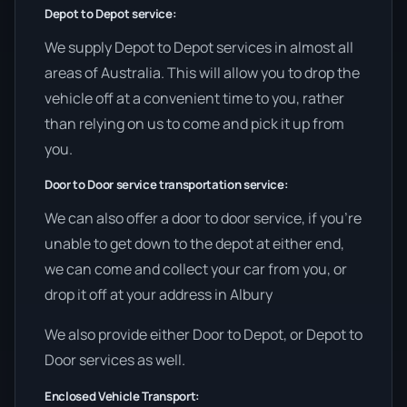
Depot to Depot service:
We supply Depot to Depot services in almost all
areas of Australia. This will allow you to drop the
vehicle off at a convenient time to you, rather
than relying on us to come and pick it up from
you.
Door to Door service transportation service:
We can also offer a door to door service, if you’re
unable to get down to the depot at either end,
we can come and collect your car from you, or
drop it off at your address in Albury
We also provide either Door to Depot, or Depot to
Door services as well.
Enclosed Vehicle Transport: