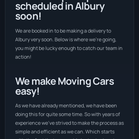
scheduled in Albury
soon!
We are booked in to be making a delivery to
Albury very soon. Below is where we’re going,
you might be lucky enough to catch our team in
action!
We make Moving Cars
easy!
As we have already mentioned, we have been
doing this for quite some time. So with years of
experience we’ve strived to make the process as
simple and efficient as we can. Which starts