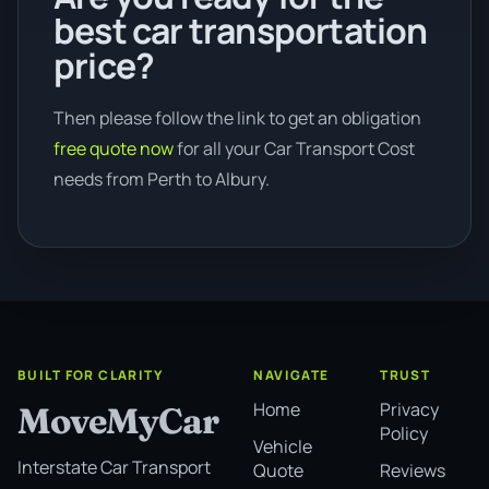
best car transportation
price?
Then please follow the link to get an obligation
free quote now
for all your Car Transport Cost
needs from Perth to Albury.
BUILT FOR CLARITY
NAVIGATE
TRUST
Home
Privacy
MoveMyCar
Policy
Vehicle
Interstate Car Transport
Quote
Reviews