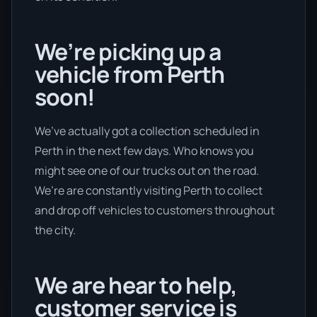
We’re picking up a
vehicle from Perth
soon!
We’ve actually got a collection scheduled in
Perth in the next few days. Who knows you
might see one of our trucks out on the road.
We’re are constantly visiting Perth to collect
and drop off vehicles to customers throughout
the city.
We are hear to help,
customer service is