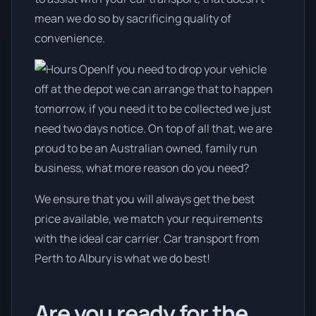
mean we do so by sacrificing quality of
convenience.
If you need to drop your vehicle
off at the depot we can arrange that to happen
tomorrow, if you need it to be collected we just
need two days notice. On top of all that, we are
proud to be an Australian owned, family run
business, what more reason do you need?
We ensure that you will always get the best
price available, we match your requirements
with the ideal car carrier. Car transport from
Perth to Albury is what we do best!
Are you ready for the