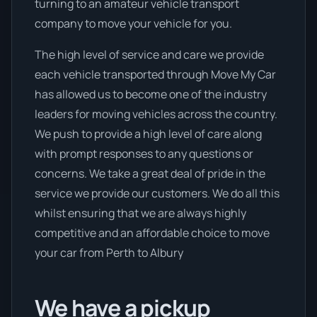
turning to an amateur vehicle transport
company to move your vehicle for you.
The high level of service and care we provide
each vehicle transported through Move My Car
has allowed us to become one of the industry
leaders for moving vehicles across the country.
We push to provide a high level of care along
with prompt responses to any questions or
concerns. We take a great deal of pride in the
service we provide our customers. We do all this
whilst ensuring that we are always highly
competitive and an affordable choice to move
your car from Perth to Albury
We have a pickup