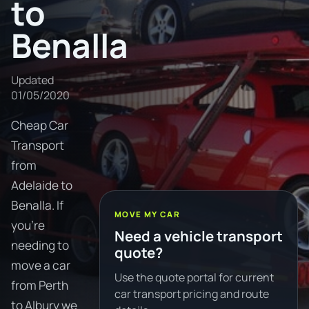
to
Benalla
Updated
01/05/2020
Cheap Car
Transport
from
Adelaide to
Benalla. If
MOVE MY CAR
you're
Need a vehicle transport
needing to
quote?
move a car
Use the quote portal for current
from Perth
car transport pricing and route
to Albury we