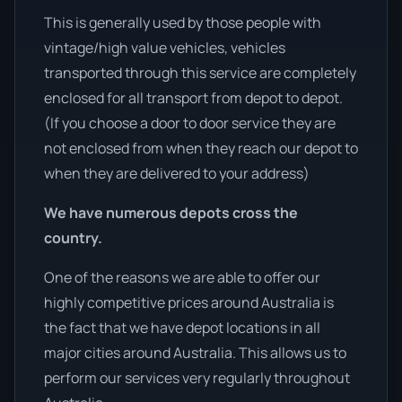
This is generally used by those people with
vintage/high value vehicles, vehicles
transported through this service are completely
enclosed for all transport from depot to depot.
(If you choose a door to door service they are
not enclosed from when they reach our depot to
when they are delivered to your address)
We have numerous depots cross the
country.
One of the reasons we are able to offer our
highly competitive prices around Australia is
the fact that we have depot locations in all
major cities around Australia. This allows us to
perform our services very regularly throughout