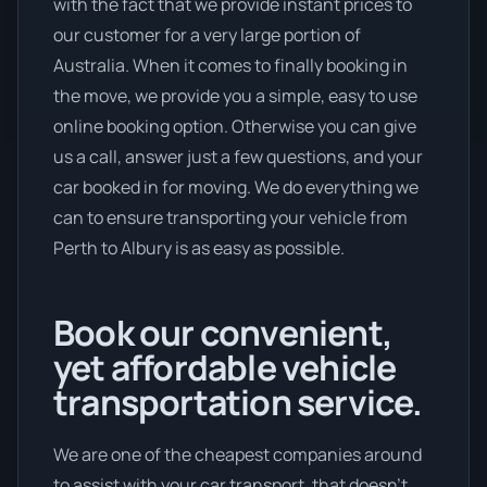
with the fact that we provide instant prices to
our customer for a very large portion of
Australia. When it comes to finally booking in
the move, we provide you a simple, easy to use
online booking option. Otherwise you can give
us a call, answer just a few questions, and your
car booked in for moving. We do everything we
can to ensure transporting your vehicle from
Perth to Albury is as easy as possible.
Book our convenient,
yet affordable vehicle
transportation service.
We are one of the cheapest companies around
to assist with your car transport, that doesn't