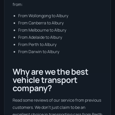
from:
From Wollongong to Albury
From Canberra to Albury
From Melbourne to Albury
From Adelaide to Albury
From Perth to Albury
From Darwin to Albury
Why are we the best
vehicle transport
company?
Read some reviews of our service from previous
customers. We don’t just claim to be an
excellent choice in transporting cars from Perth