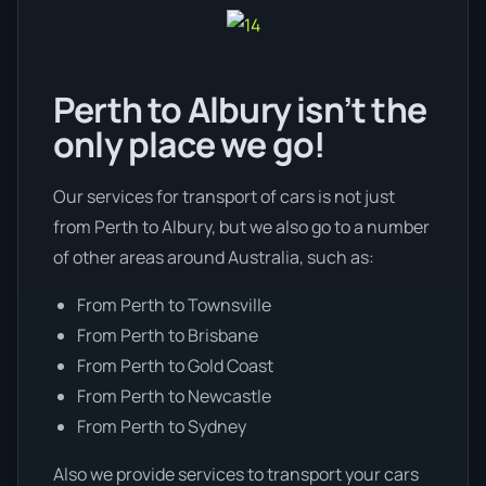
Perth to Albury isn’t the
only place we go!
Our services for transport of cars is not just
from Perth to Albury, but we also go to a number
of other areas around Australia, such as:
From Perth to Townsville
From Perth to Brisbane
From Perth to Gold Coast
From Perth to Newcastle
From Perth to Sydney
Also we provide services to transport your cars