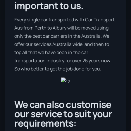
important to us.
Every single car transported with Car Transport
Aus from Perth to Albury will be moved using
only the best car carriers in the Australia. We
offer our services Australia wide, and then to
top all that we have been in the car
transportation industry for over 25 years now.
So who better to get the job done for you.
We can also customise
our service to suit your
requirements: