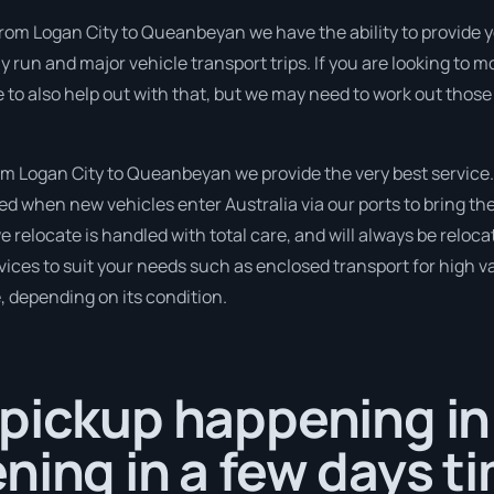
from Logan City to Queanbeyan we have the ability to provide you
tly run and major vehicle transport trips. If you are looking to
e to also help out with that, but we may need to work out those
m Logan City to Queanbeyan we provide the very best service.
 when new vehicles enter Australia via our ports to bring the
we relocate is handled with total care, and will always be relo
ices to suit your needs such as enclosed transport for high val
, depending on its condition.
 pickup happening i
ning in a few days t