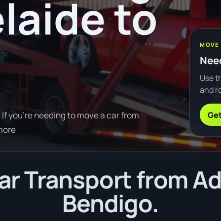
laide to
MOVE
Need
Use th
and ro
Get
If you're needing to move a car from
more
r Transport from Ad
Bendigo.