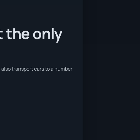
 the only
e also transport cars to a number