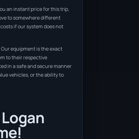
 an instant price for this trip,
 move to somewhere different
 costs if our system does not
 Our equipment is the exact
m to their respective
cated in a safe and secure manner
ue vehicles, or the ability to
n Logan
ime!