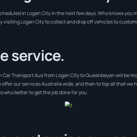
 scheduled in Logan City in the next few days. Who knows you m
y visiting Logan City to collect and drop off vehicles to custom
e service.
th Car Transport Aus from Logan City to Queanbeyan will be mo
 offer our services Australia wide, and then to top all that we
o who better to get the job done for you.