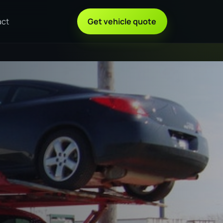
act
Get vehicle quote