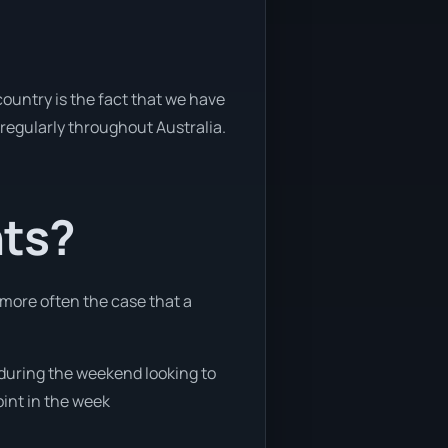
ountry is the fact that we have
y regularly throughout Australia.
nts?
 more often the case that a
e during the weekend looking to
oint in the week