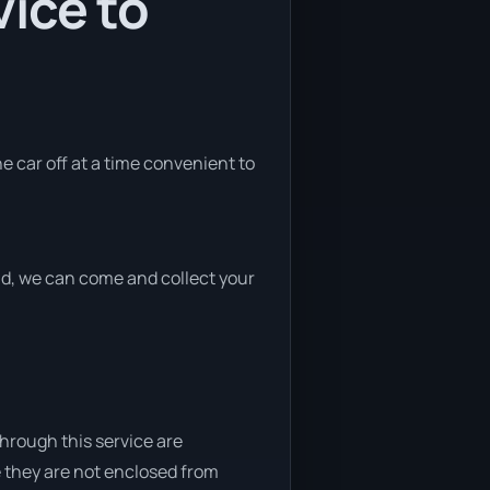
ice to
he car off at a time convenient to
end, we can come and collect your
through this service are
e they are not enclosed from