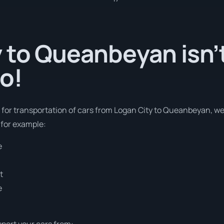
 to Queanbeyan isn’t
o!
s for transportation of cars from Logan City to Queanbeyan, w
 for example:
e
t
e
sport your cars from: