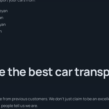
eyan
an
yan
an
 the best car trans
e from previous customers. We don’t just claim to be an excell
people tell us we are.