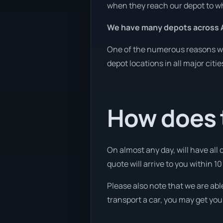
when they reach our depot to wh
We have many depots across A
One of the numerous reasons we 
depot locations in all major citi
How does t
On almost any day, will have all
quote will arrive to you within 10
Please also note that we are abl
transport a car, you may get you