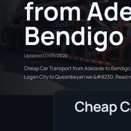
from Ade
Bendigo
Updated
01/05/2020
Cheap Car Transport from Adelaide to Bendigo. 
Logan City to Queanbeyan we &#8230; Read 
Cheap Ca