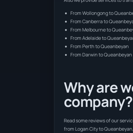
From Wollongong to Queanb
From Canberra to Queanbey
From Melbourne to Queanbe
From Adelaide to Queanbey
From Perth to Queanbeyan
From Darwin to Queanbeyan
Why are we
company?
Read some reviews of our servic
from Logan City to Queanbeyan, 