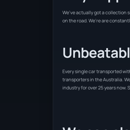
We’ve actually got a collection
on the road. We’re are constantl
Unbeatabl
Every single car transported wi
transporters in the Australia. We
industry for over 25 years now. S