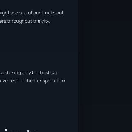
ight see one of our trucks out
ers throughout the city.
ved using only the best car
 have been in the transportation