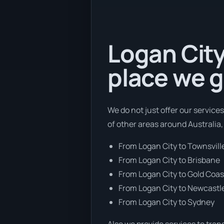
Logan City
place we g
We do not just offer our service
of other areas around Australia,
From Logan City to Townsvill
From Logan City to Brisbane
From Logan City to Gold Coas
From Logan City to Newcastl
From Logan City to Sydney
Also we provide services to tran