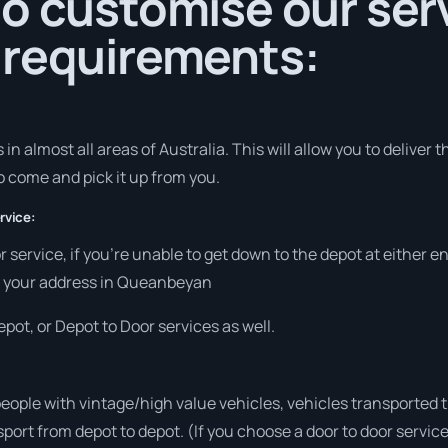
o customise our serv
 requirements:
in almost all areas of Australia. This will allow you to deliver t
to come and pick it up from you.
rvice:
r service, if you’re unable to get down to the depot at either 
 at your address in Queanbeyan
pot, or Depot to Door services as well.
people with vintage/high value vehicles, vehicles transported 
sport from depot to depot. (If you choose a door to door servic