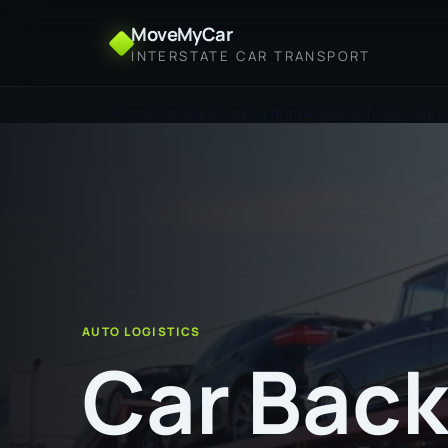
MoveMyCar
INTERSTATE CAR TRANSPORT
Home
Car Backloading from Adelaide to Bendigo
AUTO LOGISTICS
Car Back