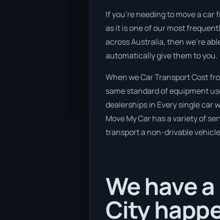
If you’re needing to move a car 
as it is one of our most frequen
across Australia, then we’re abl
automatically give them to you.
When we Car Transport Cost fro
same standard of equipment used
dealerships in Every single car 
Move My Car has a variety of serv
transport a non-drivable vehicle
We have a
City happe