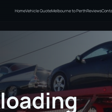
Home
Vehicle Quote
Melbourne to Perth
Reviews
Cont
loading