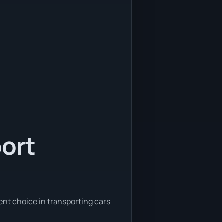
port
ent choice in transporting cars