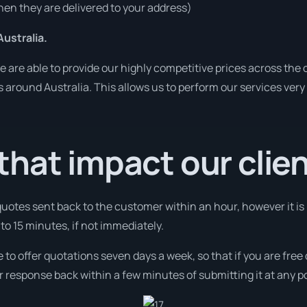
en they are delivered to your address)
ustralia.
are able to provide our highly competitive prices across the c
es around Australia. This allows us to perform our services ver
hat impact our clie
 quotes sent back to the customer within an hour, however it is
 to 15 minutes, if not immediately.
e to offer quotations seven days a week, so that if you are fre
r response back within a few minutes of submitting it at any p