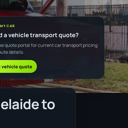
 MY CAR
 a vehicle transport quote?
e quote portal for current car transport pricing
ute details.
 vehicle quote
elaide to