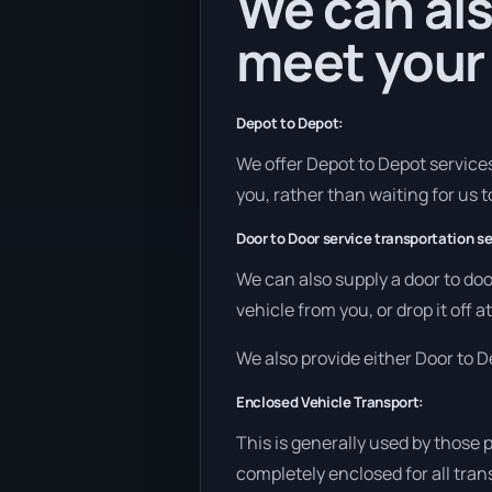
We can als
meet your
Depot to Depot:
We offer Depot to Depot services 
you, rather than waiting for us 
Door to Door service transportation se
We can also supply a door to doo
vehicle from you, or drop it off
We also provide either Door to De
Enclosed Vehicle Transport:
This is generally used by those 
completely enclosed for all tran