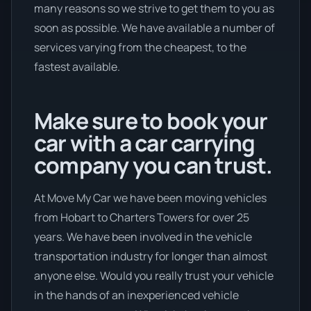
many reasons so we strive to get them to you as
soon as possible. We have available a number of
services varying from the cheapest, to the
fastest available.
Make sure to book your
car with a car carrying
company you can trust.
At Move My Car we have been moving vehicles
from Hobart to Charters Towers for over 25
years. We have been involved in the vehicle
transportation industry for longer than almost
anyone else. Would you really trust your vehicle
in the hands of an inexperienced vehicle