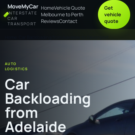
MoveMyCar
Home
Vehicle Quote
Get
INTERSTATE
Melbourne to Perth
vehicle
CAR
Reviews
Contact
quote
TRANSPORT
Home
Car Backloading from Adelaide to Devonport
AUTO
LOGISTICS
Car
Backloading
from
Adelaide