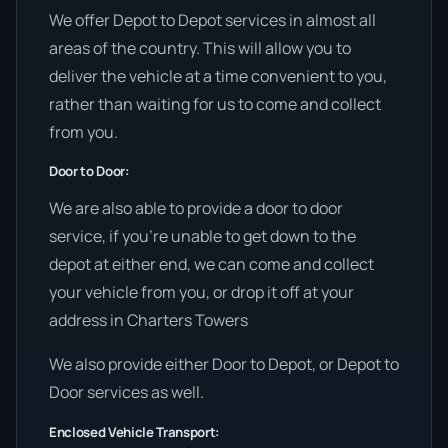
We offer Depot to Depot services in almost all
areas of the country. This will allow you to
deliver the vehicle at a time convenient to you,
rather than waiting for us to come and collect
from you.
Door to Door:
We are also able to provide a door to door
service, if you’re unable to get down to the
depot at either end, we can come and collect
your vehicle from you, or drop it off at your
address in Charters Towers
We also provide either Door to Depot, or Depot to
Door services as well.
Enclosed Vehicle Transport: