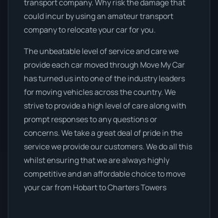
transport company. Why risk the damage that
could incur by using an amateur transport
company to relocate your car for you.
The unbeatable level of service and care we
provide each car moved through Move My Car
has turned us into one of the industry leaders
for moving vehicles across the country. We
strive to provide a high level of care along with
prompt responses to any questions or
concerns. We take a great deal of pride in the
service we provide our customers. We do all this
whilst ensuring that we are always highly
competitive and an affordable choice to move
your car from Hobart to Charters Towers