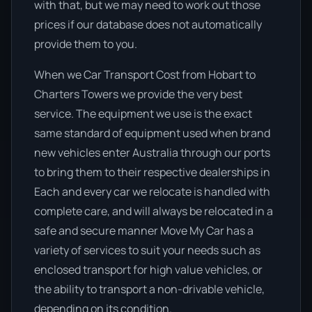
with that, but we may need to work out those
prices if our database does not automatically
provide them to you.
When we Car Transport Cost from Hobart to
Charters Towers we provide the very best
service. The equipment we use is the exact
same standard of equipment used when brand
new vehicles enter Australia through our ports
to bring them to their respective dealerships in
Each and every car we relocate is handled with
complete care, and will always be relocated in a
safe and secure manner Move My Car has a
variety of services to suit your needs such as
enclosed transport for high value vehicles, or
the ability to transport a non-drivable vehicle,
depending on its condition.