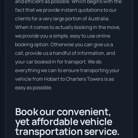
and efficient as possible. Which begins with the
fact that we provide instant quotations to our
clients for a very large portion of Australia.
When it comes to actually booking in the move,
we provide you a simple, easy to use online
booking option. Otherwise you can give us a
call, provide us a handful of information, and
your car booked in for transport. We do
everything we can to ensure transporting your
vehicle from Hobart to Charters Towers is as
easy as possible.
Book our convenient,
yet affordable vehicle
transportation service.