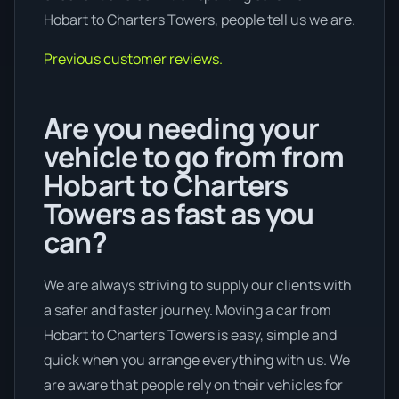
Hobart to Charters Towers, people tell us we are.
Previous customer reviews.
Are you needing your
vehicle to go from from
Hobart to Charters
Towers as fast as you
can?
We are always striving to supply our clients with
a safer and faster journey. Moving a car from
Hobart to Charters Towers is easy, simple and
quick when you arrange everything with us. We
are aware that people rely on their vehicles for