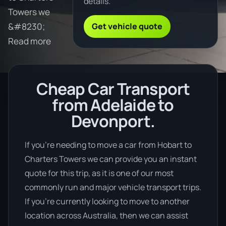
details.
Towers we
Get vehicle quote
&#8230;
Read more
Cheap Car Transport
from Adelaide to
Devonport.
If you’re needing to move a car from Hobart to
Charters Towers we can provide you an instant
quote for this trip, as it is one of our most
commonly run and major vehicle transport trips.
If you’re currently looking to move to another
location across Australia, then we can assist