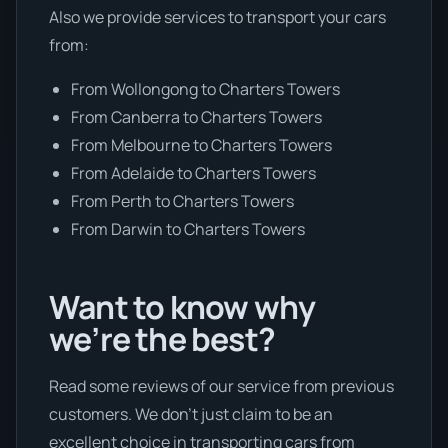
Also we provide services to transport your cars
from:
From Wollongong to Charters Towers
From Canberra to Charters Towers
From Melbourne to Charters Towers
From Adelaide to Charters Towers
From Perth to Charters Towers
From Darwin to Charters Towers
Want to know why
we’re the best?
Read some reviews of our service from previous
customers. We don’t just claim to be an
excellent choice in transporting cars from