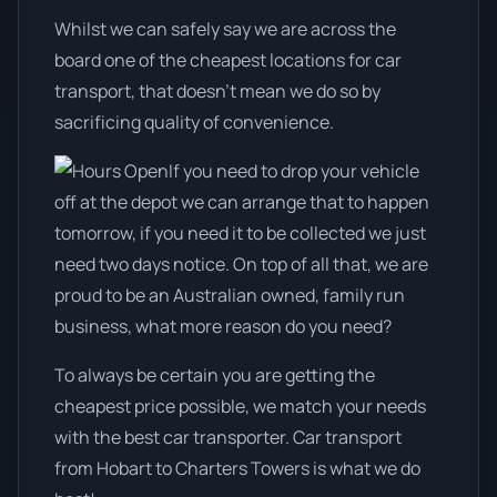
Whilst we can safely say we are across the
board one of the cheapest locations for car
transport, that doesn't mean we do so by
sacrificing quality of convenience.
If you need to drop your vehicle
off at the depot we can arrange that to happen
tomorrow, if you need it to be collected we just
need two days notice. On top of all that, we are
proud to be an Australian owned, family run
business, what more reason do you need?
To always be certain you are getting the
cheapest price possible, we match your needs
with the best car transporter. Car transport
from Hobart to Charters Towers is what we do