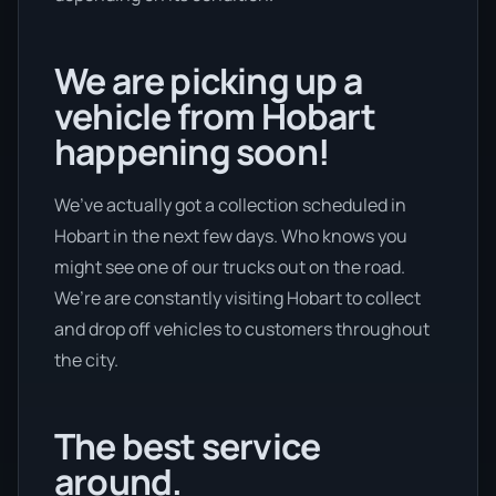
We are picking up a
vehicle from Hobart
happening soon!
We’ve actually got a collection scheduled in
Hobart in the next few days. Who knows you
might see one of our trucks out on the road.
We’re are constantly visiting Hobart to collect
and drop off vehicles to customers throughout
the city.
The best service
around.