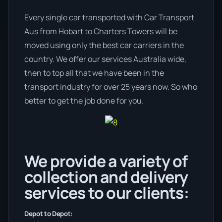
Every single car transported with Car Transport
Aus from Hobart to Charters Towers will be
moved using only the best car carriers in the
country. We offer our services Australia wide,
then to top all that we have been in the
transport industry for over 25 years now. So who
better to get the job done for you.
We provide a variety of
collection and delivery
services to our clients:
Depot to Depot: