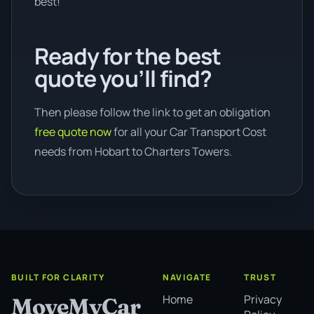
best!
Ready for the best
quote you’ll find?
Then please follow the link to get an obligation
free quote now
for all your Car Transport Cost
needs from Hobart to Charters Towers.
BUILT FOR CLARITY
NAVIGATE
TRUST
Home
Privacy
MoveMyCar