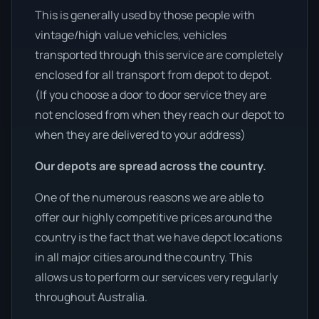
This is generally used by those people with
vintage/high value vehicles, vehicles
transported through this service are completely
enclosed for all transport from depot to depot.
(If you choose a door to door service they are
not enclosed from when they reach our depot to
when they are delivered to your address)
Our depots are spread across the country.
One of the numerous reasons we are able to
offer our highly competitive prices around the
country is the fact that we have depot locations
in all major cities around the country. This
allows us to perform our services very regularly
throughout Australia.