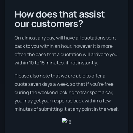
How does that assist
our customers?
On almost any day, will have all quotations sent
back to you within an hour, however it is more
often the case that a quotation will arrive to you
within 10 to 15 minutes, if not instantly.
Please also note that we are able to offer a
quote seven days a week, so that if you’re free
during the weekend looking to transport a car,
you may get your response back within a few
minutes of submitting it at any point in the week