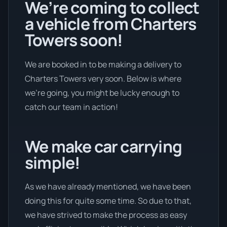
We’re coming to collect
a vehicle from Charters
Towers soon!
We are booked in to be making a delivery to
Charters Towers very soon. Below is where
we’re going, you might be lucky enough to
catch our team in action!
We make car carrying
simple!
As we have already mentioned, we have been
doing this for quite some time. So due to that,
we have strived to make the process as easy