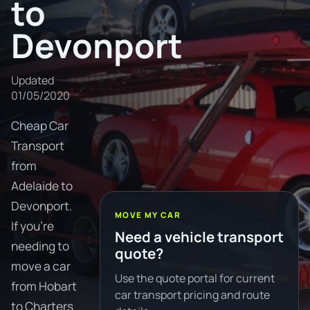
to
Devonport
Updated
01/05/2020
Cheap Car
Transport
from
Adelaide to
Devonport.
MOVE MY CAR
If you're
Need a vehicle transport
needing to
quote?
move a car
Use the quote portal for current
from Hobart
car transport pricing and route
to Charters