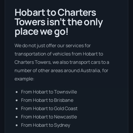
Hobart to Charters
Towers isn’t the only
place we go!
We do not just offer our services for
transportation of vehicles from Hobart to
Charters Towers, we also transport cars to a
number of other areas around Australia, for
example:
From Hobart to Townsville
From Hobart to Brisbane
From Hobart to Gold Coast
From Hobart to Newcastle
From Hobart to Sydney