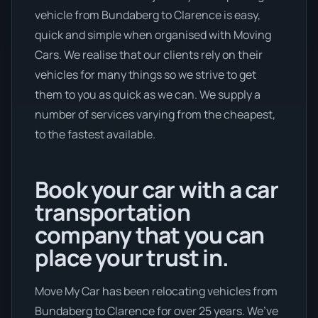
vehicle from Bundaberg to Clarence is easy,
quick and simple when organised with Moving
Cars. We realise that our clients rely on their
vehicles for many things so we strive to get
them to you as quick as we can. We supply a
number of services varying from the cheapest,
to the fastest available.
Book your car with a car
transportation
company that you can
place your trust in.
Move My Car has been relocating vehicles from
Bundaberg to Clarence for over 25 years. We’ve