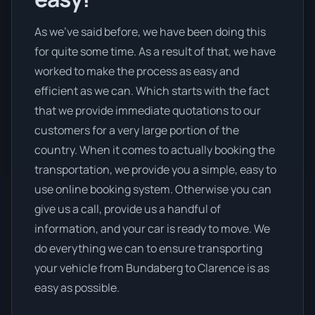
As we’ve said before, we have been doing this
for quite some time. As a result of that, we have
worked to make the process as easy and
efficient as we can. Which starts with the fact
that we provide immediate quotations to our
customers for a very large portion of the
country. When it comes to actually booking the
transportation, we provide you a simple, easy to
use online booking system. Otherwise you can
give us a call, provide us a handful of
information, and your car is ready to move. We
do everything we can to ensure transporting
your vehicle from Bundaberg to Clarence is as
easy as possible.