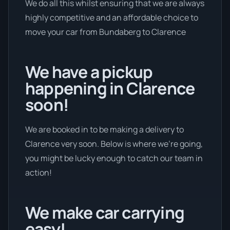
We do all this whilst ensuring that we are always
highly competitive and an affordable choice to
move your car from Bundaberg to Clarence
We have a pickup
happening in Clarence
soon!
We are booked in to be making a delivery to
Clarence very soon. Below is where we’re going,
you might be lucky enough to catch our team in
action!
We make car carrying
easy!