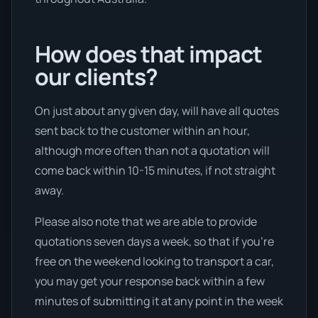
How does that impact
our clients?
On just about any given day, will have all quotes
sent back to the customer within an hour,
although more often than not a quotation will
come back within 10-15 minutes, if not straight
away.
Please also note that we are able to provide
quotations seven days a week, so that if you’re
free on the weekend looking to transport a car,
you may get your response back within a few
minutes of submitting it at any point in the week