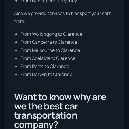
From Bundaberg to Sydney
Also we provide services to transport your cars
from:
From Wollongong to Clarence
From Canberra to Clarence
From Melbourne to Clarence
From Adelaide to Clarence
From Perth to Clarence
From Darwin to Clarence
Want to know why are
we the best car
transportation
company?