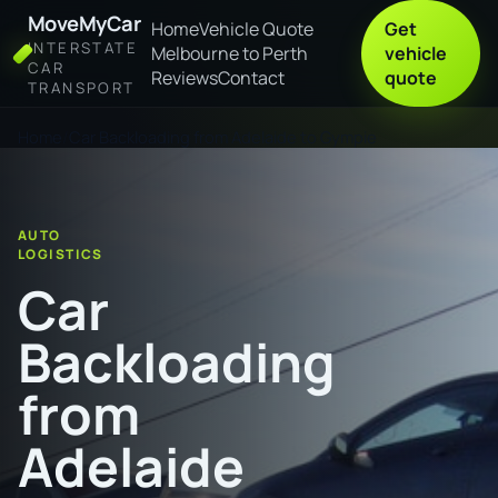
MoveMyCar
Home
Vehicle Quote
Get
INTERSTATE
Melbourne to Perth
vehicle
CAR
Reviews
Contact
quote
TRANSPORT
Home
Car Backloading from Adelaide to Gympie
AUTO
LOGISTICS
Car
Backloading
from
Adelaide