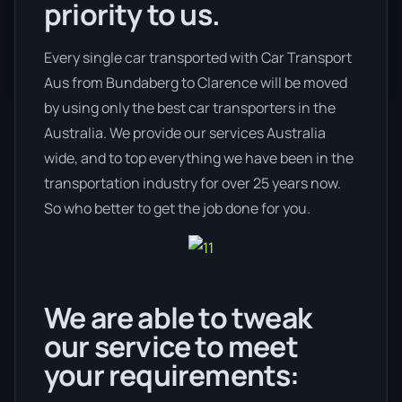
priority to us.
Every single car transported with Car Transport
Aus from Bundaberg to Clarence will be moved
by using only the best car transporters in the
Australia. We provide our services Australia
wide, and to top everything we have been in the
transportation industry for over 25 years now.
So who better to get the job done for you.
We are able to tweak
our service to meet
your requirements: