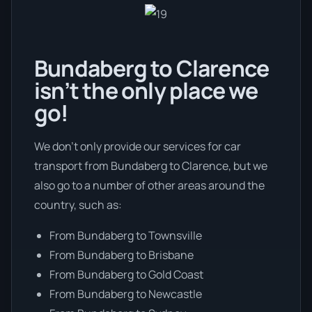
Bundaberg to Clarence
isn’t the only place we
go!
We don’t only provide our services for car
transport from Bundaberg to Clarence, but we
also go to a number of other areas around the
country, such as:
From Bundaberg to Townsville
From Bundaberg to Brisbane
From Bundaberg to Gold Coast
From Bundaberg to Newcastle