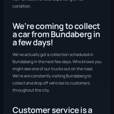
condition.
We’re coming to collect
a car from Bundaberg in
a few days!
We’ve actually got a collection scheduled in
Bundaberg in the next few days. Who knows you
might see one of our trucks out on the road.
We’re are constantly visiting Bundaberg to
collect and drop off vehicles to customers
throughout the city.
Customer service is a