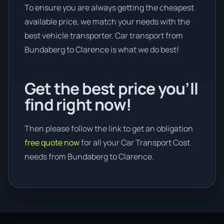
To ensure you are always getting the cheapest
available price, we match your needs with the
best vehicle transporter. Car transport from
Bundaberg to Clarence is what we do best!
Get the best price you’ll
find right now!
Then please follow the link to get an obligation
free quote now
for all your Car Transport Cost
needs from Bundaberg to Clarence.