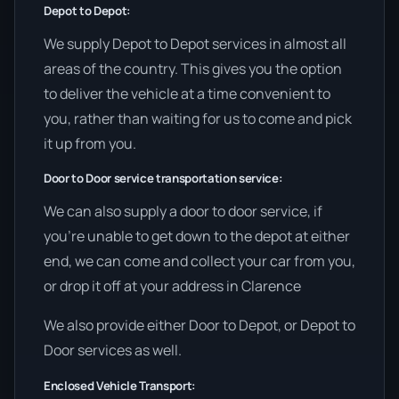
Depot to Depot:
We supply Depot to Depot services in almost all
areas of the country. This gives you the option
to deliver the vehicle at a time convenient to
you, rather than waiting for us to come and pick
it up from you.
Door to Door service transportation service:
We can also supply a door to door service, if
you’re unable to get down to the depot at either
end, we can come and collect your car from you,
or drop it off at your address in Clarence
We also provide either Door to Depot, or Depot to
Door services as well.
Enclosed Vehicle Transport: