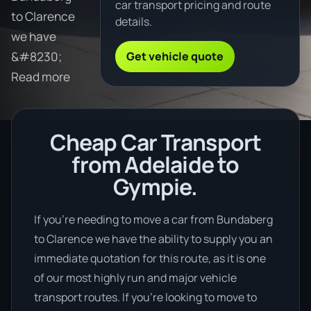
car transport pricing and route
to Clarence
details.
we have
Get vehicle quote
&#8230;
Read more
Cheap Car Transport
from Adelaide to
Gympie.
If you’re needing to move a car from Bundaberg
to Clarence we have the ability to supply you an
immediate quotation for this route, as it is one
of our most highly run and major vehicle
transport routes. If you’re looking to move to