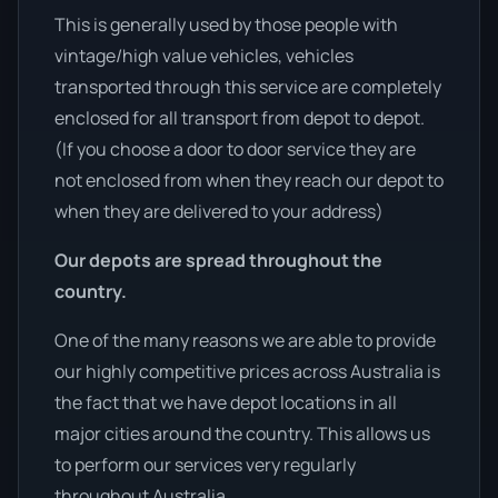
This is generally used by those people with
vintage/high value vehicles, vehicles
transported through this service are completely
enclosed for all transport from depot to depot.
(If you choose a door to door service they are
not enclosed from when they reach our depot to
when they are delivered to your address)
Our depots are spread throughout the
country.
One of the many reasons we are able to provide
our highly competitive prices across Australia is
the fact that we have depot locations in all
major cities around the country. This allows us
to perform our services very regularly
throughout Australia.