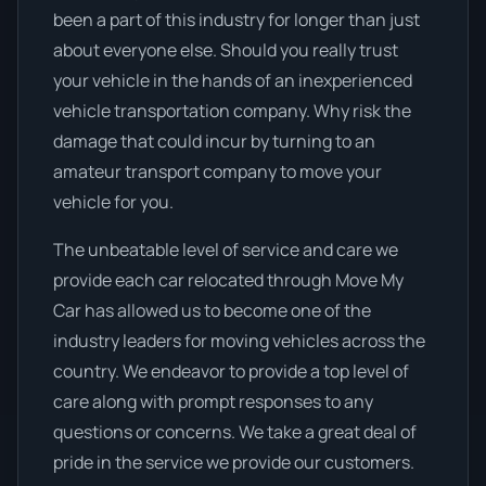
been a part of this industry for longer than just
about everyone else. Should you really trust
your vehicle in the hands of an inexperienced
vehicle transportation company. Why risk the
damage that could incur by turning to an
amateur transport company to move your
vehicle for you.
The unbeatable level of service and care we
provide each car relocated through Move My
Car has allowed us to become one of the
industry leaders for moving vehicles across the
country. We endeavor to provide a top level of
care along with prompt responses to any
questions or concerns. We take a great deal of
pride in the service we provide our customers.