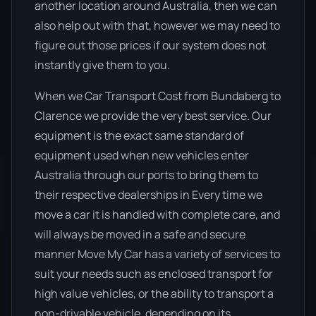
another location around Australia, then we can
also help out with that, however we may need to
figure out those prices if our system does not
instantly give them to you.
When we Car Transport Cost from Bundaberg to
Clarence we provide the very best service. Our
equipment is the exact same standard of
equipment used when new vehicles enter
Australia through our ports to bring them to
their respective dealerships in Every time we
move a car it is handled with complete care, and
will always be moved in a safe and secure
manner Move My Car has a variety of services to
suit your needs such as enclosed transport for
high value vehicles, or the ability to transport a
non-drivable vehicle, depending on its