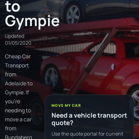
to
Gympie
Updated
01/05/2020
Cheap Car
Transport
from
Adelaide to
Gympie. If
you're
MOVE MY CAR
needing to
Need a vehicle transport
move a car
quote?
from
Use the quote portal for current
Bundaberg