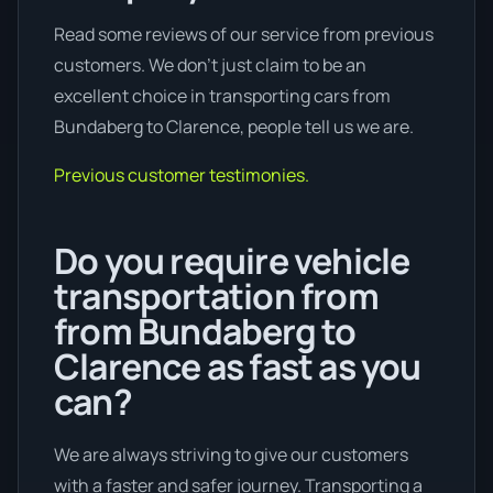
Read some reviews of our service from previous
customers. We don’t just claim to be an
excellent choice in transporting cars from
Bundaberg to Clarence, people tell us we are.
Previous customer testimonies.
Do you require vehicle
transportation from
from Bundaberg to
Clarence as fast as you
can?
We are always striving to give our customers
with a faster and safer journey. Transporting a