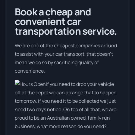
Book a cheap and
convenient car
transportation service.
We are one of the cheapest companies around
to assist with your car transport, that doesn't
mean we do so by sacrificing quality of
convenience.
If you need to drop your vehicle
off at the depot we can arrange that to happen
tomorrow, if you need it to be collected we just
need two days notice. On top of all that, we are
proud to be an Australian owned, family run
business, what more reason do you need?