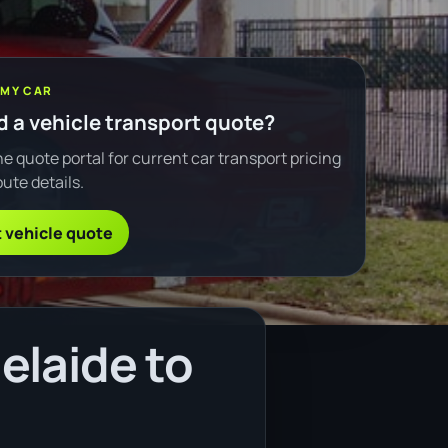
 MY CAR
 a vehicle transport quote?
e quote portal for current car transport pricing
ute details.
 vehicle quote
elaide to