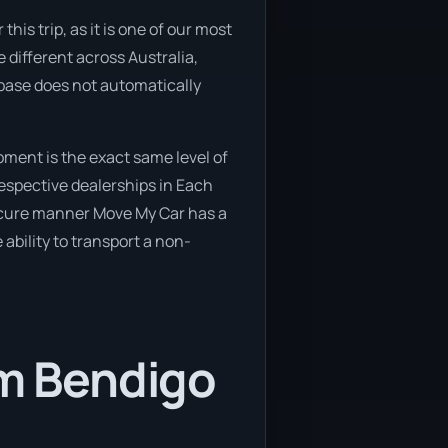
his trip, as it is one of our most
 different across Australia,
abase does not automatically
ment is the exact same level of
respective dealerships in Each
secure manner Move My Car has a
 ability to transport a non-
om Bendigo