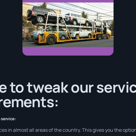
e to tweak our servi
irements:
 service:
s in almost all areas of the country. This gives you the option 