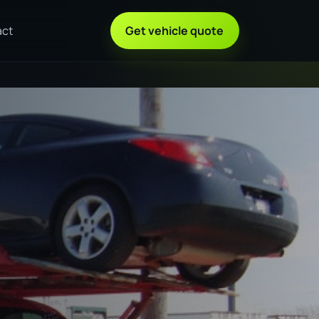
act
Get vehicle quote