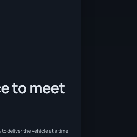
ce to meet
to deliver the vehicle at a time