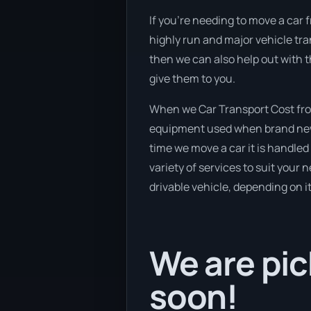
If you’re needing to move a car f
highly run and major vehicle tra
then we can also help out with 
give them to you.
When we Car Transport Cost from
equipment used when brand new v
time we move a car it is handle
variety of services to suit your 
drivable vehicle, depending on i
We are pic
soon!