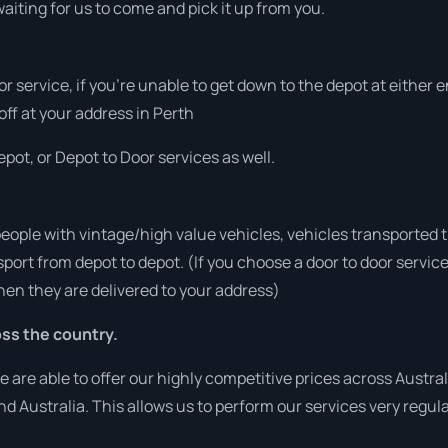
aiting for us to come and pick it up from you.
or service, if you’re unable to get down to the depot at either
 off at your address in Perth
pot, or Depot to Door services as well.
people with vintage/high value vehicles, vehicles transported 
sport from depot to depot. (If you choose a door to door servic
en they are delivered to your address)
ss the country.
re able to offer our highly competitive prices across Australi
und Australia. This allows us to perform our services very regul