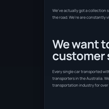
We’ve actually got a collection
the road. We’re are constantly v
We want to
customer s
Every single car transported wit
transporters in the Australia. W
transportation industry for over