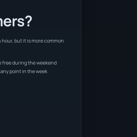
mers?
an hour, but it is more common
re free during the weekend
 any point in the week