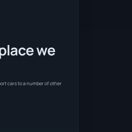
 place we
port cars to a number of other