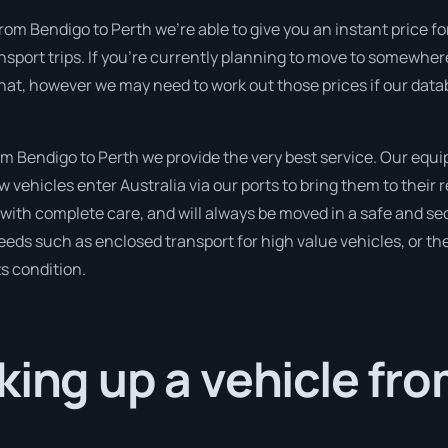
rom Bendigo to Perth we’re able to give you an instant price for t
nsport trips. If you’re currently planning to move to somewhere
that, however we may need to work out those prices if our dat
 Bendigo to Perth we provide the very best service. Our equip
ehicles enter Australia via our ports to bring them to their 
d with complete care, and will always be moved in a safe and 
needs such as enclosed transport for high value vehicles, or the
ts condition.
king up a vehicle fr