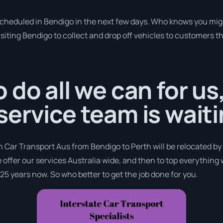
 scheduled in Bendigo in the next few days. Who knows you mig
isiting Bendigo to collect and drop off vehicles to customers t
 do all we can for us
ervice team is waiti
h Car Transport Aus from Bendigo to Perth will be relocated by
e offer our services Australia wide, and then to top everything
 25 years now. So who better to get the job done for you.