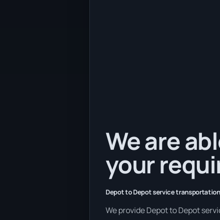
We are abl
your requ
Depot to Depot service transportation
We provide Depot to Depot service