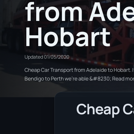
from Ade
Hobart
Updated
01/05/2020
Cheap Car Transport from Adelaide to Hobart. I
Bendigo to Perth we're able &#8230; Read mo
Cheap Ca