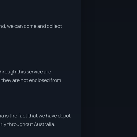
 end, we can come and collect
through this service are
e they are not enclosed from
a is the fact that we have depot
arly throughout Australia.