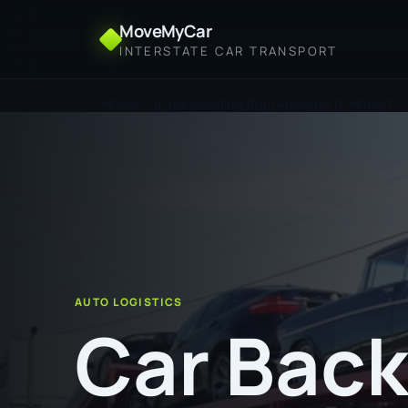
MoveMyCar
INTERSTATE CAR TRANSPORT
Home
Car Backloading from Adelaide to Hobart
AUTO LOGISTICS
Car Back