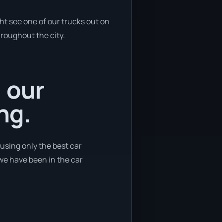
ht see one of our trucks out on
hroughout the city.
, our
ng.
 using only the best car
 we have been in the car