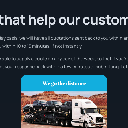
that help our custo
day basis, we will have all quotations sent back to you within 
u within 10 to 15 minutes, if not instantly.
 able to supply a quote on any day of the week, so that if you’
et your response back within a few minutes of submitting it at