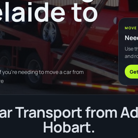
laide to
MOVE
Need
Use th
and ro
Get
f you're needing to move a car from
re
r Transport from Ad
Hobart.