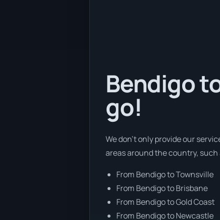
Bendigo to
go!
We don’t only provide our servic
areas around the country, such 
From Bendigo to Townsville
From Bendigo to Brisbane
From Bendigo to Gold Coast
From Bendigo to Newcastle