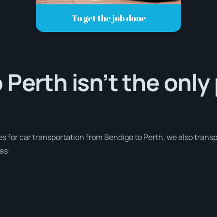
 Perth isn’t the only
es for car transportation from Bendigo to Perth, we also trans
as: