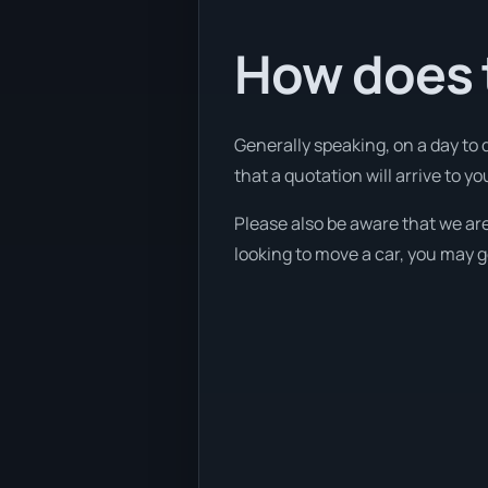
How does 
Generally speaking, on a day to 
that a quotation will arrive to yo
Please also be aware that we are
looking to move a car, you may g