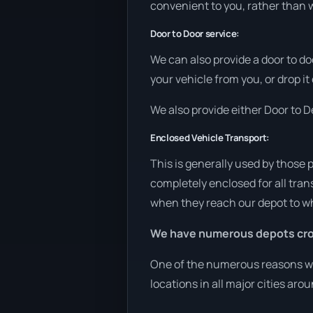
convenient to you, rather than w
Door to Door service:
We can also provide a door to do
your vehicle from you, or drop it
We also provide either Door to De
Enclosed Vehicle Transport:
This is generally used by those 
completely enclosed for all tran
when they reach our depot to wh
We have numerous depots cro
One of the numerous reasons we a
locations in all major cities aro