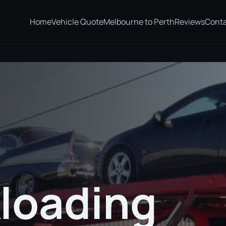
Home
Vehicle Quote
Melbourne to Perth
Reviews
Cont
loading