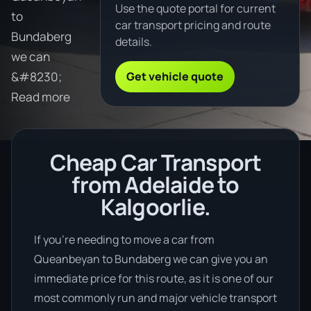
Use the quote portal for current
to
car transport pricing and route
Bundaberg
details.
we can
Get vehicle quote
&#8230;
Read more
Cheap Car Transport
from Adelaide to
Kalgoorlie.
If you’re needing to move a car from
Queanbeyan to Bundaberg we can give you an
immediate price for this route, as it is one of our
most commonly run and major vehicle transport