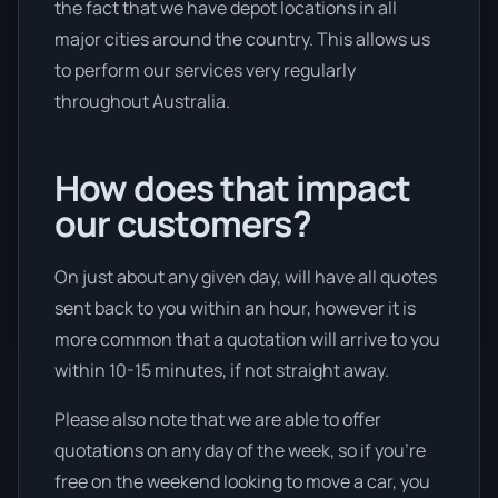
the fact that we have depot locations in all
major cities around the country. This allows us
to perform our services very regularly
throughout Australia.
How does that impact
our customers?
On just about any given day, will have all quotes
sent back to you within an hour, however it is
more common that a quotation will arrive to you
within 10-15 minutes, if not straight away.
Please also note that we are able to offer
quotations on any day of the week, so if you’re
free on the weekend looking to move a car, you