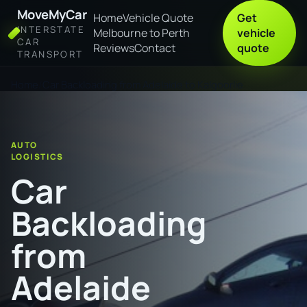
MoveMyCar
Home
Vehicle Quote
Get
INTERSTATE
Melbourne to Perth
vehicle
CAR
Reviews
Contact
quote
TRANSPORT
Home
Car Backloading from Adelaide to Kalgoorlie
AUTO
LOGISTICS
Car
Backloading
from
Adelaide