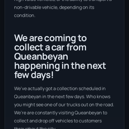
non-drivable vehicle, depending on its
condition.
We are coming to
collect a car from
Queanbeyan
happening in the next
few days!
We’ve actually got a collection scheduled in
Queanbeyan in the next few days. Who knows
you might see one of our trucks out on the road.
We’re are constantly visiting Queanbeyan to
collect and drop off vehicles to customers
throughout the city.