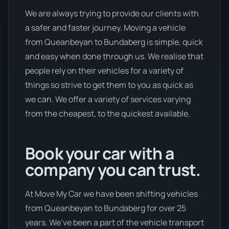
We are always trying to provide our clients with
a safer and faster journey. Moving a vehicle
from Queanbeyan to Bundaberg is simple, quick
and easy when done through us. We realise that
people rely on their vehicles for a variety of
things so strive to get them to you as quick as
we can. We offer a variety of services varying
from the cheapest, to the quickest available.
Book your car with a
company you can trust.
At Move My Car we have been shifting vehicles
from Queanbeyan to Bundaberg for over 25
years. We’ve been a part of the vehicle transport