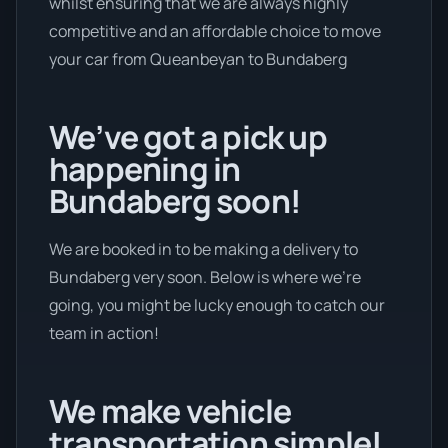
whilst ensuring that we are always highly
competitive and an affordable choice to move
your car from Queanbeyan to Bundaberg
We’ve got a pick up
happening in
Bundaberg soon!
We are booked in to be making a delivery to
Bundaberg very soon. Below is where we’re
going, you might be lucky enough to catch our
team in action!
We make vehicle
transportation simple!