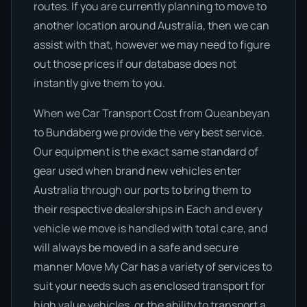
routes. If you are currently planning to move to
another location around Australia, then we can
assist with that, however we may need to figure
out those prices if our database does not
instantly give them to you.
When we Car Transport Cost from Queanbeyan
to Bundaberg we provide the very best service.
Our equipment is the exact same standard of
gear used when brand new vehicles enter
Australia through our ports to bring them to
their respective dealerships in Each and every
vehicle we move is handled with total care, and
will always be moved in a safe and secure
manner Move My Car has a variety of services to
suit your needs such as enclosed transport for
high value vehicles, or the ability to transport a