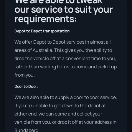
our service to suit your
requirements:
Depot to Depot transportation:
We offer Depot to Depot services in almost all
areas of Australia. This gives you the ability to
drop the vehicle off at a convenient time to you,
rather than waiting for us to come and pick it up
from you.
Door to Door:
We are also able to supply a door to door service,
if you’re unable to get down to the depot at
either end, we can come and collect your
vehicle from you, or drop it off at your address in
Bundaberg