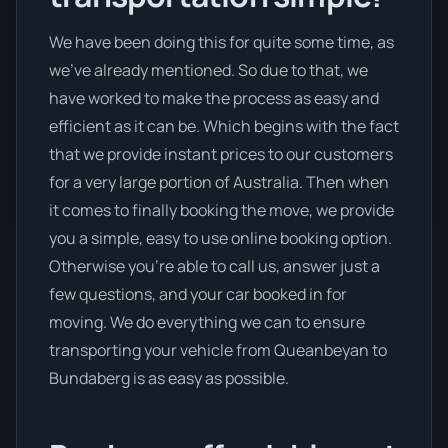
We have been doing this for quite some time, as
we’ve already mentioned. So due to that, we
have worked to make the process as easy and
efficient as it can be. Which begins with the fact
that we provide instant prices to our customers
for a very large portion of Australia. Then when
it comes to finally booking the move, we provide
you a simple, easy to use online booking option.
Otherwise you’re able to call us, answer just a
few questions, and your car booked in for
moving. We do everything we can to ensure
transporting your vehicle from Queanbeyan to
Bundaberg is as easy as possible.