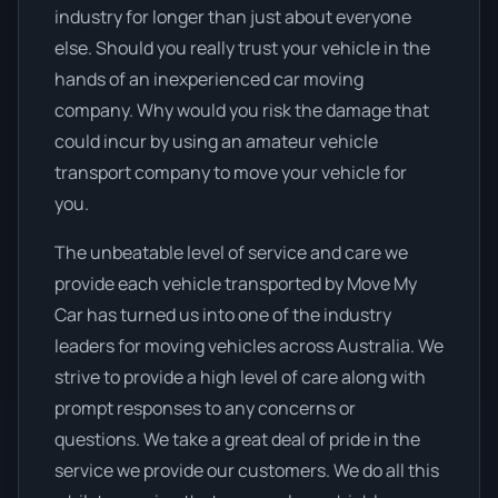
industry for longer than just about everyone
else. Should you really trust your vehicle in the
hands of an inexperienced car moving
company. Why would you risk the damage that
could incur by using an amateur vehicle
transport company to move your vehicle for
you.
The unbeatable level of service and care we
provide each vehicle transported by Move My
Car has turned us into one of the industry
leaders for moving vehicles across Australia. We
strive to provide a high level of care along with
prompt responses to any concerns or
questions. We take a great deal of pride in the
service we provide our customers. We do all this