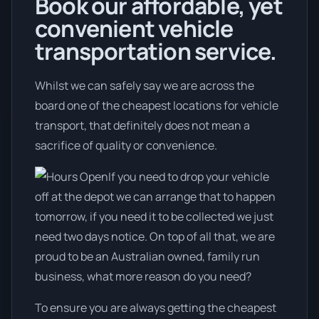
Book our affordable, yet
convenient vehicle
transportation service.
Whilst we can safely say we are across the
board one of the cheapest locations for vehicle
transport, that definitely does not mean a
sacrifice of quality or convenience.
If you need to drop your vehicle
off at the depot we can arrange that to happen
tomorrow, if you need it to be collected we just
need two days notice. On top of all that, we are
proud to be an Australian owned, family run
business, what more reason do you need?
To ensure you are always getting the cheapest