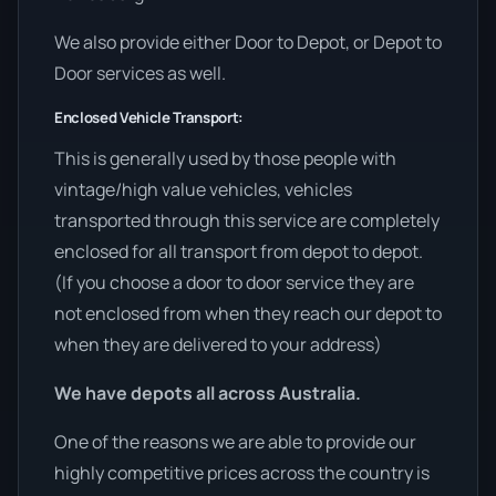
We also provide either Door to Depot, or Depot to
Door services as well.
Enclosed Vehicle Transport:
This is generally used by those people with
vintage/high value vehicles, vehicles
transported through this service are completely
enclosed for all transport from depot to depot.
(If you choose a door to door service they are
not enclosed from when they reach our depot to
when they are delivered to your address)
We have depots all across Australia.
One of the reasons we are able to provide our
highly competitive prices across the country is