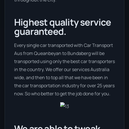
Highest quality service
guaranteed.
Every single car transported with Car Transport
Aus from Queanbeyan to Bundaberg will be
transported using only the best car transporters
in the country. We offer our services Australia
wide, and then to top all that we have been in
the car transportation industry for over 25 years
now. So who better to get the job done for you.
We are able to tweak