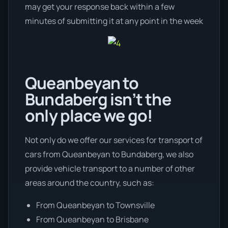
may get your response back within a few
minutes of submitting it at any point in the week
Queanbeyan to
Bundaberg isn’t the
only place we go!
Not only do we offer our services for transport of
cars from Queanbeyan to Bundaberg, we also
provide vehicle transport to a number of other
areas around the country, such as:
From Queanbeyan to Townsville
From Queanbeyan to Brisbane