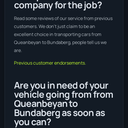
company for the job?
Read some reviews of our service from previous
customers. We don’t just claim to be an
excellent choice in transporting cars from
Queanbeyan to Bundaberg, people tell us we
are.
Previous customer endorsements.
Are you in need of your
vehicle going from from
Queanbeyan to
Bundaberg as soon as
you can?