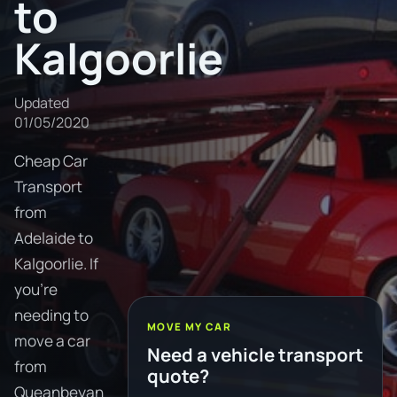
to
Kalgoorlie
Updated
01/05/2020
Cheap Car
Transport
from
Adelaide to
Kalgoorlie. If
you're
needing to
MOVE MY CAR
move a car
Need a vehicle transport
from
quote?
Queanbeyan