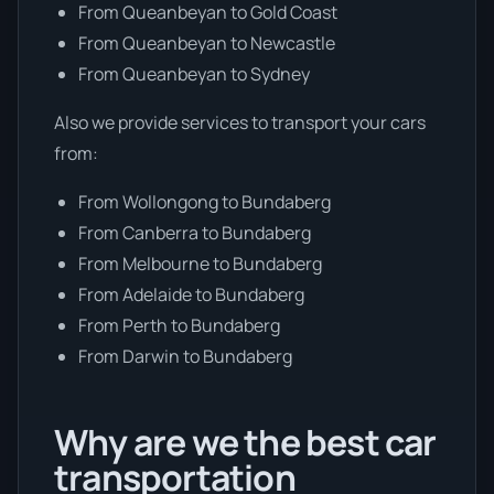
From Queanbeyan to Gold Coast
From Queanbeyan to Newcastle
From Queanbeyan to Sydney
Also we provide services to transport your cars
from:
From Wollongong to Bundaberg
From Canberra to Bundaberg
From Melbourne to Bundaberg
From Adelaide to Bundaberg
From Perth to Bundaberg
From Darwin to Bundaberg
Why are we the best car
transportation