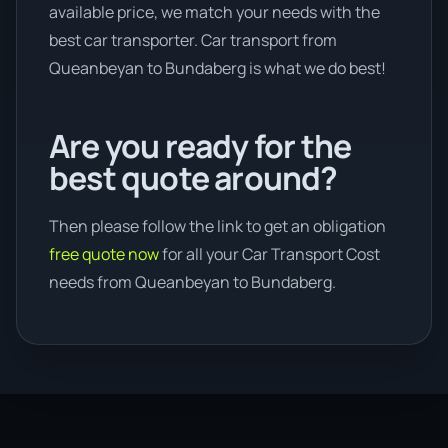
available price, we match your needs with the
best car transporter. Car transport from
Queanbeyan to Bundaberg is what we do best!
Are you ready for the
best quote around?
Then please follow the link to get an obligation
free quote now
for all your Car Transport Cost
needs from Queanbeyan to Bundaberg.