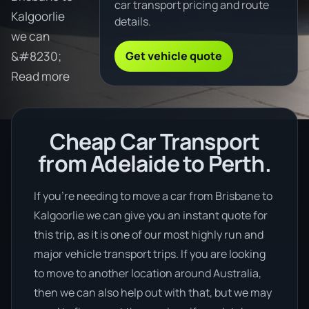
car transport pricing and route
Kalgoorlie
details.
we can
Get vehicle quote
&#8230;
Read more
Cheap Car Transport
from Adelaide to Perth.
If you’re needing to move a car from Brisbane to
Kalgoorlie we can give you an instant quote for
this trip, as it is one of our most highly run and
major vehicle transport trips. If you are looking
to move to another location around Australia,
then we can also help out with that, but we may