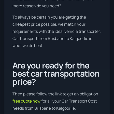
more reason do you need?
To always be certain you are getting the
cheapest price possible, we match your
requirements with the ideal vehicle transporter.
Car transport from Brisbane to Kalgoorlie is
what we do best!
Are you ready for the
best car transportation
price?
Then please follow the link to get an obligation
free quote now
for all your Car Transport Cost
needs from Brisbane to Kalgoorlie.