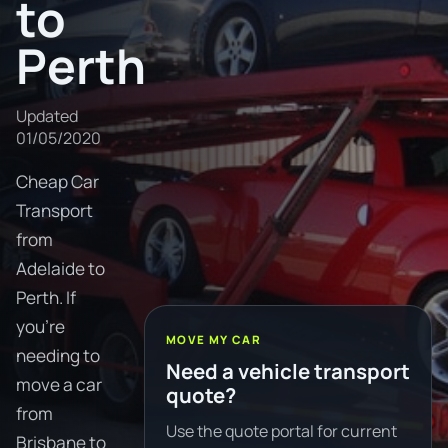
to
Perth
Updated
01/05/2020
Cheap Car
Transport
from
Adelaide to
Perth. If
you're
MOVE MY CAR
needing to
Need a vehicle transport
move a car
quote?
from
Use the quote portal for current
Brisbane to