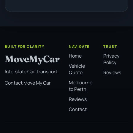
BUILT FOR CLARITY
NAVIGATE
TRUST
Home
Privacy
MoveMyCar
Policy
Vehicle
Interstate Car Transport
Quote
Reviews
Melbourne
Contact Move My Car
to Perth
Reviews
Contact