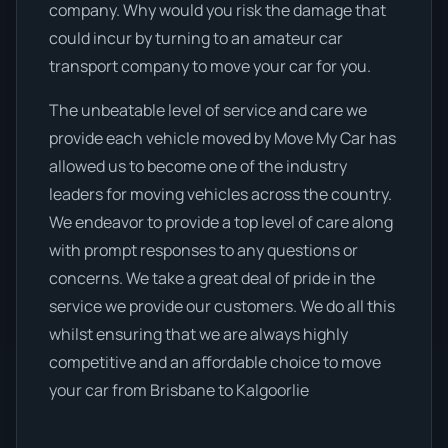
company. Why would you risk the damage that
could incur by turning to an amateur car
transport company to move your car for you.
The unbeatable level of service and care we
provide each vehicle moved by Move My Car has
allowed us to become one of the industry
leaders for moving vehicles across the country.
We endeavor to provide a top level of care along
with prompt responses to any questions or
concerns. We take a great deal of pride in the
service we provide our customers. We do all this
whilst ensuring that we are always highly
competitive and an affordable choice to move
your car from Brisbane to Kalgoorlie