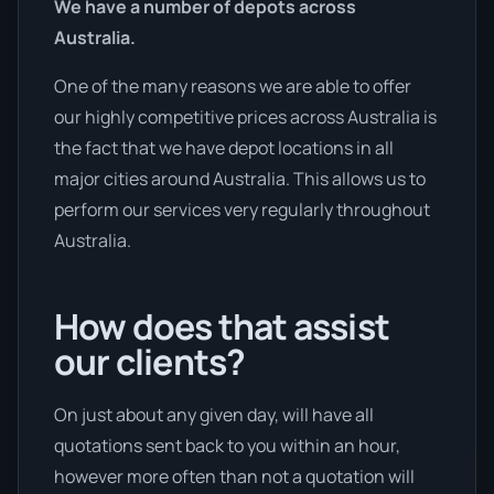
We have a number of depots across
Australia.
One of the many reasons we are able to offer
our highly competitive prices across Australia is
the fact that we have depot locations in all
major cities around Australia. This allows us to
perform our services very regularly throughout
Australia.
How does that assist
our clients?
On just about any given day, will have all
quotations sent back to you within an hour,
however more often than not a quotation will