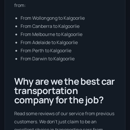
from:
From Wollongong to Kalgoorlie
From Canberra to Kalgoorlie
From Melbourne to Kalgoorlie
From Adelaide to Kalgoorlie
From Perth to Kalgoorlie
From Darwin to Kalgoorlie
Why are we the best car
transportation
company for the job?
Read some reviews of our service from previous
customers. We don’t just claim to be an
excellent choice in transporting cars from