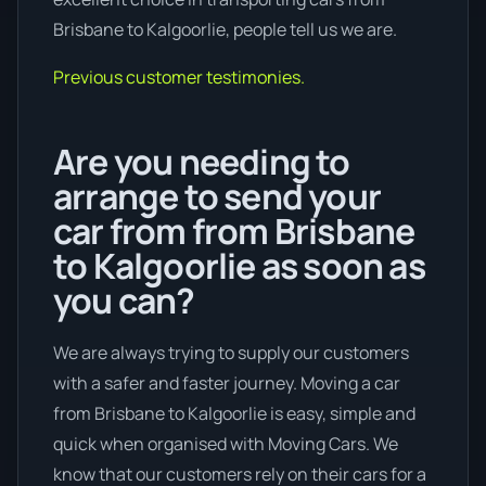
Brisbane to Kalgoorlie, people tell us we are.
Previous customer testimonies.
Are you needing to
arrange to send your
car from from Brisbane
to Kalgoorlie as soon as
you can?
We are always trying to supply our customers
with a safer and faster journey. Moving a car
from Brisbane to Kalgoorlie is easy, simple and
quick when organised with Moving Cars. We
know that our customers rely on their cars for a