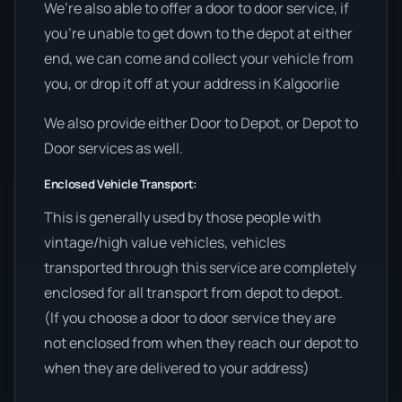
We’re also able to offer a door to door service, if
you’re unable to get down to the depot at either
end, we can come and collect your vehicle from
you, or drop it off at your address in Kalgoorlie
We also provide either Door to Depot, or Depot to
Door services as well.
Enclosed Vehicle Transport:
This is generally used by those people with
vintage/high value vehicles, vehicles
transported through this service are completely
enclosed for all transport from depot to depot.
(If you choose a door to door service they are
not enclosed from when they reach our depot to
when they are delivered to your address)