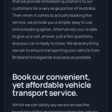
that we provide immediate quotations to our
customers for a very large portion of Australia.
Then when it comes to actually booking the
service, we provide you a simple, easy to use
online booking option. Alternatively you’re able
to give us a call, answer just a few questions,
and your car is ready to move. We do everything
we can to ensure transporting your vehicle from
Brisbane to Kalgoorlie is as easy as possible.
Book our convenient,
yet affordable vehicle
transport service.
Whilst we can safely say we are across the
board one of the cheapest locations for vehicle