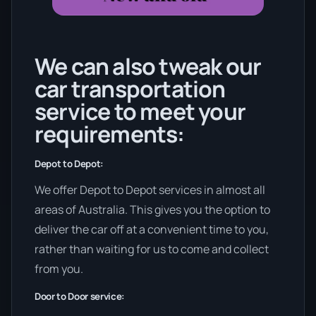
We can also tweak our
car transportation
service to meet your
requirements:
Depot to Depot:
We offer Depot to Depot services in almost all
areas of Australia. This gives you the option to
deliver the car off at a convenient time to you,
rather than waiting for us to come and collect
from you.
Door to Door service: