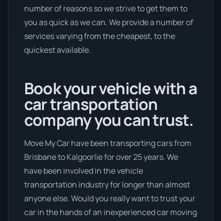
number of reasons so we strive to get them to
you as quick as we can. We provide a number of
services varying from the cheapest, to the
quickest available.
Book your vehicle with a
car transportation
company you can trust.
Move My Car have been transporting cars from
Brisbane to Kalgoorlie for over 25 years. We
have been involved in the vehicle
transportation industry for longer than almost
anyone else. Would you really want to trust your
car in the hands of an inexperienced car moving