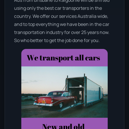
using only the best car transporters in the
country. We offer our services Australia wide,
and to top everything we have been in the car
transportation industry for over 25 years now.
So who better to get the job done for you.