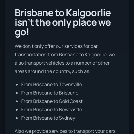
Brisbane to Kalgoorlie
isn’t the only place we
go!
We don’t only offer our services for car
transportation from Brisbane to Kalgoorlie, we
also transport vehicles to a number of other
areas around the country, such as:
From Brisbane to Townsville
From Brisbane to Brisbane
From Brisbane to Gold Coast
From Brisbane to Newcastle
From Brisbane to Sydney
Also we provide services to transport your cars