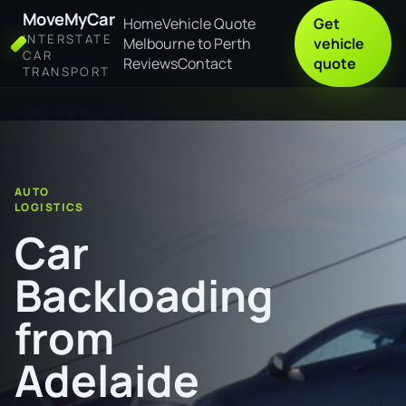
MoveMyCar
Home
Vehicle Quote
Get
INTERSTATE
Melbourne to Perth
vehicle
CAR
Reviews
Contact
quote
TRANSPORT
Home
Car Backloading from Adelaide to Perth
AUTO
LOGISTICS
Car
Backloading
from
Adelaide