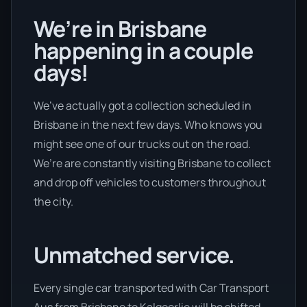
We’re in Brisbane
happening in a couple
days!
We’ve actually got a collection scheduled in
Brisbane in the next few days. Who knows you
might see one of our trucks out on the road.
We’re are constantly visiting Brisbane to collect
and drop off vehicles to customers throughout
the city.
Unmatched service.
Every single car transported with Car Transport
Aus from Brisbane to Kalgoorlie will be shifted