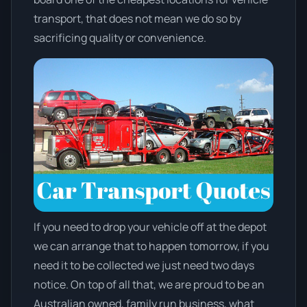
transport, that does not mean we do so by
sacrificing quality or convenience.
If you need to drop your vehicle off at the depot
we can arrange that to happen tomorrow, if you
need it to be collected we just need two days
notice. On top of all that, we are proud to be an
Australian owned, family run business, what