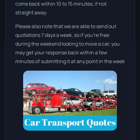
come back within 10 to 15 minutes, if not
straight away.
Please also note that we are able to send out
quotations 7 days a week, so if you’re free
during the weekend looking to move a car, you
may get your response back within a few
minutes of submitting it at any point in the week