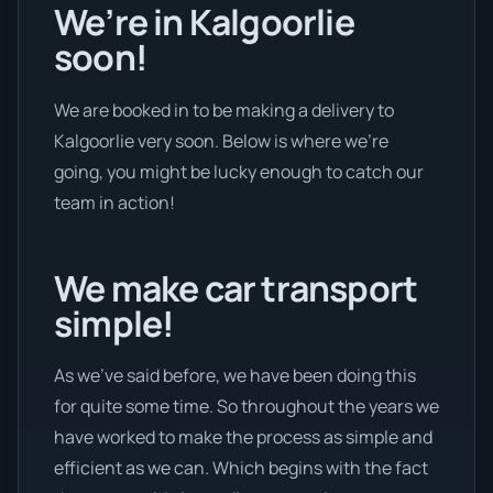
We’re in Kalgoorlie
soon!
We are booked in to be making a delivery to
Kalgoorlie very soon. Below is where we’re
going, you might be lucky enough to catch our
team in action!
We make car transport
simple!
As we’ve said before, we have been doing this
for quite some time. So throughout the years we
have worked to make the process as simple and
efficient as we can. Which begins with the fact