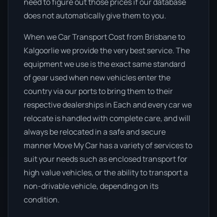
need to figure out those prices if our database
does not automatically give them to you.
When we Car Transport Cost from Brisbane to
Kalgoorlie we provide the very best service. The
equipment we use is the exact same standard
of gear used when new vehicles enter the
country via our ports to bring them to their
respective dealerships in Each and every car we
relocate is handled with complete care, and will
always be relocated in a safe and secure
manner Move My Car has a variety of services to
suit your needs such as enclosed transport for
high value vehicles, or the ability to transport a
non-drivable vehicle, depending on its
condition.