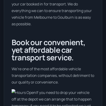
your car booked in for transport. We do
everything we can to ensure transporting your
vehicle from Melbourne to Goulburn is as easy
as possible.
Book our convenient,
yet affordable car
transport service.
We’re one of the most affordable vehicle
transportation companies, without detriment to
our quality or convenience.
If you need to drop your vehicle
off at the depot we can arrange that to happen
tomorrow, if you need it to be collected we just