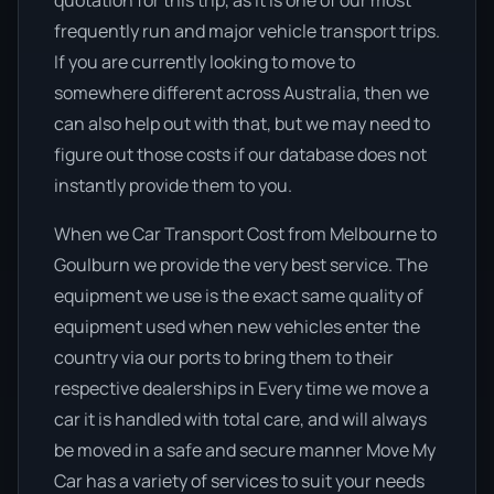
quotation for this trip, as it is one of our most
frequently run and major vehicle transport trips.
If you are currently looking to move to
somewhere different across Australia, then we
can also help out with that, but we may need to
figure out those costs if our database does not
instantly provide them to you.
When we Car Transport Cost from Melbourne to
Goulburn we provide the very best service. The
equipment we use is the exact same quality of
equipment used when new vehicles enter the
country via our ports to bring them to their
respective dealerships in Every time we move a
car it is handled with total care, and will always
be moved in a safe and secure manner Move My
Car has a variety of services to suit your needs