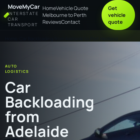
MoveMyCar
Home
Vehicle Quote
Get
INTERSTATE
Melbourne to Perth
vehicle
CAR
Reviews
Contact
quote
TRANSPORT
Home
Car Backloading from Adelaide to Port Hedland
AUTO
LOGISTICS
Car
Backloading
from
Adelaide