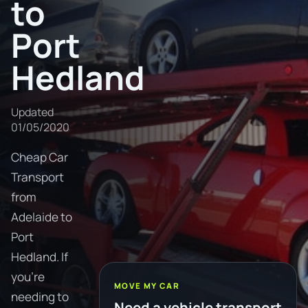
to
Port
Hedland
Updated
01/05/2020
Cheap Car
Transport
from
Adelaide to
Port
Hedland. If
you're
MOVE MY CAR
needing to
Need a vehicle transport