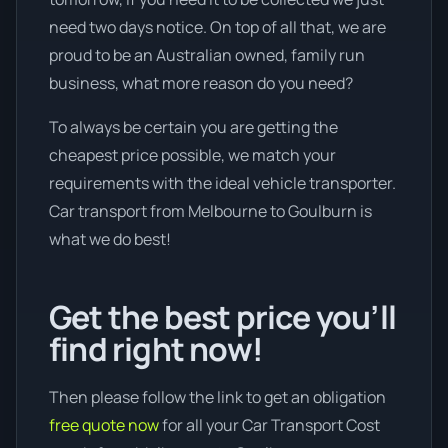
need two days notice. On top of all that, we are
proud to be an Australian owned, family run
business, what more reason do you need?
To always be certain you are getting the
cheapest price possible, we match your
requirements with the ideal vehicle transporter.
Car transport from Melbourne to Goulburn is
what we do best!
Get the best price you’ll
find right now!
Then please follow the link to get an obligation
free quote now
for all your Car Transport Cost