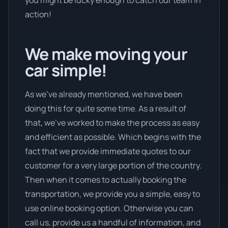
action!
We make moving your
car simple!
As we’ve already mentioned, we have been
doing this for quite some time. As a result of
that, we’ve worked to make the process as easy
and efficient as possible. Which begins with the
fact that we provide immediate quotes to our
customer for a very large portion of the country.
Then when it comes to actually booking the
transportation, we provide you a simple, easy to
use online booking option. Otherwise you can
call us, provide us a handful of information, and