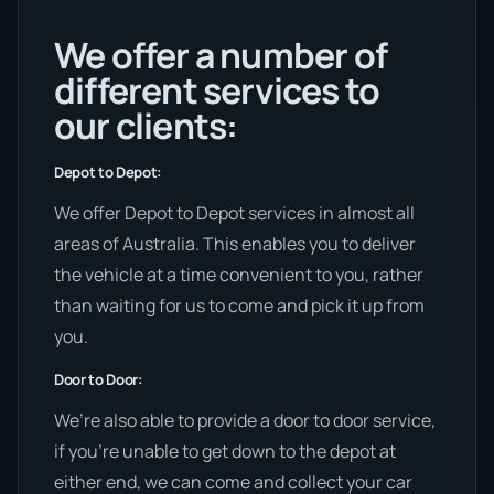
We offer a number of
different services to
our clients:
Depot to Depot:
We offer Depot to Depot services in almost all
areas of Australia. This enables you to deliver
the vehicle at a time convenient to you, rather
than waiting for us to come and pick it up from
you.
Door to Door:
We’re also able to provide a door to door service,
if you’re unable to get down to the depot at
either end, we can come and collect your car