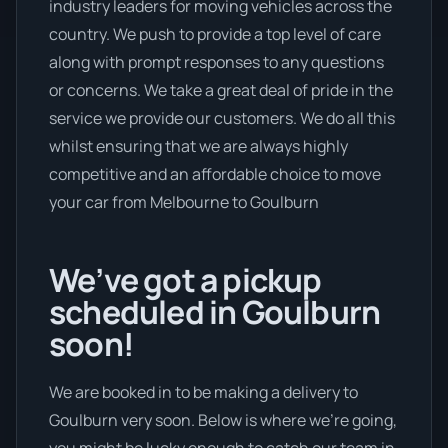
industry leaders for moving vehicles across the
country. We push to provide a top level of care
along with prompt responses to any questions
or concerns. We take a great deal of pride in the
service we provide our customers. We do all this
whilst ensuring that we are always highly
competitive and an affordable choice to move
your car from Melbourne to Goulburn
We’ve got a pickup
scheduled in Goulburn
soon!
We are booked in to be making a delivery to
Goulburn very soon. Below is where we’re going,
you might be lucky enough to catch our team in