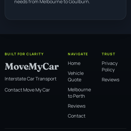
needs from Melbourne to Goulburn.
BUILT FOR CLARITY
NAVIGATE
TRUST
Home
Privacy
MoveMyCar
Policy
Vehicle
Interstate Car Transport
Quote
Reviews
Melbourne
Contact Move My Car
to Perth
Reviews
Contact