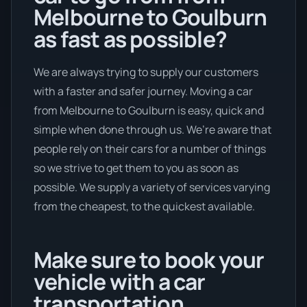
Melbourne to Goulburn
as fast as possible?
We are always trying to supply our customers
with a faster and safer journey. Moving a car
from Melbourne to Goulburn is easy, quick and
simple when done through us. We’re aware that
people rely on their cars for a number of things
so we strive to get them to you as soon as
possible. We supply a variety of services varying
from the cheapest, to the quickest available.
Make sure to book your
vehicle with a car
transportation