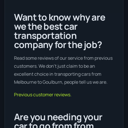
Want to know why are
we the best car
transportation
company for the job?
Read some reviews of our service from previous
customers. We don’t just claim to be an
excellent choice in transporting cars from
Melbourne to Goulburn, people tell us we are.
Previous customer reviews.
Are you needing your
car to go from from