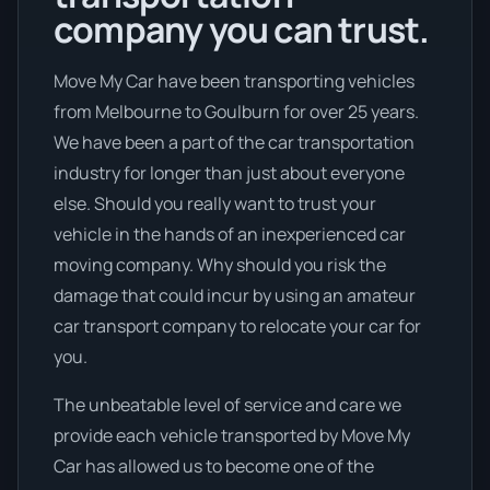
company you can trust.
Move My Car have been transporting vehicles
from Melbourne to Goulburn for over 25 years.
We have been a part of the car transportation
industry for longer than just about everyone
else. Should you really want to trust your
vehicle in the hands of an inexperienced car
moving company. Why should you risk the
damage that could incur by using an amateur
car transport company to relocate your car for
you.
The unbeatable level of service and care we
provide each vehicle transported by Move My
Car has allowed us to become one of the