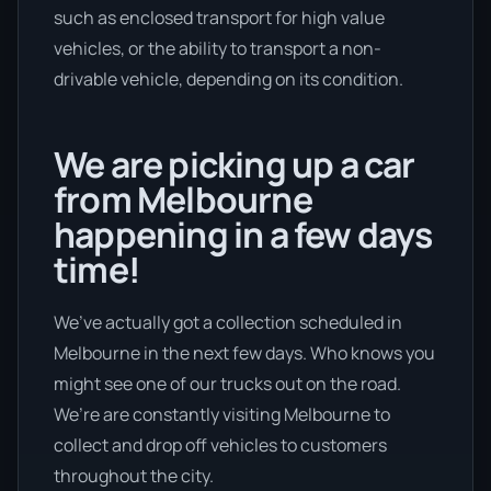
such as enclosed transport for high value
vehicles, or the ability to transport a non-
drivable vehicle, depending on its condition.
We are picking up a car
from Melbourne
happening in a few days
time!
We’ve actually got a collection scheduled in
Melbourne in the next few days. Who knows you
might see one of our trucks out on the road.
We’re are constantly visiting Melbourne to
collect and drop off vehicles to customers
throughout the city.