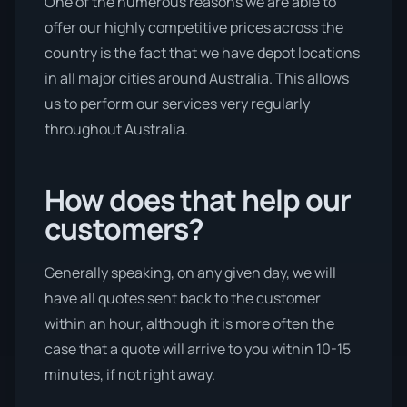
One of the numerous reasons we are able to
offer our highly competitive prices across the
country is the fact that we have depot locations
in all major cities around Australia. This allows
us to perform our services very regularly
throughout Australia.
How does that help our
customers?
Generally speaking, on any given day, we will
have all quotes sent back to the customer
within an hour, although it is more often the
case that a quote will arrive to you within 10-15
minutes, if not right away.