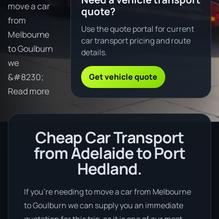
move a car
quote?
from
Use the quote portal for current
Melbourne
car transport pricing and route
to Goulburn
details.
we
Get vehicle quote
&#8230;
Read more
Cheap Car Transport
from Adelaide to Port
Hedland.
If you’re needing to move a car from Melbourne
to Goulburn we can supply you an immediate