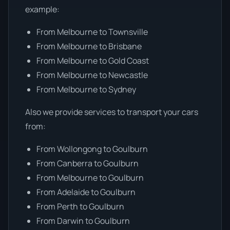
example:
From Melbourne to Townsville
From Melbourne to Brisbane
From Melbourne to Gold Coast
From Melbourne to Newcastle
From Melbourne to Sydney
Also we provide services to transport your cars
from:
From Wollongong to Goulburn
From Canberra to Goulburn
From Melbourne to Goulburn
From Adelaide to Goulburn
From Perth to Goulburn
From Darwin to Goulburn