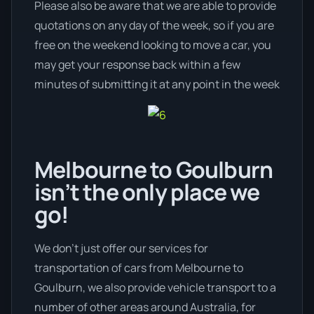
Please also be aware that we are able to provide
quotations on any day of the week, so if you are
free on the weekend looking to move a car, you
may get your response back within a few
minutes of submitting it at any point in the week
Melbourne to Goulburn
isn’t the only place we
go!
We don’t just offer our services for
transportation of cars from Melbourne to
Goulburn, we also provide vehicle transport to a
number of other areas around Australia, for