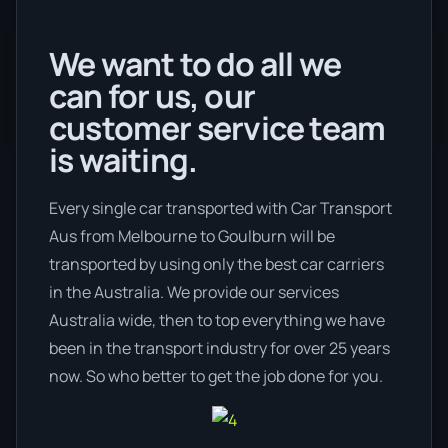
We want to do all we
can for us, our
customer service team
is waiting.
Every single car transported with Car Transport
Aus from Melbourne to Goulburn will be
transported by using only the best car carriers
in the Australia. We provide our services
Australia wide, then to top everything we have
been in the transport industry for over 25 years
now. So who better to get the job done for you.