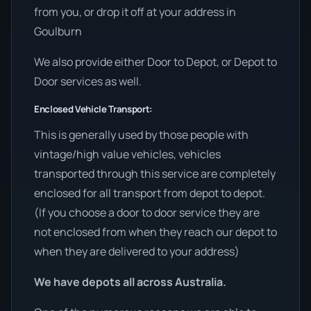
from you, or drop it off at your address in
Goulburn
We also provide either Door to Depot, or Depot to
Door services as well.
Enclosed Vehicle Transport:
This is generally used by those people with
vintage/high value vehicles, vehicles
transported through this service are completely
enclosed for all transport from depot to depot.
(If you choose a door to door service they are
not enclosed from when they reach our depot to
when they are delivered to your address)
We have depots all across Australia.