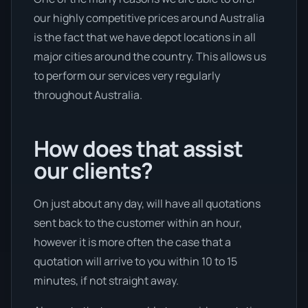
our highly competitive prices around Australia
is the fact that we have depot locations in all
major cities around the country. This allows us
to perform our services very regularly
throughout Australia.
How does that assist
our clients?
On just about any day, will have all quotations
sent back to the customer within an hour,
however it is more often the case that a
quotation will arrive to you within 10 to 15
minutes, if not straight away.