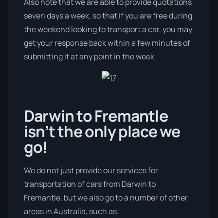
Also note that we are able to provide quotations
seven days a week, so that if you are free during
the weekend looking to transport a car, you may
get your response back within a few minutes of
submitting it at any point in the week
Darwin to Fremantle
isn’t the only place we
go!
We do not just provide our services for
transportation of cars from Darwin to
Fremantle, but we also go to a number of other
areas in Australia, such as: