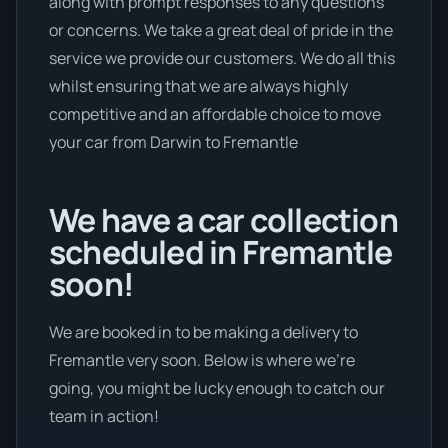
along with prompt responses to any questions
or concerns. We take a great deal of pride in the
service we provide our customers. We do all this
whilst ensuring that we are always highly
competitive and an affordable choice to move
your car from Darwin to Fremantle
We have a car collection
scheduled in Fremantle
soon!
We are booked in to be making a delivery to
Fremantle very soon. Below is where we’re
going, you might be lucky enough to catch our
team in action!