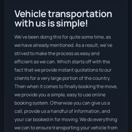
Vehicle transportation
with us is simple!
We’ve been doing this for quite some time, as
we have already mentioned. As a result, we’ve
strived to make the process as easy and
efficient as we can. Which starts off with the
fact that we provide instant quotations to our
clients for a very large portion of the country.
Then when it comes to finally booking the move,
we provide you a simple, easy to use online
booking system. Otherwise you can give us a
call, provide us a handful of information, and
your car booked in for moving. We do everything
we can to ensure transporting your vehicle from