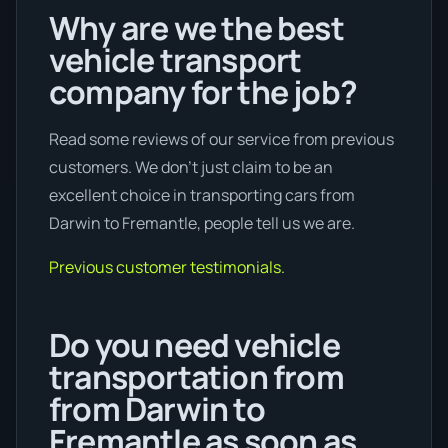
Why are we the best
vehicle transport
company for the job?
Read some reviews of our service from previous
customers. We don’t just claim to be an
excellent choice in transporting cars from
Darwin to Fremantle, people tell us we are.
Previous customer testimonials.
Do you need vehicle
transportation from
from Darwin to
Fremantle as soon as