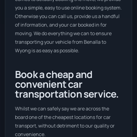
you a simple, easy to use online booking system.
Otherwise you can call us, provide us a handful
of information, and your car booked in for
moving. We do everything we can to ensure
transporting your vehicle from Benalla to
Wyong is as easy as possible.
Book a cheap and
convenient car
transportation service.
Whilst we can safely say we are across the
board one of the cheapest locations for car
transport, without detriment to our quality or
convenience.