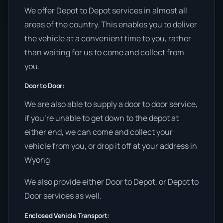
We offer Depot to Depot services in almost all
areas of the country. This enables you to deliver
the vehicle at a convenient time to you, rather
than waiting for us to come and collect from
you.
Door to Door:
We are also able to supply a door to door service,
if you’re unable to get down to the depot at
either end, we can come and collect your
vehicle from you, or drop it off at your address in
Wyong
We also provide either Door to Depot, or Depot to
Door services as well.
Enclosed Vehicle Transport: