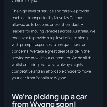
vehicle for you.
The high level of service and care we provide
each car transported by Move My Car has
allowed us to become one of the industry
leaders for moving vehicles across Australia. We
endeavor to provide a top level of care along
with prompt responses to any questions or
concerns. We take a great deal of pride in the
service we provide our customers. We do all this
whilst ensuring that we are always highly
competitive and an affordable choice to move
your car from Benalla to Wyong
We’re picking up a car
from Wyong soon!