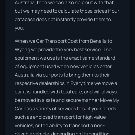
Australia, then we can also help out with that,
but we may need to calculate those prices if our
database does not instantly provide them to
you.
When we Car Transport Cost from Benalla to
Wyong we provide the very best service. The
equipment we use is the exact same standard
of equipment used when new vehicles enter
Australia via our ports to bring them to their
respective dealerships in Every time we move a
car it is handled with total care, and will always
be moved in a safe and secure manner Move My
Car has a variety of services to suit your needs
such as enclosed transport for high value
vehicles, or the ability to transport a non-
drivable vehicle, depending on its condition.