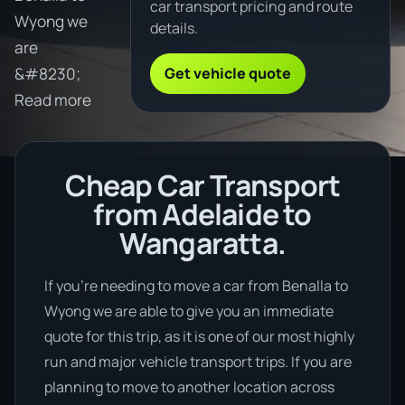
car transport pricing and route
Wyong we
details.
are
Get vehicle quote
&#8230;
Read more
Cheap Car Transport
from Adelaide to
Wangaratta.
If you’re needing to move a car from Benalla to
Wyong we are able to give you an immediate
quote for this trip, as it is one of our most highly
run and major vehicle transport trips. If you are
planning to move to another location across