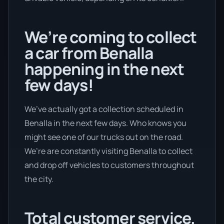
We’re coming to collect
a car from Benalla
happening in the next
few days!
We’ve actually got a collection scheduled in
Benalla in the next few days. Who knows you
might see one of our trucks out on the road.
We’re are constantly visiting Benalla to collect
and drop off vehicles to customers throughout
the city.
Total customer service.