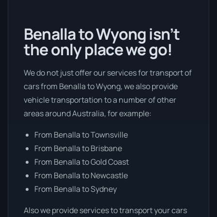
Benalla to Wyong isn’t
the only place we go!
We do not just offer our services for transport of
cars from Benalla to Wyong, we also provide
vehicle transportation to a number of other
areas around Australia, for example:
From Benalla to Townsville
From Benalla to Brisbane
From Benalla to Gold Coast
From Benalla to Newcastle
From Benalla to Sydney
Also we provide services to transport your cars