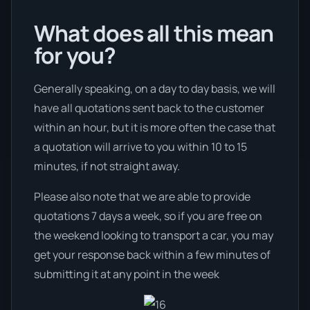
What does all this mean
for you?
Generally speaking, on a day to day basis, we will
have all quotations sent back to the customer
within an hour, but it is more often the case that
a quotation will arrive to you within 10 to 15
minutes, if not straight away.
Please also note that we are able to provide
quotations 7 days a week, so if you are free on
the weekend looking to transport a car, you may
get your response back within a few minutes of
submitting it at any point in the week