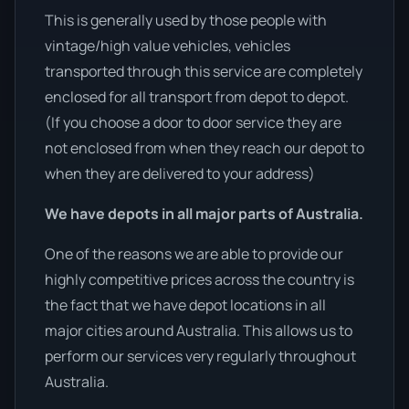
This is generally used by those people with
vintage/high value vehicles, vehicles
transported through this service are completely
enclosed for all transport from depot to depot.
(If you choose a door to door service they are
not enclosed from when they reach our depot to
when they are delivered to your address)
We have depots in all major parts of Australia.
One of the reasons we are able to provide our
highly competitive prices across the country is
the fact that we have depot locations in all
major cities around Australia. This allows us to
perform our services very regularly throughout
Australia.