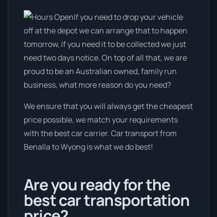
If you need to drop your vehicle
off at the depot we can arrange that to happen
tomorrow, if you need it to be collected we just
need two days notice. On top of all that, we are
proud to be an Australian owned, family run
business, what more reason do you need?
We ensure that you will always get the cheapest
price possible, we match your requirements
with the best car carrier. Car transport from
Benalla to Wyong is what we do best!
Are you ready for the
best car transportation
price?