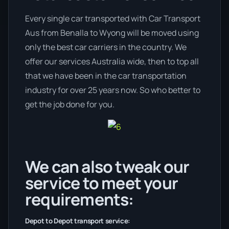
Every single car transported with Car Transport
Aus from Benalla to Wyong will be moved using
only the best car carriers in the country. We
offer our services Australia wide, then to top all
that we have been in the car transportation
industry for over 25 years now. So who better to
get the job done for you.
We can also tweak our
service to meet your
requirements:
Depot to Depot transport service: