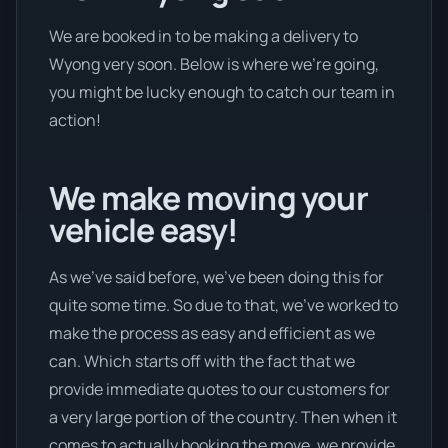
We are booked in to be making a delivery to
Wyong very soon. Below is where we’re going,
you might be lucky enough to catch our team in
action!
We make moving your
vehicle easy!
As we’ve said before, we’ve been doing this for
quite some time. So due to that, we’ve worked to
make the process as easy and efficient as we
can. Which starts off with the fact that we
provide immediate quotes to our customers for
a very large portion of the country. Then when it
comes to actually booking the move, we provide