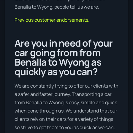
Benalla to Wyong, people tell us we are.
Previous customer endorsements.
Are you in need of your
car going from from
Benalla to Wyong as
quickly as you can?
We are constantly trying to offer our clients with
a safer and faster journey. Transporting a car
from Benalla to Wyong is easy, simple and quick
when done through us. We understand that our
clients rely on their cars for a variety of things
so strive to get them to you as quick as we can.