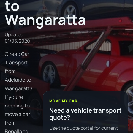
to
Wangaratta
Updated
01/05/2020
Cheap Car
Transport
from
Adelaide to
Wangaratta.
If you're
MOVE MY CAR
needing to
Need a vehicle transport
move a car
quote?
from
Use the quote portal for current
Benalla to