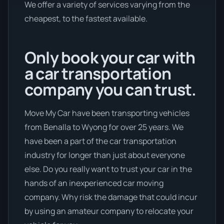
We offer a variety of services varying from the
cheapest, to the fastest available.
Only book your car with
a car transportation
company you can trust.
Move My Car have been transporting vehicles
from Benalla to Wyong for over 25 years. We
have been a part of the car transportation
industry for longer than just about everyone
else. Do you really want to trust your car in the
hands of an inexperienced car moving
company. Why risk the damage that could incur
by using an amateur company to relocate your