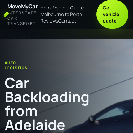
MoveMyCar
Home
Vehicle Quote
Get
INTERSTATE
Melbourne to Perth
vehicle
CAR
Reviews
Contact
quote
TRANSPORT
Home
Car Backloading from Adelaide to Wangaratta
AUTO
LOGISTICS
Car
Backloading
from
Adelaide