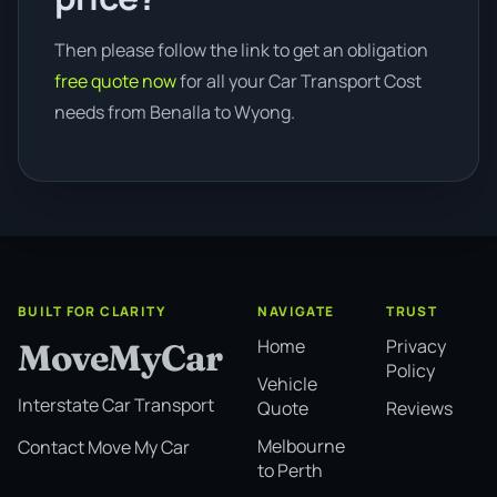
Then please follow the link to get an obligation
free quote now
for all your Car Transport Cost
needs from Benalla to Wyong.
BUILT FOR CLARITY
NAVIGATE
TRUST
Home
Privacy
MoveMyCar
Policy
Vehicle
Interstate Car Transport
Quote
Reviews
Melbourne
Contact Move My Car
to Perth