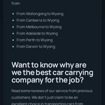
from:
From Wollongong to Wyong
From Canberra to Wyong
From Melbourne to Wyong
From Adelaide to Wyong
From Perth to Wyong
From Darwin to Wyong
Want to know why are
we the best car carrying
company for the job?
Read some reviews of our service from previous
customers. We don’t just claim to be an
excellent choice in transporting cars from