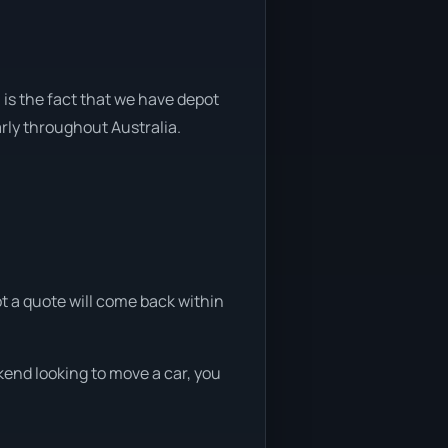
 is the fact that we have depot
arly throughout Australia.
ot a quote will come back within
kend looking to move a car, you