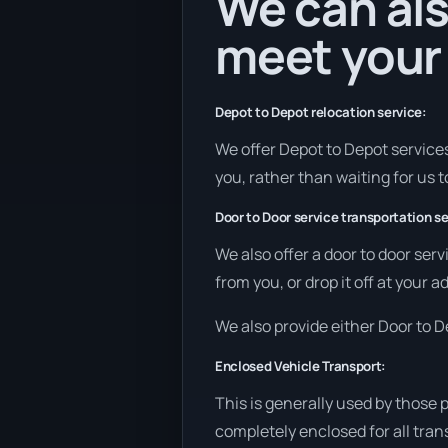
We can als
meet your
Depot to Depot relocation service:
We offer Depot to Depot services 
you, rather than waiting for us 
Door to Door service transportation se
We also offer a door to door ser
from you, or drop it off at your 
We also provide either Door to De
Enclosed Vehicle Transport:
This is generally used by those 
completely enclosed for all tran