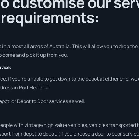
o customise our serv
 requirements:
in almost all areas of Australia. This will allow you to drop the
to come and pick it up from you.
rvice:
vice, if you’re unable to get down to the depot at either end, w
address in Port Hedland
pot, or Depot to Door services as well.
people with vintage/high value vehicles, vehicles transported 
sport from depot to depot. (If you choose a door to door servic