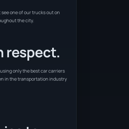
 see one of our trucks out on
oughout the city.
h respect.
using only the best car carriers
en in the transportation industry