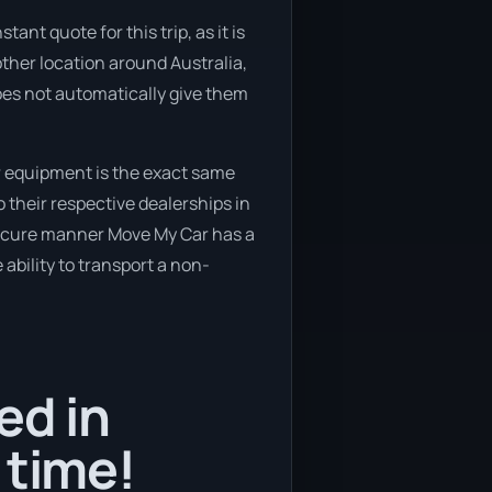
ant quote for this trip, as it is
other location around Australia,
oes not automatically give them
r equipment is the exact same
 their respective dealerships in
 secure manner Move My Car has a
 ability to transport a non-
ed in
 time!