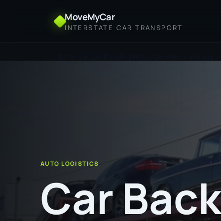
MoveMyCar
INTERSTATE CAR TRANSPORT
Home
Car Backloading from Adelaide to Wyong
AUTO LOGISTICS
Car Back