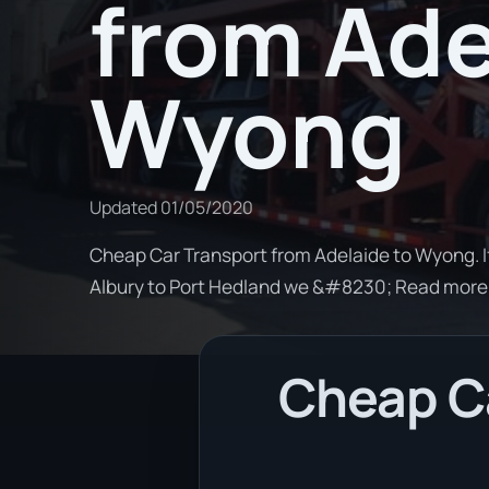
from Ade
Wyong
Updated
01/05/2020
Cheap Car Transport from Adelaide to Wyong. I
Albury to Port Hedland we &#8230; Read more
Cheap Ca