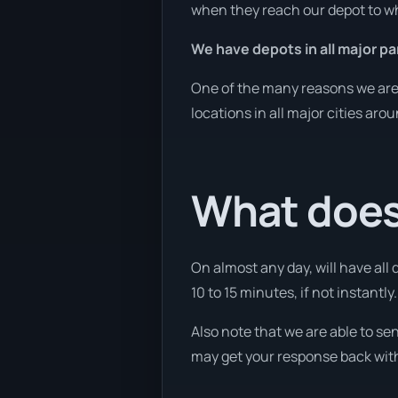
when they reach our depot to wh
We have depots in all major par
One of the many reasons we are a
locations in all major cities aro
What does
On almost any day, will have all
10 to 15 minutes, if not instantly.
Also note that we are able to se
may get your response back withi