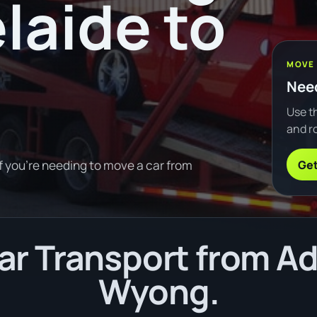
laide to
MOVE
Need
Use th
and ro
Get
f you're needing to move a car from
r Transport from Ad
Wyong.