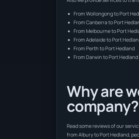
From Wollongong to Port He
From Canberra to Port Hedla
From Melbourne to Port Hed
From Adelaide to Port Hedla
From Perth to Port Hedland
From Darwin to Port Hedland
Why are we
company?
Read some reviews of our servic
from Albury to Port Hedland, peop