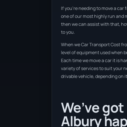
If you’re needing to move a car fr
one of our most highly run and m
then we can assist with that, h
to you.
When we Car Transport Cost from
level of equipment used when bra
Each time we move a car it is h
variety of services to suit your 
drivable vehicle, depending on i
We’ve got 
Albury hap