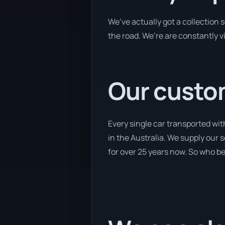
We’ve actually got a collection
the road. We’re are constantly v
Our custom
Every single car transported wit
in the Australia. We supply our 
for over 25 years now. So who bet