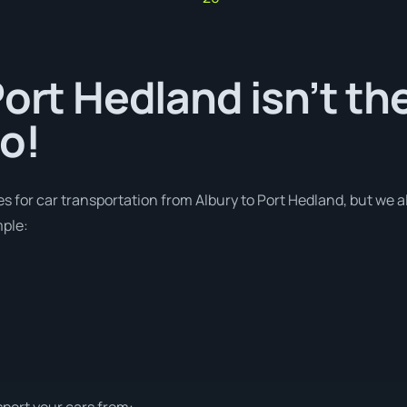
Port Hedland isn’t th
o!
es for car transportation from Albury to Port Hedland, but we a
mple:
sport your cars from: