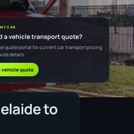
 MY CAR
 a vehicle transport quote?
e quote portal for current car transport pricing
ute details.
 vehicle quote
elaide to