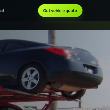
act
Get vehicle quote