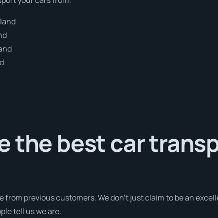
dland
nd
land
nd
 the best car trans
e from previous customers. We don’t just claim to be an excell
le tell us we are.