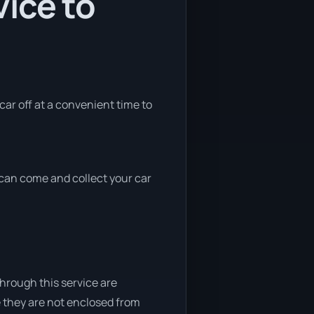
ice to
 car off at a convenient time to
e can come and collect your car
through this service are
e they are not enclosed from