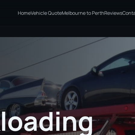
Home
Vehicle Quote
Melbourne to Perth
Reviews
Cont
loading