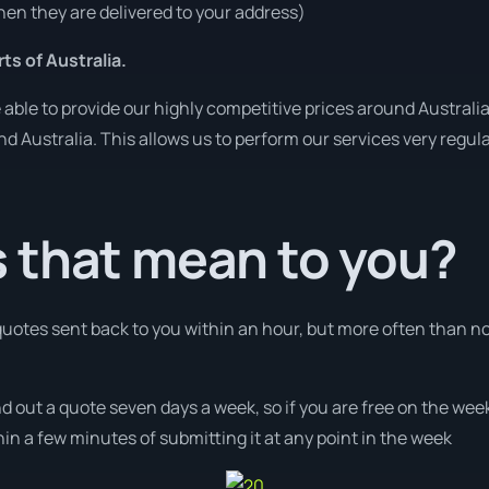
en they are delivered to your address)
ts of Australia.
ble to provide our highly competitive prices around Australia
und Australia. This allows us to perform our services very regul
 that mean to you?
 quotes sent back to you within an hour, but more often than n
nd out a quote seven days a week, so if you are free on the wee
n a few minutes of submitting it at any point in the week