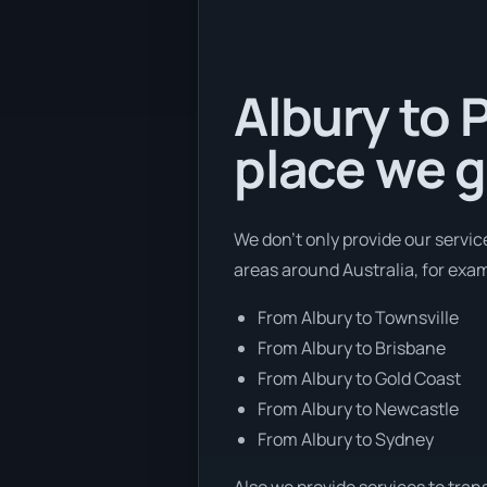
Albury to 
place we g
We don’t only provide our servic
areas around Australia, for exa
From Albury to Townsville
From Albury to Brisbane
From Albury to Gold Coast
From Albury to Newcastle
From Albury to Sydney
Also we provide services to tran