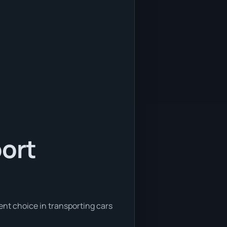
port
ent choice in transporting cars