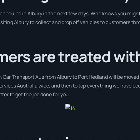
 scheduled in Albury in the next few days. Who knows you might
isiting Albury to collect and drop off vehicles to customers thr
ers are treated wit
h Car Transport Aus from Albury to Port Hedland will be moved 
services Australia wide, and then to top everything we have be
ter to get the job done for you.