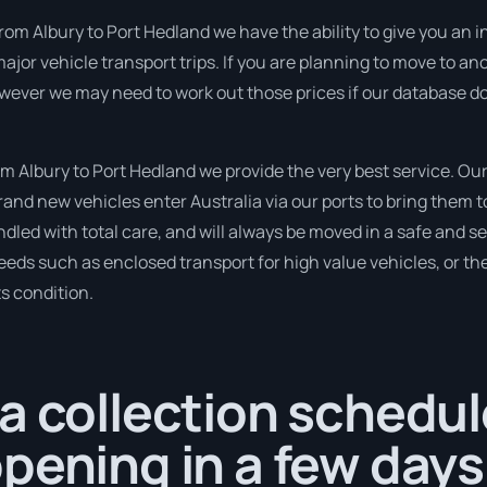
om Albury to Port Hedland we have the ability to give you an inst
ajor vehicle transport trips. If you are planning to move to an
owever we may need to work out those prices if our database d
 Albury to Port Hedland we provide the very best service. Ou
nd new vehicles enter Australia via our ports to bring them to
andled with total care, and will always be moved in a safe and
needs such as enclosed transport for high value vehicles, or the
ts condition.
a collection schedul
pening in a few days