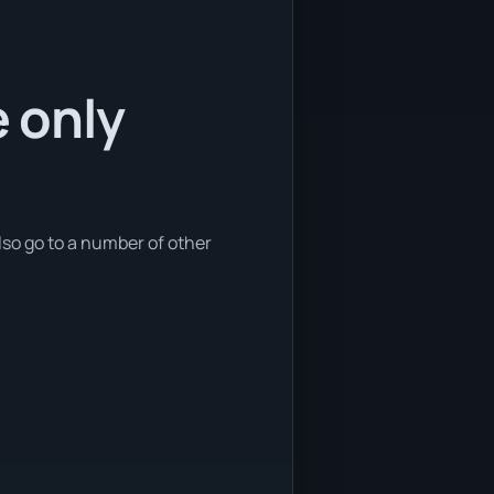
e only
lso go to a number of other