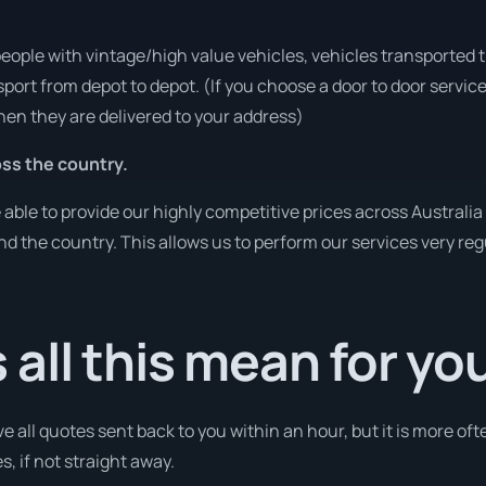
people with vintage/high value vehicles, vehicles transported 
sport from depot to depot. (If you choose a door to door servic
en they are delivered to your address)
ss the country.
ble to provide our highly competitive prices across Australia 
und the country. This allows us to perform our services very re
all this mean for yo
e all quotes sent back to you within an hour, but it is more oft
s, if not straight away.