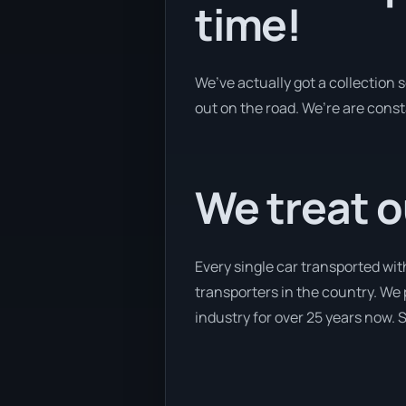
time!
We’ve actually got a collection
out on the road. We’re are const
We treat o
Every single car transported wi
transporters in the country. We 
industry for over 25 years now. S