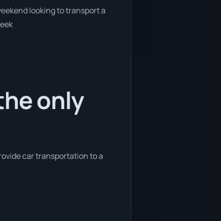
 weekend looking to transport a
week
the only
rovide car transportation to a