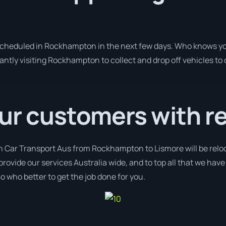
 scheduled in Rockhampton in the next few days. Who knows yo
antly visiting Rockhampton to collect and drop off vehicles to
ur customers with r
th Car Transport Aus from Rockhampton to Lismore will be reloc
provide our services Australia wide, and to top all that we hav
o who better to get the job done for you.