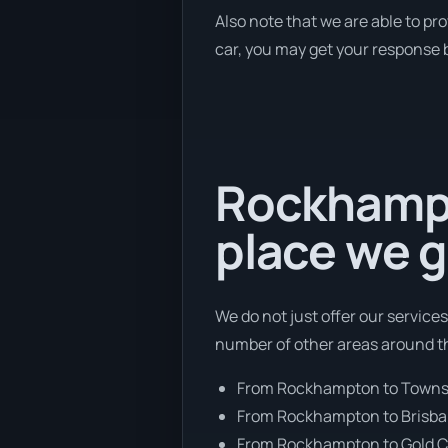
Also note that we are able to pr
car, you may get your response b
Rockhampto
place we g
We do not just offer our service
number of other areas around th
From Rockhampton to Townsv
From Rockhampton to Brisb
From Rockhampton to Gold C