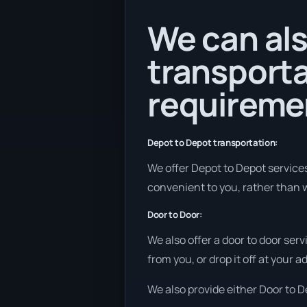
We can als
transporta
requireme
Depot to Depot transportation:
We offer Depot to Depot services i
convenient to you, rather than w
Door to Door:
We also offer a door to door ser
from you, or drop it off at your 
We also provide either Door to De