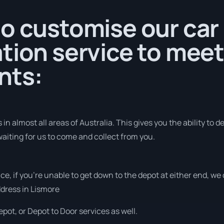
o customise our car
tion service to meet
nts:
n almost all areas of Australia. This gives you the ability to del
aiting for us to come and collect from you.
vice, if you’re unable to get down to the depot at either end, w
address in Lismore
pot, or Depot to Door services as well.