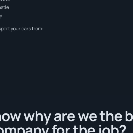
stle
y
sport your cars from:
ow why are we the b
ompany for the job?