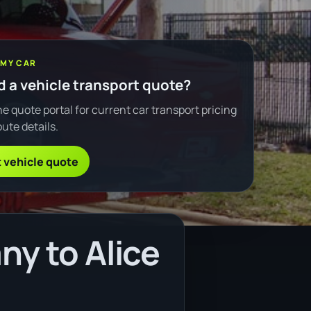
 MY CAR
 a vehicle transport quote?
e quote portal for current car transport pricing
ute details.
 vehicle quote
ny to Alice