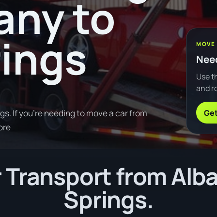
any to
rings
MOVE
Need
Use th
and ro
Get
gs. If you're needing to move a car from
ore
Transport from Alba
Springs.