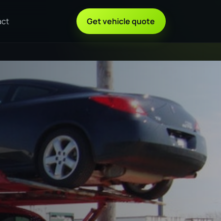
act
Get vehicle quote