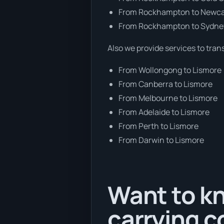
From Rockhampton to Newca
From Rockhampton to Sydne
Also we provide services to tran
From Wollongong to Lismore
From Canberra to Lismore
From Melbourne to Lismore
From Adelaide to Lismore
From Perth to Lismore
From Darwin to Lismore
Want to kn
carrying c