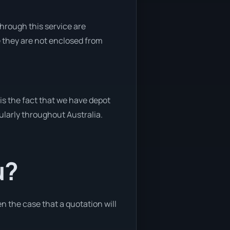
through this service are
e they are not enclosed from
is the fact that we have depot
gularly throughout Australia.
u?
en the case that a quotation will