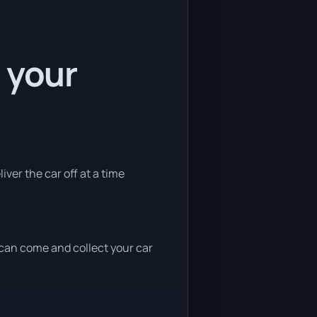
 your
iver the car off at a time
e can come and collect your car