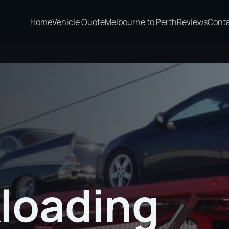
Home
Vehicle Quote
Melbourne to Perth
Reviews
Cont
gs
loading