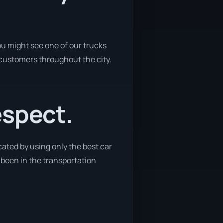
u might see one of our trucks
 customers throughout the city.
espect.
ated by using only the best car
e been in the transportation