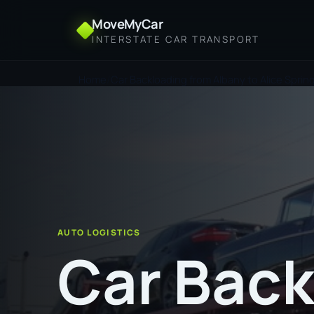
MoveMyCar
INTERSTATE CAR TRANSPORT
Home
Car Backloading from Albany to Alice Sprin
AUTO LOGISTICS
Car Back