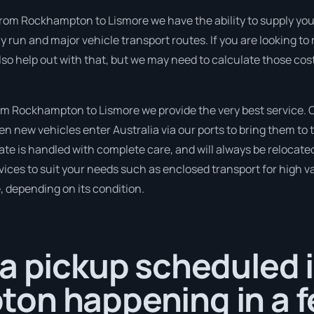
from Rockhampton to Lismore we have the ability to supply you 
tly run and major vehicle transport routes. If you are looking 
so help out with that, but we may need to calculate those cos
m Rockhampton to Lismore we provide the very best service. O
new vehicles enter Australia via our ports to bring them to t
ate is handled with complete care, and will always be relocat
ices to suit your needs such as enclosed transport for high val
, depending on its condition.
a pickup scheduled 
on happening in a f