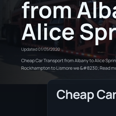
from Alb
Alice Sp
Updated
01/05/2020
Cheap Car Transport from Albany to Alice Sprin
Rockhampton to Lismore we &#8230; Read m
Cheap Car 