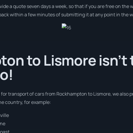
ovide a quote seven days a week, so that if you are free on the
ack within a few minutes of submitting it at any point in the 
n to Lismore isn’t 
o!
s for transport of cars from Rockhampton to Lismore, we also p
e country, for example:
ille
ane
oast