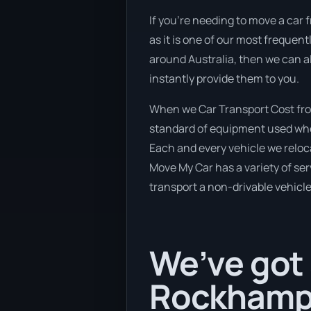
If you’re needing to move a car 
as it is one of our most frequen
around Australia, then we can al
instantly provide them to you.
When we Car Transport Cost fro
standard of equipment used when 
Each and every vehicle we reloc
Move My Car has a variety of serv
transport a non-drivable vehicle
We’ve got 
Rockhampt