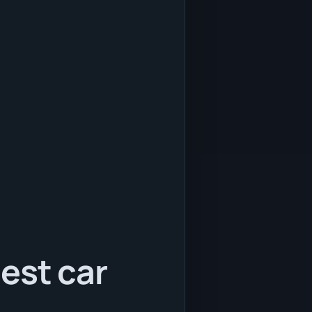
est car