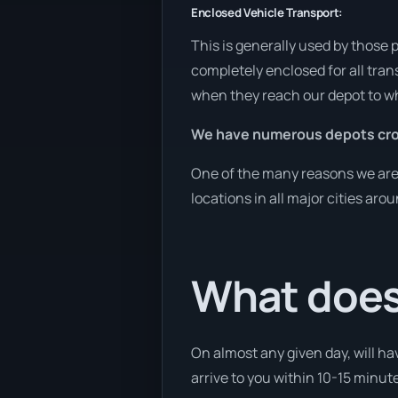
Enclosed Vehicle Transport:
This is generally used by those 
completely enclosed for all tran
when they reach our depot to wh
We have numerous depots cro
One of the many reasons we are a
locations in all major cities aro
What does 
On almost any given day, will hav
arrive to you within 10-15 minute