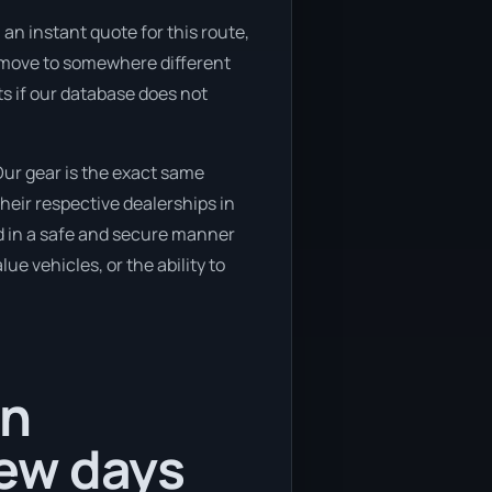
an instant quote for this route,
to move to somewhere different
ts if our database does not
ur gear is the exact same
heir respective dealerships in
ed in a safe and secure manner
ue vehicles, or the ability to
in
ew days