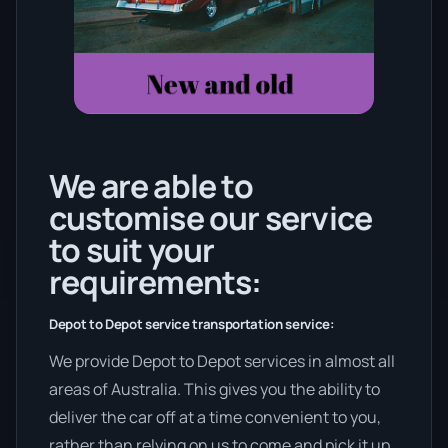
We are able to
customise our service
to suit your
requirements:
Depot to Depot service transportation service:
We provide Depot to Depot services in almost all
areas of Australia. This gives you the ability to
deliver the car off at a time convenient to you,
rather than relying on us to come and pick it up