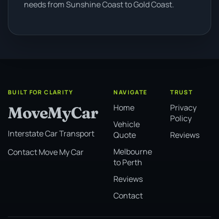
needs from Sunshine Coast to Gold Coast.
BUILT FOR CLARITY
NAVIGATE
TRUST
Home
Privacy
MoveMyCar
Policy
Vehicle
Interstate Car Transport
Quote
Reviews
Melbourne
Contact Move My Car
to Perth
Reviews
Contact