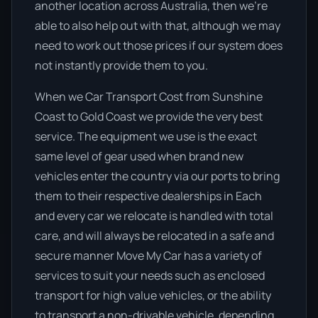
another location across Australia, then we’re
able to also help out with that, although we may
need to work out those prices if our system does
not instantly provide them to you.
When we Car Transport Cost from Sunshine
Coast to Gold Coast we provide the very best
service. The equipment we use is the exact
same level of gear used when brand new
vehicles enter the country via our ports to bring
them to their respective dealerships in Each
and every car we relocate is handled with total
care, and will always be relocated in a safe and
secure manner Move My Car has a variety of
services to suit your needs such as enclosed
transport for high value vehicles, or the ability
to transport a non-drivable vehicle, depending