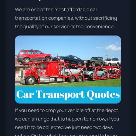
We are one of the most affordable car
transportation companies, without sacrificing
the quality of our service or the convenience.
If you need to drop your vehicle off at the depot
we can arrange that to happen tomorrow, if you
need it to be collected we just need two days
notice. On top of all that, we are proud to be an