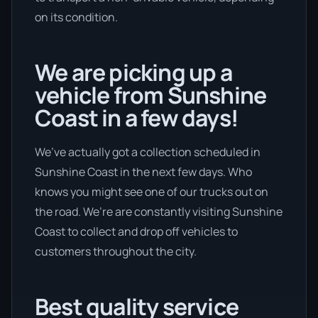
on its condition.
We are picking up a
vehicle from Sunshine
Coast in a few days!
We’ve actually got a collection scheduled in
Sunshine Coast in the next few days. Who
knows you might see one of our trucks out on
the road. We’re are constantly visiting Sunshine
Coast to collect and drop off vehicles to
customers throughout the city.
Best quality service