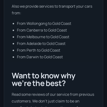
Also we provide services to transport your cars
from:
From Wollongong to Gold Coast
From Canberra to Gold Coast
From Melbourne to Gold Coast
From Adelaide to Gold Coast
From Perth to Gold Coast
From Darwin to Gold Coast
Want to know why
we’re the best?
Read some reviews of our service from previous
customers. We don’t just claim to be an