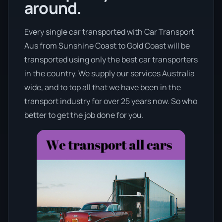
around.
Every single car transported with Car Transport
Aus from Sunshine Coast to Gold Coast will be
transported using only the best car transporters
in the country. We supply our services Australia
wide, and to top all that we have been in the
transport industry for over 25 years now. So who
better to get the job done for you.