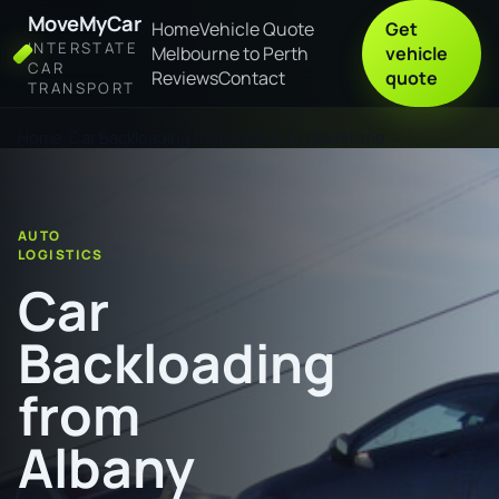
MoveMyCar
Home
Vehicle Quote
Get
INTERSTATE
Melbourne to Perth
vehicle
CAR
Reviews
Contact
quote
TRANSPORT
Home
Car Backloading from Albany to Gladstone
AUTO
LOGISTICS
Car
Backloading
from
Albany