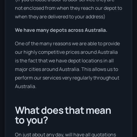
not enclosed from when they reach our depot to
when they are delivered to your address)
We have many depots across Australia.
One of the many reasons we are able to provide
our highly competitive prices around Australia
is the fact that we have depot locations in all
major cities around Australia. This allows us to
perform our services very regularly throughout
Australia.
What does that mean
to you?
On just about any day, will have all quotations