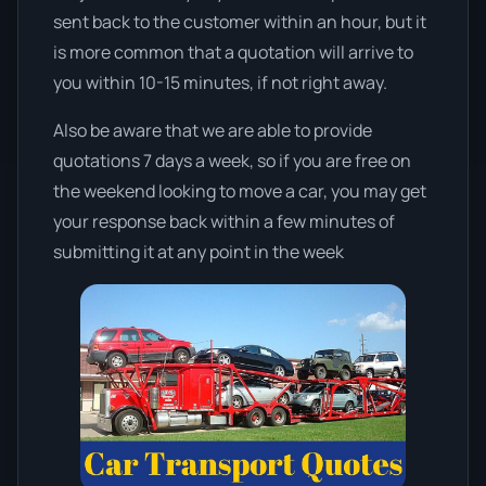
sent back to the customer within an hour, but it
is more common that a quotation will arrive to
you within 10-15 minutes, if not right away.
Also be aware that we are able to provide
quotations 7 days a week, so if you are free on
the weekend looking to move a car, you may get
your response back within a few minutes of
submitting it at any point in the week