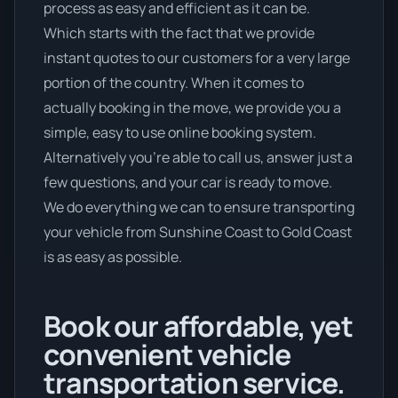
process as easy and efficient as it can be.
Which starts with the fact that we provide
instant quotes to our customers for a very large
portion of the country. When it comes to
actually booking in the move, we provide you a
simple, easy to use online booking system.
Alternatively you’re able to call us, answer just a
few questions, and your car is ready to move.
We do everything we can to ensure transporting
your vehicle from Sunshine Coast to Gold Coast
is as easy as possible.
Book our affordable, yet
convenient vehicle
transportation service.