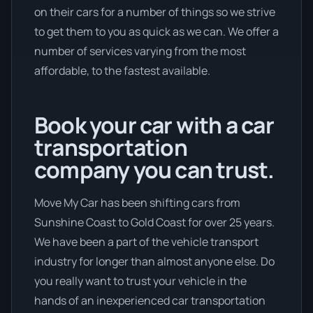
on their cars for a number of things so we strive
to get them to you as quick as we can. We offer a
number of services varying from the most
affordable, to the fastest available.
Book your car with a car
transportation
company you can trust.
Move My Car has been shifting cars from
Sunshine Coast to Gold Coast for over 25 years.
We have been a part of the vehicle transport
industry for longer than almost anyone else. Do
you really want to trust your vehicle in the
hands of an inexperienced car transportation