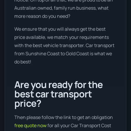
Australian owned, family run business, what
more reason do you need?
We ensure that you will always get the best
price available, we match your requirements
with the best vehicle transporter. Car transport
from Sunshine Coast to Gold Coast is what we
do best!
Are you ready for the
best car transport
price?
Then please follow the link to get an obligation
free quote now
for all your Car Transport Cost