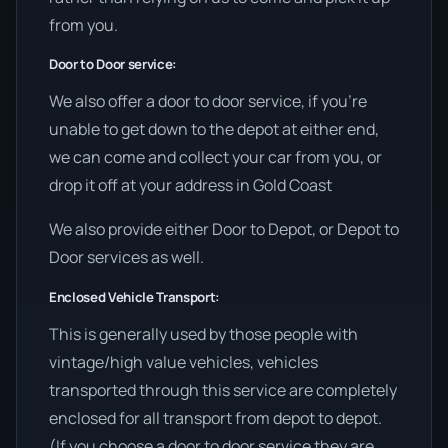
from you.
Door to Door service:
We also offer a door to door service, if you’re
unable to get down to the depot at either end,
we can come and collect your car from you, or
drop it off at your address in Gold Coast
We also provide either Door to Depot, or Depot to
Door services as well.
Enclosed Vehicle Transport:
This is generally used by those people with
vintage/high value vehicles, vehicles
transported through this service are completely
enclosed for all transport from depot to depot.
(If you choose a door to door service they are