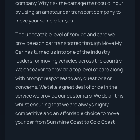
company. Why risk the damage that could incur
by using an amateur car transport company to
move your vehicle for you.
The unbeatable level of service and care we
provide each car transported through Move My
Car has turned us into one of the industry
leaders for moving vehicles across the country.
We endeavor to provide a top level of care along
with prompt responses to any questions or
concerns. We take a great deal of pride in the
service we provide our customers. We do all this
whilst ensuring that we are always highly
competitive and an affordable choice to move
your car from Sunshine Coast to Gold Coast