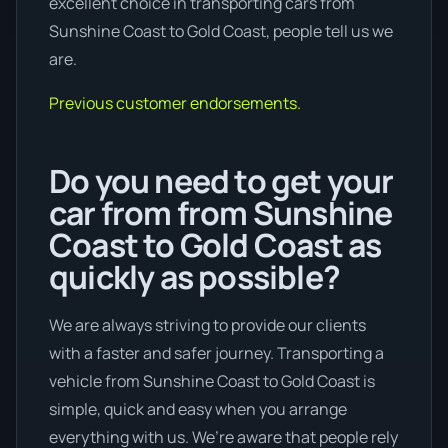
excellent choice in transporting cars from
Sunshine Coast to Gold Coast, people tell us we
are.
Previous customer endorsements.
Do you need to get your
car from from Sunshine
Coast to Gold Coast as
quickly as possible?
We are always striving to provide our clients
with a faster and safer journey. Transporting a
vehicle from Sunshine Coast to Gold Coast is
simple, quick and easy when you arrange
everything with us. We’re aware that people rely