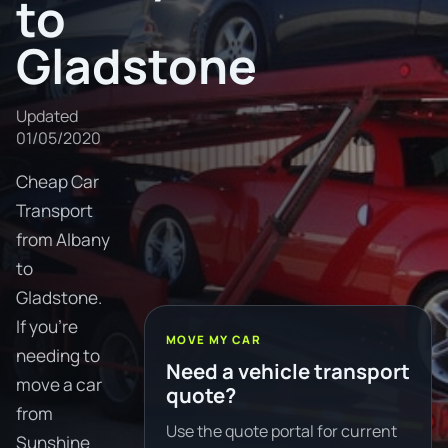
to
Gladstone
Updated
01/05/2020
Cheap Car
Transport
from Albany
to
Gladstone.
If you're
MOVE MY CAR
needing to
Need a vehicle transport
move a car
quote?
from
Use the quote portal for current
Sunshine