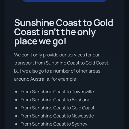
Sunshine Coast to Gold
Coast isn’t the only
place we go!
We don’t only provide our services for car
transport from Sunshine Coast to Gold Coast,
but we also go to a number of other areas
around Australia, for example:
From Sunshine Coast to Townsville
From Sunshine Coast to Brisbane
From Sunshine Coast to Gold Coast
From Sunshine Coast to Newcastle
From Sunshine Coast to Sydney