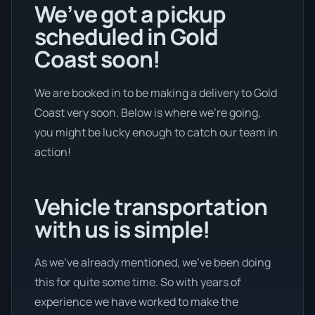
We’ve got a pickup
scheduled in Gold
Coast soon!
We are booked in to be making a delivery to Gold
Coast very soon. Below is where we’re going,
you might be lucky enough to catch our team in
action!
Vehicle transportation
with us is simple!
As we’ve already mentioned, we’ve been doing
this for quite some time. So with years of
experience we have worked to make the