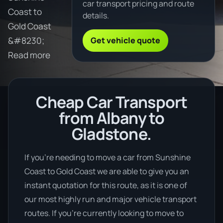
car transport pricing and route
Coast to
details.
Gold Coast
Get vehicle quote
&#8230;
Read more
Cheap Car Transport
from Albany to
Gladstone.
If you’re needing to move a car from Sunshine
Coast to Gold Coast we are able to give you an
instant quotation for this route, as it is one of
our most highly run and major vehicle transport
routes. If you’re currently looking to move to