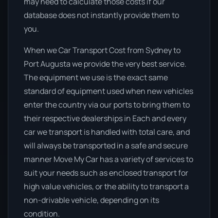
may need to calculate those costs if our
database does not instantly provide them to
you.
When we Car Transport Cost from Sydney to
Port Augusta we provide the very best service.
The equipment we use is the exact same
standard of equipment used when new vehicles
enter the country via our ports to bring them to
their respective dealerships in Each and every
car we transport is handled with total care, and
will always be transported in a safe and secure
manner Move My Car has a variety of services to
suit your needs such as enclosed transport for
high value vehicles, or the ability to transport a
non-drivable vehicle, depending on its
condition.