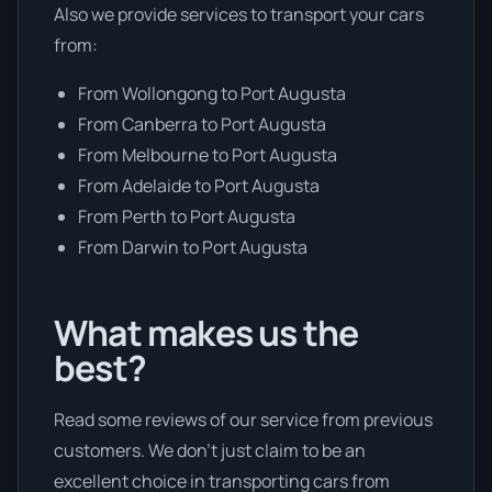
Also we provide services to transport your cars
from:
From Wollongong to Port Augusta
From Canberra to Port Augusta
From Melbourne to Port Augusta
From Adelaide to Port Augusta
From Perth to Port Augusta
From Darwin to Port Augusta
What makes us the
best?
Read some reviews of our service from previous
customers. We don’t just claim to be an
excellent choice in transporting cars from