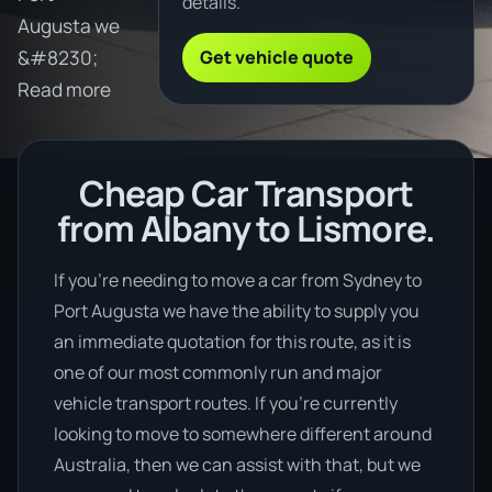
details.
Augusta we
Get vehicle quote
&#8230;
Read more
Cheap Car Transport
from Albany to Lismore.
If you’re needing to move a car from Sydney to
Port Augusta we have the ability to supply you
an immediate quotation for this route, as it is
one of our most commonly run and major
vehicle transport routes. If you’re currently
looking to move to somewhere different around
Australia, then we can assist with that, but we