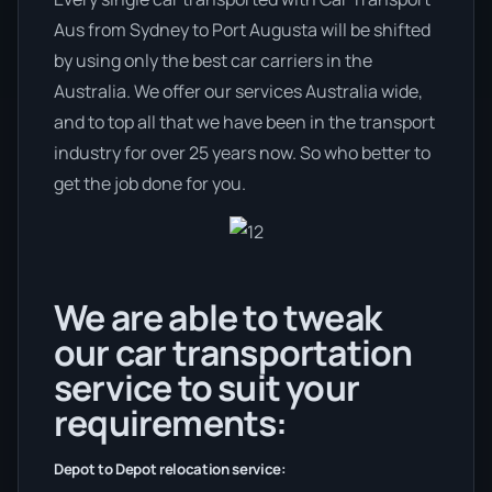
Aus from Sydney to Port Augusta will be shifted
by using only the best car carriers in the
Australia. We offer our services Australia wide,
and to top all that we have been in the transport
industry for over 25 years now. So who better to
get the job done for you.
We are able to tweak
our car transportation
service to suit your
requirements:
Depot to Depot relocation service: