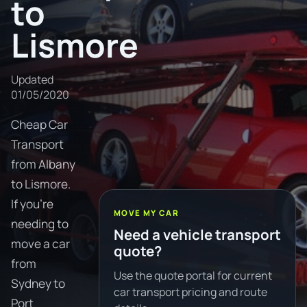
to
Lismore
Updated
01/05/2020
Cheap Car
Transport
from Albany
to Lismore.
If you're
MOVE MY CAR
needing to
Need a vehicle transport
move a car
quote?
from
Use the quote portal for current
Sydney to
car transport pricing and route
Port