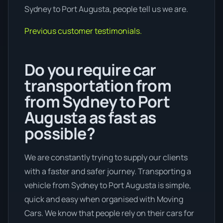
Sydney to Port Augusta, people tell us we are.
Previous customer testimonials.
Do you require car
transportation from
from Sydney to Port
Augusta as fast as
possible?
We are constantly trying to supply our clients
with a faster and safer journey. Transporting a
vehicle from Sydney to Port Augusta is simple,
quick and easy when organised with Moving
Cars. We know that people rely on their cars for