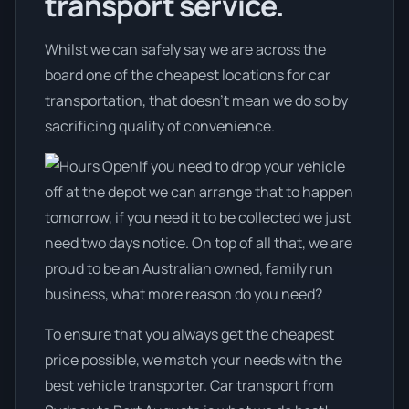
transport service.
Whilst we can safely say we are across the
board one of the cheapest locations for car
transportation, that doesn't mean we do so by
sacrificing quality of convenience.
If you need to drop your vehicle
off at the depot we can arrange that to happen
tomorrow, if you need it to be collected we just
need two days notice. On top of all that, we are
proud to be an Australian owned, family run
business, what more reason do you need?
To ensure that you always get the cheapest
price possible, we match your needs with the
best vehicle transporter. Car transport from