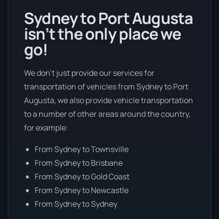
Sydney to Port Augusta
isn’t the only place we
go!
We don’t just provide our services for
transportation of vehicles from Sydney to Port
Augusta, we also provide vehicle transportation
to a number of other areas around the country,
for example:
From Sydney to Townsville
From Sydney to Brisbane
From Sydney to Gold Coast
From Sydney to Newcastle
From Sydney to Sydney