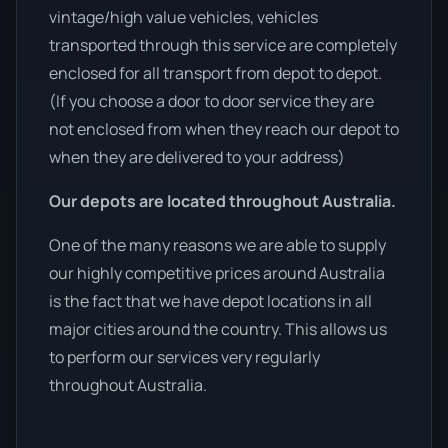
vintage/high value vehicles, vehicles
transported through this service are completely
enclosed for all transport from depot to depot.
(If you choose a door to door service they are
not enclosed from when they reach our depot to
when they are delivered to your address)
Our depots are located throughout Australia.
One of the many reasons we are able to supply
our highly competitive prices around Australia
is the fact that we have depot locations in all
major cities around the country. This allows us
to perform our services very regularly
throughout Australia.