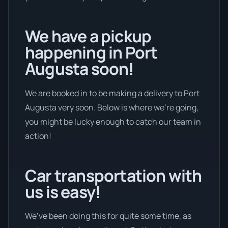
We have a pickup
happening in Port
Augusta soon!
We are booked in to be making a delivery to Port
Augusta very soon. Below is where we’re going,
you might be lucky enough to catch our team in
action!
Car transportation with
us is easy!
We’ve been doing this for quite some time, as