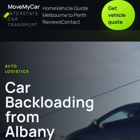
MoveMyCar
Home
Vehicle Quote
Get
INTERSTATE
Melbourne to Perth
vehicle
CAR
Reviews
Contact
quote
TRANSPORT
Home
Car Backloading from Albany to Lismore
AUTO
LOGISTICS
Car
Backloading
from
Albany