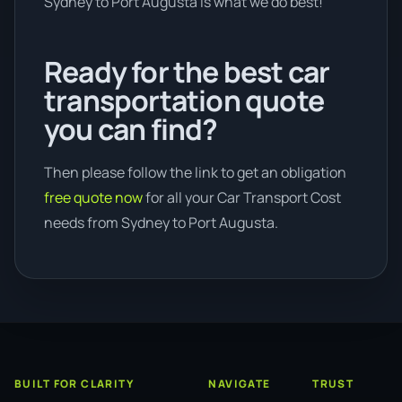
Sydney to Port Augusta is what we do best!
Ready for the best car
transportation quote
you can find?
Then please follow the link to get an obligation
free quote now
for all your Car Transport Cost
needs from Sydney to Port Augusta.
BUILT FOR CLARITY
NAVIGATE
TRUST