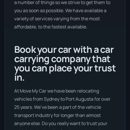
a number of things so we strive to get them to
you as soon as possible. We have available a
variety of services varying from the most
affordable, to the fastest available.
Book your car with a car
carrying company that
you can place your trust
in.
At Move My Car we have been relocating
vehicles from Sydney to Port Augusta for over
25 years. We’ve been a part of the vehicle
transport industry for longer than almost
anyone else. Do you really want to trust your