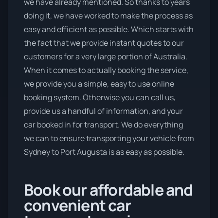
we have already mentioned. So thanks to years
doing it, we have worked to make the process as
easy and efficient as possible. Which starts with
the fact that we provide instant quotes to our
customers for a very large portion of Australia.
When it comes to actually booking the service,
we provide you a simple, easy to use online
booking system. Otherwise you can call us,
provide us a handful of information, and your
car booked in for transport. We do everything
we can to ensure transporting your vehicle from
Sydney to Port Augusta is as easy as possible.
Book our affordable and
convenient car