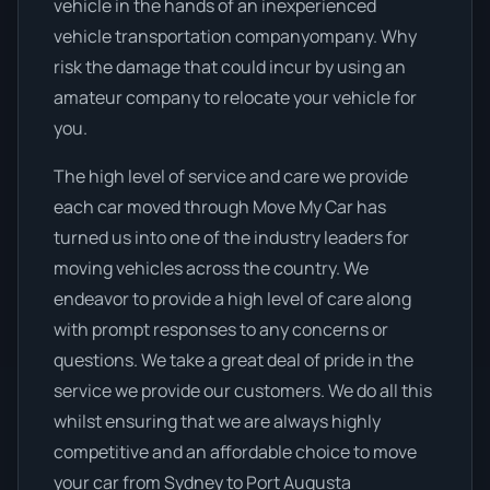
vehicle in the hands of an inexperienced
vehicle transportation companyompany. Why
risk the damage that could incur by using an
amateur company to relocate your vehicle for
you.
The high level of service and care we provide
each car moved through Move My Car has
turned us into one of the industry leaders for
moving vehicles across the country. We
endeavor to provide a high level of care along
with prompt responses to any concerns or
questions. We take a great deal of pride in the
service we provide our customers. We do all this
whilst ensuring that we are always highly
competitive and an affordable choice to move
your car from Sydney to Port Augusta