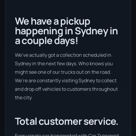
We have a pickup
happening in Sydney in
a couple days!
We’ve actually got a collection scheduled in
Sydney in the next few days. Who knows you
might see one of our trucks out on the road.
We’re are constantly visiting Sydney to collect
and drop off vehicles to customers throughout
the city.
Total customer service.
Every single car transported with Car Transport