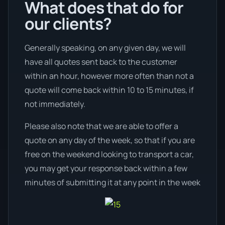
What does that do for
our clients?
Generally speaking, on any given day, we will
have all quotes sent back to the customer
within an hour, however more often than not a
quote will come back within 10 to 15 minutes, if
not immediately.
Please also note that we are able to offer a
quote on any day of the week, so that if you are
free on the weekend looking to transport a car,
you may get your response back within a few
minutes of submitting it at any point in the week