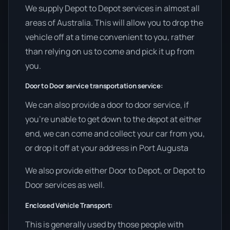
We supply Depot to Depot services in almost all
areas of Australia. This will allow you to drop the
vehicle off at a time convenient to you, rather
than relying on us to come and pick it up from
you.
Door to Door service transportation service:
We can also provide a door to door service, if
you’re unable to get down to the depot at either
end, we can come and collect your car from you,
or drop it off at your address in Port Augusta
We also provide either Door to Depot, or Depot to
Door services as well.
Enclosed Vehicle Transport:
This is generally used by those people with