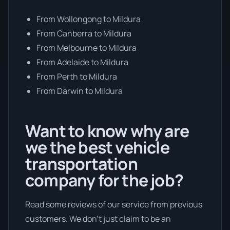
From Wollongong to Mildura
From Canberra to Mildura
From Melbourne to Mildura
From Adelaide to Mildura
From Perth to Mildura
From Darwin to Mildura
Want to know why are
we the best vehicle
transportation
company for the job?
Read some reviews of our service from previous
customers. We don’t just claim to be an