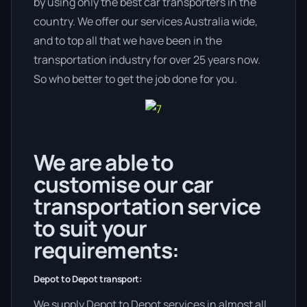
by using only the best car transporters in the
country. We offer our services Australia wide,
and to top all that we have been in the
transportation industry for over 25 years now.
So who better to get the job done for you.
We are able to
customise our car
transportation service
to suit your
requirements:
Depot to Depot transport:
We supply Depot to Depot services in almost all