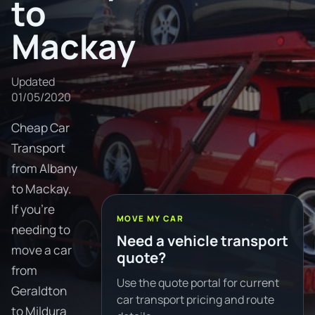
to
Mackay
Updated
01/05/2020
Cheap Car
Transport
from Albany
to Mackay.
If you're
MOVE MY CAR
needing to
Need a vehicle transport
move a car
quote?
from
Use the quote portal for current
Geraldton
car transport pricing and route
to Mildura