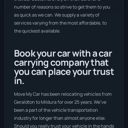
number of reasons so strive to get them to you
as quick as we can. We supply a variety of
services varying from the most affordable, to
the quickest available.
Book your car with a car
carrying company that
you can place your trust
in.
Move My Car has been relocating vehicles from
Geraldton to Mildura for over 25 years. We’ve
been a part of the vehicle transportation
industry for longer than almost anyone else.
Should you really trust your vehicle in the hands