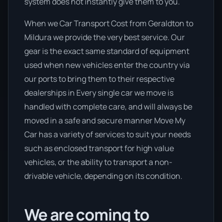
system does not instantly give them to you.
When we Car Transport Cost from Geraldton to
Mildura we provide the very best service. Our
gear is the exact same standard of equipment
used when new vehicles enter the country via
our ports to bring them to their respective
dealerships in Every single car we move is
handled with complete care, and will always be
moved in a safe and secure manner Move My
Car has a variety of services to suit your needs
such as enclosed transport for high value
vehicles, or the ability to transport a non-
drivable vehicle, depending on its condition.
We are coming to