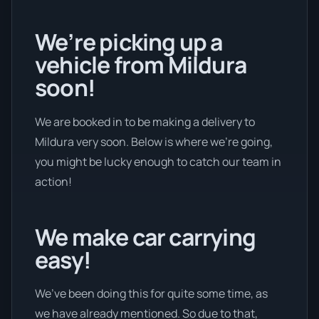
We’re picking up a
vehicle from Mildura
soon!
We are booked in to be making a delivery to
Mildura very soon. Below is where we’re going,
you might be lucky enough to catch our team in
action!
We make car carrying
easy!
We’ve been doing this for quite some time, as
we have already mentioned. So due to that,