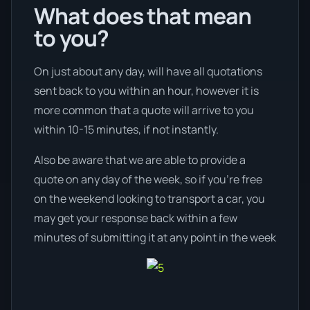
What does that mean
to you?
On just about any day, will have all quotations
sent back to you within an hour, however it is
more common that a quote will arrive to you
within 10-15 minutes, if not instantly.
Also be aware that we are able to provide a
quote on any day of the week, so if you’re free
on the weekend looking to transport a car, you
may get your response back within a few
minutes of submitting it at any point in the week