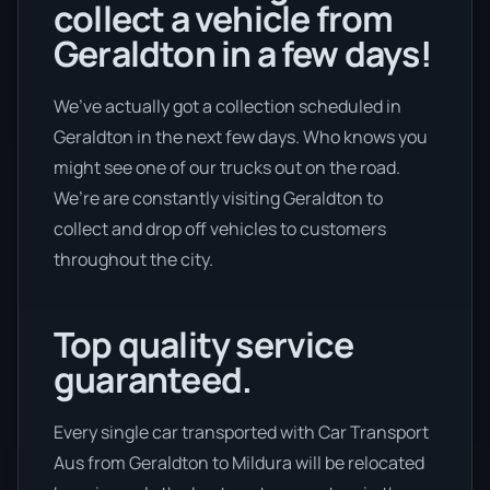
collect a vehicle from
Geraldton in a few days!
We’ve actually got a collection scheduled in
Geraldton in the next few days. Who knows you
might see one of our trucks out on the road.
We’re are constantly visiting Geraldton to
collect and drop off vehicles to customers
throughout the city.
Top quality service
guaranteed.
Every single car transported with Car Transport
Aus from Geraldton to Mildura will be relocated