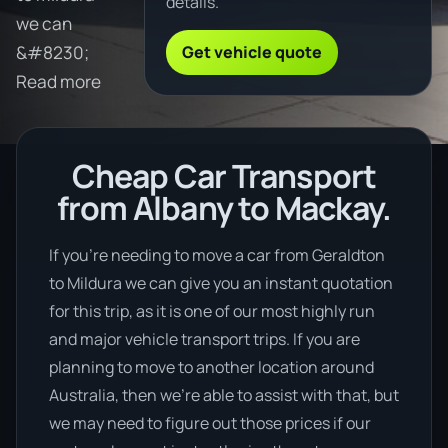
details.
we can
Get vehicle quote
&#8230;
Read more
Cheap Car Transport
from Albany to Mackay.
If you’re needing to move a car from Geraldton
to Mildura we can give you an instant quotation
for this trip, as it is one of our most highly run
and major vehicle transport trips. If you are
planning to move to another location around
Australia, then we’re able to assist with that, but
we may need to figure out those prices if our