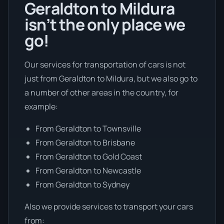
Geraldton to Mildura
isn’t the only place we
go!
Our services for transportation of cars is not
just from Geraldton to Mildura, but we also go to
a number of other areas in the country, for
example:
From Geraldton to Townsville
From Geraldton to Brisbane
From Geraldton to Gold Coast
From Geraldton to Newcastle
From Geraldton to Sydney
Also we provide services to transport your cars
from: