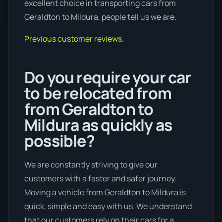
excellent choice in transporting cars from
Geraldton to Mildura, people tell us we are.
Previous customer reviews.
Do you require your car
to be relocated from
from Geraldton to
Mildura as quickly as
possible?
We are constantly striving to give our
customers with a faster and safer journey.
Moving a vehicle from Geraldton to Mildura is
quick, simple and easy with us. We understand
that our customers rely on their cars for a