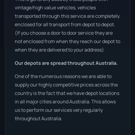
vintage/high value vehicles, vehicles
transported through this service are completely
enclosed for all transport from depot to depot.
(If you choose a door to door service they are
not enclosed from when they reach our depot to
when they are delivered to your address)
Our depots are spread throughout Australia.
One of the numerous reasons we are able to
supply our highly competitive prices across the
country is the fact that we have depot locations
in all major cities around Australia. This allows
us to perform our services very regularly
throughout Australia.