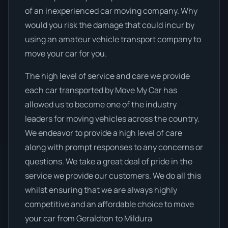
of an inexperienced car moving company. Why
would you risk the damage that could incur by
using an amateur vehicle transport company to
move your car for you.
The high level of service and care we provide
each car transported by Move My Car has
allowed us to become one of the industry
leaders for moving vehicles across the country.
We endeavor to provide a high level of care
along with prompt responses to any concerns or
questions. We take a great deal of pride in the
service we provide our customers. We do all this
whilst ensuring that we are always highly
competitive and an affordable choice to move
your car from Geraldton to Mildura