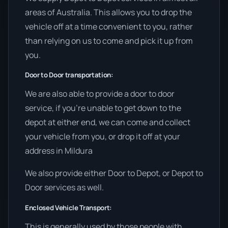
areas of Australia. This allows you to drop the
vehicle off at a time convenient to you, rather
than relying on us to come and pick it up from
you.
Door to Door transportation:
We are also able to provide a door to door
service, if you’re unable to get down to the
depot at either end, we can come and collect
your vehicle from you, or drop it off at your
address in Mildura
We also provide either Door to Depot, or Depot to
Door services as well.
Enclosed Vehicle Transport:
This is generally used by those people with