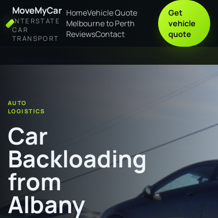
MoveMyCar
Home
Vehicle Quote
Get
INTERSTATE
Melbourne to Perth
vehicle
CAR
Reviews
Contact
quote
TRANSPORT
Home
Car Backloading from Albany to Mackay
AUTO
LOGISTICS
Car
Backloading
from
Albany