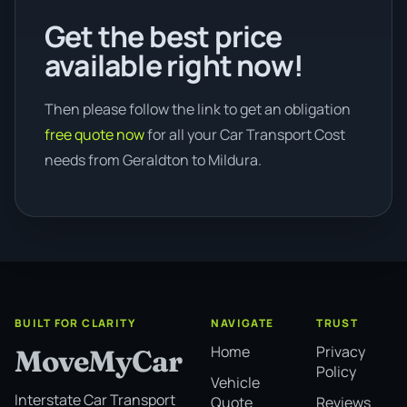
Get the best price
available right now!
Then please follow the link to get an obligation
free quote now
for all your Car Transport Cost
needs from Geraldton to Mildura.
BUILT FOR CLARITY
NAVIGATE
TRUST
Home
Privacy
MoveMyCar
Policy
Vehicle
Interstate Car Transport
Quote
Reviews