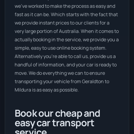
we’ve worked to make the process as easy and
fast as it can be. Which starts with the fact that
we provide instant prices to our clients for a
very large portion of Australia. When it comes to
actually booking in the service, we provide you a
simple, easy to use online booking system.
Alternatively you’re able to call us, provide us a
handful of information, and your car is ready to
move. We do everything we can to ensure
transporting your vehicle from Geraldton to
Mildura is as easy as possible.
Book our cheap and
easy car transport
service.