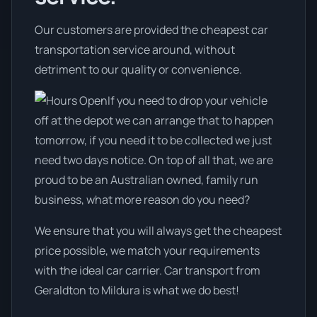
Our customers are provided the cheapest car
transportation service around, without
detriment to our quality or convenience.
If you need to drop your vehicle
off at the depot we can arrange that to happen
tomorrow, if you need it to be collected we just
need two days notice. On top of all that, we are
proud to be an Australian owned, family run
business, what more reason do you need?
We ensure that you will always get the cheapest
price possible, we match your requirements
with the ideal car carrier. Car transport from
Geraldton to Mildura is what we do best!