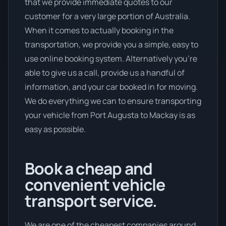
that we provide immediate quotes to our
customer for a very large portion of Australia.
When it comes to actually booking in the
transportation, we provide you a simple, easy to
use online booking system. Alternatively you’re
able to give us a call, provide us a handful of
information, and your car booked in for moving.
We do everything we can to ensure transporting
your vehicle from Port Augusta to Mackay is as
easy as possible.
Book a cheap and
convenient vehicle
transport service.
We are one of the cheapest companies around