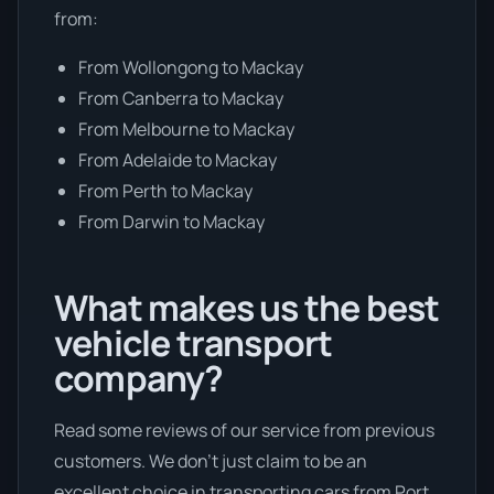
from:
From Wollongong to Mackay
From Canberra to Mackay
From Melbourne to Mackay
From Adelaide to Mackay
From Perth to Mackay
From Darwin to Mackay
What makes us the best
vehicle transport
company?
Read some reviews of our service from previous
customers. We don’t just claim to be an
excellent choice in transporting cars from Port