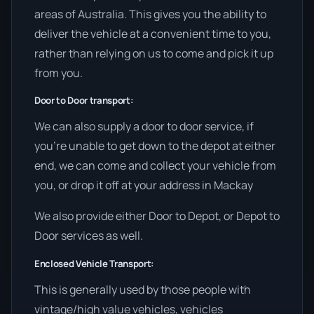
areas of Australia. This gives you the ability to
deliver the vehicle at a convenient time to you,
rather than relying on us to come and pick it up
from you.
Door to Door transport:
We can also supply a door to door service, if
you’re unable to get down to the depot at either
end, we can come and collect your vehicle from
you, or drop it off at your address in Mackay
We also provide either Door to Depot, or Depot to
Door services as well.
Enclosed Vehicle Transport:
This is generally used by those people with
vintage/high value vehicles, vehicles