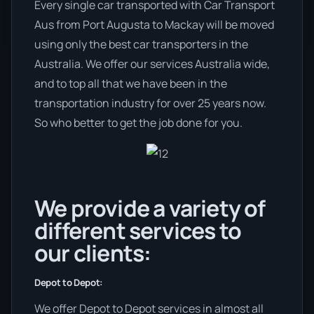
Every single car transported with Car Transport
Aus from Port Augusta to Mackay will be moved
using only the best car transporters in the
Australia. We offer our services Australia wide,
and to top all that we have been in the
transportation industry for over 25 years now.
So who better to get the job done for you.
We provide a variety of
different services to
our clients:
Depot to Depot:
We offer Depot to Depot services in almost all