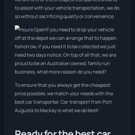
to assist with your vehicle transportation, we do
so without sacrificing quality or convenience.
If you need to drop your vehicle
off at the depot we can arrange that to happen
tomorrow, if you need it to be collected we just
need two days notice. On top of all that, we are
proud to be an Australian owned, family run
business, what more reason do you need?
To ensure that you always get the cheapest
price possible, we match your needs with the
best car transporter. Car transport from Port
Augusta to Mackay is what we do best!
Ready for the best car