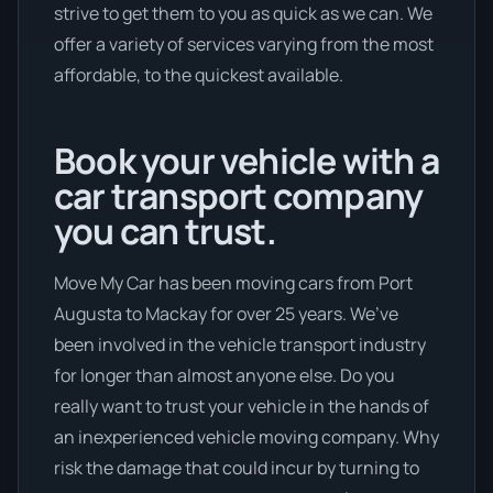
strive to get them to you as quick as we can. We
offer a variety of services varying from the most
affordable, to the quickest available.
Book your vehicle with a
car transport company
you can trust.
Move My Car has been moving cars from Port
Augusta to Mackay for over 25 years. We’ve
been involved in the vehicle transport industry
for longer than almost anyone else. Do you
really want to trust your vehicle in the hands of
an inexperienced vehicle moving company. Why
risk the damage that could incur by turning to