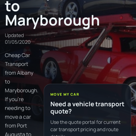
to
Maryborough
Updated
01/05/2020
Cheap Car
Transport
from Albany
to
Maryborough.
MOVE MY CAR
If you're
Need a vehicle transport
needing to
quote?
move a car
Use the quote portal for current
from Port
car transport pricing and route
Augusta to