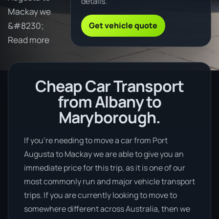
details.
Mackay we
Get vehicle quote
&#8230;
Read more
Cheap Car Transport
from Albany to
Maryborough.
If you’re needing to move a car from Port
Augusta to Mackay we are able to give you an
immediate price for this trip, as it is one of our
most commonly run and major vehicle transport
trips. If you are currently looking to move to
somewhere different across Australia, then we