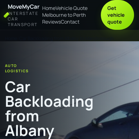
MoveMyCar
Home
Vehicle Quote
Get
INTERSTATE
Melbourne to Perth
vehicle
CAR
Reviews
Contact
quote
TRANSPORT
Home
Car Backloading from Albany to Maryborough
AUTO
LOGISTICS
Car
Backloading
from
Albany