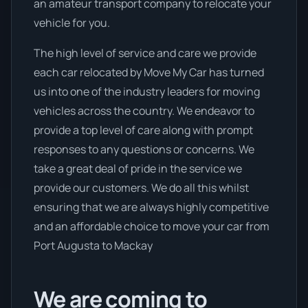
an amateur transport company to relocate your
vehicle for you.
The high level of service and care we provide
each car relocated by Move My Car has turned
us into one of the industry leaders for moving
vehicles across the country. We endeavor to
provide a top level of care along with prompt
responses to any questions or concerns. We
take a great deal of pride in the service we
provide our customers. We do all this whilst
ensuring that we are always highly competitive
and an affordable choice to move your car from
Port Augusta to Mackay
We are coming to