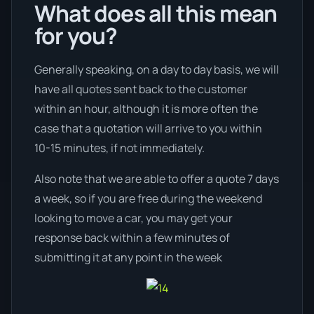
What does all this mean
for you?
Generally speaking, on a day to day basis, we will
have all quotes sent back to the customer
within an hour, although it is more often the
case that a quotation will arrive to you within
10-15 minutes, if not immediately.
Also note that we are able to offer a quote 7 days
a week, so if you are free during the weekend
looking to move a car, you may get your
response back within a few minutes of
submitting it at any point in the week