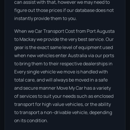
can assist with that, however we may need to
figure out those prices if our database does not
instantly provide them to you.
When we Car Transport Cost from Port Augusta
to Mackay we provide the very best service. Our
gear is the exact same level of equipment used
when new vehicles enter Australia via our ports
to bring them to their respective dealerships in
Every single vehicle we move is handled with
total care, and will always be moved in a safe
and secure manner Move My Car has a variety
of services to suit your needs such as enclosed
transport for high value vehicles, or the ability
to transport a non-drivable vehicle, depending
on its condition.