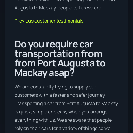
Augusta to Mackay, people tell us we are.
Previous customer testimonials.
Do you require car
transportation from
from Port Augusta to
Mackay asap?
We are constantly trying to supply our
customers with a faster and safer journey.
Transporting a car from Port Augusta to Mackay
is quick, simple and easy when you arrange
everything with us. We are aware that people
rely on their cars for a variety of things so we