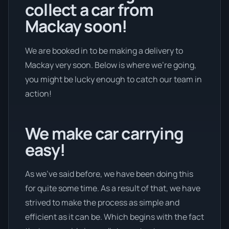
collect a car from
Mackay soon!
We are booked in to be making a delivery to
Mackay very soon. Below is where we’re going,
you might be lucky enough to catch our team in
action!
We make car carrying
easy!
As we’ve said before, we have been doing this
for quite some time. As a result of that, we have
strived to make the process as simple and
efficient as it can be. Which begins with the fact