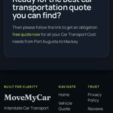
transportation quote
you can find?
Then please follow the link to get an obligation
free quote now
for all your Car Transport Cost
needs from Port Augusta to Mackay.
BUILT FOR CLARITY
NAVIGATE
TRUST
Home
Privacy
MoveMyCar
Policy
Vehicle
Interstate Car Transport
Quote
Reviews