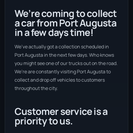
We’re coming to collect
a car from Port Augusta
in a few days time!
We’ve actually got a collection scheduled in
Port Augusta in the next few days. Who knows
you might see one of our trucks out on the road.
We’re are constantly visiting Port Augusta to
collect and drop off vehicles to customers
throughout the city.
Customer service is a
priority to us.