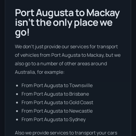
Port Augusta to Mackay
isn’t the only place we
go!
We don’t just provide our services for transport
of vehicles from Port Augusta to Mackay, but we
also go to a number of other areas around
Australia, for example:
From Port Augusta to Townsville
From Port Augusta to Brisbane
From Port Augusta to Gold Coast
From Port Augusta to Newcastle
From Port Augusta to Sydney
Also we provide services to transport your cars