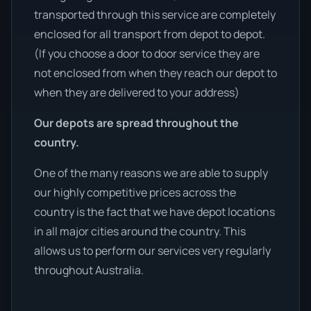
transported through this service are completely
enclosed for all transport from depot to depot.
(If you choose a door to door service they are
not enclosed from when they reach our depot to
when they are delivered to your address)
Our depots are spread throughout the
country.
One of the many reasons we are able to supply
our highly competitive prices across the
country is the fact that we have depot locations
in all major cities around the country. This
allows us to perform our services very regularly
throughout Australia.