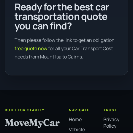
Ready for the best car
transportation quote
you can find?
Then please follow the link to get an obligation
free quote now
for all your Car Transport Cost
needs from Mount Isa to Cairns.
BUILT FOR CLARITY
NAVIGATE
TRUST
Home
Privacy
MoveMyCar
Policy
Vehicle