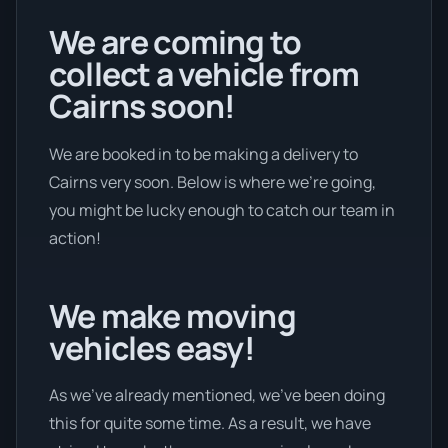
We are coming to
collect a vehicle from
Cairns soon!
We are booked in to be making a delivery to
Cairns very soon. Below is where we’re going,
you might be lucky enough to catch our team in
action!
We make moving
vehicles easy!
As we’ve already mentioned, we’ve been doing
this for quite some time. As a result, we have