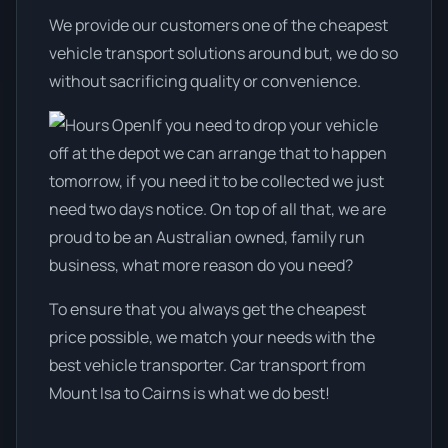
We provide our customers one of the cheapest
vehicle transport solutions around but, we do so
without sacrificing quality or convenience.
If you need to drop your vehicle
off at the depot we can arrange that to happen
tomorrow, if you need it to be collected we just
need two days notice. On top of all that, we are
proud to be an Australian owned, family run
business, what more reason do you need?
To ensure that you always get the cheapest
price possible, we match your needs with the
best vehicle transporter. Car transport from
Mount Isa to Cairns is what we do best!