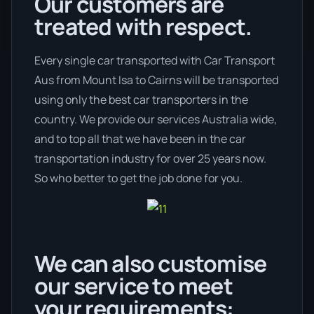
Our customers are
treated with respect.
Every single car transported with Car Transport
Aus from Mount Isa to Cairns will be transported
using only the best car transporters in the
country. We provide our services Australia wide,
and to top all that we have been in the car
transportation industry for over 25 years now.
So who better to get the job done for you.
We can also customise
our service to meet
your requirements: