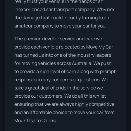
really trust your vehicle in the hands of an
inexperienced car transport company. Why risk
the damage that could incur by turning to an
amateur company to move your car for you.
The premium level of service and care we
provide each vehicle relocated by Move My Car
has turned us into one of the industry leaders
for moving vehicles across Australia. We push
to provide a high level of care along with prompt
responses to any concerns or questions. We
take a great deal of pride in the service we
provide our customers. We do all this whilst
ensuring that we are always highly competitive
and an affordable choice to move your car from
Mount Isa to Cairns