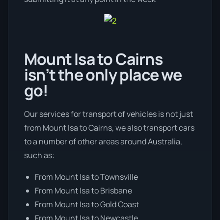
Mount Isa to Cairns
isn’t the only place we
go!
Our services for transport of vehicles is not just
from Mount Isa to Cairns, we also transport cars
to a number of other areas around Australia,
such as:
From Mount Isa to Townsville
From Mount Isa to Brisbane
From Mount Isa to Gold Coast
From Mount Isa to Newcastle