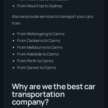
From Mount Isa to Sydney
Also we provide services to transport your cars
from:
From Wollongong to Cairns
From Canberra to Cairns
From Melbourne to Cairns
From Adelaide to Cairns
From Perth to Cairns
From Darwin to Cairns
Why are we the best car
transportation
company?