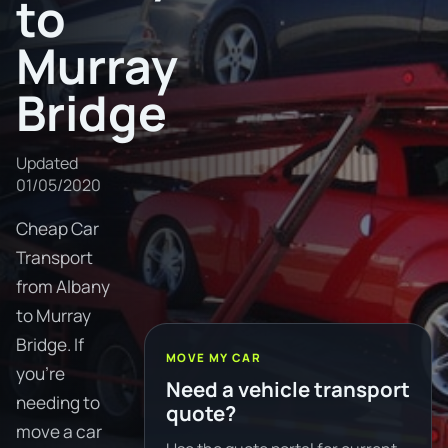
to
Murray
Bridge
Updated
01/05/2020
Cheap Car
Transport
from Albany
to Murray
Bridge. If
MOVE MY CAR
you're
Need a vehicle transport
needing to
quote?
move a car