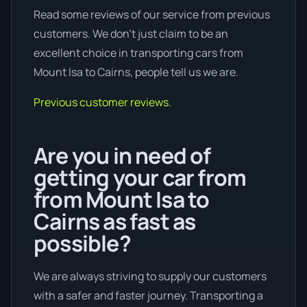
Read some reviews of our service from previous
customers. We don’t just claim to be an
excellent choice in transporting cars from
Mount Isa to Cairns, people tell us we are.
Previous customer reviews.
Are you in need of
getting your car from
from Mount Isa to
Cairns as fast as
possible?
We are always striving to supply our customers
with a safer and faster journey. Transporting a