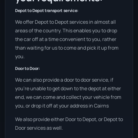
Depot to Depot transport service:
We offer Depot to Depot services in almost all
areas of the country. This enables you to drop
the car off at a time convenient to you, rather
than waiting for us to come and pick it up from
you.
Door to Door:
We can also provide a door to door service, if
you’re unable to get down to the depot at either
end, we can come and collect your vehicle from
you, or drop it off at your address in Cairns
We also provide either Door to Depot, or Depot to
Door services as well.