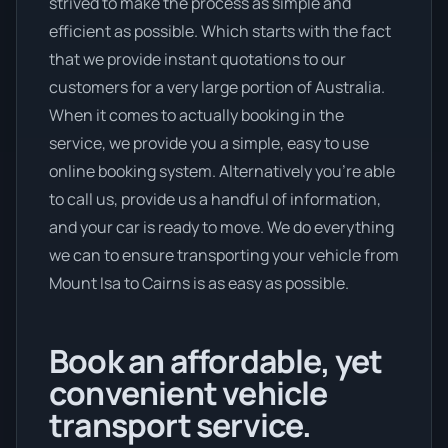
strived to make the process as simple and
efficient as possible. Which starts with the fact
that we provide instant quotations to our
customers for a very large portion of Australia.
When it comes to actually booking in the
service, we provide you a simple, easy to use
online booking system. Alternatively you’re able
to call us, provide us a handful of information,
and your car is ready to move. We do everything
we can to ensure transporting your vehicle from
Mount Isa to Cairns is as easy as possible.
Book an affordable, yet
convenient vehicle
transport service.