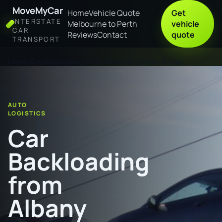
MoveMyCar
Home
Vehicle Quote
Get
INTERSTATE
Melbourne to Perth
vehicle
CAR
Reviews
Contact
quote
TRANSPORT
Home
Car Backloading from Albany to Murray Bridge
AUTO
LOGISTICS
Car
Backloading
from
Albany