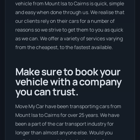
vehicle from Mount Isa to Cairns is quick, simple
and easy when done through us. We realise that
our clients rely on their cars for a number of
reasons so we strive to get them to you as quick
as we can. We offer a variety of services varying
from the cheapest, to the fastest available.
Make sure to book your
vehicle with a company
you can trust.
Move My Car have been transporting cars from
Mount Isa to Cairns for over 25 years. We have
been a part of the car transport industry for
longer than almost anyone else. Would you