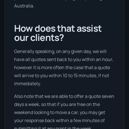
Australia.
How does that assist
our clients?
Generally speaking, on any given day, we will
have all quotes sent back to you within an hour,
however it is more often the case that a quote
will arrive to you within 10 to 15 minutes, if not
immediately.
Also note that we are able to offer a quote seven
days a week, so that if you are free on the
weekend looking to move a car, you may get
your response back within a few minutes of
submitting it at any point in the week