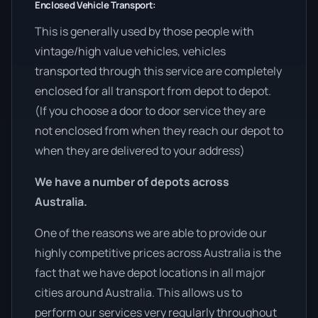
Enclosed Vehicle Transport:
This is generally used by those people with
vintage/high value vehicles, vehicles
transported through this service are completely
enclosed for all transport from depot to depot.
(If you choose a door to door service they are
not enclosed from when they reach our depot to
when they are delivered to your address)
We have a number of depots across
Australia.
One of the reasons we are able to provide our
highly competitive prices across Australia is the
fact that we have depot locations in all major
cities around Australia. This allows us to
perform our services very regularly throughout