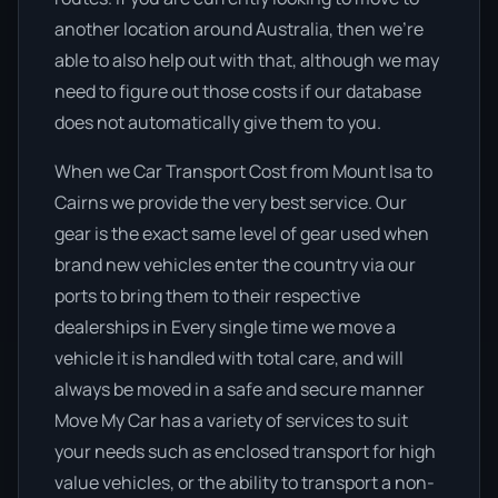
another location around Australia, then we’re
able to also help out with that, although we may
need to figure out those costs if our database
does not automatically give them to you.
When we Car Transport Cost from Mount Isa to
Cairns we provide the very best service. Our
gear is the exact same level of gear used when
brand new vehicles enter the country via our
ports to bring them to their respective
dealerships in Every single time we move a
vehicle it is handled with total care, and will
always be moved in a safe and secure manner
Move My Car has a variety of services to suit
your needs such as enclosed transport for high
value vehicles, or the ability to transport a non-