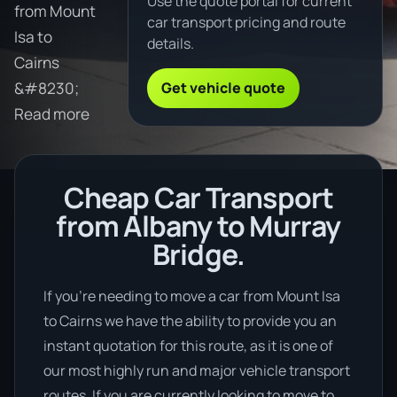
Use the quote portal for current
from Mount
car transport pricing and route
Isa to
details.
Cairns
Get vehicle quote
&#8230;
Read more
Cheap Car Transport
from Albany to Murray
Bridge.
If you’re needing to move a car from Mount Isa
to Cairns we have the ability to provide you an
instant quotation for this route, as it is one of
our most highly run and major vehicle transport
routes. If you are currently looking to move to