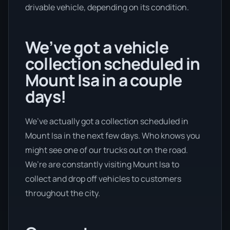
drivable vehicle, depending on its condition.
We’ve got a vehicle
collection scheduled in
Mount Isa in a couple
days!
We’ve actually got a collection scheduled in
Mount Isa in the next few days. Who knows you
might see one of our trucks out on the road.
We’re are constantly visiting Mount Isa to
collect and drop off vehicles to customers
throughout the city.