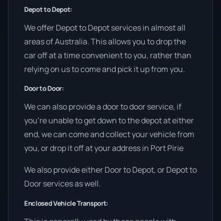
Depot to Depot:
We offer Depot to Depot services in almost all
areas of Australia. This allows you to drop the
car off at a time convenient to you, rather than
relying on us to come and pick it up from you.
Door to Door:
We can also provide a door to door service, if
you’re unable to get down to the depot at either
end, we can come and collect your vehicle from
you, or drop it off at your address in Port Pirie
We also provide either Door to Depot, or Depot to
Door services as well.
Enclosed Vehicle Transport: