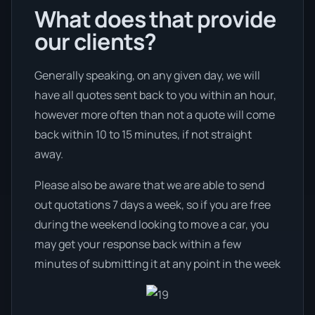
What does that provide
our clients?
Generally speaking, on any given day, we will
have all quotes sent back to you within an hour,
however more often than not a quote will come
back within 10 to 15 minutes, if not straight
away.
Please also be aware that we are able to send
out quotations 7 days a week, so if you are free
during the weekend looking to move a car, you
may get your response back within a few
minutes of submitting it at any point in the week