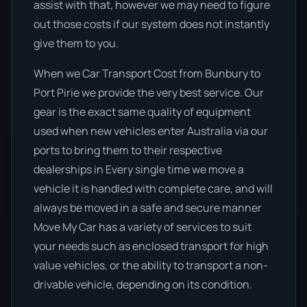
assist with that, however we may need to figure
out those costs if our system does not instantly
give them to you.
When we Car Transport Cost from Bunbury to
Port Pirie we provide the very best service. Our
gear is the exact same quality of equipment
used when new vehicles enter Australia via our
ports to bring them to their respective
dealerships in Every single time we move a
vehicle it is handled with complete care, and will
always be moved in a safe and secure manner
Move My Car has a variety of services to suit
your needs such as enclosed transport for high
value vehicles, or the ability to transport a non-
drivable vehicle, depending on its condition.