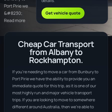
details.
Port Pirie we
Get vehicle quote
&#8230;
Read more
Cheap Car Transport
from Albany to
Rockhampton.
If you’re needing to move a car from Bunbury to
Port Pirie we have the ability to provide you an
immediate quote for this trip, as it is one of our
most highly run and major vehicle transport
trips. If you are looking to move to somewhere
different around Australia, then we’re able to