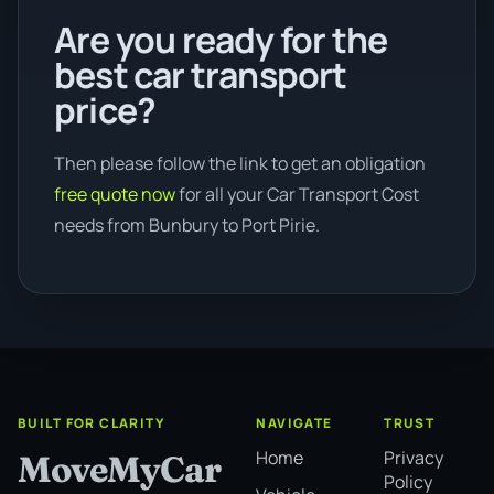
Are you ready for the
best car transport
price?
Then please follow the link to get an obligation
free quote now
for all your Car Transport Cost
needs from Bunbury to Port Pirie.
BUILT FOR CLARITY
NAVIGATE
TRUST
Home
Privacy
MoveMyCar
Policy