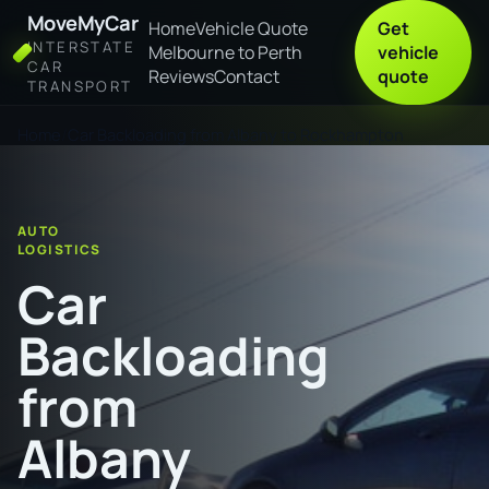
MoveMyCar
Home
Vehicle Quote
Get
INTERSTATE
Melbourne to Perth
vehicle
CAR
Reviews
Contact
quote
TRANSPORT
Home
Car Backloading from Albany to Rockhampton
AUTO
LOGISTICS
Car
Backloading
from
Albany