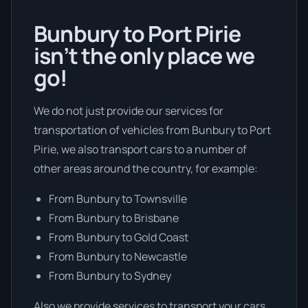
Bunbury to Port Pirie
isn’t the only place we
go!
We do not just provide our services for
transportation of vehicles from Bunbury to Port
Pirie, we also transport cars to a number of
other areas around the country, for example:
From Bunbury to Townsville
From Bunbury to Brisbane
From Bunbury to Gold Coast
From Bunbury to Newcastle
From Bunbury to Sydney
Also we provide services to transport your cars