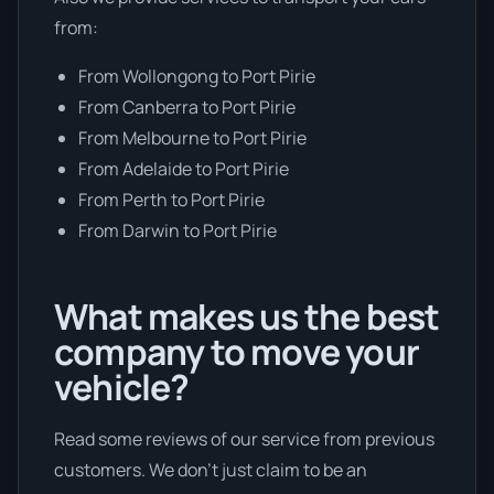
from:
From Wollongong to Port Pirie
From Canberra to Port Pirie
From Melbourne to Port Pirie
From Adelaide to Port Pirie
From Perth to Port Pirie
From Darwin to Port Pirie
What makes us the best
company to move your
vehicle?
Read some reviews of our service from previous
customers. We don’t just claim to be an