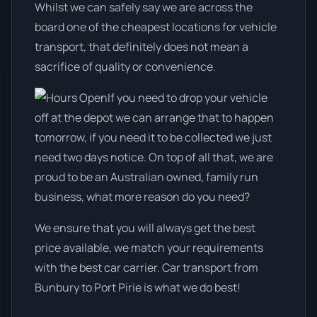
Whilst we can safely say we are across the
board one of the cheapest locations for vehicle
transport, that definitely does not mean a
sacrifice of quality or convenience.
If you need to drop your vehicle
off at the depot we can arrange that to happen
tomorrow, if you need it to be collected we just
need two days notice. On top of all that, we are
proud to be an Australian owned, family run
business, what more reason do you need?
We ensure that you will always get the best
price available, we match your requirements
with the best car carrier. Car transport from
Bunbury to Port Pirie is what we do best!