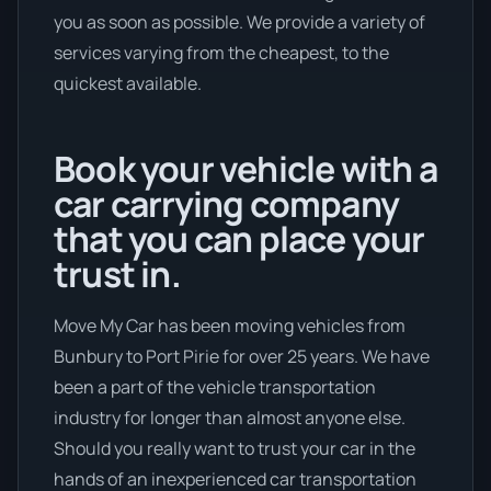
you as soon as possible. We provide a variety of
services varying from the cheapest, to the
quickest available.
Book your vehicle with a
car carrying company
that you can place your
trust in.
Move My Car has been moving vehicles from
Bunbury to Port Pirie for over 25 years. We have
been a part of the vehicle transportation
industry for longer than almost anyone else.
Should you really want to trust your car in the
hands of an inexperienced car transportation