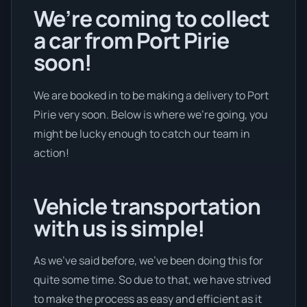
We’re coming to collect
a car from Port Pirie
soon!
We are booked in to be making a delivery to Port
Pirie very soon. Below is where we’re going, you
might be lucky enough to catch our team in
action!
Vehicle transportation
with us is simple!
As we’ve said before, we’ve been doing this for
quite some time. So due to that, we have strived
to make the process as easy and efficient as it