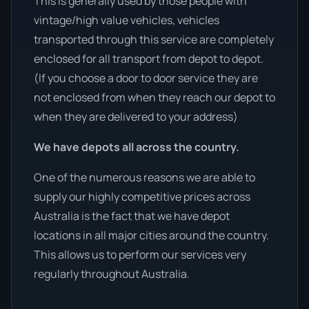
This is generally used by those people with
vintage/high value vehicles, vehicles
transported through this service are completely
enclosed for all transport from depot to depot.
(If you choose a door to door service they are
not enclosed from when they reach our depot to
when they are delivered to your address)
We have depots all across the country.
One of the numerous reasons we are able to
supply our highly competitive prices across
Australia is the fact that we have depot
locations in all major cities around the country.
This allows us to perform our services very
regularly throughout Australia.