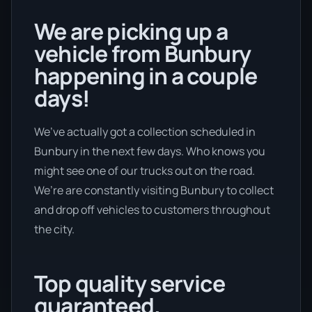
We are picking up a
vehicle from Bunbury
happening in a couple
days!
We’ve actually got a collection scheduled in
Bunbury in the next few days. Who knows you
might see one of our trucks out on the road.
We’re are constantly visiting Bunbury to collect
and drop off vehicles to customers throughout
the city.
Top quality service
guaranteed.