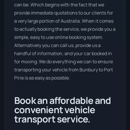
can be. Which begins with the fact that we
provide immediate quotations to our clients for
a very large portion of Australia. When it comes
to actually booking the service, we provide you a
simple, easy to use online booking system.
Alternatively you can call us, provide us a
handful of information, and your car booked in
for moving. We do everything we can to ensure
transporting your vehicle from Bunbury to Port
Pirie is as easy as possible.
Book an affordable and
convenient vehicle
transport service.