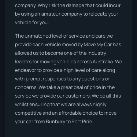
company. Why risk the damage that could incur
by using an amateur company to relocate your
vehicle for you.
The unmatched level of service and care we
provide each vehicle moved by Move My Car has
allowed us to become one of the industry
leaders for moving vehicles across Australia. We
endeavor to provide a high level of care along
with prompt responses to any questions or
concerns. We take a great deal of pride in the
service we provide our customers. We do all this
whilst ensuring that we are always highly
competitive and an affordable choice to move
your car from Bunbury to Port Pirie