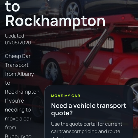
to
Rockhampton
Updated
01/05/2020
Cheap Car
Transport
from Albany
to
Rockhampton.
MOVE MY CAR
If you're
Need a vehicle transport
needing to
quote?
move a car
Use the quote portal for current
from
car transport pricing and route
Bunbury to