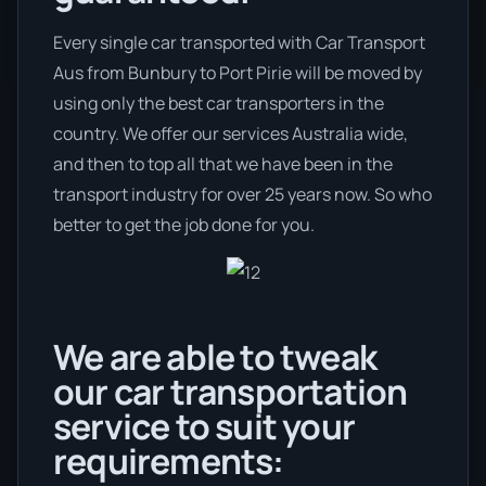
Every single car transported with Car Transport
Aus from Bunbury to Port Pirie will be moved by
using only the best car transporters in the
country. We offer our services Australia wide,
and then to top all that we have been in the
transport industry for over 25 years now. So who
better to get the job done for you.
We are able to tweak
our car transportation
service to suit your
requirements: