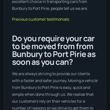
excellent choice in transporting cars from
Bunbury to Port Pirie, people tell us we are.
Previous customer testimonials.
Do you require your car
to be moved from from
Bunbury to Port Pirie as
soon as you can?
We are always striving to provide our clients
with a faster and safer journey. Moving a vehicle
from Bunbury to Port Pirie is easy, quick and
simple when done through us. We realise that
our customers rely on their vehicles for a
number of reasons so we strive to get them to