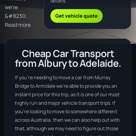
details.
we're
Get vehicle quote
&#8230;
Read more
Cheap Car Transport
from Albury to Adelaide.
If you’re needing to move a car from Murray
Bridge to Armidale we’re able to provide you an
instant price for this trip, as it is one of our most
highly run and major vehicle transport trips. If
you’re looking to move to somewhere different
across Australia, then we can also help out with
that, although we may need to figure out those