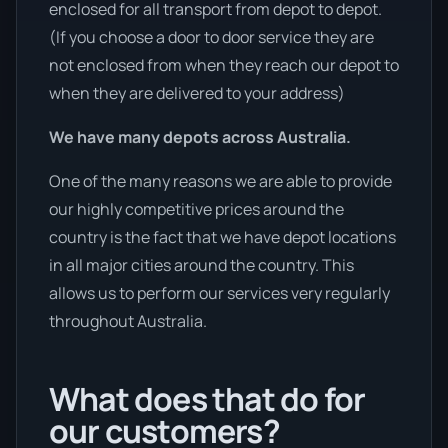
enclosed for all transport from depot to depot.
(If you choose a door to door service they are
not enclosed from when they reach our depot to
when they are delivered to your address)
We have many depots across Australia.
One of the many reasons we are able to provide
our highly competitive prices around the
country is the fact that we have depot locations
in all major cities around the country. This
allows us to perform our services very regularly
throughout Australia.
What does that do for
our customers?