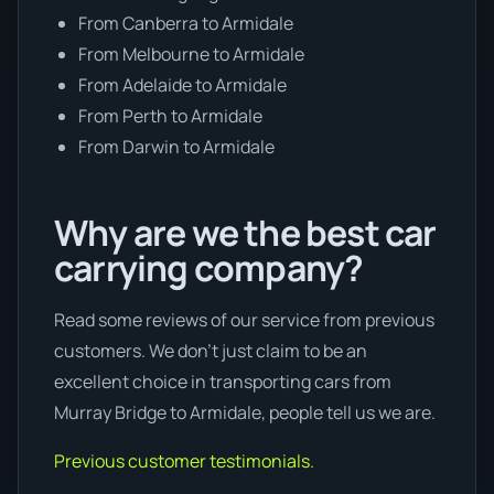
From Canberra to Armidale
From Melbourne to Armidale
From Adelaide to Armidale
From Perth to Armidale
From Darwin to Armidale
Why are we the best car
carrying company?
Read some reviews of our service from previous
customers. We don’t just claim to be an
excellent choice in transporting cars from
Murray Bridge to Armidale, people tell us we are.
Previous customer testimonials.