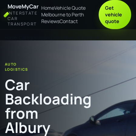
MoveMyCar
Home
Vehicle Quote
Get
INTERSTATE
Melbourne to Perth
vehicle
CAR
Reviews
Contact
quote
TRANSPORT
Home
Car Backloading from Albury to Adelaide
AUTO
LOGISTICS
Car
Backloading
from
Albury