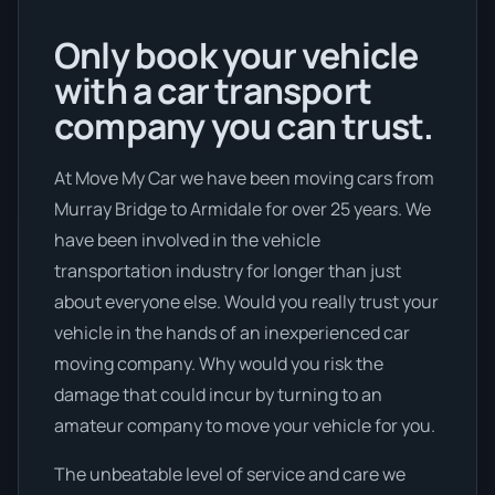
Only book your vehicle
with a car transport
company you can trust.
At Move My Car we have been moving cars from
Murray Bridge to Armidale for over 25 years. We
have been involved in the vehicle
transportation industry for longer than just
about everyone else. Would you really trust your
vehicle in the hands of an inexperienced car
moving company. Why would you risk the
damage that could incur by turning to an
amateur company to move your vehicle for you.
The unbeatable level of service and care we