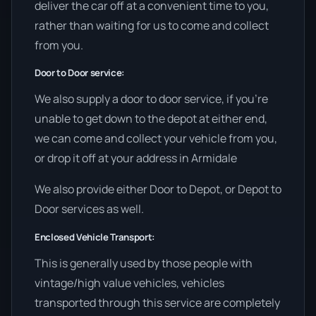
deliver the car off at a convenient time to you,
rather than waiting for us to come and collect
from you.
Door to Door service:
We also supply a door to door service, if you’re
unable to get down to the depot at either end,
we can come and collect your vehicle from you,
or drop it off at your address in Armidale
We also provide either Door to Depot, or Depot to
Door services as well.
Enclosed Vehicle Transport:
This is generally used by those people with
vintage/high value vehicles, vehicles
transported through this service are completely