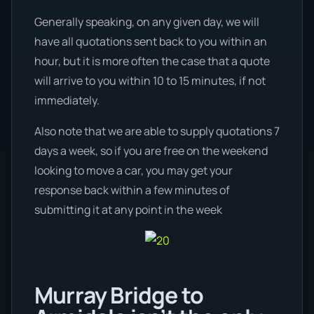
Generally speaking, on any given day, we will
have all quotations sent back to you within an
hour, but it is more often the case that a quote
will arrive to you within 10 to 15 minutes, if not
immediately.
Also note that we are able to supply quotations 7
days a week, so if you are free on the weekend
looking to move a car, you may get your
response back within a few minutes of
submitting it at any point in the week
Murray Bridge to