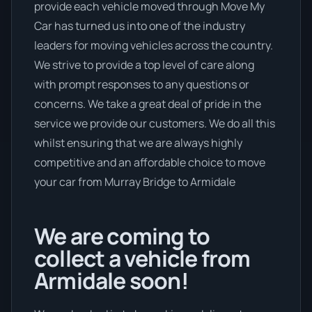
provide each vehicle moved through Move My
Car has turned us into one of the industry
leaders for moving vehicles across the country.
We strive to provide a top level of care along
with prompt responses to any questions or
concerns. We take a great deal of pride in the
service we provide our customers. We do all this
whilst ensuring that we are always highly
competitive and an affordable choice to move
your car from Murray Bridge to Armidale
We are coming to
collect a vehicle from
Armidale soon!