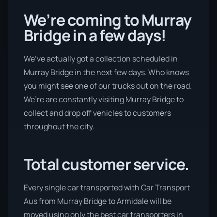
We’re coming to Murray
Bridge in a few days!
We’ve actually got a collection scheduled in
Murray Bridge in the next few days. Who knows
you might see one of our trucks out on the road.
We’re are constantly visiting Murray Bridge to
collect and drop off vehicles to customers
throughout the city.
Total customer service.
Every single car transported with Car Transport
Aus from Murray Bridge to Armidale will be
moved using only the best car transporters in