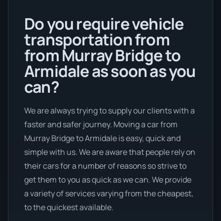
Do you require vehicle
transportation from
from Murray Bridge to
Armidale as soon as you
can?
We are always trying to supply our clients with a
faster and safer journey. Moving a car from
Murray Bridge to Armidale is easy, quick and
simple with us. We are aware that people rely on
their cars for a number of reasons so strive to
get them to you as quick as we can. We provide
a variety of services varying from the cheapest,
to the quickest available.