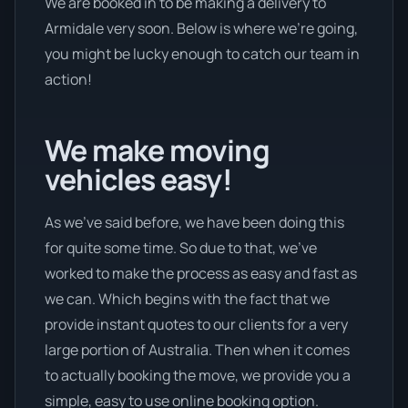
We are booked in to be making a delivery to
Armidale very soon. Below is where we’re going,
you might be lucky enough to catch our team in
action!
We make moving
vehicles easy!
As we’ve said before, we have been doing this
for quite some time. So due to that, we’ve
worked to make the process as easy and fast as
we can. Which begins with the fact that we
provide instant quotes to our clients for a very
large portion of Australia. Then when it comes
to actually booking the move, we provide you a
simple, easy to use online booking option.