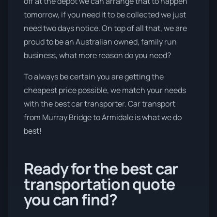
off at the depot we can arrange that to happen
tomorrow, if you need it to be collected we just
need two days notice. On top of all that, we are
proud to be an Australian owned, family run
business, what more reason do you need?
To always be certain you are getting the
cheapest price possible, we match your needs
with the best car transporter. Car transport
from Murray Bridge to Armidale is what we do
best!
Ready for the best car
transportation quote
you can find?