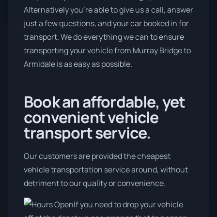
Alternatively you’re able to give us a call, answer
just a few questions, and your car booked in for
transport. We do everything we can to ensure
transporting your vehicle from Murray Bridge to
Armidale is as easy as possible.
Book an affordable, yet
convenient vehicle
transport service.
Our customers are provided the cheapest
vehicle transportation service around, without
detriment to our quality or convenience.
If you need to drop your vehicle