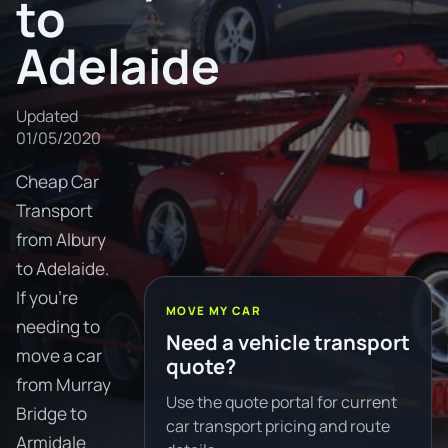
to
Adelaide
Updated
01/05/2020
Cheap Car
Transport
from Albury
to Adelaide.
If you're
MOVE MY CAR
needing to
Need a vehicle transport
move a car
quote?
from Murray
Use the quote portal for current
Bridge to
car transport pricing and route
Armidale