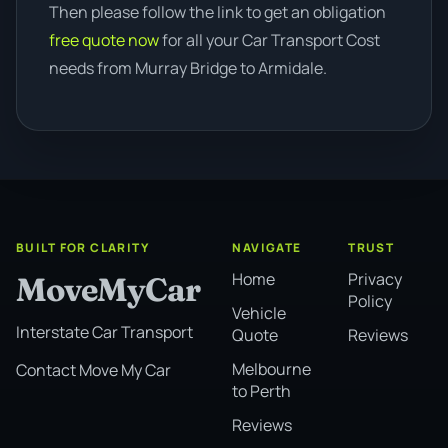
Then please follow the link to get an obligation
free quote now
for all your Car Transport Cost
needs from Murray Bridge to Armidale.
BUILT FOR CLARITY
NAVIGATE
TRUST
Home
Privacy
MoveMyCar
Policy
Vehicle
Interstate Car Transport
Quote
Reviews
Melbourne
Contact Move My Car
to Perth
Reviews