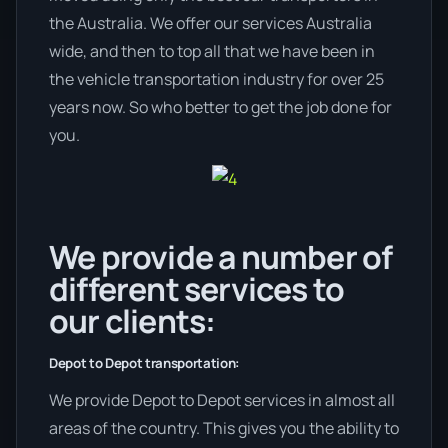
the Australia. We offer our services Australia
wide, and then to top all that we have been in
the vehicle transportation industry for over 25
years now. So who better to get the job done for
you.
We provide a number of
different services to
our clients:
Depot to Depot transportation:
We provide Depot to Depot services in almost all
areas of the country. This gives you the ability to