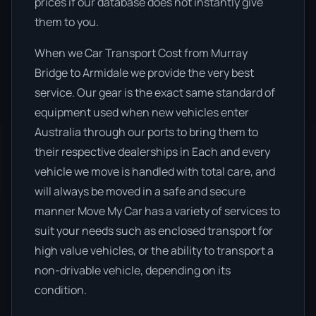
prices if our database does not instantly give
them to you.
When we Car Transport Cost from Murray
Bridge to Armidale we provide the very best
service. Our gear is the exact same standard of
equipment used when new vehicles enter
Australia through our ports to bring them to
their respective dealerships in Each and every
vehicle we move is handled with total care, and
will always be moved in a safe and secure
manner Move My Car has a variety of services to
suit your needs such as enclosed transport for
high value vehicles, or the ability to transport a
non-drivable vehicle, depending on its
condition.