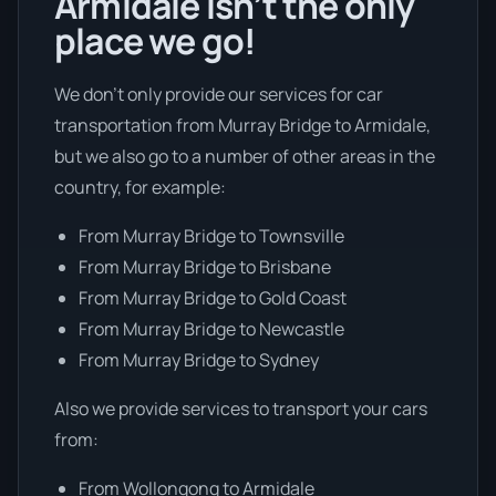
Armidale isn’t the only
place we go!
We don’t only provide our services for car
transportation from Murray Bridge to Armidale,
but we also go to a number of other areas in the
country, for example:
From Murray Bridge to Townsville
From Murray Bridge to Brisbane
From Murray Bridge to Gold Coast
From Murray Bridge to Newcastle
From Murray Bridge to Sydney
Also we provide services to transport your cars
from:
From Wollongong to Armidale