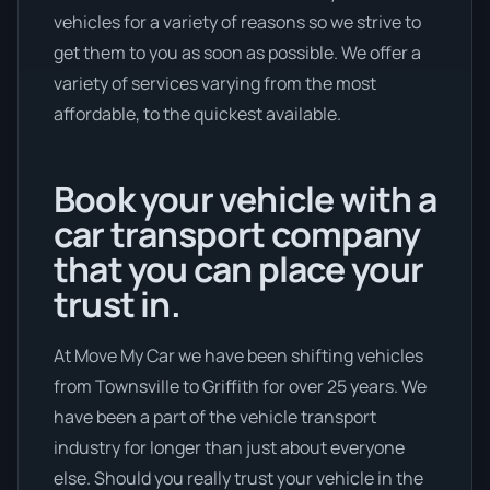
vehicles for a variety of reasons so we strive to
get them to you as soon as possible. We offer a
variety of services varying from the most
affordable, to the quickest available.
Book your vehicle with a
car transport company
that you can place your
trust in.
At Move My Car we have been shifting vehicles
from Townsville to Griffith for over 25 years. We
have been a part of the vehicle transport
industry for longer than just about everyone
else. Should you really trust your vehicle in the