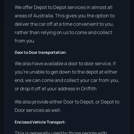
We offer Depot to Depot services in almost all
areas of Australia. This gives you the option to
deliver the car off at a time convenient to you,
rather than relying on us to come and collect
from you.
Door to Door transportation:
We also have available a door to door service, if
you’re unable to get down to the depot at either
end, we can come and collect your car from you,
or drop it off at your address in Griffith
We also provide either Door to Depot, or Depot to
Door services as well.
Enclosed Vehicle Transport:
This is generally used by those people with