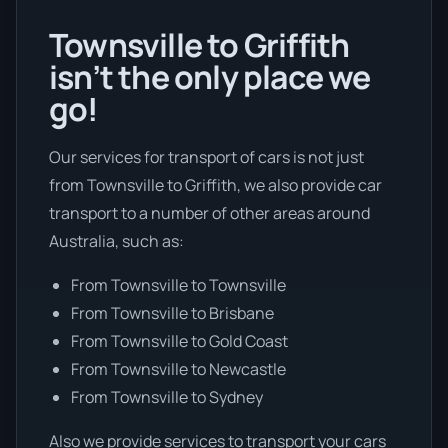
Townsville to Griffith
isn’t the only place we
go!
Our services for transport of cars is not just
from Townsville to Griffith, we also provide car
transport to a number of other areas around
Australia, such as:
From Townsville to Townsville
From Townsville to Brisbane
From Townsville to Gold Coast
From Townsville to Newcastle
From Townsville to Sydney
Also we provide services to transport your cars