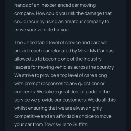
hands of an inexperienced car moving
company. How could you risk the damage that
could incur by using an amateur company to
move your vehicle for you.
The unbeatable level of service and care we
provide each car relocated by Move My Car has
allowed us to become one of the industry
leaders for moving vehicles across the country.
We strive to provide a top level of care along
with prompt responses to any questions or
concerns. We take a great deal of pride in the
service we provide our customers. We do all this
whilst ensuring that we are always highly
competitive and an affordable choice to move
your car from Townsville to Griffith