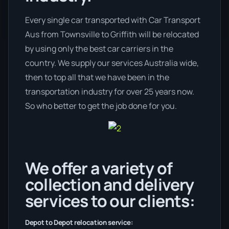
Every single car transported with Car Transport
Aus from Townsville to Griffith will be relocated
by using only the best car carriers in the
country. We supply our services Australia wide,
then to top all that we have been in the
transportation industry for over 25 years now.
So who better to get the job done for you.
We offer a variety of
collection and delivery
services to our clients:
Depot to Depot relocation service: