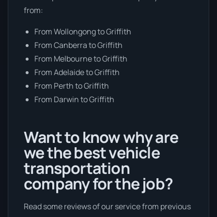
from:
From Wollongong to Griffith
From Canberra to Griffith
From Melbourne to Griffith
From Adelaide to Griffith
From Perth to Griffith
From Darwin to Griffith
Want to know why are
we the best vehicle
transportation
company for the job?
Read some reviews of our service from previous