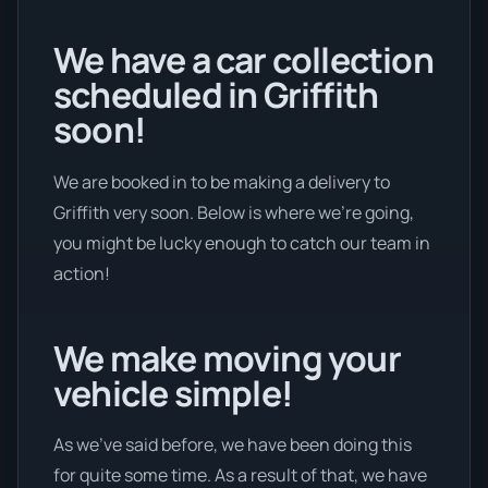
We have a car collection
scheduled in Griffith
soon!
We are booked in to be making a delivery to
Griffith very soon. Below is where we’re going,
you might be lucky enough to catch our team in
action!
We make moving your
vehicle simple!
As we’ve said before, we have been doing this
for quite some time. As a result of that, we have