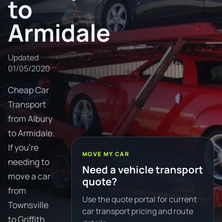
to
Armidale
Updated
01/05/2020
Cheap Car
Transport
from Albury
to Armidale.
If you're
MOVE MY CAR
needing to
Need a vehicle transport
move a car
quote?
from
Use the quote portal for current
Townsville
car transport pricing and route
to Griffith