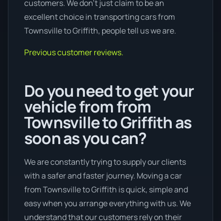
customers. We don’t just claim to be an
excellent choice in transporting cars from
Townsville to Griffith, people tell us we are.
Previous customer reviews.
Do you need to get your
vehicle from from
Townsville to Griffith as
soon as you can?
We are constantly trying to supply our clients
with a safer and faster journey. Moving a car
from Townsville to Griffith is quick, simple and
easy when you arrange everything with us. We
understand that our customers rely on their