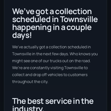
We’ve got a collection
scheduled in Townsville
happening in a couple
days!
We’ve actually got a collection scheduled in
Townsville in the next few days. Who knows you
might see one of our trucks out on the road.
We’re are constantly visiting Townsville to
collect and drop off vehicles to customers
throughout the city.
The best service in the
industry.