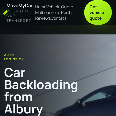
MoveMyCar
Home
Vehicle Quote
Get
INTERSTATE
Melbourne to Perth
vehicle
CAR
Reviews
Contact
quote
TRANSPORT
Home
Car Backloading from Albury to Armidale
AUTO
LOGISTICS
Car
Backloading
from
Albury