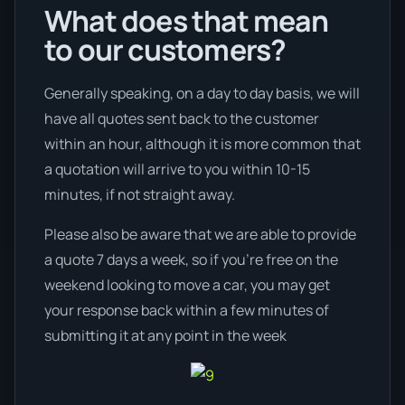
What does that mean
to our customers?
Generally speaking, on a day to day basis, we will
have all quotes sent back to the customer
within an hour, although it is more common that
a quotation will arrive to you within 10-15
minutes, if not straight away.
Please also be aware that we are able to provide
a quote 7 days a week, so if you’re free on the
weekend looking to move a car, you may get
your response back within a few minutes of
submitting it at any point in the week