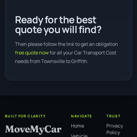
Ready for the best
quote you will find?
Then please follow the link to get an obligation
free quote now
for all your Car Transport Cost
needs from Townsville to Griffith.
BUILT FOR CLARITY
NAVIGATE
TRUST
Home
Privacy
MoveMyCar
Policy
Vehicle