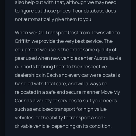
also help out with that, although we may need
to figure out those prices if our database does
not automatically give them to you.
When we Car Transport Cost from Townsville to
Griffith we provide the very best service. The
equipment we use is the exact same quality of
gear used when new vehicles enter Australia via
our ports to bring them to their respective
dealerships in Each and every car we relocate is
handled with total care, and will always be
relocated in a safe and secure manner Move My
Car has a variety of services to suit your needs
such as enclosed transport for high value
vehicles, or the ability to transport a non-
drivable vehicle, depending on its condition.