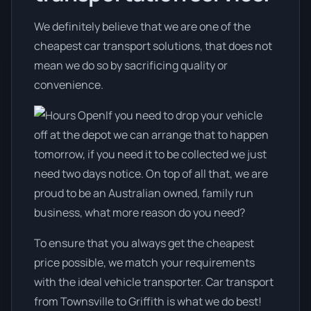
We definitely believe that we are one of the
cheapest car transport solutions, that does not
mean we do so by sacrificing quality or
convenience.
If you need to drop your vehicle
off at the depot we can arrange that to happen
tomorrow, if you need it to be collected we just
need two days notice. On top of all that, we are
proud to be an Australian owned, family run
business, what more reason do you need?
To ensure that you always get the cheapest
price possible, we match your requirements
with the ideal vehicle transporter. Car transport
from Townsville to Griffith is what we do best!