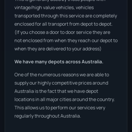
vintage/high value vehicles, vehicles
transported through this service are completely
enclosed for all transport from depot to depot.
(If you choose a door to door service they are
not enclosed from when they reach our depot to
when they are delivered to your address)
We have many depots across Australia.
One of the numerous reasons we are able to
supply our highly competitive prices around
Australia is the fact that we have depot
locations in all major cities around the country.
This allows us to perform our services very
regularly throughout Australia.