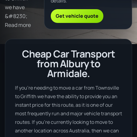
details.
we have
Get vehicle quote
&#8230;
Read more
Cheap Car Transport
from Albury to
Armidale.
If you’re needing to move a car from Townsville
to Griffith we have the ability to provide you an
instant price for this route, as it is one of our
most frequently run and major vehicle transport
routes. If you’re currently looking to move to
another location across Australia, then we can