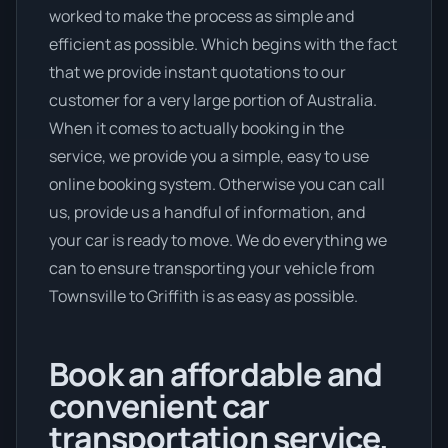
worked to make the process as simple and
efficient as possible. Which begins with the fact
that we provide instant quotations to our
customer for a very large portion of Australia.
When it comes to actually booking in the
service, we provide you a simple, easy to use
online booking system. Otherwise you can call
us, provide us a handful of information, and
your car is ready to move. We do everything we
can to ensure transporting your vehicle from
Townsville to Griffith is as easy as possible.
Book an affordable and
convenient car
transportation service.