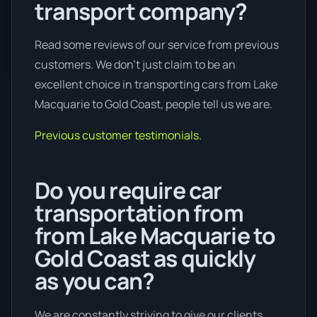
transport company?
Read some reviews of our service from previous
customers. We don’t just claim to be an
excellent choice in transporting cars from Lake
Macquarie to Gold Coast, people tell us we are.
Previous customer testimonials.
Do you require car
transportation from
from Lake Macquarie to
Gold Coast as quickly
as you can?
We are constantly striving to give our clients