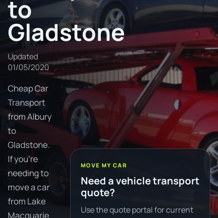
to
Gladstone
Updated
01/05/2020
Cheap Car
Transport
from Albury
to
Gladstone.
If you're
MOVE MY CAR
needing to
Need a vehicle transport
move a car
quote?
from Lake
Use the quote portal for current
Macquarie