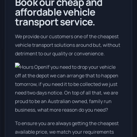
Book our cheap and
affordable vehicle
transport service.
We provide our customers one of the cheapest
vehicle transport solutions around but, without
detriment to our quality or convenience.
If you need to drop your vehicle
off at the depot we can arrange that to happen
tomorrow, if you need it to be collected we just
need two days notice. On top of all that, we are
proud to be an Australian owned, family run
business, what more reason do you need?
To ensure you are always getting the cheapest
available price, we match your requirements