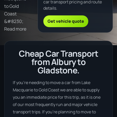
car transport pricing and route
to Gold
details.
Coast
Get vehicle quote
&#8230;
Read more
Cheap Car Transport
from Albury to
Gladstone.
If you’re needing to move a car from Lake
Macquarie to Gold Coast we are able to supply
you an immediate price for this trip, as it is one
of our most frequently run and major vehicle
transport trips. If you’re planning to move to