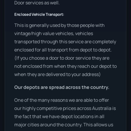
Door services as well.
Enclosed Vehicle Transport:
This is generally used by those people with
vintage/high value vehicles, vehicles
transported through this service are completely
enclosed for all transport from depot to depot.
(If you choose a door to door service they are
not enclosed from when they reach our depot to
when they are delivered to your address)
Our depots are spread across the country.
One of the many reasons we are able to offer
our highly competitive prices across Australia is
the fact that we have depot locations in all
major cities around the country. This allows us