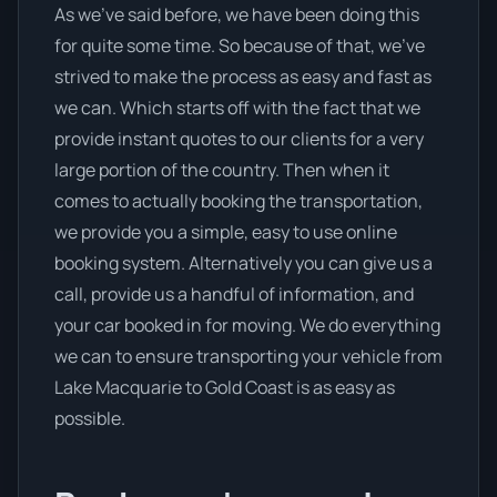
As we’ve said before, we have been doing this
for quite some time. So because of that, we’ve
strived to make the process as easy and fast as
we can. Which starts off with the fact that we
provide instant quotes to our clients for a very
large portion of the country. Then when it
comes to actually booking the transportation,
we provide you a simple, easy to use online
booking system. Alternatively you can give us a
call, provide us a handful of information, and
your car booked in for moving. We do everything
we can to ensure transporting your vehicle from
Lake Macquarie to Gold Coast is as easy as
possible.