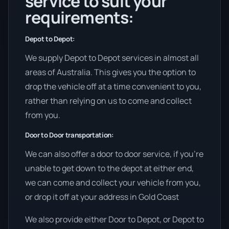
service to suit your
requirements:
Depot to Depot:
We supply Depot to Depot services in almost all
areas of Australia. This gives you the option to
drop the vehicle off at a time convenient to you,
rather than relying on us to come and collect
from you.
Door to Door transportation:
We can also offer a door to door service, if you’re
unable to get down to the depot at either end,
we can come and collect your vehicle from you,
or drop it off at your address in Gold Coast
We also provide either Door to Depot, or Depot to