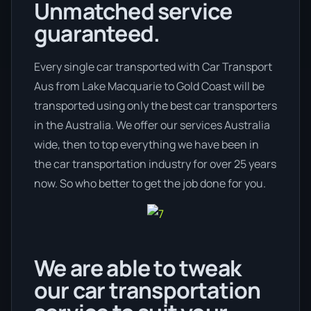
Unmatched service
guaranteed.
Every single car transported with Car Transport
Aus from Lake Macquarie to Gold Coast will be
transported using only the best car transporters
in the Australia. We offer our services Australia
wide, then to top everything we have been in
the car transportation industry for over 25 years
now. So who better to get the job done for you.
We are able to tweak
our car transportation