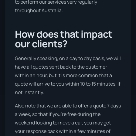
to perform our services very regularly
throughout Australia.
How does that impact
our clients?
Generally speaking, on a day to day basis, we will
have all quotes sent back to the customer
within an hour, but it is more common that a
quote will arrive to you within 10 to 15 minutes, if
not instantly.
Also note that we are able to offer a quote 7 days
a week, so that if you’re free during the
weekend looking to move a car, you may get
your response back within a few minutes of