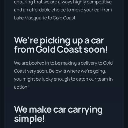
ensuring that we are always highly competitive
and an affordable choice to move your car from
Lake Macquarie to Gold Coast
We’re picking up a car
from Gold Coast soon!
We are booked in to be making a delivery to Gold
Coast very soon. Below is where we’re going,
you might be lucky enough to catch our team in
action!
We make car carrying
simple!