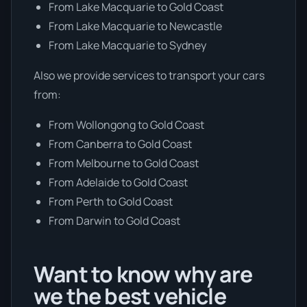
From Lake Macquarie to Gold Coast
From Lake Macquarie to Newcastle
From Lake Macquarie to Sydney
Also we provide services to transport your cars
from:
From Wollongong to Gold Coast
From Canberra to Gold Coast
From Melbourne to Gold Coast
From Adelaide to Gold Coast
From Perth to Gold Coast
From Darwin to Gold Coast
Want to know why are
we the best vehicle