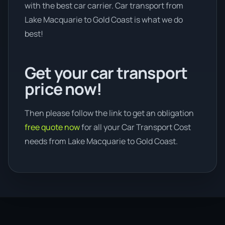
with the best car carrier. Car transport from
Lake Macquarie to Gold Coast is what we do
best!
Get your car transport
price now!
Then please follow the link to get an obligation
free quote now
for all your Car Transport Cost
needs from Lake Macquarie to Gold Coast.