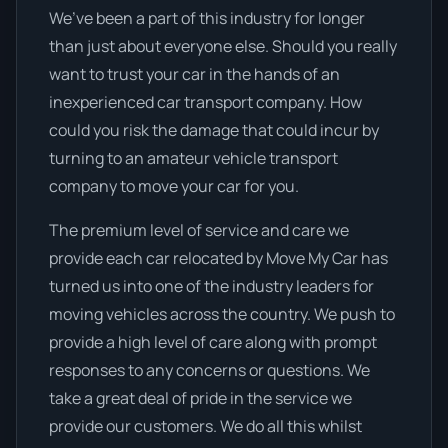
We’ve been a part of this industry for longer
than just about everyone else. Should you really
want to trust your car in the hands of an
inexperienced car transport company. How
could you risk the damage that could incur by
turning to an amateur vehicle transport
company to move your car for you.
The premium level of service and care we
provide each car relocated by Move My Car has
turned us into one of the industry leaders for
moving vehicles across the country. We push to
provide a high level of care along with prompt
responses to any concerns or questions. We
take a great deal of pride in the service we
provide our customers. We do all this whilst