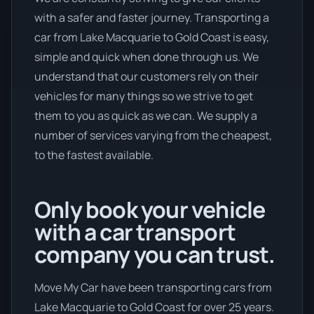
with a safer and faster journey. Transporting a
car from Lake Macquarie to Gold Coast is easy,
simple and quick when done through us. We
understand that our customers rely on their
vehicles for many things so we strive to get
them to you as quick as we can. We supply a
number of services varying from the cheapest,
to the fastest available.
Only book your vehicle
with a car transport
company you can trust.
Move My Car have been transporting cars from
Lake Macquarie to Gold Coast for over 25 years.