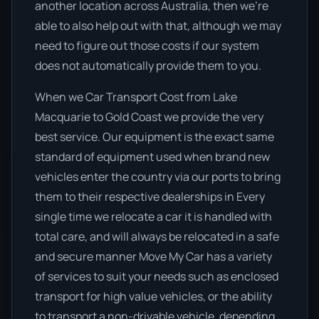
another location across Australia, then we’re
able to also help out with that, although we may
need to figure out those costs if our system
does not automatically provide them to you.
When we Car Transport Cost from Lake
Macquarie to Gold Coast we provide the very
best service. Our equipment is the exact same
standard of equipment used when brand new
vehicles enter the country via our ports to bring
them to their respective dealerships in Every
single time we relocate a car it is handled with
total care, and will always be relocated in a safe
and secure manner Move My Car has a variety
of services to suit your needs such as enclosed
transport for high value vehicles, or the ability
to transport a non-drivable vehicle, depending