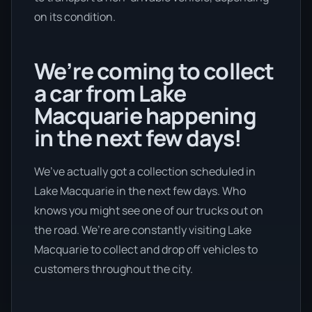
on its condition.
We’re coming to collect
a car from Lake
Macquarie happening
in the next few days!
We’ve actually got a collection scheduled in
Lake Macquarie in the next few days. Who
knows you might see one of our trucks out on
the road. We’re are constantly visiting Lake
Macquarie to collect and drop off vehicles to
customers throughout the city.