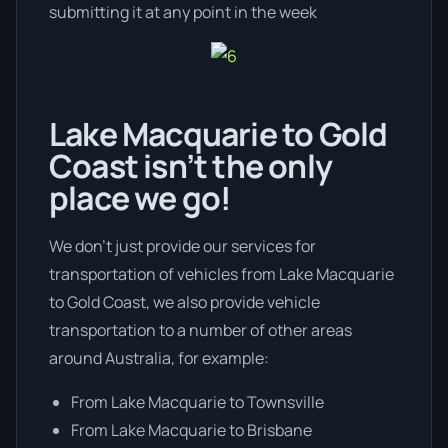
submitting it at any point in the week
Lake Macquarie to Gold
Coast isn’t the only
place we go!
We don’t just provide our services for
transportation of vehicles from Lake Macquarie
to Gold Coast, we also provide vehicle
transportation to a number of other areas
around Australia, for example:
From Lake Macquarie to Townsville
From Lake Macquarie to Brisbane