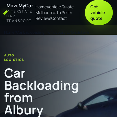
MoveMyCar
Home
Vehicle Quote
Get
INTERSTATE
Melbourne to Perth
vehicle
CAR
Reviews
Contact
quote
TRANSPORT
Home
Car Backloading from Albury to Gladstone
AUTO
LOGISTICS
Car
Backloading
from
Albury