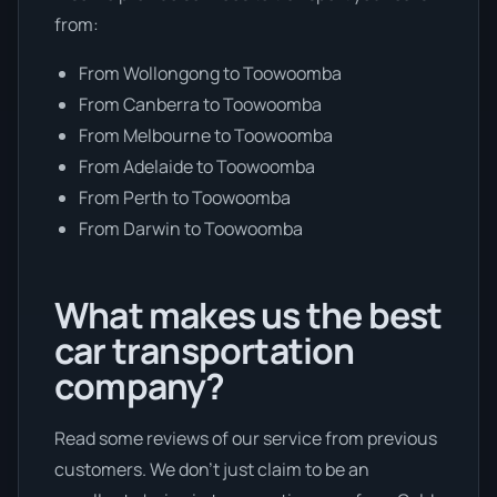
from:
From Wollongong to Toowoomba
From Canberra to Toowoomba
From Melbourne to Toowoomba
From Adelaide to Toowoomba
From Perth to Toowoomba
From Darwin to Toowoomba
What makes us the best
car transportation
company?
Read some reviews of our service from previous
customers. We don’t just claim to be an