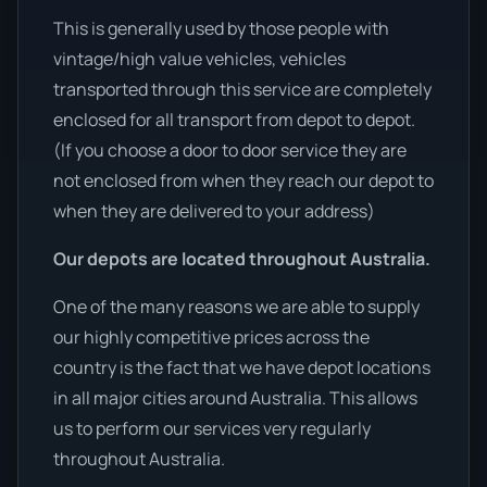
This is generally used by those people with
vintage/high value vehicles, vehicles
transported through this service are completely
enclosed for all transport from depot to depot.
(If you choose a door to door service they are
not enclosed from when they reach our depot to
when they are delivered to your address)
Our depots are located throughout Australia.
One of the many reasons we are able to supply
our highly competitive prices across the
country is the fact that we have depot locations
in all major cities around Australia. This allows
us to perform our services very regularly
throughout Australia.