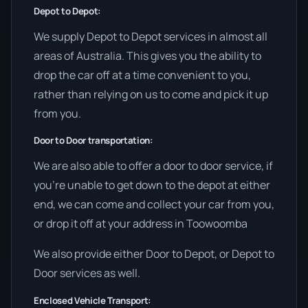
Depot to Depot:
We supply Depot to Depot services in almost all
areas of Australia. This gives you the ability to
drop the car off at a time convenient to you,
rather than relying on us to come and pick it up
from you.
Door to Door transportation:
We are also able to offer a door to door service, if
you’re unable to get down to the depot at either
end, we can come and collect your car from you,
or drop it off at your address in Toowoomba
We also provide either Door to Depot, or Depot to
Door services as well.
Enclosed Vehicle Transport: