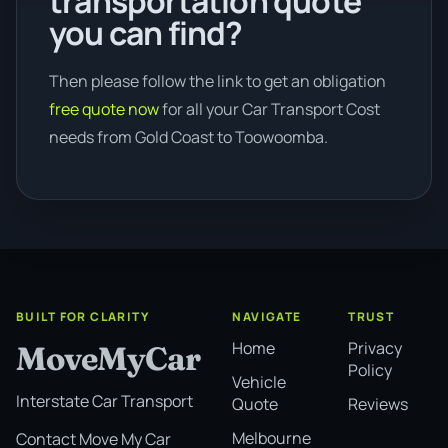
transportation quote
you can find?
Then please follow the link to get an obligation
free quote now
for all your Car Transport Cost
needs from Gold Coast to Toowoomba.
BUILT FOR CLARITY
NAVIGATE
TRUST
Home
Privacy
MoveMyCar
Policy
Vehicle
Interstate Car Transport
Quote
Reviews
Melbourne
Contact Move My Car