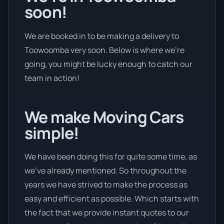
soon!
We are booked in to be making a delivery to
Toowoomba very soon. Below is where we’re
going, you might be lucky enough to catch our
team in action!
We make Moving Cars
simple!
We have been doing this for quite some time, as
we’ve already mentioned. So throughout the
years we have strived to make the process as
easy and efficient as possible. Which starts with
the fact that we provide instant quotes to our