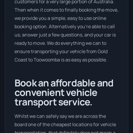
customers for a very large portion of Australia.
Then when it comes to finally booking the move,
we provide you a simple, easy to use online
booking option. Alternatively you’re able to call
us, answer just a few questions, and your car is
ready to move. We do everything we can to
ensure transporting your vehicle from Gold
Coast to Toowoomba is as easy as possible.
Book an affordable and
convenient vehicle
transport service.
Whilst we can safely say we are across the
board one of the cheapest locations for vehicle
transportation, that definitely does not mean a