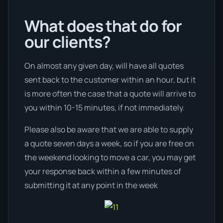
What does that do for
our clients?
On almost any given day, will have all quotes
sent back to the customer within an hour, but it
is more often the case that a quote will arrive to
you within 10-15 minutes, if not immediately.
Please also be aware that we are able to supply
a quote seven days a week, so if you are free on
the weekend looking to move a car, you may get
your response back within a few minutes of
submitting it at any point in the week