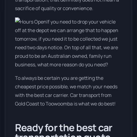
sacrifice of quality or convenience.
If you need to drop your vehicle
off at the depot we can arrange that to happen
tomorrow, if you need it to be collected we just
need two days notice. On top of all that, we are
proud to be an Australian owned, family run
business, what more reason do you need?
To always be certain you are getting the
cheapest price possible, we match your needs
with the best car carrier. Car transport from
Gold Coast to Toowoomba is what we do best!
Ready for the best car