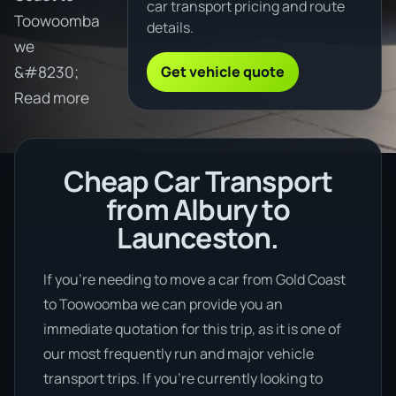
car transport pricing and route
Toowoomba
details.
we
Get vehicle quote
&#8230;
Read more
Cheap Car Transport
from Albury to
Launceston.
If you’re needing to move a car from Gold Coast
to Toowoomba we can provide you an
immediate quotation for this trip, as it is one of
our most frequently run and major vehicle
transport trips. If you’re currently looking to