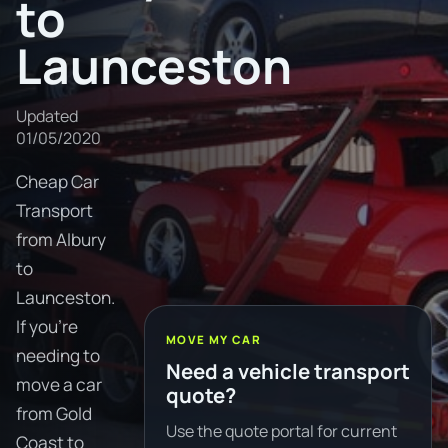
to
Launceston
Updated
01/05/2020
Cheap Car
Transport
from Albury
to
Launceston.
If you're
MOVE MY CAR
needing to
Need a vehicle transport
move a car
quote?
from Gold
Use the quote portal for current
Coast to