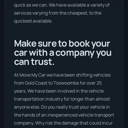
quick as we can. We have available a variety of
services varying from the cheapest, to the
quickest available.
Make sure to book your
car with a company you
can trust.
At Move My Car we have been shifting vehicles
from Gold Coast to Toowoomba for over 25
years. We have been involved in the vehicle
transportation industry for longer than almost
anyone else. Do you really trust your vehicle in
the hands of an inexperienced vehicle transport
company. Why risk the damage that could incur