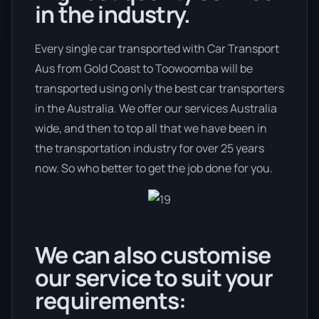
in the industry.
Every single car transported with Car Transport
Aus from Gold Coast to Toowoomba will be
transported using only the best car transporters
in the Australia. We offer our services Australia
wide, and then to top all that we have been in
the transportation industry for over 25 years
now. So who better to get the job done for you.
We can also customise
our service to suit your
requirements: