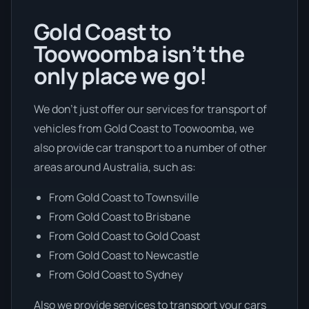
Gold Coast to
Toowoomba isn’t the
only place we go!
We don’t just offer our services for transport of
vehicles from Gold Coast to Toowoomba, we
also provide car transport to a number of other
areas around Australia, such as:
From Gold Coast to Townsville
From Gold Coast to Brisbane
From Gold Coast to Gold Coast
From Gold Coast to Newcastle
From Gold Coast to Sydney
Also we provide services to transport your cars