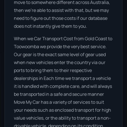
move to somewhere different across Australia,
then we’re able to assist with that, but we may
need to figure out those costs if our database
does not instantly give them to you.
When we Car Transport Cost from Gold Coast to
Toowoomba we provide the very best service.
Our gear is the exact same level of gear used
when new vehicles enter the country via our
ports to bring them to their respective
dealerships in Each time we transport a vehicle
it is handled with complete care, and will always
be transported in a safe and secure manner
Move My Car has a variety of services to suit
your needs such as enclosed transport for high
value vehicles, or the ability to transport a non-
drivable vehicle, depending on its condition.