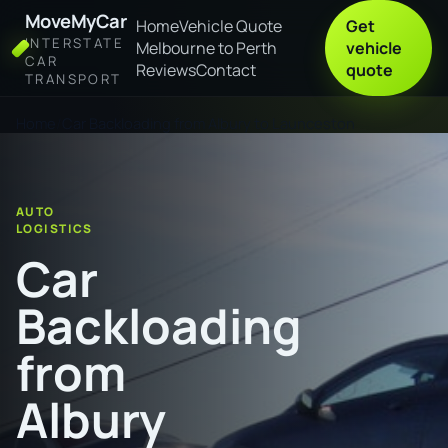
MoveMyCar
Home
Vehicle Quote
Get
INTERSTATE
Melbourne to Perth
vehicle
CAR
Reviews
Contact
quote
TRANSPORT
Home
Car Backloading from Albury to Launceston
AUTO
LOGISTICS
Car
Backloading
from
Albury