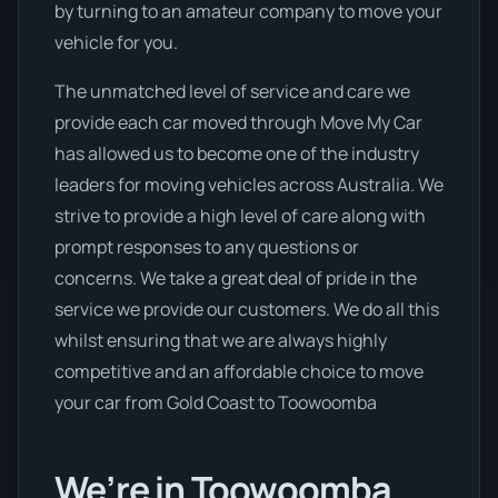
by turning to an amateur company to move your
vehicle for you.
The unmatched level of service and care we
provide each car moved through Move My Car
has allowed us to become one of the industry
leaders for moving vehicles across Australia. We
strive to provide a high level of care along with
prompt responses to any questions or
concerns. We take a great deal of pride in the
service we provide our customers. We do all this
whilst ensuring that we are always highly
competitive and an affordable choice to move
your car from Gold Coast to Toowoomba
We’re in Toowoomba