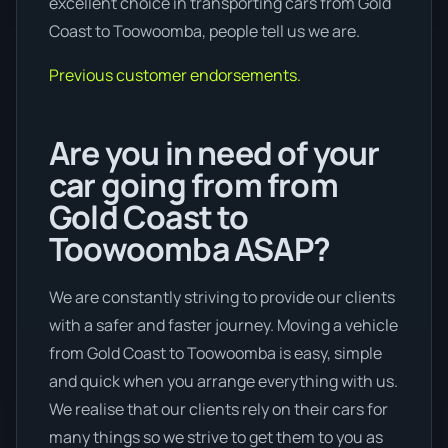
excellent choice in transporting cars from Gold
Coast to Toowoomba, people tell us we are.
Previous customer endorsements.
Are you in need of your
car going from from
Gold Coast to
Toowoomba ASAP?
We are constantly striving to provide our clients
with a safer and faster journey. Moving a vehicle
from Gold Coast to Toowoomba is easy, simple
and quick when you arrange everything with us.
We realise that our clients rely on their cars for
many things so we strive to get them to you as