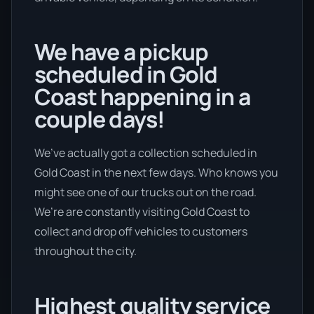
We have a pickup
scheduled in Gold
Coast happening in a
couple days!
We’ve actually got a collection scheduled in
Gold Coast in the next few days. Who knows you
might see one of our trucks out on the road.
We’re are constantly visiting Gold Coast to
collect and drop off vehicles to customers
throughout the city.
Highest quality service