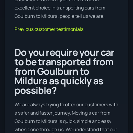
excellent choice in transporting cars from
Goulburn to Mildura, people tell us we are.
Previous customer testimonials.
Do you require your car
to be transported from
from Goulburn to
Mildura as quickly as
possible?
We are always trying to offer our customers with
a safer and faster journey. Moving a car from
Goulburn to Mildura is quick, simple and easy
when done through us. We understand that our