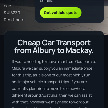
details.
can
Get vehicle quote
&#8230;
Read more
Cheap Car Transport
from Albury to Mackay.
If you’re needing to move a car from Goulburn to
Mildura we can supply you an immediate price
for this trip, as it is one of our most highly run
and major vehicle transport trips. If you are
currently planning to move to somewhere
different around Australia, then we can assist
with that, however we may need to work out