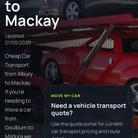
to
Mackay
Updated
01/05/2020
Cheap Car
Transport
from Albury
to Mackay.
If you're
MOVE MY CAR
needing to
Need a vehicle transport
move a car
quote?
from
Use the quote portal for current
Goulburn to
car transport pricing and route
Mildura we