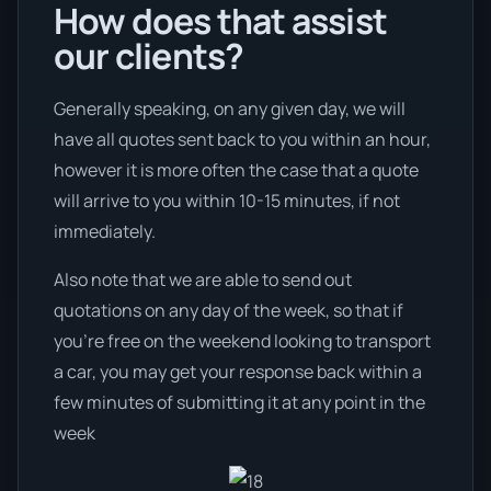
How does that assist
our clients?
Generally speaking, on any given day, we will
have all quotes sent back to you within an hour,
however it is more often the case that a quote
will arrive to you within 10-15 minutes, if not
immediately.
Also note that we are able to send out
quotations on any day of the week, so that if
you’re free on the weekend looking to transport
a car, you may get your response back within a
few minutes of submitting it at any point in the
week