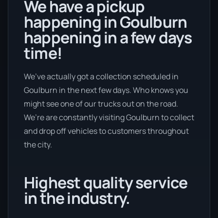
We have a pickup
happening in Goulburn
happening in a few days
time!
We’ve actually got a collection scheduled in
Goulburn in the next few days. Who knows you
might see one of our trucks out on the road.
We’re are constantly visiting Goulburn to collect
and drop off vehicles to customers throughout
the city.
Highest quality service
in the industry.