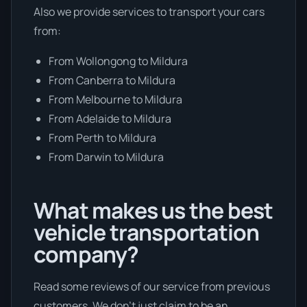
Also we provide services to transport your cars
from:
From Wollongong to Mildura
From Canberra to Mildura
From Melbourne to Mildura
From Adelaide to Mildura
From Perth to Mildura
From Darwin to Mildura
What makes us the best
vehicle transportation
company?
Read some reviews of our service from previous
customers. We don’t just claim to be an