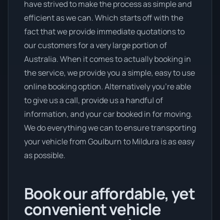
have strived to make the process as simple and
efficient as we can. Which starts off with the
fact that we provide immediate quotations to
our customers for a very large portion of
Australia. When it comes to actually booking in
the service, we provide you a simple, easy to use
online booking option. Alternatively you’re able
to give us a call, provide us a handful of
information, and your car booked in for moving.
We do everything we can to ensure transporting
your vehicle from Goulburn to Mildura is as easy
as possible.
Book our affordable, yet
convenient vehicle