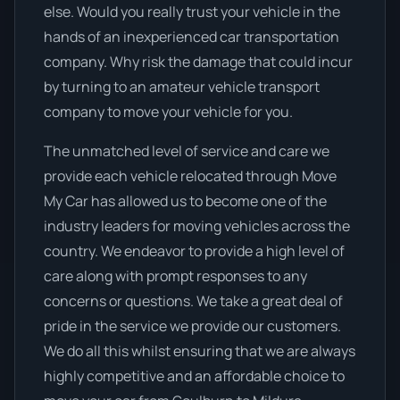
else. Would you really trust your vehicle in the
hands of an inexperienced car transportation
company. Why risk the damage that could incur
by turning to an amateur vehicle transport
company to move your vehicle for you.
The unmatched level of service and care we
provide each vehicle relocated through Move
My Car has allowed us to become one of the
industry leaders for moving vehicles across the
country. We endeavor to provide a high level of
care along with prompt responses to any
concerns or questions. We take a great deal of
pride in the service we provide our customers.
We do all this whilst ensuring that we are always
highly competitive and an affordable choice to