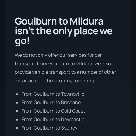
Goulburn to Mildura
isn’t the only place we
go!
We do not only offer our services for car
transport from Goulburn to Mildura, we also
provide vehicle transport to a number of other
areas around the country, for example:
From Goulburn to Townsville
From Goulburn to Brisbane
From Goulburn to Gold Coast
From Goulburn to Newcastle
From Goulburn to Sydney