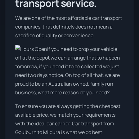
transport service.
We are one of the most affordable car transport
companies, that definitely does not mean a
sacrifice of quality or convenience.
If you need to drop your vehicle
off at the depot we can arrange that to happen
tomorrow, if you need it to be collected we just
need two days notice. On top of all that, we are
proud to be an Australian owned, family run
business, what more reason do you need?
To ensure you are always getting the cheapest
available price, we match your requirements
with the ideal car carrier. Car transport from
Goulburn to Mildura is what we do best!