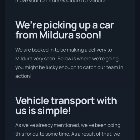
move your car from Goulburn to Mildura
We’re picking up a car
from Mildura soon!
We are booked in to be making a delivery to
Mildura very soon. Below is where we’re going,
you might be lucky enough to catch our team in
action!
Vehicle transport with
us is simple!
As we’ve already mentioned, we’ve been doing
this for quite some time. As a result of that, we