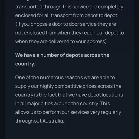
transported through this service are completely
enclosed for all transport from depot to depot.
(If you choose a door to door service they are
not enclosed from when they reach our depot to
when they are delivered to your address)
We have a number of depots across the
country.
One of the numerous reasons we are able to
supply our highly competitive prices across the
country is the fact that we have depot locations
in all major cities around the country. This
allows us to perform our services very regularly
throughout Australia.