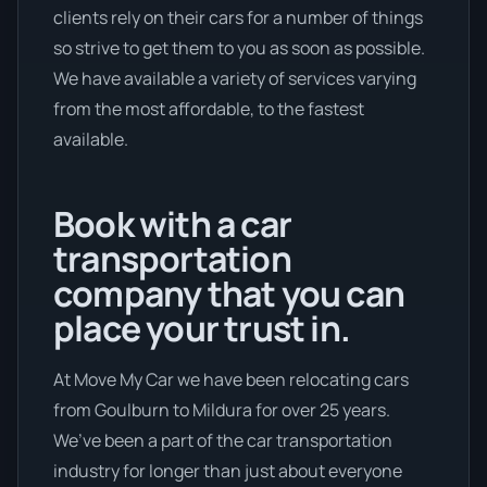
clients rely on their cars for a number of things
so strive to get them to you as soon as possible.
We have available a variety of services varying
from the most affordable, to the fastest
available.
Book with a car
transportation
company that you can
place your trust in.
At Move My Car we have been relocating cars
from Goulburn to Mildura for over 25 years.
We’ve been a part of the car transportation
industry for longer than just about everyone