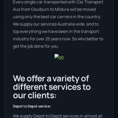
Every single car transported with Car Transport
Aus from Goulburn to Mildura will be moved
using only the best car carriers in the country.
We supply our services Australia wide, and to
top everything we have been in the transport
industry for over 25 years now. So who better to
get the job done for you.
We offer a variety of
different services to
our clients:
Depot to Depot service:
We supply Depot to Depot services in almost all