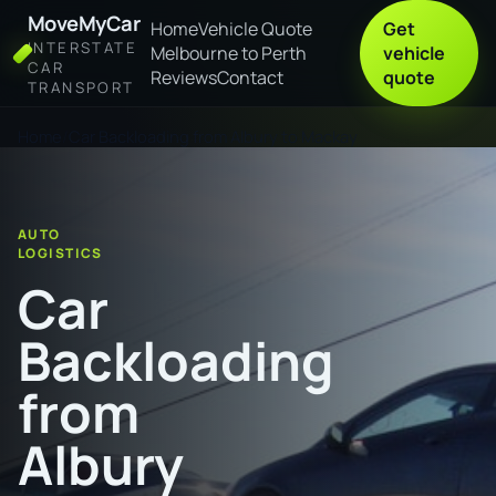
MoveMyCar
Home
Vehicle Quote
Get
INTERSTATE
Melbourne to Perth
vehicle
CAR
Reviews
Contact
quote
TRANSPORT
Home
Car Backloading from Albury to Mackay
AUTO
LOGISTICS
Car
Backloading
from
Albury