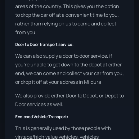
areas of the country. This gives you the option
to drop the car off at a convenient time to you,
rather than relying on us to come and collect
from you.
Door to Door transport service:
We can also supply a door to door service, if
you’re unable to get down to the depot at either
end, we can come and collect your car from you,
or drop it off at your address in Mildura
We also provide either Door to Depot, or Depot to
Door services as well.
Enclosed Vehicle Transport:
This is generally used by those people with
vintage/high value vehicles, vehicles