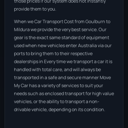
those prices if our system does not instantly
provide them to you.
When we Car Transport Cost from Goulburn to
Mildura we provide the very best service. Our
gear is the exact same standard of equipment
used when new vehicles enter Australia via our
ports to bring them to their respective
dealerships in Every time we transport a car it is
handled with total care, and will always be
transported in a safe and secure manner Move
My Car has a variety of services to suit your
needs such as enclosed transport for high value
vehicles, or the ability to transport a non-
drivable vehicle, depending on its condition.