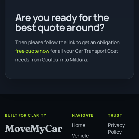
Are you ready for the
best quote around?
Then please follow the link to get an obligation
free quote now
for all your Car Transport Cost
needs from Goulburn to Mildura.
BUILT FOR CLARITY
NAVIGATE
TRUST
Home
Privacy
MoveMyCar
Policy
Vehicle