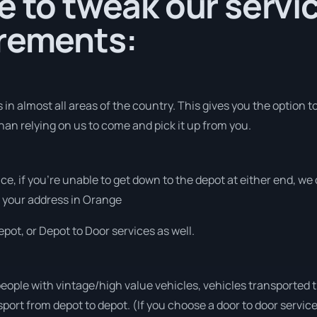
e to tweak our servic
irements:
in almost all areas of the country. This gives you the option to 
han relying on us to come and pick it up from you.
vice, if you’re unable to get down to the depot at either end, w
at your address in Orange
pot, or Depot to Door services as well.
people with vintage/high value vehicles, vehicles transported 
sport from depot to depot. (If you choose a door to door servic