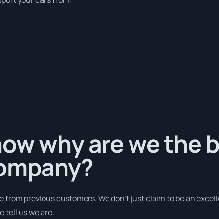
ow why are we the b
company?
e from previous customers. We don’t just claim to be an excell
 tell us we are.