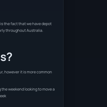
is the fact that we have depot
arly throughout Australia.
ts?
hour, however it is more common
ng the weekend looking to move a
week