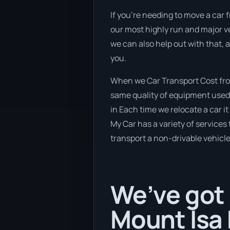
If you’re needing to move a car f
our most highly run and major ve
we can also help out with that, 
you.
When we Car Transport Cost from
same quality of equipment used 
in Each time we relocate a car i
My Car has a variety of services 
transport a non-drivable vehicle
We’ve got 
Mount Isa 