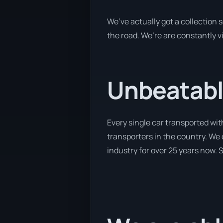
We’ve actually got a collection
the road. We’re are constantly v
Unbeatabl
Every single car transported wit
transporters in the country. We 
industry for over 25 years now. S