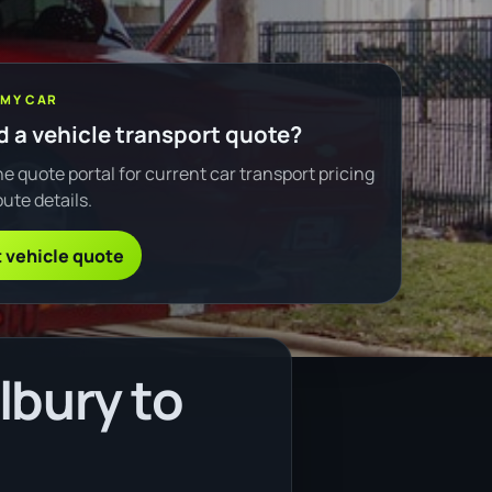
 MY CAR
 a vehicle transport quote?
e quote portal for current car transport pricing
ute details.
 vehicle quote
lbury to