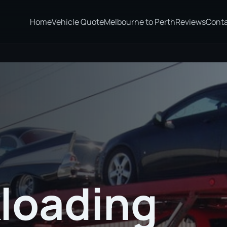
Home
Vehicle Quote
Melbourne to Perth
Reviews
Cont
loading