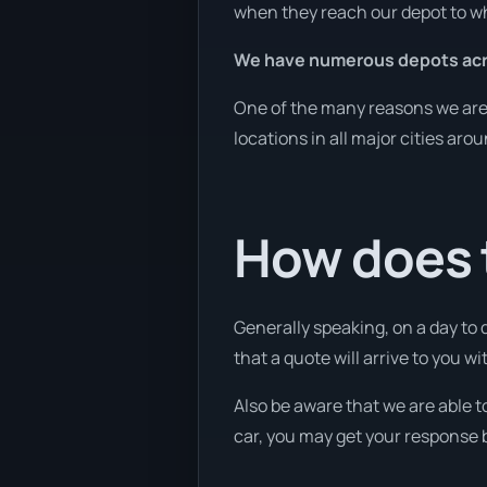
when they reach our depot to wh
We have numerous depots acro
One of the many reasons we are a
locations in all major cities aro
How does t
Generally speaking, on a day to 
that a quote will arrive to you wi
Also be aware that we are able t
car, you may get your response b