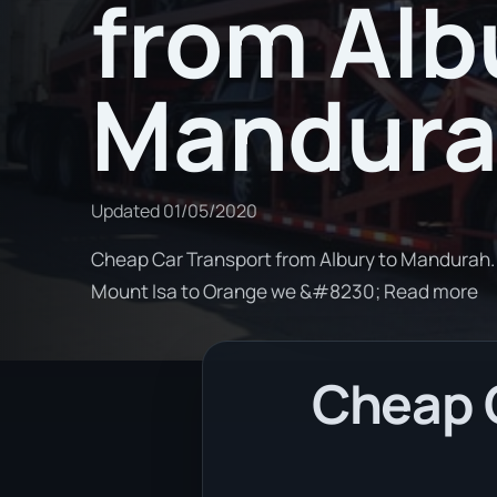
from Alb
Mandur
Updated
01/05/2020
Cheap Car Transport from Albury to Mandurah. 
Mount Isa to Orange we &#8230; Read more
Cheap C