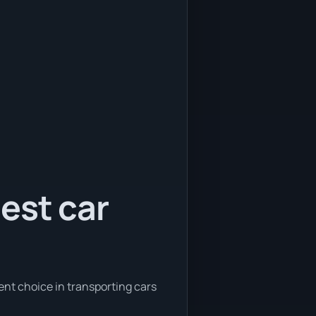
est car
ent choice in transporting cars