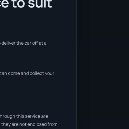
e to suit
deliver the car off at a
e can come and collect your
through this service are
e they are not enclosed from