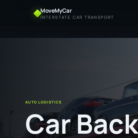
MoveMyCar
INTERSTATE CAR TRANSPORT
Home
Car Backloading from Albury to Mandurah
AUTO LOGISTICS
Car Back