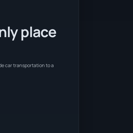
nly place
de car transportation to a