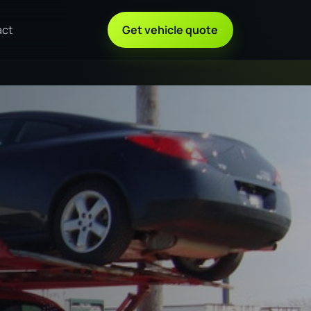
act
Get vehicle quote