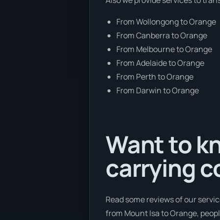
From Wollongong to Orange
From Canberra to Orange
From Melbourne to Orange
From Adelaide to Orange
From Perth to Orange
From Darwin to Orange
Want to kn
carrying 
Read some reviews of our servic
from Mount Isa to Orange, people