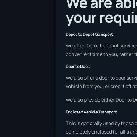
We are abl
your requ
Depot to Depot transport:
We offer Depot to Depot services 
convenient time to you, rather t
Door to Door:
We also offer a door to door ser
vehicle from you, or drop it off 
We also provide either Door to De
Enclosed Vehicle Transport:
This is generally used by those 
completely enclosed for all tran