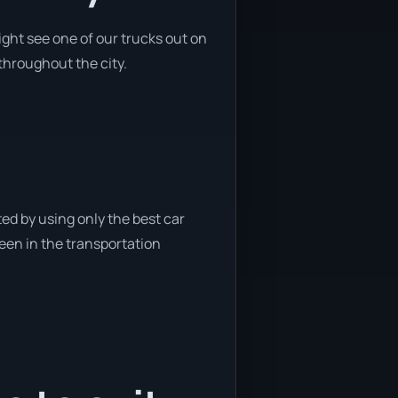
ght see one of our trucks out on
 throughout the city.
ed by using only the best car
been in the transportation