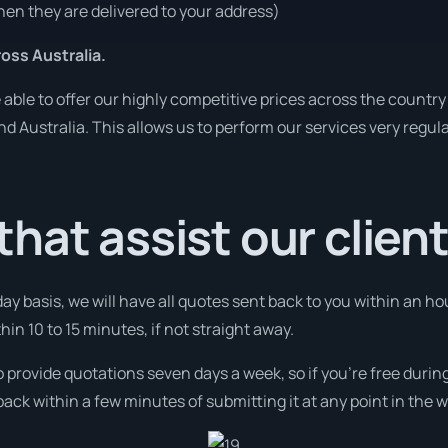
en they are delivered to your address)
ss Australia.
ble to offer our highly competitive prices across the country 
und Australia. This allows us to perform our services very regul
hat assist our clien
day basis, we will have all quotes sent back to you within an 
thin 10 to 15 minutes, if not straight away.
o provide quotations seven days a week, so if you’re free duri
ack within a few minutes of submitting it at any point in the 