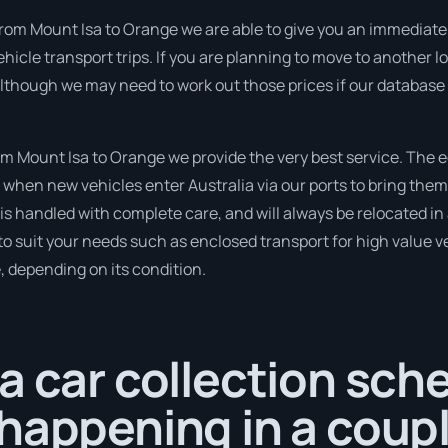
rom Mount Isa to Orange we are able to give you an immediate quo
hicle transport trips. If you are planning to move to another l
although we may need to work out those prices if our database 
 Mount Isa to Orange we provide the very best service. The 
when new vehicles enter Australia via our ports to bring them 
t is handled with complete care, and will always be relocated 
to suit your needs such as enclosed transport for high value veh
, depending on its condition.
a car collection sch
happening in a coup