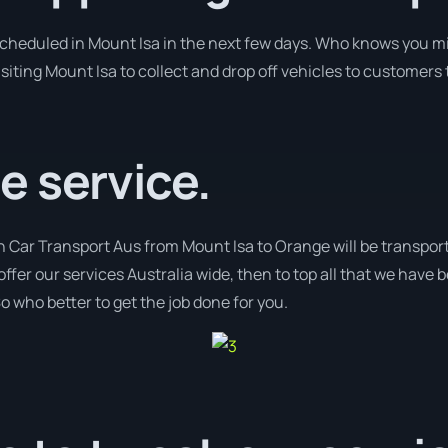
 scheduled in Mount Isa in the next few days. Who knows you mi
isiting Mount Isa to collect and drop off vehicles to customers
e service.
h Car Transport Aus from Mount Isa to Orange will be transport
offer our services Australia wide, then to top all that we have 
o who better to get the job done for you.