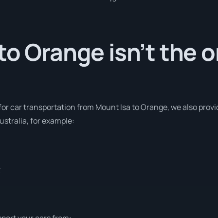
to Orange isn’t the o
 for car transportation from Mount Isa to Orange, we also provi
stralia, for example:
t
sport your cars from: