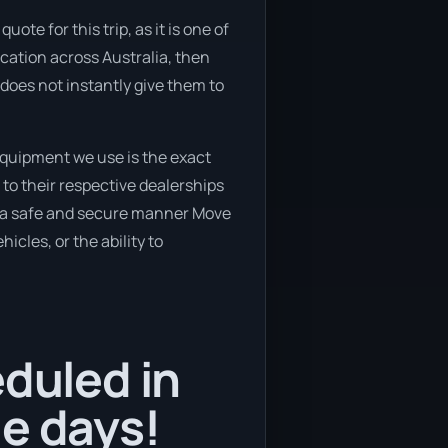
te for this trip, as it is one of
ocation across Australia, then
does not instantly give them to
equipment we use is the exact
to their respective dealerships
in a safe and secure manner Move
icles, or the ability to
eduled in
le days!