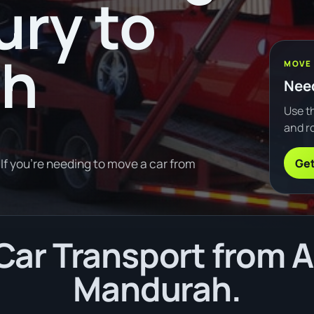
ury to
ah
MOVE
Need
Use th
and ro
Get
If you're needing to move a car from
ar Transport from A
Mandurah.