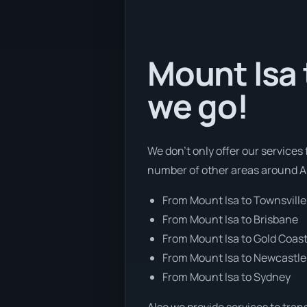
Mount Isa 
we go!
We don’t only offer our services
number of other areas around Au
From Mount Isa to Townsville
From Mount Isa to Brisbane
From Mount Isa to Gold Coas
From Mount Isa to Newcastle
From Mount Isa to Sydney
Also we provide services to tran