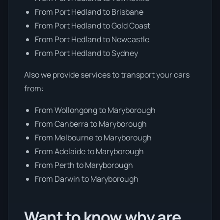
From Port Hedland to Brisbane
From Port Hedland to Gold Coast
From Port Hedland to Newcastle
From Port Hedland to Sydney
Also we provide services to transport your cars
from:
From Wollongong to Maryborough
From Canberra to Maryborough
From Melbourne to Maryborough
From Adelaide to Maryborough
From Perth to Maryborough
From Darwin to Maryborough
Want to know why are