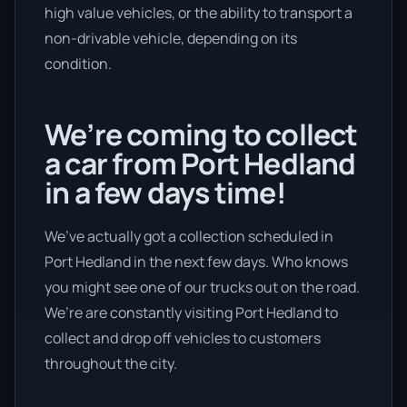
high value vehicles, or the ability to transport a
non-drivable vehicle, depending on its
condition.
We’re coming to collect
a car from Port Hedland
in a few days time!
We’ve actually got a collection scheduled in
Port Hedland in the next few days. Who knows
you might see one of our trucks out on the road.
We’re are constantly visiting Port Hedland to
collect and drop off vehicles to customers
throughout the city.