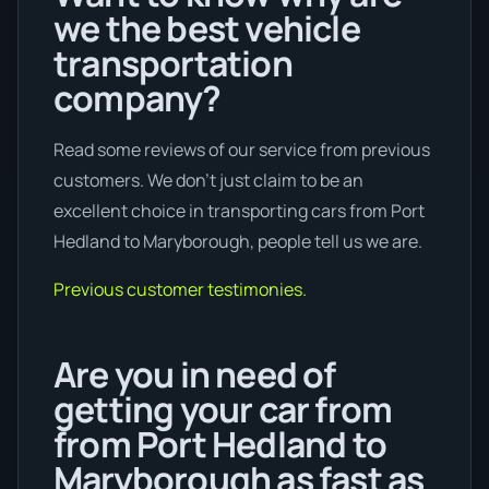
we the best vehicle
transportation
company?
Read some reviews of our service from previous
customers. We don’t just claim to be an
excellent choice in transporting cars from Port
Hedland to Maryborough, people tell us we are.
Previous customer testimonies.
Are you in need of
getting your car from
from Port Hedland to
Maryborough as fast as