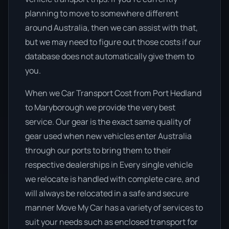
planning to move to somewhere different
around Australia, then we can assist with that,
but we may need to figure out those costs if our
database does not automatically give them to
you.
When we Car Transport Cost from Port Hedland
to Maryborough we provide the very best
service. Our gear is the exact same quality of
gear used when new vehicles enter Australia
through our ports to bring them to their
respective dealerships in Every single vehicle
we relocate is handled with complete care, and
will always be relocated in a safe and secure
manner Move My Car has a variety of services to
suit your needs such as enclosed transport for