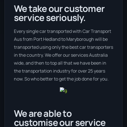
We take our customer
service seriously.
Every single car transported with Car Transport
Aus from Port Hedland to Maryborough will be
transported using only the best car transporters
in the country. We offer our services Australia
wide, and then to top all that we have been in
the transportation industry for over 25 years
now. So who better to get the job done for you.
We are able to
customise our service