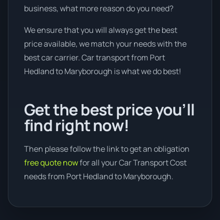
business, what more reason do you need?
We ensure that you will always get the best
price available, we match your needs with the
best car carrier. Car transport from Port
Hedland to Maryborough is what we do best!
Get the best price you’ll
find right now!
Then please follow the link to get an obligation
free quote now
for all your Car Transport Cost
needs from Port Hedland to Maryborough.