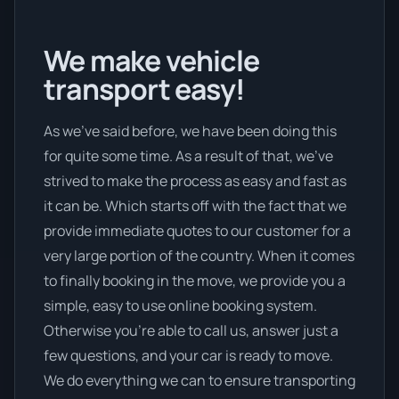
We make vehicle
transport easy!
As we’ve said before, we have been doing this
for quite some time. As a result of that, we’ve
strived to make the process as easy and fast as
it can be. Which starts off with the fact that we
provide immediate quotes to our customer for a
very large portion of the country. When it comes
to finally booking in the move, we provide you a
simple, easy to use online booking system.
Otherwise you’re able to call us, answer just a
few questions, and your car is ready to move.
We do everything we can to ensure transporting