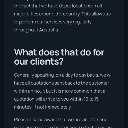
the fact that we have depot locations in all
major cities around the country. This allows us
to perform our services very regularly
throughout Australia.
What does that do for
our clients?
Generally speaking, on a day to day basis, we will
have all quotations sent back to the customer
within an hour, but it is more common that a
quotation will arrive to you within 10 to 15
minutes, if not immediately.
Please also be aware that we are able to send
out a quote seven days a week, so that if you are