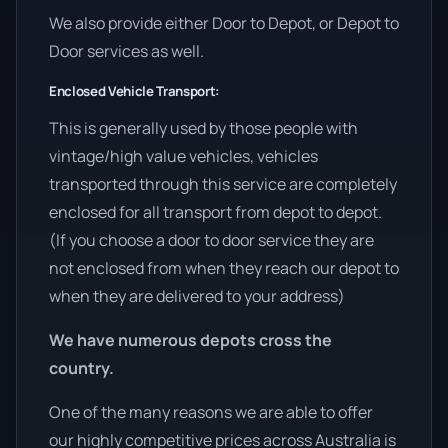
We also provide either Door to Depot, or Depot to
Door services as well.
Enclosed Vehicle Transport:
This is generally used by those people with
vintage/high value vehicles, vehicles
transported through this service are completely
enclosed for all transport from depot to depot.
(If you choose a door to door service they are
not enclosed from when they reach our depot to
when they are delivered to your address)
We have numerous depots cross the
country.
One of the many reasons we are able to offer
our highly competitive prices across Australia is