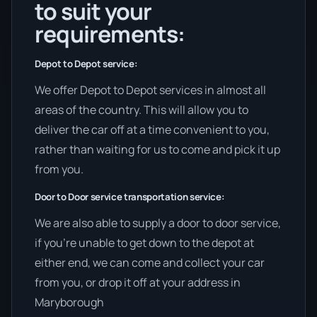
to suit your
requirements:
Depot to Depot service:
We offer Depot to Depot services in almost all
areas of the country. This will allow you to
deliver the car off at a time convenient to you,
rather than waiting for us to come and pick it up
from you.
Door to Door service transportation service:
We are also able to supply a door to door service,
if you’re unable to get down to the depot at
either end, we can come and collect your car
from you, or drop it off at your address in
Maryborough