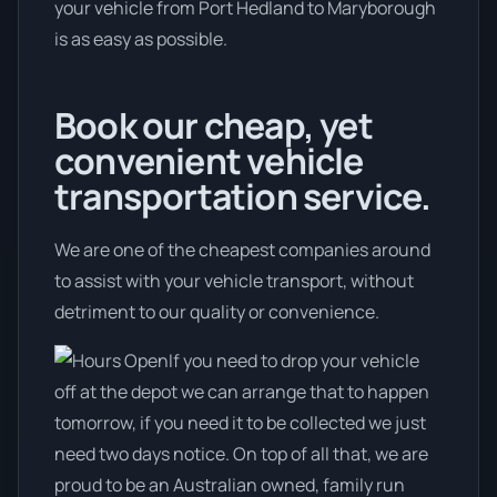
your vehicle from Port Hedland to Maryborough
is as easy as possible.
Book our cheap, yet
convenient vehicle
transportation service.
We are one of the cheapest companies around
to assist with your vehicle transport, without
detriment to our quality or convenience.
If you need to drop your vehicle
off at the depot we can arrange that to happen
tomorrow, if you need it to be collected we just
need two days notice. On top of all that, we are
proud to be an Australian owned, family run