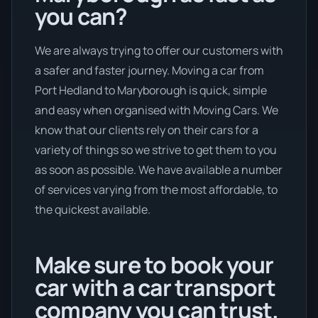
you can?
We are always trying to offer our customers with
a safer and faster journey. Moving a car from
Port Hedland to Maryborough is quick, simple
and easy when organised with Moving Cars. We
know that our clients rely on their cars for a
variety of things so we strive to get them to you
as soon as possible. We have available a number
of services varying from the most affordable, to
the quickest available.
Make sure to book your
car with a car transport
company you can trust.