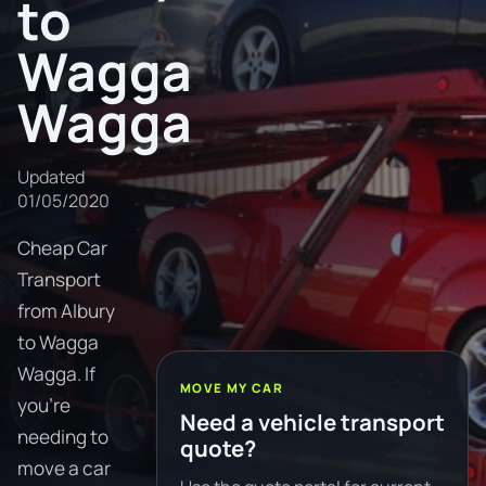
to
Wagga
Wagga
Updated
01/05/2020
Cheap Car
Transport
from Albury
to Wagga
Wagga. If
MOVE MY CAR
you're
Need a vehicle transport
needing to
quote?
move a car