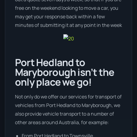
free on the weekend looking to move a car, you
may get your response back within a few
minutes of submitting it at any point in the week
Port Hedland to
Maryborough isn’t the
only place we go!
Not only do we offer our services for transport of
vehicles from Port Hedland to Maryborough, we
also provide vehicle transport to a number of
other areas around Australia, for example:
From Port Hedland to Townsville