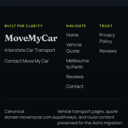
BUILT FOR CLARITY
NAVIGATE
TRUST
Home
Privacy
MoveMyCar
Policy
Vehicle
Interstate Car Transport
Quote
Reviews
Melbourne
Contact Move My Car
to Perth
Reviews
Contact
Canonical
Vehicle transport pages, quote
domain:
movemycar.com.au
pathways, and route content
preserved for the Astro migration.