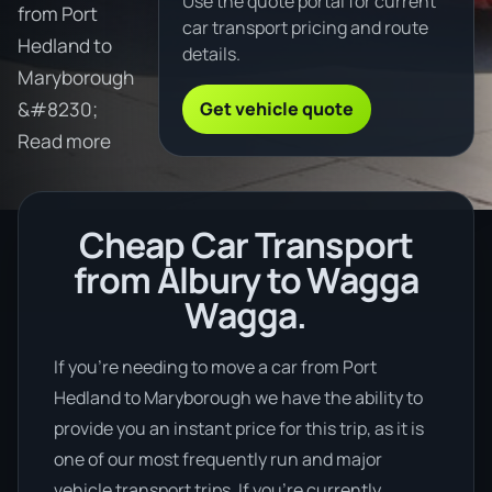
Use the quote portal for current
from Port
car transport pricing and route
Hedland to
details.
Maryborough
Get vehicle quote
&#8230;
Read more
Cheap Car Transport
from Albury to Wagga
Wagga.
If you’re needing to move a car from Port
Hedland to Maryborough we have the ability to
provide you an instant price for this trip, as it is
one of our most frequently run and major
vehicle transport trips. If you’re currently