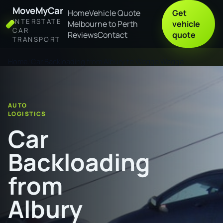
MoveMyCar
Home
Vehicle Quote
Get
INTERSTATE
Melbourne to Perth
vehicle
CAR
Reviews
Contact
quote
TRANSPORT
Home
Car Backloading from Albury to Wagga Wagga
AUTO
LOGISTICS
Car
Backloading
from
Albury