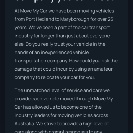
At Move My Car we have been moving vehicles
from Port Hedland to Maryborough for over 25
years. We’ve been a part of the car transport
industry for longer than just about everyone
else. Do you really trust your vehicle in the
hands of an inexperienced vehicle
transportation company. How could you risk the
damage that could incur by using an amateur
company to relocate your car for you.
The unmatched level of service and care we
provide each vehicle moved through Move My
Car has allowed us to become one of the
industry leaders for moving vehicles across
Australia. We strive to provide a high level of
care along with prompt responses to any