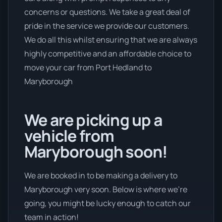
concerns or questions. We take a great deal of
pride in the service we provide our customers.
We do all this whilst ensuring that we are always
highly competitive and an affordable choice to
move your car from Port Hedland to
Maryborough
We are picking up a
vehicle from
Maryborough soon!
We are booked in to be making a delivery to
Maryborough very soon. Below is where we’re
going, you might be lucky enough to catch our
team in action!