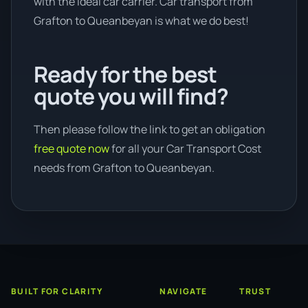
with the ideal car carrier. Car transport from
Grafton to Queanbeyan is what we do best!
Ready for the best
quote you will find?
Then please follow the link to get an obligation
free quote now
for all your Car Transport Cost
needs from Grafton to Queanbeyan.
BUILT FOR CLARITY
NAVIGATE
TRUST