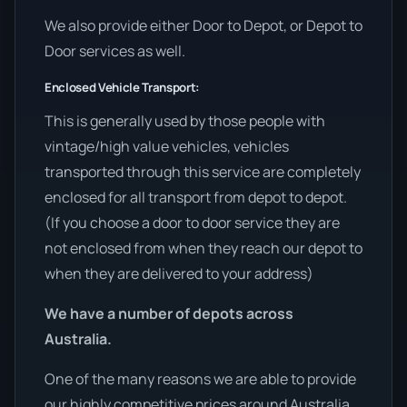
We also provide either Door to Depot, or Depot to
Door services as well.
Enclosed Vehicle Transport:
This is generally used by those people with
vintage/high value vehicles, vehicles
transported through this service are completely
enclosed for all transport from depot to depot.
(If you choose a door to door service they are
not enclosed from when they reach our depot to
when they are delivered to your address)
We have a number of depots across
Australia.
One of the many reasons we are able to provide
our highly competitive prices around Australia