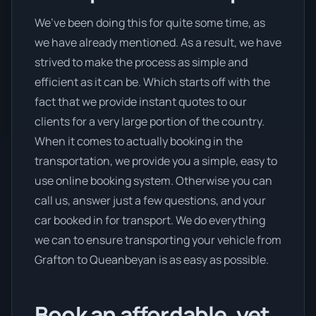
We’ve been doing this for quite some time, as
we have already mentioned. As a result, we have
strived to make the process as simple and
efficient as it can be. Which starts off with the
fact that we provide instant quotes to our
clients for a very large portion of the country.
When it comes to actually booking in the
transportation, we provide you a simple, easy to
use online booking system. Otherwise you can
call us, answer just a few questions, and your
car booked in for transport. We do everything
we can to ensure transporting your vehicle from
Grafton to Queanbeyan is as easy as possible.
Book an affordable, yet