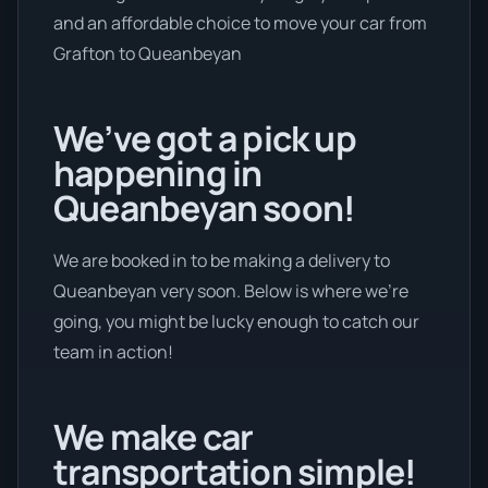
and an affordable choice to move your car from
Grafton to Queanbeyan
We’ve got a pick up
happening in
Queanbeyan soon!
We are booked in to be making a delivery to
Queanbeyan very soon. Below is where we’re
going, you might be lucky enough to catch our
team in action!
We make car
transportation simple!