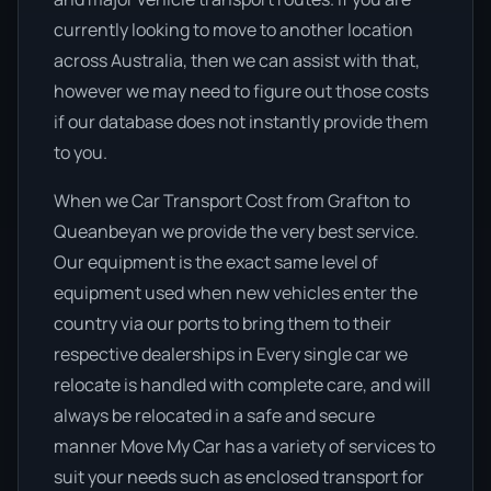
currently looking to move to another location
across Australia, then we can assist with that,
however we may need to figure out those costs
if our database does not instantly provide them
to you.
When we Car Transport Cost from Grafton to
Queanbeyan we provide the very best service.
Our equipment is the exact same level of
equipment used when new vehicles enter the
country via our ports to bring them to their
respective dealerships in Every single car we
relocate is handled with complete care, and will
always be relocated in a safe and secure
manner Move My Car has a variety of services to
suit your needs such as enclosed transport for