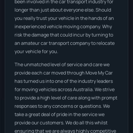
been involved in the car transport industry for
longer than just about everyone else. Should
you really trust your vehicle in the hands of an
inexperienced vehicle moving company. Why
risk the damage that could incur by turning to
an amateur car transport company to relocate
your vehicle for you.
The unmatched level of service and care we
provide each car moved through Move My Car
has turned us into one of the industry leaders
for moving vehicles across Australia. We strive
to provide a high level of care along with prompt
responses to any concerns or questions. We
take a great deal of pride in the service we
provide our customers. We do all this whilst
ensuring that we are always highly competitive