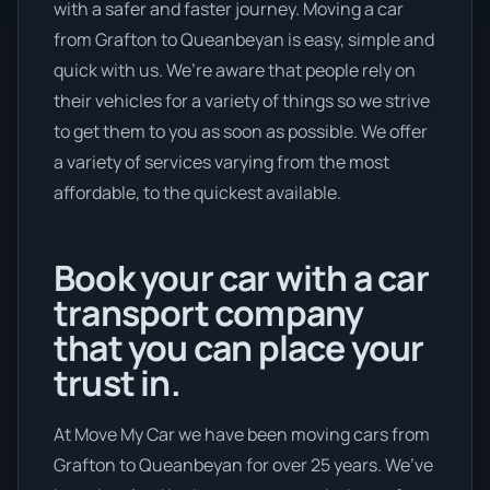
with a safer and faster journey. Moving a car
from Grafton to Queanbeyan is easy, simple and
quick with us. We’re aware that people rely on
their vehicles for a variety of things so we strive
to get them to you as soon as possible. We offer
a variety of services varying from the most
affordable, to the quickest available.
Book your car with a car
transport company
that you can place your
trust in.
At Move My Car we have been moving cars from
Grafton to Queanbeyan for over 25 years. We’ve