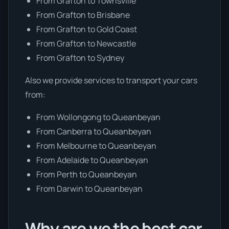
From Grafton to Townsville
From Grafton to Brisbane
From Grafton to Gold Coast
From Grafton to Newcastle
From Grafton to Sydney
Also we provide services to transport your cars
from:
From Wollongong to Queanbeyan
From Canberra to Queanbeyan
From Melbourne to Queanbeyan
From Adelaide to Queanbeyan
From Perth to Queanbeyan
From Darwin to Queanbeyan
Why are we the best car