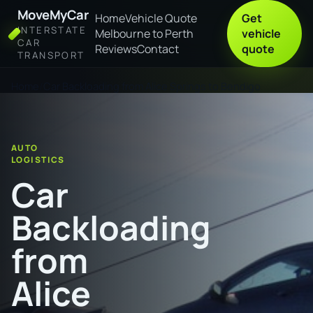
MoveMyCar
Home
Vehicle Quote
Get
INTERSTATE
Melbourne to Perth
vehicle
CAR
Reviews
Contact
quote
TRANSPORT
Home
Car Backloading from Alice Springs to Bendigo
AUTO
LOGISTICS
Car
Backloading
from
Alice