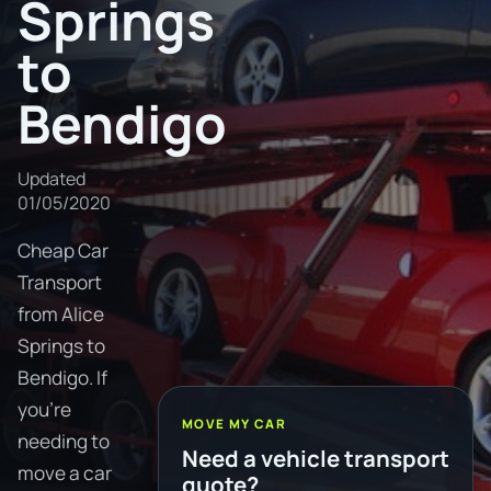
Springs
to
Bendigo
Updated
01/05/2020
Cheap Car
Transport
from Alice
Springs to
Bendigo. If
you're
MOVE MY CAR
needing to
Need a vehicle transport
move a car
quote?