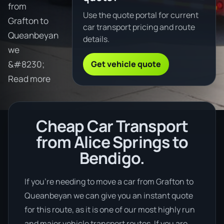
from
Use the quote portal for current
Grafton to
car transport pricing and route
Queanbeyan
details.
we
Get vehicle quote
&#8230;
Read more
Cheap Car Transport
from Alice Springs to
Bendigo.
If you’re needing to move a car from Grafton to
Queanbeyan we can give you an instant quote
for this route, as it is one of our most highly run
and major vehicle transport routes. If you are