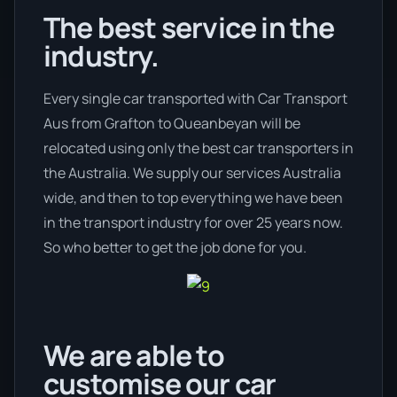
The best service in the
industry.
Every single car transported with Car Transport
Aus from Grafton to Queanbeyan will be
relocated using only the best car transporters in
the Australia. We supply our services Australia
wide, and then to top everything we have been
in the transport industry for over 25 years now.
So who better to get the job done for you.
We are able to
customise our car