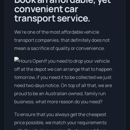
convenient car
transport service.
We’re one of the most affordable vehicle
transport companies, that definitely does not
mean a sacrifice of quality or convenience.
If you need to drop your vehicle
off at the depot we can arrange that to happen
tomorrow, if you need it to be collected we just
need two days notice. On top of all that, we are
proud to be an Australian owned, family run
business, what more reason do you need?
To ensure that you always get the cheapest
price possible, we match your requirements