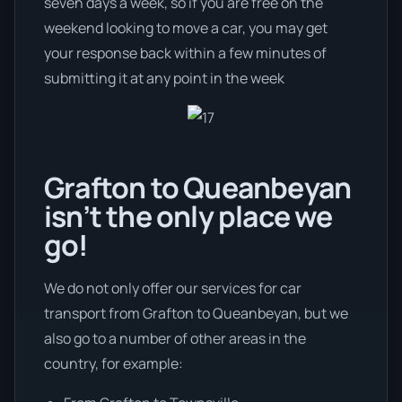
seven days a week, so if you are free on the
weekend looking to move a car, you may get
your response back within a few minutes of
submitting it at any point in the week
Grafton to Queanbeyan
isn’t the only place we
go!
We do not only offer our services for car
transport from Grafton to Queanbeyan, but we
also go to a number of other areas in the
country, for example: