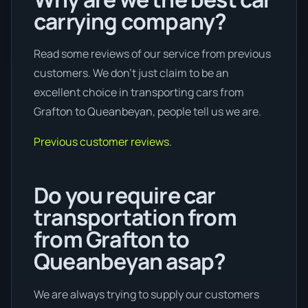
carrying company?
Read some reviews of our service from previous
customers. We don’t just claim to be an
excellent choice in transporting cars from
Grafton to Queanbeyan, people tell us we are.
Previous customer reviews.
Do you require car
transportation from
from Grafton to
Queanbeyan asap?
We are always trying to supply our customers