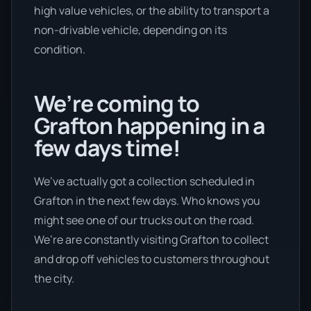
high value vehicles, or the ability to transport a
non-drivable vehicle, depending on its
condition.
We’re coming to
Grafton happening in a
few days time!
We’ve actually got a collection scheduled in
Grafton in the next few days. Who knows you
might see one of our trucks out on the road.
We’re are constantly visiting Grafton to collect
and drop off vehicles to customers throughout
the city.