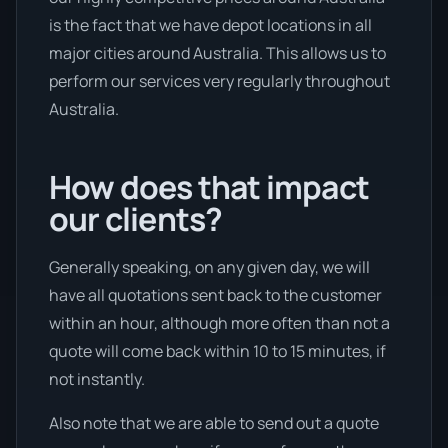
is the fact that we have depot locations in all
major cities around Australia. This allows us to
perform our services very regularly throughout
Australia.
How does that impact
our clients?
Generally speaking, on any given day, we will
have all quotations sent back to the customer
within an hour, although more often than not a
quote will come back within 10 to 15 minutes, if
not instantly.
Also note that we are able to send out a quote