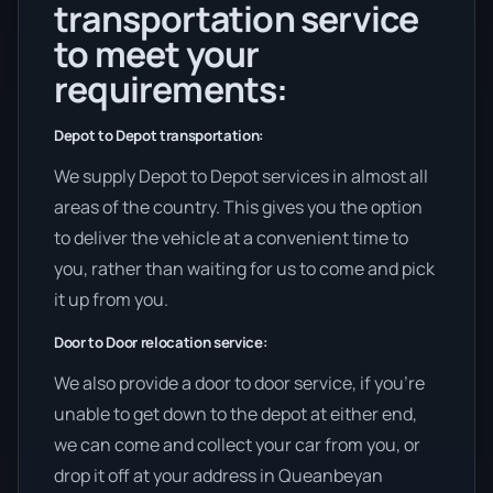
transportation service
to meet your
requirements:
Depot to Depot transportation:
We supply Depot to Depot services in almost all
areas of the country. This gives you the option
to deliver the vehicle at a convenient time to
you, rather than waiting for us to come and pick
it up from you.
Door to Door relocation service:
We also provide a door to door service, if you’re
unable to get down to the depot at either end,
we can come and collect your car from you, or
drop it off at your address in Queanbeyan