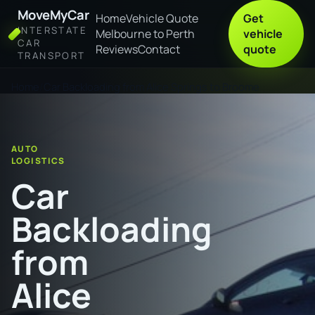
MoveMyCar
Home
Vehicle Quote
Get
INTERSTATE
Melbourne to Perth
vehicle
CAR
Reviews
Contact
quote
TRANSPORT
Home
Car Backloading from Alice Springs to Broome
AUTO
LOGISTICS
Car
Backloading
from
Alice