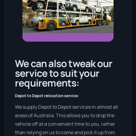
We can also tweak our
service to suit your
requirements:
Depot to Depot relocation service:
We supply Depot to Depot services in almost all
areas of Australia. This allows you to drop the
vehicle off at a convenient time to you, rather
than relying on us to come and pick it up from