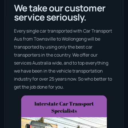
We take our customer
service seriously.
Every single car transported with Car Transport
Aus from Townsville to Wollongong will be
transported by using only the best car
transporters in the country. We offer our
services Australia wide, and to top everything
we have been in the vehicle transportation
industry for over 25 years now. So who better to
get the job done for you.