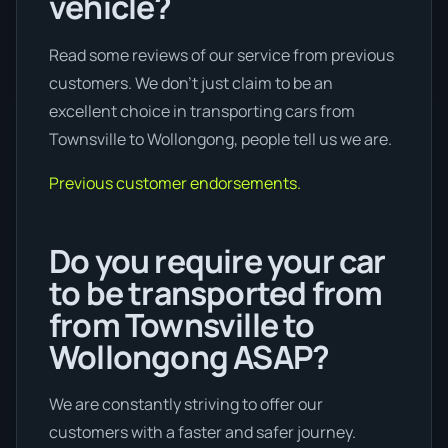
vehicle?
Read some reviews of our service from previous
customers. We don’t just claim to be an
excellent choice in transporting cars from
Townsville to Wollongong, people tell us we are.
Previous customer endorsements.
Do you require your car
to be transported from
from Townsville to
Wollongong ASAP?
We are constantly striving to offer our
customers with a faster and safer journey.