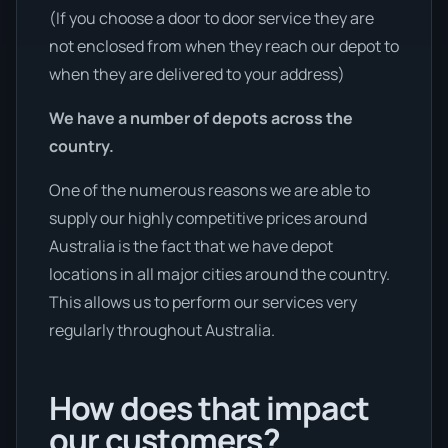
(If you choose a door to door service they are
not enclosed from when they reach our depot to
when they are delivered to your address)
We have a number of depots across the
country.
One of the numerous reasons we are able to
supply our highly competitive prices around
Australia is the fact that we have depot
locations in all major cities around the country.
This allows us to perform our services very
regularly throughout Australia.
How does that impact
our customers?