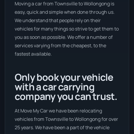
Moving a car from Townsville to Wollongong is
easy, quick and simple when done through us.
We understand that people rely on their
vehicles for many things so strive to get them to
you as soon as possible. We offer a number of
services varying from the cheapest, to the
fastest available.
Only book your vehicle
with a car carrying
company you can trust.
At Move My Car we have been relocating
vehicles from Townsville to Wollongong for over
25 years. We have been a part of the vehicle