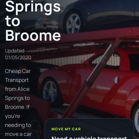
Springs
to
Broome
Updated
01/05/2020
Cheap Car
Transport
from Alice
Springs to
Broome. If
you're
needing to
MOVE MY CAR
move a car
Need a vehicle transport