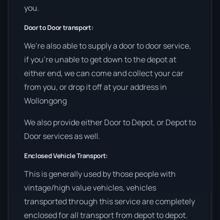
you.
Door to Door transport:
We’re also able to supply a door to door service,
if you’re unable to get down to the depot at
either end, we can come and collect your car
from you, or drop it off at your address in
Wollongong
We also provide either Door to Depot, or Depot to
Door services as well.
Enclosed Vehicle Transport:
This is generally used by those people with
vintage/high value vehicles, vehicles
transported through this service are completely
enclosed for all transport from depot to depot.