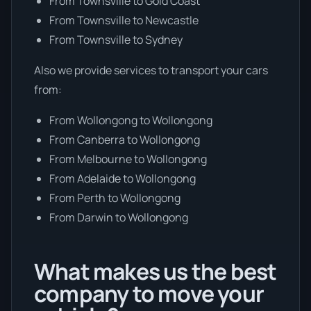
From Townsville to Gold Coast
From Townsville to Newcastle
From Townsville to Sydney
Also we provide services to transport your cars
from:
From Wollongong to Wollongong
From Canberra to Wollongong
From Melbourne to Wollongong
From Adelaide to Wollongong
From Perth to Wollongong
From Darwin to Wollongong
What makes us the best
company to move your