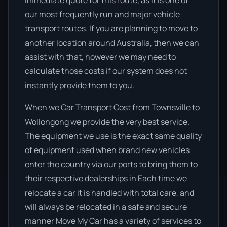
immediate quote for this route, as it is one of
our most frequently run and major vehicle
transport routes. If you are planning to move to
another location around Australia, then we can
assist with that, however we may need to
calculate those costs if our system does not
instantly provide them to you.
When we Car Transport Cost from Townsville to
Wollongong we provide the very best service.
The equipment we use is the exact same quality
of equipment used when brand new vehicles
enter the country via our ports to bring them to
their respective dealerships in Each time we
relocate a car it is handled with total care, and
will always be relocated in a safe and secure
manner Move My Car has a variety of services to