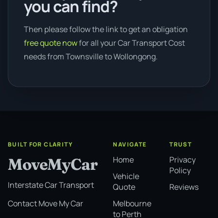
you can find?
Then please follow the link to get an obligation
free quote now
for all your Car Transport Cost
needs from Townsville to Wollongong.
BUILT FOR CLARITY
NAVIGATE
TRUST
Home
Privacy
MoveMyCar
Policy
Vehicle
Interstate Car Transport
Quote
Reviews
Melbourne
Contact Move My Car
to Perth