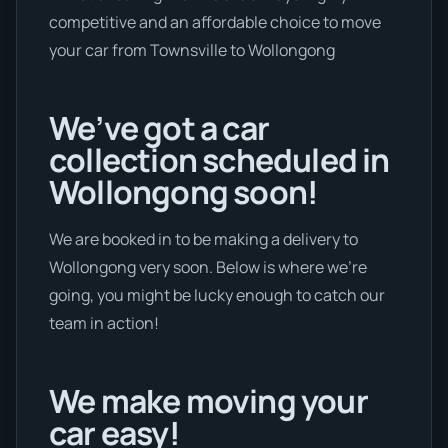
competitive and an affordable choice to move
your car from Townsville to Wollongong
We’ve got a car
collection scheduled in
Wollongong soon!
We are booked in to be making a delivery to
Wollongong very soon. Below is where we’re
going, you might be lucky enough to catch our
team in action!
We make moving your
car easy!