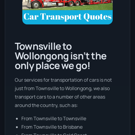
Townsville to
Wollongong isn’t the
only place we go!
Our services for transportation of cars is not
just from Townsville to Wollongong, we also
transport cars to a number of other areas
around the country, such as:
From Townsville to Townsville
From Townsville to Brisbane