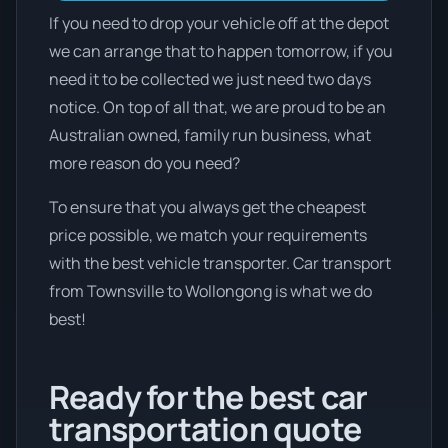
If you need to drop your vehicle off at the depot
we can arrange that to happen tomorrow, if you
need it to be collected we just need two days
notice. On top of all that, we are proud to be an
Australian owned, family run business, what
more reason do you need?
To ensure that you always get the cheapest
price possible, we match your requirements
with the best vehicle transporter. Car transport
from Townsville to Wollongong is what we do
best!
Ready for the best car
transportation quote