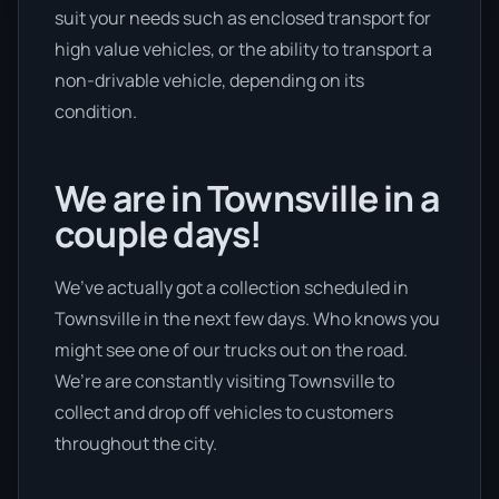
suit your needs such as enclosed transport for
high value vehicles, or the ability to transport a
non-drivable vehicle, depending on its
condition.
We are in Townsville in a
couple days!
We’ve actually got a collection scheduled in
Townsville in the next few days. Who knows you
might see one of our trucks out on the road.
We’re are constantly visiting Townsville to
collect and drop off vehicles to customers
throughout the city.