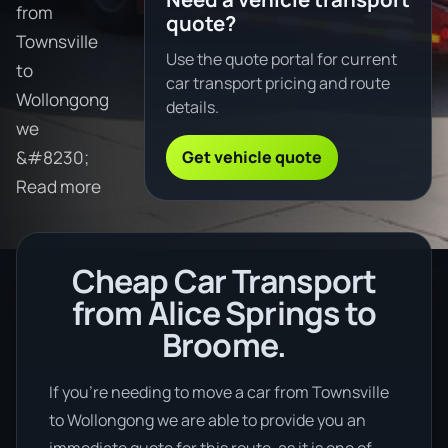
from
quote?
Townsville
Use the quote portal for current
to
car transport pricing and route
Wollongong
details.
we
Get vehicle quote
&#8230;
Read more
Cheap Car Transport
from Alice Springs to
Broome.
If you’re needing to move a car from Townsville
to Wollongong we are able to provide you an