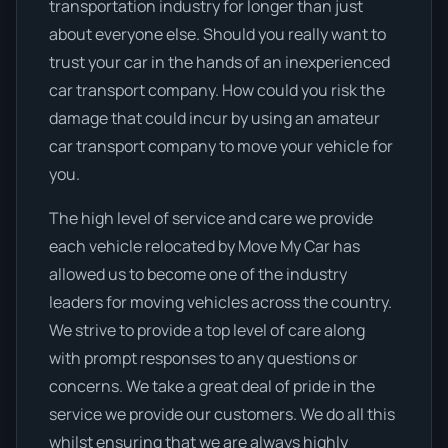
transportation industry for longer than just
about everyone else. Should you really want to
trust your car in the hands of an inexperienced
car transport company. How could you risk the
damage that could incur by using an amateur
car transport company to move your vehicle for
you.
The high level of service and care we provide
each vehicle relocated by Move My Car has
allowed us to become one of the industry
leaders for moving vehicles across the country.
We strive to provide a top level of care along
with prompt responses to any questions or
concerns. We take a great deal of pride in the
service we provide our customers. We do all this
whilst ensuring that we are always highly