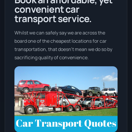
convenient car
transport service.
Whilst we can safely say we are across the
board one of the cheapest locations for car
transportation, that doesn't mean we do so by
sacrificing quality of convenience.