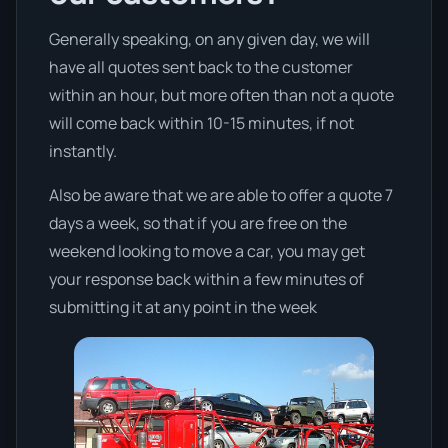
Generally speaking, on any given day, we will
have all quotes sent back to the customer
within an hour, but more often than not a quote
will come back within 10-15 minutes, if not
instantly.
Also be aware that we are able to offer a quote 7
days a week, so that if you are free on the
weekend looking to move a car, you may get
your response back within a few minutes of
submitting it at any point in the week