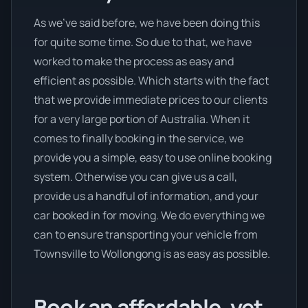
As we’ve said before, we have been doing this
for quite some time. So due to that, we have
worked to make the process as easy and
efficient as possible. Which starts with the fact
that we provide immediate prices to our clients
for a very large portion of Australia. When it
comes to finally booking in the service, we
provide you a simple, easy to use online booking
system. Otherwise you can give us a call,
provide us a handful of information, and your
car booked in for moving. We do everything we
can to ensure transporting your vehicle from
Townsville to Wollongong is as easy as possible.
Book an affordable, yet