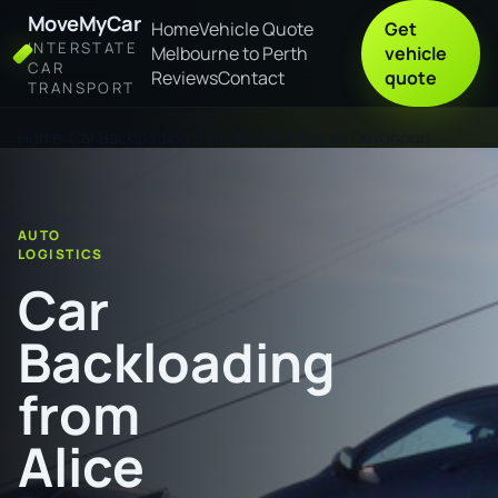
MoveMyCar
Home
Vehicle Quote
Get
INTERSTATE
Melbourne to Perth
vehicle
CAR
Reviews
Contact
quote
TRANSPORT
Home
Car Backloading from Alice Springs to Devonport
AUTO
LOGISTICS
Car
Backloading
from
Alice