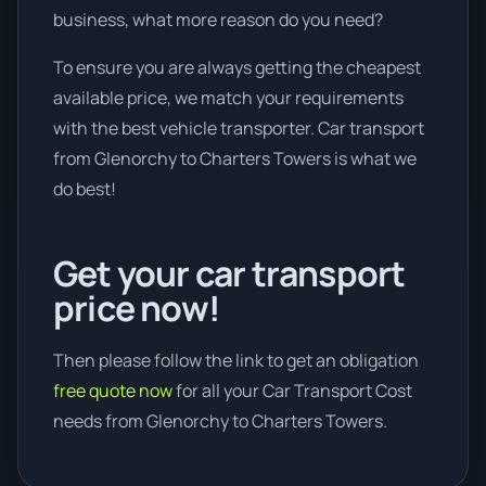
business, what more reason do you need?
To ensure you are always getting the cheapest
available price, we match your requirements
with the best vehicle transporter. Car transport
from Glenorchy to Charters Towers is what we
do best!
Get your car transport
price now!
Then please follow the link to get an obligation
free quote now
for all your Car Transport Cost
needs from Glenorchy to Charters Towers.