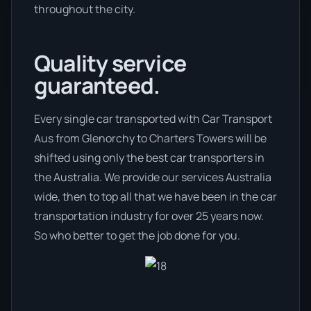
throughout the city.
Quality service
guaranteed.
Every single car transported with Car Transport
Aus from Glenorchy to Charters Towers will be
shifted using only the best car transporters in
the Australia. We provide our services Australia
wide, then to top all that we have been in the car
transportation industry for over 25 years now.
So who better to get the job done for you.