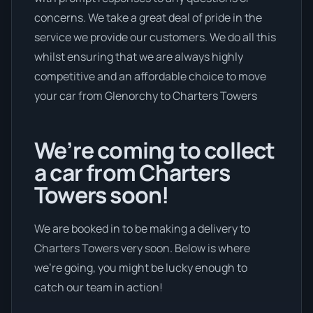
concerns. We take a great deal of pride in the
service we provide our customers. We do all this
whilst ensuring that we are always highly
competitive and an affordable choice to move
your car from Glenorchy to Charters Towers
We’re coming to collect
a car from Charters
Towers soon!
We are booked in to be making a delivery to
Charters Towers very soon. Below is where
we’re going, you might be lucky enough to
catch our team in action!