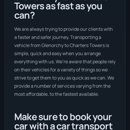
Towers as fast as you
can?
We are always trying to provide our clients with
a faster and safer journey. Transporting a
vehicle from Glenorchy to Charters Towers is
simple, quick and easy when you arrange
everything with us. We’re aware that people rely
on their vehicles for a variety of things so we
strive to get them to you as quick as we can. We
provide a number of services varying from the
most affordable, to the fastest available.
Make sure to book your
car with a car transport