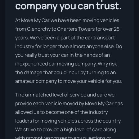
company you can trust.
At Move My Car we have been moving vehicles
from Glenorchy to Charters Towers for over 25
years. We’ve been a part of the car transport
industry for longer than almost anyone else. Do
you really trust your car in the hands of an
inexperienced car moving company. Why risk
the damage that could incur by turning to an
amateur company to move your vehicle for you.
The unmatched level of service and care we
provide each vehicle moved by Move My Car has
allowed us to become one of the industry
leaders for moving vehicles across the country.
We strive to provide a high level of care along
with prompt responses to any questions or