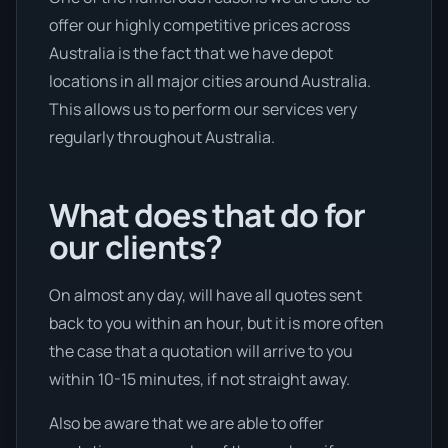
offer our highly competitive prices across
Australia is the fact that we have depot
locations in all major cities around Australia.
This allows us to perform our services very
regularly throughout Australia.
What does that do for
our clients?
On almost any day, will have all quotes sent
back to you within an hour, but it is more often
the case that a quotation will arrive to you
within 10-15 minutes, if not straight away.
Also be aware that we are able to offer