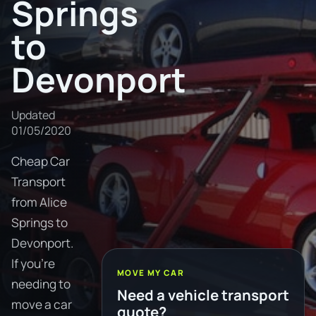
Springs
to
Devonport
Updated
01/05/2020
Cheap Car
Transport
from Alice
Springs to
Devonport.
If you're
MOVE MY CAR
needing to
Need a vehicle transport
move a car
quote?