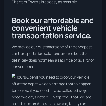
Charters Towers is as easy as possible.
Book our affordable and
convenient vehicle
transportation service.
We provide our customers one of the cheapest
car transportation solutions around but, that
definitely does not mean a sacrifice of quality or
convenience.
If you need to drop your vehicle
off at the depot we can arrange that to happen
tomorrow, if you need it to be collected we just
need two days notice. On top of all that, we are
proud to be an Australian owned, family run