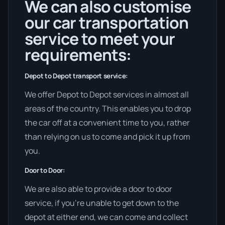
We can also customise
our car transportation
service to meet your
requirements:
Depot to Depot transport service:
We offer Depot to Depot services in almost all
areas of the country. This enables you to drop
the car off at a convenient time to you, rather
than relying on us to come and pick it up from
you.
Door to Door:
We are also able to provide a door to door
service, if you’re unable to get down to the
depot at either end, we can come and collect