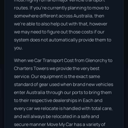
routes. If you’re currently planning to move to
somewhere different across Australia, then
we’re able to also help out with that, however
we may need to figure out those costs if our
system does not automatically provide them to
you.
When we Car Transport Cost from Glenorchy to
Charters Towers we provide the very best
service. Our equipment is the exact same
standard of gear used when brand new vehicles
enter Australia through our ports to bring them
to their respective dealerships in Each and
every car we relocate is handled with total care,
and will always be relocated in a safe and
secure manner Move My Car has a variety of