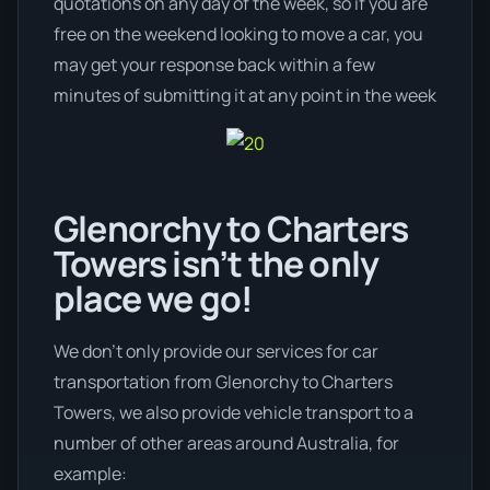
quotations on any day of the week, so if you are
free on the weekend looking to move a car, you
may get your response back within a few
minutes of submitting it at any point in the week
Glenorchy to Charters
Towers isn’t the only
place we go!
We don’t only provide our services for car
transportation from Glenorchy to Charters
Towers, we also provide vehicle transport to a
number of other areas around Australia, for
example: