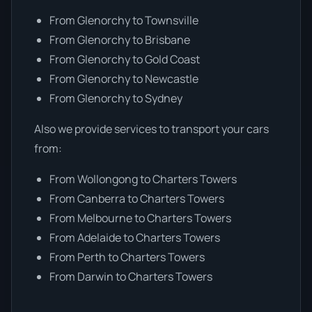
From Glenorchy to Townsville
From Glenorchy to Brisbane
From Glenorchy to Gold Coast
From Glenorchy to Newcastle
From Glenorchy to Sydney
Also we provide services to transport your cars
from:
From Wollongong to Charters Towers
From Canberra to Charters Towers
From Melbourne to Charters Towers
From Adelaide to Charters Towers
From Perth to Charters Towers
From Darwin to Charters Towers