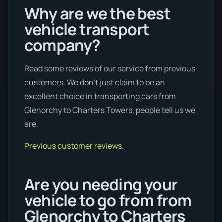
Why are we the best
vehicle transport
company?
Read some reviews of our service from previous
customers. We don’t just claim to be an
excellent choice in transporting cars from
Glenorchy to Charters Towers, people tell us we
are.
Previous customer reviews.
Are you needing your
vehicle to go from from
Glenorchy to Charters