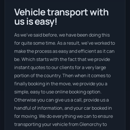
Vehicle transport with
us is easy!
As we’ve said before, we have been doing this
for quite some time. As a result, we’ve worked to
make the process as easy and efficient as it can
be. Which starts with the fact that we provide
instant quotes to our clients for a very large
portion of the country. Then when it comes to
finally booking in the move, we provide you a
simple, easy to use online booking option.
Otherwise you can give us a call, provide us a
handful of information, and your car booked in
for moving. We do everything we can to ensure
transporting your vehicle from Glenorchy to