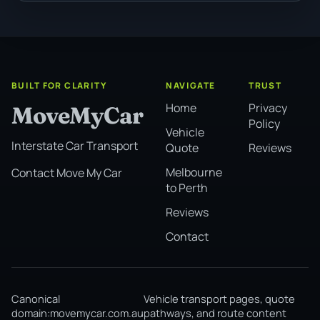
BUILT FOR CLARITY
NAVIGATE
TRUST
Home
Privacy
MoveMyCar
Policy
Vehicle
Interstate Car Transport
Quote
Reviews
Melbourne
Contact Move My Car
to Perth
Reviews
Contact
Canonical
Vehicle transport pages, quote
domain:
movemycar.com.au
pathways, and route content