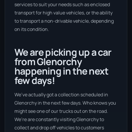
services to suit your needs such as enclosed
transport for high value vehicles, or the ability
to transport a non-drivable vehicle, depending
on its condition.
We are picking up a car
from Glenorchy
happening in the next
few days!
We’ve actually got a collection scheduled in
Glenorchy in the next few days. Who knows you
might see one of our trucks out on the road.
We’re are constantly visiting Glenorchy to
collect and drop off vehicles to customers