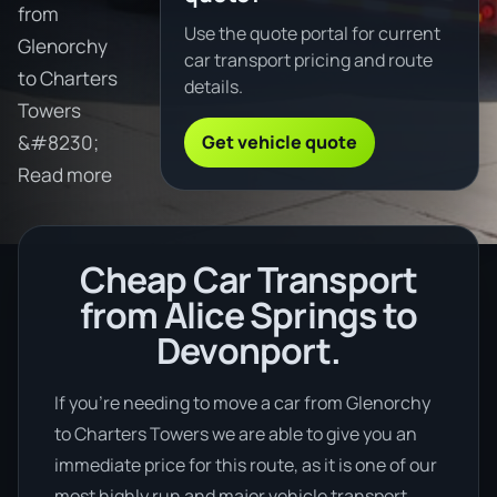
from
Use the quote portal for current
Glenorchy
car transport pricing and route
to Charters
details.
Towers
Get vehicle quote
&#8230;
Read more
Cheap Car Transport
from Alice Springs to
Devonport.
If you’re needing to move a car from Glenorchy
to Charters Towers we are able to give you an
immediate price for this route, as it is one of our
most highly run and major vehicle transport