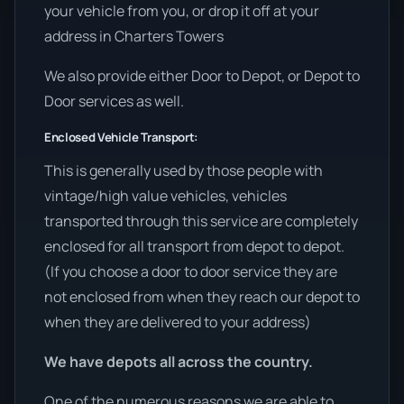
your vehicle from you, or drop it off at your
address in Charters Towers
We also provide either Door to Depot, or Depot to
Door services as well.
Enclosed Vehicle Transport:
This is generally used by those people with
vintage/high value vehicles, vehicles
transported through this service are completely
enclosed for all transport from depot to depot.
(If you choose a door to door service they are
not enclosed from when they reach our depot to
when they are delivered to your address)
We have depots all across the country.
One of the numerous reasons we are able to