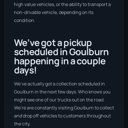
high value vehicles, or the ability to transport a
non-drivable vehicle, depending on its
condition.
We’ve got a pickup
scheduled in Goulburn
happening in a couple
days!
We’ve actually got a collection scheduled in
Goulburn in the next few days. Who knows you
might see one of our trucks out on the road.
We’re are constantly visiting Goulburn to collect
and drop off vehicles to customers throughout
the city.