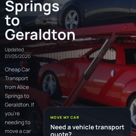
Springs
to
Geraldton
Updated
01/05/2020
Cheap Car
Transport
from Alice
Springs to
Geraldton. If
you're
MOVE MY CAR
needing to
Need a vehicle transport
move a car
quote?