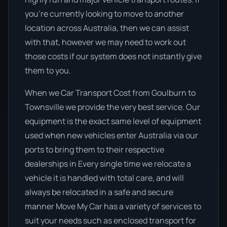
you’re currently looking to move to another
location across Australia, then we can assist
with that, however we may need to work out
those costs if our system does not instantly give
them to you.
When we Car Transport Cost from Goulburn to
Townsville we provide the very best service. Our
equipment is the exact same level of equipment
used when new vehicles enter Australia via our
ports to bring them to their respective
dealerships in Every single time we relocate a
vehicle it is handled with total care, and will
always be relocated in a safe and secure
manner Move My Car has a variety of services to
suit your needs such as enclosed transport for