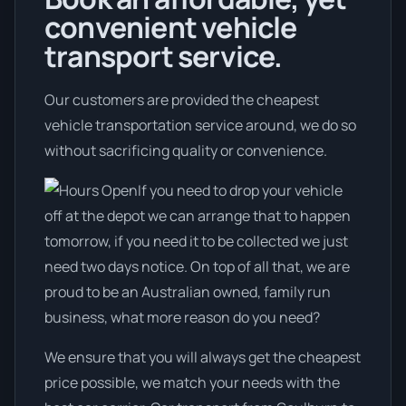
convenient vehicle
transport service.
Our customers are provided the cheapest
vehicle transportation service around, we do so
without sacrificing quality or convenience.
If you need to drop your vehicle
off at the depot we can arrange that to happen
tomorrow, if you need it to be collected we just
need two days notice. On top of all that, we are
proud to be an Australian owned, family run
business, what more reason do you need?
We ensure that you will always get the cheapest
price possible, we match your needs with the