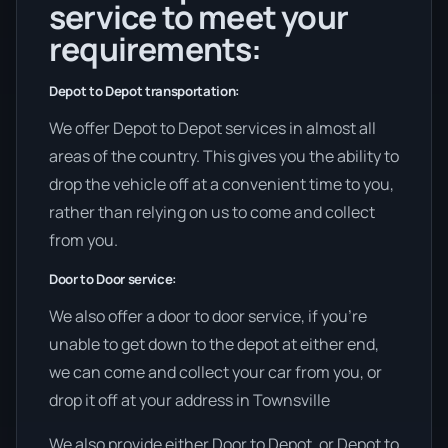
service to meet your
requirements:
Depot to Depot transportation:
We offer Depot to Depot services in almost all
areas of the country. This gives you the ability to
drop the vehicle off at a convenient time to you,
rather than relying on us to come and collect
from you.
Door to Door service:
We also offer a door to door service, if you’re
unable to get down to the depot at either end,
we can come and collect your car from you, or
drop it off at your address in Townsville
We also provide either Door to Depot, or Depot to