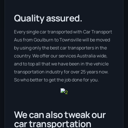
Quality assured.
Every single car transported with Car Transport
Aus from Goulburn to Townsville will be moved
by using only the best car transporters in the
country. We offer our services Australia wide,
and to top all that we have been in the vehicle
transportation industry for over 25 years now.
So who better to get the job done for you.
We can also tweak our
car transportation