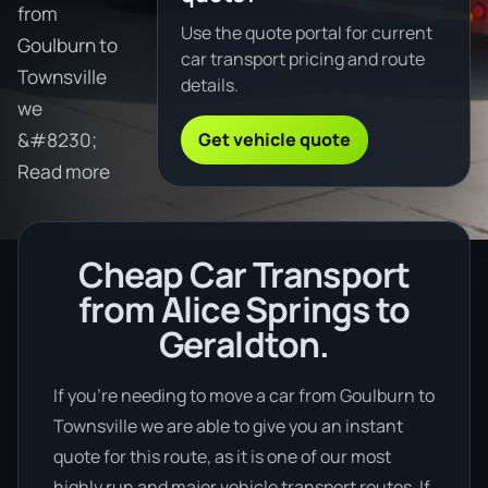
from
Use the quote portal for current
Goulburn to
car transport pricing and route
Townsville
details.
we
Get vehicle quote
&#8230;
Read more
Cheap Car Transport
from Alice Springs to
Geraldton.
If you’re needing to move a car from Goulburn to
Townsville we are able to give you an instant
quote for this route, as it is one of our most
highly run and major vehicle transport routes. If