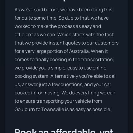
As we’ve said before, we have been doing this
for quite some time. So due to that, we have
worked to make the process as easy and
efficient as we can. Which starts with the fact
that we provide instant quotes to our customers
for a very large portion of Australia. When it
comes to finally booking in the transportation,
we provide you a simple, easy to use online
booking system. Alternatively you’re able to call
us, answer just a few questions, and your car
booked in for moving. We do everything we can
to ensure transporting your vehicle from
Goulburn to Townsville is as easy as possible.
Book an affordable, yet