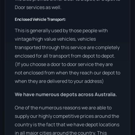
Door services as well.
Enclosed Vehicle Transport:
This is generally used by those people with
vintage/high value vehicles, vehicles
transported through this service are completely
enclosed for all transport from depot to depot.
(If you choose a door to door service they are
not enclosed from when they reach our depot to
when they are delivered to your address)
We have numerous depots across Australia.
One of the numerous reasons we are able to
supply our highly competitive prices around the
country is the fact that we have depot locations
in all major cities around the country. This