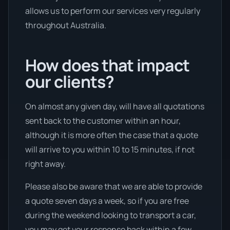
allows us to perform our services very regularly
throughout Australia.
How does that impact
our clients?
On almost any given day, will have all quotations
sent back to the customer within an hour,
although it is more often the case that a quote
will arrive to you within 10 to 15 minutes, if not
right away.
Please also be aware that we are able to provide
a quote seven days a week, so if you are free
during the weekend looking to transport a car,
you may get your response back within a few