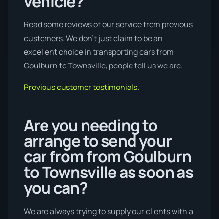
vehicle?
Read some reviews of our service from previous
customers. We don’t just claim to be an
excellent choice in transporting cars from
Goulburn to Townsville, people tell us we are.
Previous customer testimonials.
Are you needing to
arrange to send your
car from from Goulburn
to Townsville as soon as
you can?
We are always trying to supply our clients with a