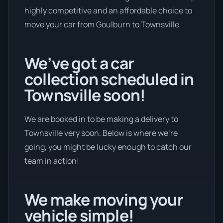
highly competitive and an affordable choice to
move your car from Goulburn to Townsville
We’ve got a car
collection scheduled in
Townsville soon!
We are booked in to be making a delivery to
Townsville very soon. Below is where we’re
going, you might be lucky enough to catch our
team in action!
We make moving your
vehicle simple!