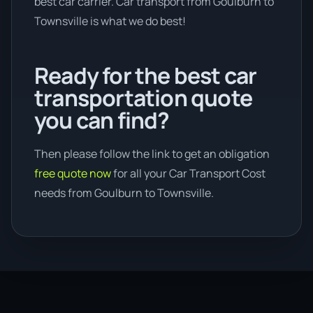
best car carrier. Car transport from Goulburn to
Townsville is what we do best!
Ready for the best car
transportation quote
you can find?
Then please follow the link to get an obligation
free quote now
for all your Car Transport Cost
needs from Goulburn to Townsville.