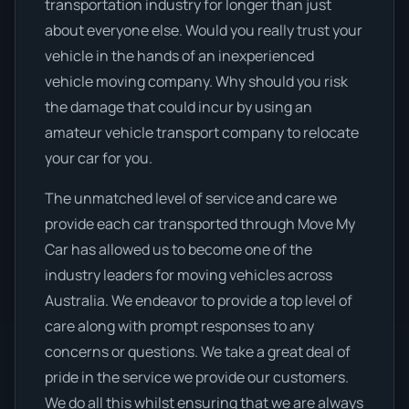
transportation industry for longer than just
about everyone else. Would you really trust your
vehicle in the hands of an inexperienced
vehicle moving company. Why should you risk
the damage that could incur by using an
amateur vehicle transport company to relocate
your car for you.
The unmatched level of service and care we
provide each car transported through Move My
Car has allowed us to become one of the
industry leaders for moving vehicles across
Australia. We endeavor to provide a top level of
care along with prompt responses to any
concerns or questions. We take a great deal of
pride in the service we provide our customers.
We do all this whilst ensuring that we are always