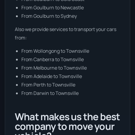
From Goulburn to Newcastle
From Goulburn to Sydney
Also we provide services to transport your cars
from:
From Wollongong to Townsville
From Canberra to Townsville
From Melbourne to Townsville
From Adelaide to Townsville
From Perth to Townsville
From Darwin to Townsville
What makes us the best
company to move your