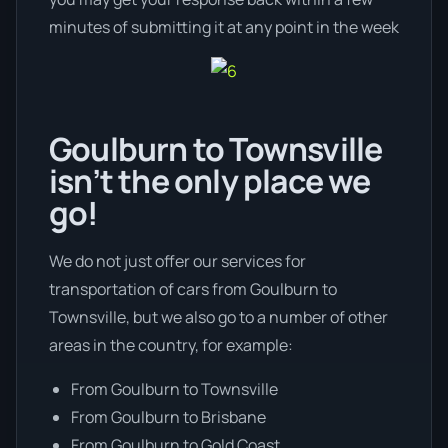
minutes of submitting it at any point in the week
Goulburn to Townsville
isn’t the only place we
go!
We do not just offer our services for
transportation of cars from Goulburn to
Townsville, but we also go to a number of other
areas in the country, for example:
From Goulburn to Townsville
From Goulburn to Brisbane
From Goulburn to Gold Coast