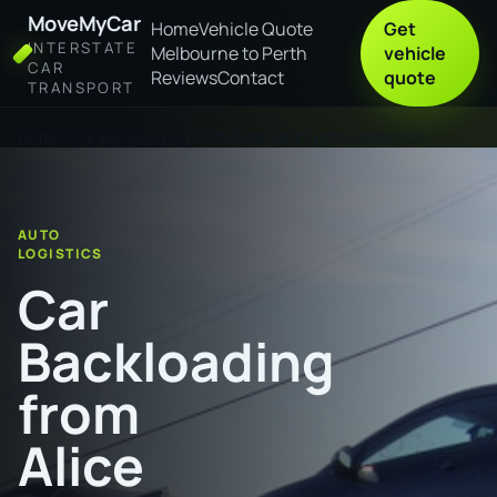
MoveMyCar
Home
Vehicle Quote
Get
INTERSTATE
Melbourne to Perth
vehicle
CAR
Reviews
Contact
quote
TRANSPORT
Home
Car Backloading from Alice Springs to Geraldton
AUTO
LOGISTICS
Car
Backloading
from
Alice