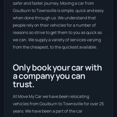
safer and faster journey. Moving a car from
Goulburn to Townsville is simple, quick and easy
when done through us. We understand that
people rely on their vehicles for a number of
reasons so strive to get them to you as quick as
we can. We supply a variety of services varying
from the cheapest, to the quickest available.
Only book your car with
a company you can
trust.
At Move My Car we have been relocating
vehicles from Goulburn to Townsville for over 25
years. We have been a part of the car