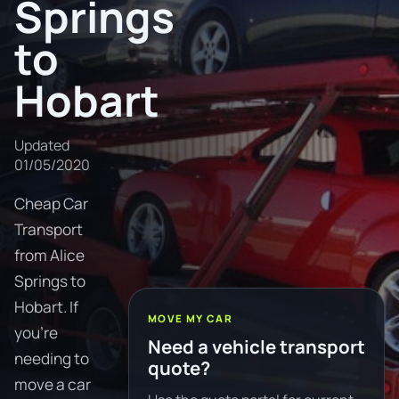
Springs
to
Hobart
Updated
01/05/2020
Cheap Car
Transport
from Alice
Springs to
Hobart. If
MOVE MY CAR
you're
Need a vehicle transport
needing to
quote?
move a car