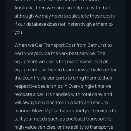
Australia, then we can also help out with that,
although we may need to calculate those costs
if our database does not instantly give them to
you.
When we Car Transport Cost from Bathurst to
Perth we provide the very best service. The
equipment we use is the exact same level of
equipment used when brand new vehicles enter
the country via our ports to bring them to their
respective dealerships in Every single time we
relocate a car it is handled with total care, and
will always be relocated in a safe and secure
manner Move My Car has a variety of services to
suit your needs such as enclosed transport for
high value vehicles, or the ability to transport a