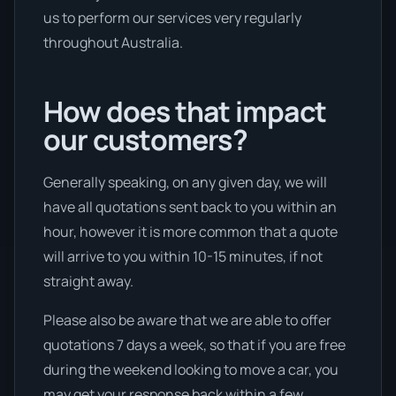
us to perform our services very regularly
throughout Australia.
How does that impact
our customers?
Generally speaking, on any given day, we will
have all quotations sent back to you within an
hour, however it is more common that a quote
will arrive to you within 10-15 minutes, if not
straight away.
Please also be aware that we are able to offer
quotations 7 days a week, so that if you are free
during the weekend looking to move a car, you
may get your response back within a few