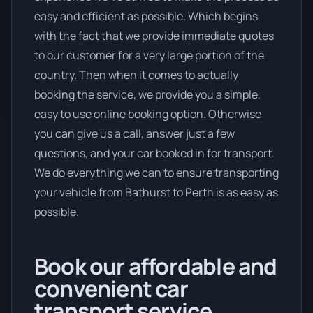
easy and efficient as possible. Which begins
with the fact that we provide immediate quotes
to our customer for a very large portion of the
country. Then when it comes to actually
booking the service, we provide you a simple,
easy to use online booking option. Otherwise
you can give us a call, answer just a few
questions, and your car booked in for transport.
We do everything we can to ensure transporting
your vehicle from Bathurst to Perth is as easy as
possible.
Book our affordable and
convenient car
transport service.