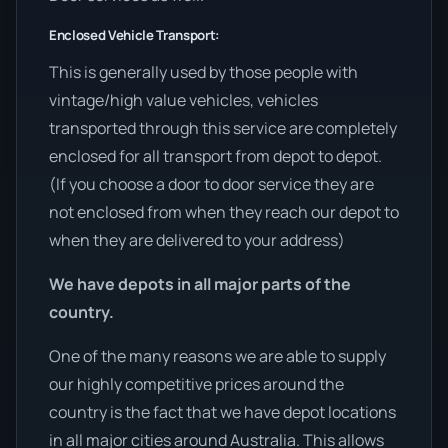
Enclosed Vehicle Transport:
This is generally used by those people with
vintage/high value vehicles, vehicles
transported through this service are completely
enclosed for all transport from depot to depot.
(If you choose a door to door service they are
not enclosed from when they reach our depot to
when they are delivered to your address)
We have depots in all major parts of the
country.
One of the many reasons we are able to supply
our highly competitive prices around the
country is the fact that we have depot locations
in all major cities around Australia. This allows