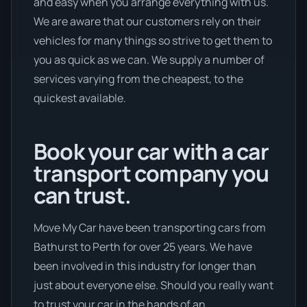
and easy when you arrange everything with us.
We are aware that our customers rely on their
vehicles for many things so strive to get them to
you as quick as we can. We supply a number of
services varying from the cheapest, to the
quickest available.
Book your car with a car
transport company you
can trust.
Move My Car have been transporting cars from
Bathurst to Perth for over 25 years. We have
been involved in this industry for longer than
just about everyone else. Should you really want
to trust your car in the hands of an