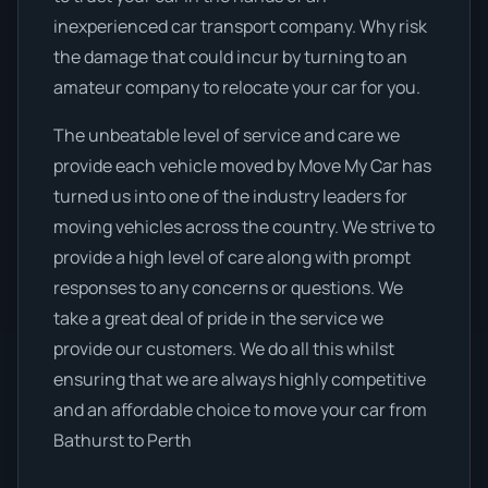
inexperienced car transport company. Why risk
the damage that could incur by turning to an
amateur company to relocate your car for you.
The unbeatable level of service and care we
provide each vehicle moved by Move My Car has
turned us into one of the industry leaders for
moving vehicles across the country. We strive to
provide a high level of care along with prompt
responses to any concerns or questions. We
take a great deal of pride in the service we
provide our customers. We do all this whilst
ensuring that we are always highly competitive
and an affordable choice to move your car from
Bathurst to Perth