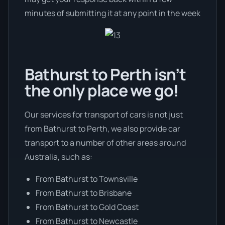
minutes of submitting it at any point in the week
Bathurst to Perth isn’t
the only place we go!
Our services for transport of cars is not just
from Bathurst to Perth, we also provide car
transport to a number of other areas around
Australia, such as:
From Bathurst to Townsville
From Bathurst to Brisbane
From Bathurst to Gold Coast
From Bathurst to Newcastle