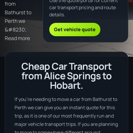
Use the quote portal for current
from
car transport pricing and route
Bathurst to
details.
Perth we
Get vehicle quote
&#8230;
Read more
Cheap Car Transport
from Alice Springs to
Hobart.
If you’re needing to move a car from Bathurst to
Perth we can give you an instant quote for this
trip, as it is one of our most frequently run and
major vehicle transport trips. If you are planning
to move to somewhere different around