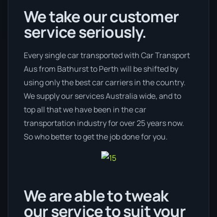
We take our customer
service seriously.
Every single car transported with Car Transport
Aus from Bathurst to Perth will be shifted by
using only the best car carriers in the country.
We supply our services Australia wide, and to
top all that we have been in the car
transportation industry for over 25 years now.
So who better to get the job done for you.
We are able to tweak
our service to suit your