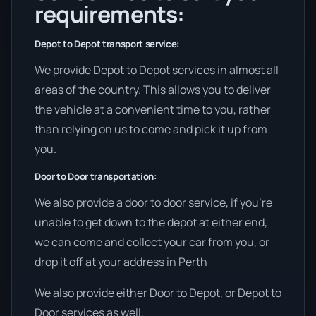
requirements:
Depot to Depot transport service:
We provide Depot to Depot services in almost all
areas of the country. This allows you to deliver
the vehicle at a convenient time to you, rather
than relying on us to come and pick it up from
you.
Door to Door transportation:
We also provide a door to door service, if you’re
unable to get down to the depot at either end,
we can come and collect your car from you, or
drop it off at your address in Perth
We also provide either Door to Depot, or Depot to
Door services as well.