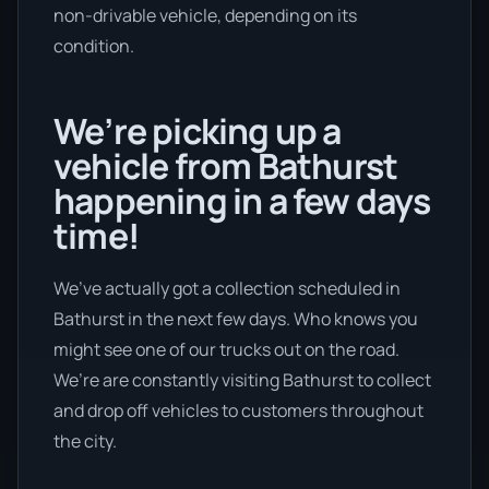
non-drivable vehicle, depending on its
condition.
We’re picking up a
vehicle from Bathurst
happening in a few days
time!
We’ve actually got a collection scheduled in
Bathurst in the next few days. Who knows you
might see one of our trucks out on the road.
We’re are constantly visiting Bathurst to collect
and drop off vehicles to customers throughout
the city.