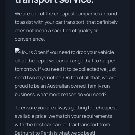
We are one of the cheapest companies around
to assist with your car transport, that definitely
does not mean a sacrifice of quality or
convenience.
If you need to drop your vehicle
off at the depot we can arrange that to happen
tomorrow, if you need it to be collected we just
need two days notice. On top of all that, we are
proud to be an Australian owned, family run
business, what more reason do you need?
To ensure you are always getting the cheapest
available price, we match your requirements
with the best car carrier. Car transport from
Bathurst to Perth is what we do best!