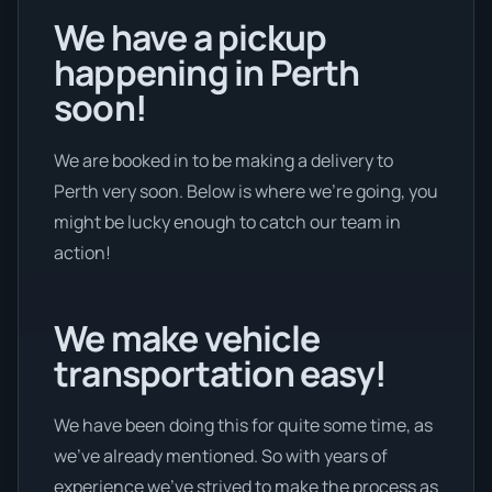
We have a pickup
happening in Perth
soon!
We are booked in to be making a delivery to
Perth very soon. Below is where we’re going, you
might be lucky enough to catch our team in
action!
We make vehicle
transportation easy!
We have been doing this for quite some time, as
we’ve already mentioned. So with years of
experience we’ve strived to make the process as