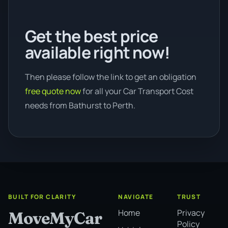
Get the best price
available right now!
Then please follow the link to get an obligation
free quote now
for all your Car Transport Cost
needs from Bathurst to Perth.
BUILT FOR CLARITY
NAVIGATE
TRUST
Home
Privacy
MoveMyCar
Policy