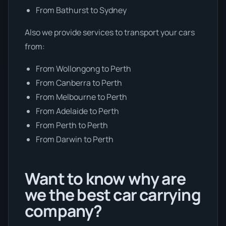
From Bathurst to Sydney
Also we provide services to transport your cars
from:
From Wollongong to Perth
From Canberra to Perth
From Melbourne to Perth
From Adelaide to Perth
From Perth to Perth
From Darwin to Perth
Want to know why are
we the best car carrying
company?