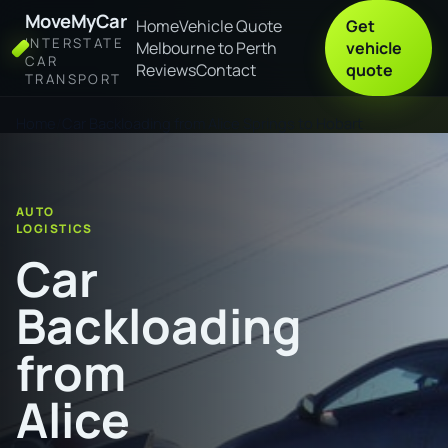
MoveMyCar
Home
Vehicle Quote
Get
INTERSTATE
Melbourne to Perth
vehicle
CAR
Reviews
Contact
quote
TRANSPORT
Home
Car Backloading from Alice Springs to Hobart
AUTO
LOGISTICS
Car
Backloading
from
Alice