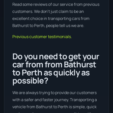
Read some reviews of our service from previous
customers. We don’t just claim to be an
excellent choice in transporting cars from
Bathurst to Perth, people tell us we are.
Previous customer testimonials.
Do you need to get your
car from from Bathurst
to Perth as quickly as
possible?
We are always trying to provide our customers
with a safer and faster journey. Transporting a
vehicle from Bathurst to Perth is simple, quick