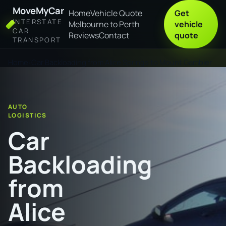
MoveMyCar
Home
Vehicle Quote
Get
INTERSTATE
Melbourne to Perth
vehicle
CAR
Reviews
Contact
quote
TRANSPORT
Home
Car Backloading from Alice Springs to Mount Gambier
AUTO
LOGISTICS
Car
Backloading
from
Alice