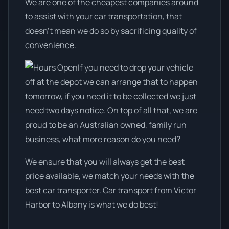
We are one of the cheapest companies around
to assist with your car transportation, that
doesn't mean we do so by sacrificing quality of
convenience.
If you need to drop your vehicle
off at the depot we can arrange that to happen
tomorrow, if you need it to be collected we just
need two days notice. On top of all that, we are
proud to be an Australian owned, family run
business, what more reason do you need?
We ensure that you will always get the best
price available, we match your needs with the
best car transporter. Car transport from Victor
Harbor to Albany is what we do best!