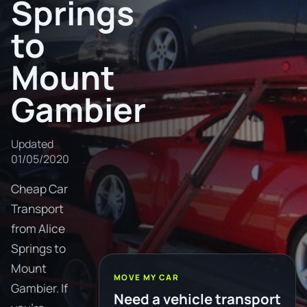
Springs
to
Mount
Gambier
Updated
01/05/2020
Cheap Car
Transport
from Alice
Springs to
Mount
MOVE MY CAR
Gambier. If
Need a vehicle transport