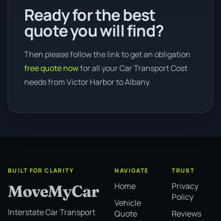
Ready for the best
quote you will find?
Then please follow the link to get an obligation
free quote now
for all your Car Transport Cost
needs from Victor Harbor to Albany.
BUILT FOR CLARITY
NAVIGATE
TRUST
Home
Privacy
MoveMyCar
Policy
Vehicle
Interstate Car Transport
Quote
Reviews