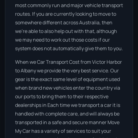
most commonly run and major vehicle transport
routes. If you are currently looking to move to
somewhere different across Australia, then
we’re able to also help out with that, although
we may need to work out those costs if our
system does not automatically give them to you.
When we Car Transport Cost from Victor Harbor
to Albany we provide the very best service. Our
gear is the exact same level of equipment used
when brand new vehicles enter the country via
our ports to bring them to their respective
dealerships in Each time we transport a car it is
handled with complete care, and will always be
transported in a safe and secure manner Move
My Car has a variety of services to suit your