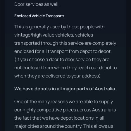
Door services as well.
Enclosed Vehicle Transport:
This is generally used by those people with
vintage/high value vehicles, vehicles
transported through this service are completely
enclosed for all transport from depot to depot.
(If you choose a door to door service they are
not enclosed from when they reach our depot to
when they are delivered to your address)
We have depots in all major parts of Australia.
One of the many reasons we are able to supply
our highly competitive prices across Australia is
the fact that we have depot locations in all
major cities around the country. This allows us