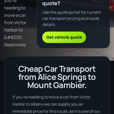
you're
quote?
needing to
Use the quote portal for current
move a car
car transport pricing and route
from Victor
details.
Harbor to
Get vehicle quote
&#8230;
Read more
Cheap Car Transport
from Alice Springs to
Mount Gambier.
If you’re needing to move a car from Victor
Harbor to Albany we can supply you an
immediate price for this route, as it is one of our