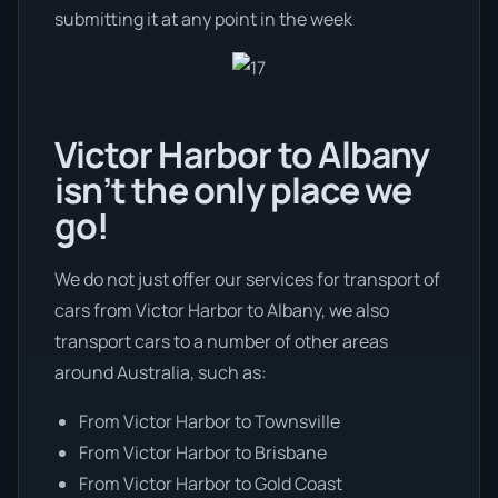
submitting it at any point in the week
Victor Harbor to Albany
isn’t the only place we
go!
We do not just offer our services for transport of
cars from Victor Harbor to Albany, we also
transport cars to a number of other areas
around Australia, such as:
From Victor Harbor to Townsville
From Victor Harbor to Brisbane
From Victor Harbor to Gold Coast