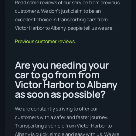
Read some reviews of our service from previous
customers. We don’t just claim to be an
excellent choice in transporting cars from
Victor Harbor to Albany, people tell us we are.
Previous customer reviews.
Are you needing your
car to go from from
Victor Harbor to Albany
as soon as possible?
We are constantly striving to offer our
customers with a safer and faster journey.
Transporting a vehicle from Victor Harbor to
Albany is quick, simple and easy with us. We are