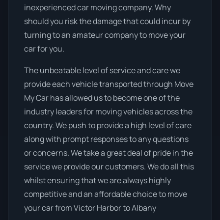
inexperienced car moving company. Why
should you risk the damage that could incur by
turning to an amateur company to move your
car for you.
The unbeatable level of service and care we
provide each vehicle transported through Move
My Car has allowed us to become one of the
industry leaders for moving vehicles across the
country. We push to provide a high level of care
along with prompt responses to any questions
or concerns. We take a great deal of pride in the
service we provide our customers. We do all this
whilst ensuring that we are always highly
competitive and an affordable choice to move
your car from Victor Harbor to Albany