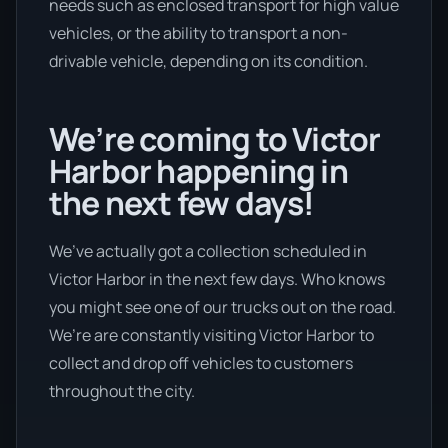
needs such as enclosed transport for high value
vehicles, or the ability to transport a non-
drivable vehicle, depending on its condition.
We’re coming to Victor
Harbor happening in
the next few days!
We’ve actually got a collection scheduled in
Victor Harbor in the next few days. Who knows
you might see one of our trucks out on the road.
We’re are constantly visiting Victor Harbor to
collect and drop off vehicles to customers
throughout the city.