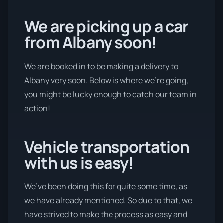
We are picking up a car
from Albany soon!
We are booked in to be making a delivery to
Albany very soon. Below is where we’re going,
you might be lucky enough to catch our team in
action!
Vehicle transportation
with us is easy!
We’ve been doing this for quite some time, as
we have already mentioned. So due to that, we
have strived to make the process as easy and