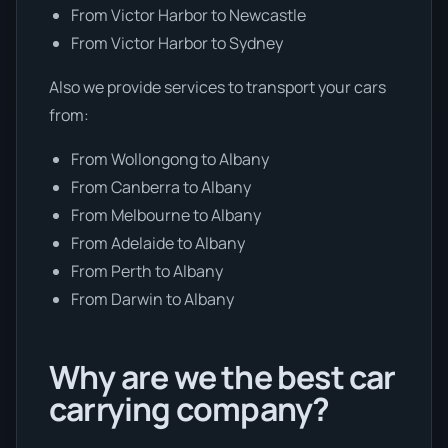
From Victor Harbor to Newcastle
From Victor Harbor to Sydney
Also we provide services to transport your cars
from:
From Wollongong to Albany
From Canberra to Albany
From Melbourne to Albany
From Adelaide to Albany
From Perth to Albany
From Darwin to Albany
Why are we the best car
carrying company?