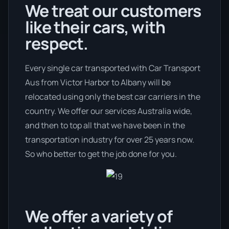
We treat our customers
like their cars, with
respect.
Every single car transported with Car Transport
Aus from Victor Harbor to Albany will be
relocated using only the best car carriers in the
country. We offer our services Australia wide,
and then to top all that we have been in the
transportation industry for over 25 years now.
So who better to get the job done for you.
We offer a variety of