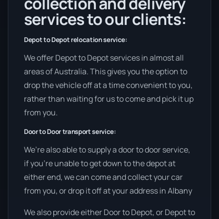
collection and delivery
services to our clients:
Depot to Depot relocation service:
We offer Depot to Depot services in almost all
areas of Australia. This gives you the option to
drop the vehicle off at a time convenient to you,
rather than waiting for us to come and pick it up
from you.
Door to Door transport service:
We’re also able to supply a door to door service,
if you’re unable to get down to the depot at
either end, we can come and collect your car
from you, or drop it off at your address in Albany
We also provide either Door to Depot, or Depot to