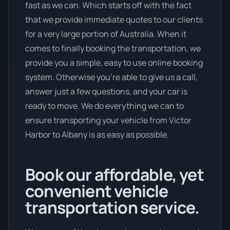
fast as we can. Which starts off with the fact
that we provide immediate quotes to our clients
for a very large portion of Australia. When it
comes to finally booking the transportation, we
provide you a simple, easy to use online booking
system. Otherwise you’re able to give us a call,
answer just a few questions, and your car is
ready to move. We do everything we can to
ensure transporting your vehicle from Victor
Harbor to Albany is as easy as possible.
Book our affordable, yet
convenient vehicle
transportation service.