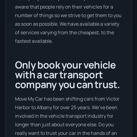
aware that people rely on their vehicles for a
number of things so we strive to get them to you
as soon as possible. We have available a variety
of services varying from the cheapest, to the
fastest available.
Only book your vehicle
with a car transport
company you can trust.
Move My Car has been shifting cars from Victor
Harbor to Albany for over 25 years. We’ve been
involved in the vehicle transport industry for
longer than just about everyone else. Do you
really want to trust your car in the hands of an