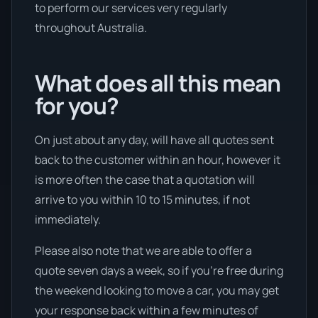
to perform our services very regularly
throughout Australia.
What does all this mean
for you?
On just about any day, will have all quotes sent
back to the customer within an hour, however it
is more often the case that a quotation will
arrive to you within 10 to 15 minutes, if not
immediately.
Please also note that we are able to offer a
quote seven days a week, so if you’re free during
the weekend looking to move a car, you may get
your response back within a few minutes of