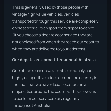
This is generally used by those people with
vintage/high value vehicles, vehicles
transported through this service are completely
enclosed for all transport from depot to depot.
(If you choose a door to door service they are
not enclosed from when they reach our depot to
when they are delivered to your address)
Our depots are spread throughout Australia.
One of the reasons we are able to supply our
highly competitive prices around the country is
the fact that we have depot locations in all
major cities around the country. This allows us
to perform our services very regularly
throughout Australia.