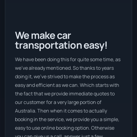
We make car
transportation easy!
We have been doing this for quite some time, as
we’ve already mentioned. So thanks to years
doing it, we’ve strived to make the process as
easy and efficient as we can. Which starts with
the fact that we provide immediate quotes to
our customer for a very large portion of
Australia. Then when it comes to actually
booking in the service, we provide you a simple,
easy to use online booking option. Otherwise
you can give us a call, answer just a few