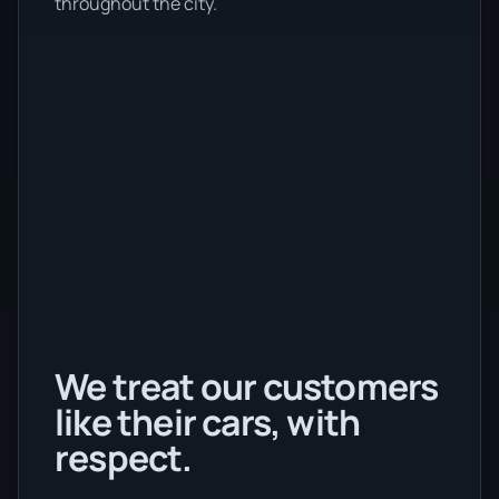
throughout the city.
We treat our customers
like their cars, with
respect.