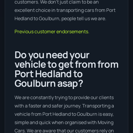
customers. We don’t just claim to be an
excellent choice in transporting cars from Port
Hedland to Goulburn, people tell us we are.
Previous customer endorsements.
Do you need your
vehicle to get from from
Port Hedland to
Goulburn asap?
We are constantly trying to provide our clients
with a faster and safer journey. Transporting a
vehicle from Port Hedland to Goulburn is easy,
simple and quick when organised with Moving
Cars. We are aware that our customers rely on