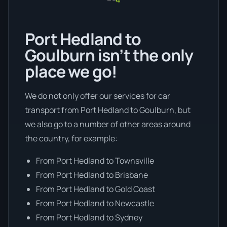
Port Hedland to
Goulburn isn’t the only
place we go!
We do not only offer our services for car
transport from Port Hedland to Goulburn, but
we also go to a number of other areas around
the country, for example:
From Port Hedland to Townsville
From Port Hedland to Brisbane
From Port Hedland to Gold Coast
From Port Hedland to Newcastle
From Port Hedland to Sydney