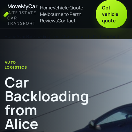
MoveMyCar
Home
Vehicle Quote
Get
INTERSTATE
Melbourne to Perth
vehicle
CAR
Reviews
Contact
quote
TRANSPORT
Home
Car Backloading from Alice Springs to Port Hedland
AUTO
LOGISTICS
Car
Backloading
from
Alice