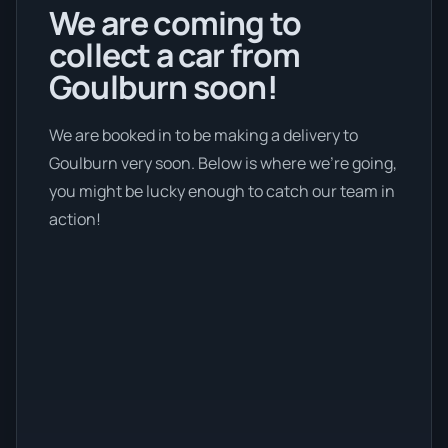
We are coming to
collect a car from
Goulburn soon!
We are booked in to be making a delivery to
Goulburn very soon. Below is where we’re going,
you might be lucky enough to catch our team in
action!