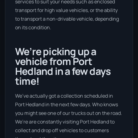
services to suit your needs such as enclosed
transport for high value vehicles, or the ability
to transport a non-drivable vehicle, depending
on its condition.
We’re picking up a
vehicle from Port
Hedland in a few days
time!
We’ve actually got a collection scheduled in
Port Hedland in the next few days. Who knows
you might see one of our trucks out on the road.
We’re are constantly visiting Port Hedland to
collect and drop off vehicles to customers