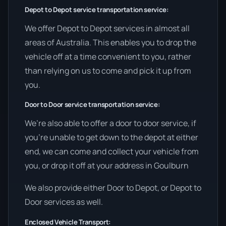
Depot to Depot service transportation service:
We offer Depot to Depot services in almost all
areas of Australia. This enables you to drop the
vehicle off at a time convenient to you, rather
than relying on us to come and pick it up from
you.
Door to Door service transportation service:
We’re also able to offer a door to door service, if
you’re unable to get down to the depot at either
end, we can come and collect your vehicle from
you, or drop it off at your address in Goulburn
We also provide either Door to Depot, or Depot to
Door services as well.
Enclosed Vehicle Transport: