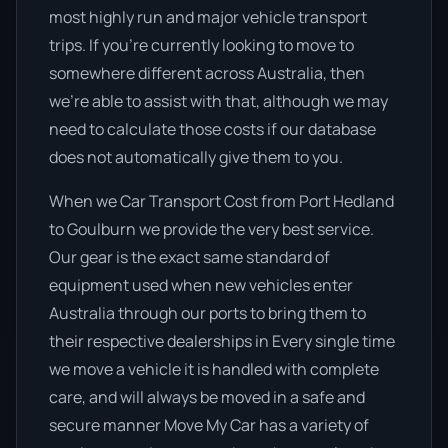
most highly run and major vehicle transport
trips. If you’re currently looking to move to
somewhere different across Australia, then
we’re able to assist with that, although we may
need to calculate those costs if our database
does not automatically give them to you.
When we Car Transport Cost from Port Hedland
to Goulburn we provide the very best service.
Our gear is the exact same standard of
equipment used when new vehicles enter
Australia through our ports to bring them to
their respective dealerships in Every single time
we move a vehicle it is handled with complete
care, and will always be moved in a safe and
secure manner Move My Car has a variety of