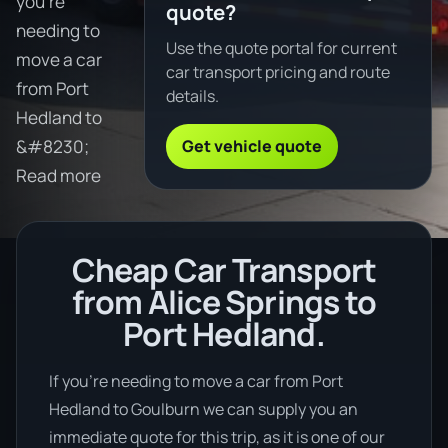
you're
quote?
needing to
Use the quote portal for current
move a car
car transport pricing and route
from Port
details.
Hedland to
Get vehicle quote
&#8230;
Read more
Cheap Car Transport
from Alice Springs to
Port Hedland.
If you’re needing to move a car from Port
Hedland to Goulburn we can supply you an
immediate quote for this trip, as it is one of our