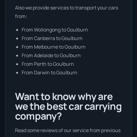
Also we provide services to transport your cars
from:
From Wollongong to Goulburn
From Canberra to Goulburn
From Melbourne to Goulburn
From Adelaide to Goulburn
From Perth to Goulburn
From Darwin to Goulburn
Want to know why are
we the best car carrying
company?
Read some reviews of our service from previous