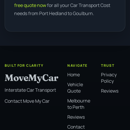
free quote now
for all your Car Transport Cost
needs from Port Hedland to Goulburn.
BUILT FOR CLARITY
NAVIGATE
TRUST
Home
Privacy
MoveMyCar
Policy
Vehicle
Interstate Car Transport
Quote
Reviews
Melbourne
Contact Move My Car
to Perth
Reviews
Contact