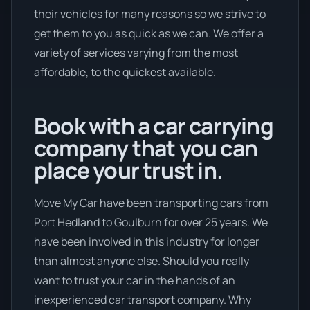
their vehicles for many reasons so we strive to
get them to you as quick as we can. We offer a
variety of services varying from the most
affordable, to the quickest available.
Book with a car carrying
company that you can
place your trust in.
Move My Car have been transporting cars from
Port Hedland to Goulburn for over 25 years. We
have been involved in this industry for longer
than almost anyone else. Should you really
want to trust your car in the hands of an
inexperienced car transport company. Why