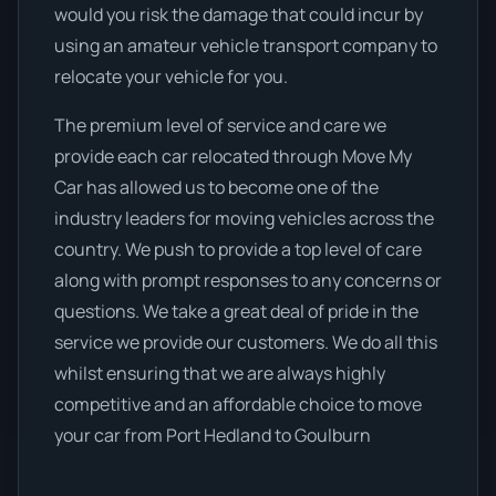
would you risk the damage that could incur by
using an amateur vehicle transport company to
relocate your vehicle for you.
The premium level of service and care we
provide each car relocated through Move My
Car has allowed us to become one of the
industry leaders for moving vehicles across the
country. We push to provide a top level of care
along with prompt responses to any concerns or
questions. We take a great deal of pride in the
service we provide our customers. We do all this
whilst ensuring that we are always highly
competitive and an affordable choice to move
your car from Port Hedland to Goulburn