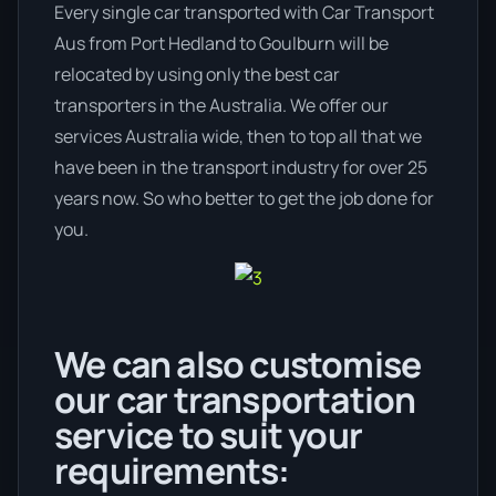
Every single car transported with Car Transport
Aus from Port Hedland to Goulburn will be
relocated by using only the best car
transporters in the Australia. We offer our
services Australia wide, then to top all that we
have been in the transport industry for over 25
years now. So who better to get the job done for
you.
We can also customise
our car transportation
service to suit your
requirements: