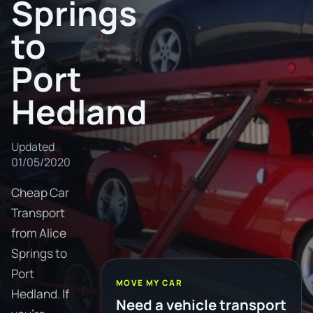
Springs
to
Port
Hedland
Updated
01/05/2020
Cheap Car
Transport
from Alice
Springs to
Port
MOVE MY CAR
Hedland. If
Need a vehicle transport