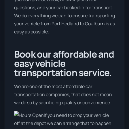
questions, and your car booked in for transport.
We do everything we can to ensure transporting
your vehicle from Port Hedland to Goulburn is as
easy as possible.
Book our affordable and
easy vehicle
transportation service.
We are one of the most affordable car
transportation companies, that does not mean
we do so by sacrificing quality or convenience.
If you need to drop your vehicle
off at the depot we can arrange that to happen