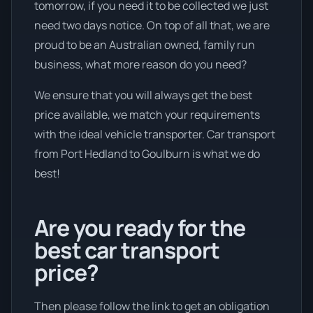
tomorrow, if you need it to be collected we just
need two days notice. On top of all that, we are
proud to be an Australian owned, family run
business, what more reason do you need?
We ensure that you will always get the best
price available, we match your requirements
with the ideal vehicle transporter. Car transport
from Port Hedland to Goulburn is what we do
best!
Are you ready for the
best car transport
price?
Then please follow the link to get an obligation