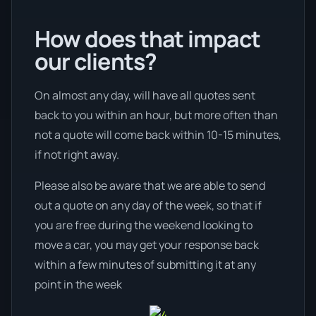
How does that impact
our clients?
On almost any day, will have all quotes sent
back to you within an hour, but more often than
not a quote will come back within 10-15 minutes,
if not right away.
Please also be aware that we are able to send
out a quote on any day of the week, so that if
you are free during the weekend looking to
move a car, you may get your response back
within a few minutes of submitting it at any
point in the week