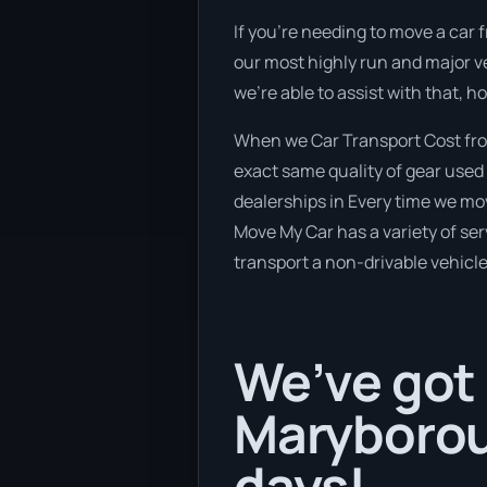
If you’re needing to move a car 
our most highly run and major ve
we’re able to assist with that, 
When we Car Transport Cost fro
exact same quality of gear used 
dealerships in Every time we mov
Move My Car has a variety of serv
transport a non-drivable vehicle
We’ve got 
Maryborou
days!