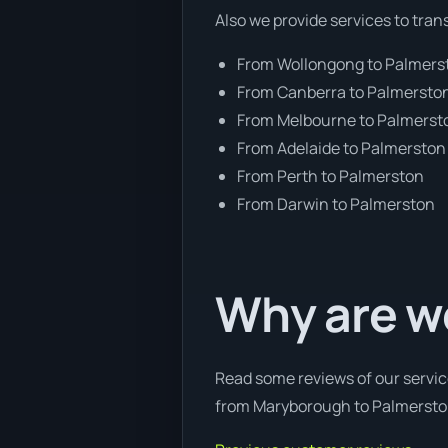
Also we provide services to tran
From Wollongong to Palmers
From Canberra to Palmersto
From Melbourne to Palmerst
From Adelaide to Palmerston
From Perth to Palmerston
From Darwin to Palmerston
Why are w
Read some reviews of our servic
from Maryborough to Palmerston,