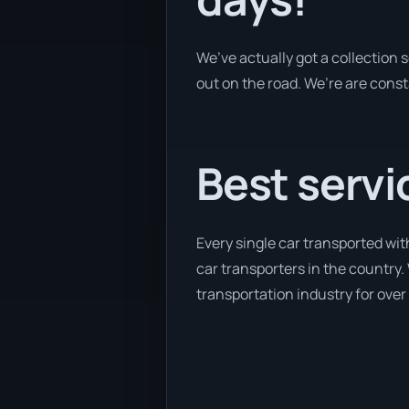
We’ve actually got a collection
out on the road. We’re are const
Best servi
Every single car transported wi
car transporters in the country. 
transportation industry for over