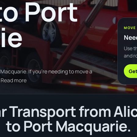
to Port
ie
MOVE
Need
Use th
and ro
Get
 Macquarie. If you're needing to move a
 Read more
 Transport from Ali
to Port Macquarie.