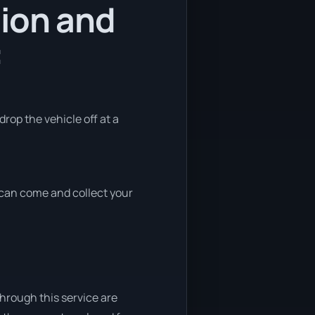
tion and
:
drop the vehicle off at a
e can come and collect your
through this service are