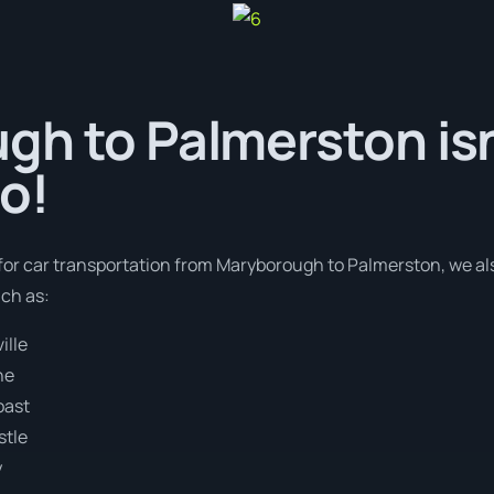
h to Palmerston isn
o!
 for car transportation from Maryborough to Palmerston, we al
uch as:
ille
ne
oast
stle
y