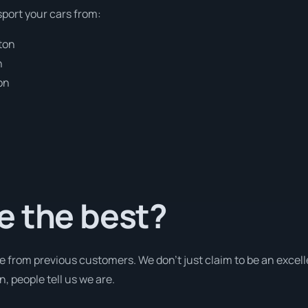
sport your cars from:
ton
n
on
e the best?
e from previous customers. We don’t just claim to be an excell
 people tell us we are.