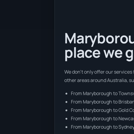
Maryboroug
place we g
We don’t only offer our services
other areas around Australia, s
From Maryborough to Townsv
From Maryborough to Brisba
From Maryborough to Gold C
From Maryborough to Newca
From Maryborough to Sydne