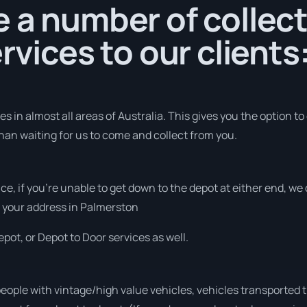
 a number of collec
rvices to our clients
 in almost all areas of Australia. This gives you the option to 
han waiting for us to come and collect from you.
vice, if you’re unable to get down to the depot at either end, w
at your address in Palmerston
pot, or Depot to Door services as well.
people with vintage/high value vehicles, vehicles transported 