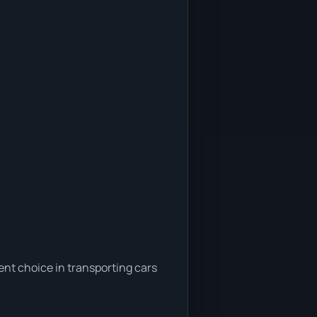
ent choice in transporting cars