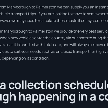
from Maryborough to Palmerston we can supply you an instant pric
hicle transport trips. If you are looking to move to somewhere
however we may need to calculate those costs if our system doe
m Maryborough to Palmerston we provide the very best servic
when new vehicles enter the country via our ports to bring th
e a car it is handled with total care, and will always be move
ices to suit your needs such as enclosed transport for high val
, depending on its condition.
a collection schedul
gh happening in a c