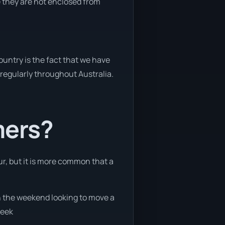
e they are not enclosed from
untry is the fact that we have
y regularly throughout Australia.
mers?
ur, but it is more common that a
on the weekend looking to move a
week