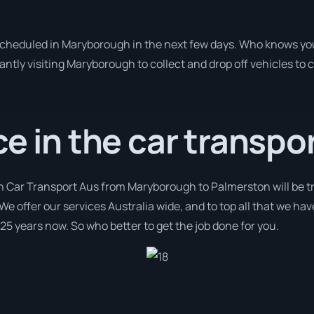
 scheduled in Maryborough in the next few days. Who knows yo
antly visiting Maryborough to collect and drop off vehicles to
ce in the car transpor
th Car Transport Aus from Maryborough to Palmerston will be t
We offer our services Australia wide, and to top all that we hav
 25 years now. So who better to get the job done for you.