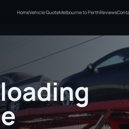
Home
Vehicle Quote
Melbourne to Perth
Reviews
Cont
 Macquarie
loading
ce