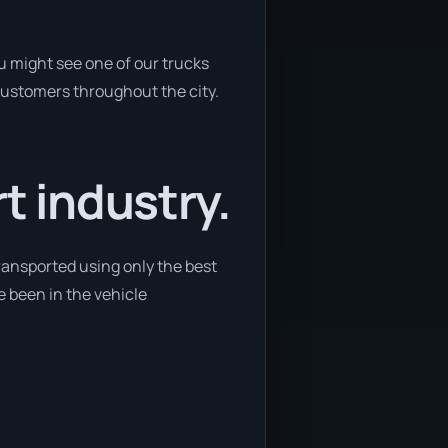
u might see one of our trucks
 customers throughout the city.
t industry.
ransported using only the best
e been in the vehicle