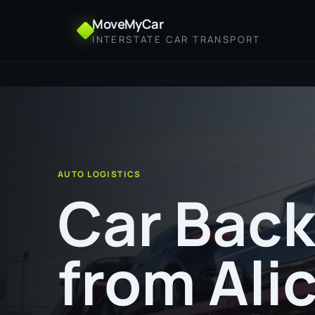
MoveMyCar
INTERSTATE CAR TRANSPORT
Home
Car Backloading from Alice Springs to Port
AUTO LOGISTICS
Car Back
from Ali