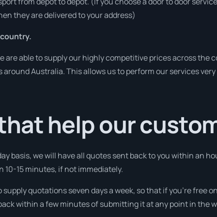
sport from depot to depot. (If you choose a door to door servic
en they are delivered to your address)
 country.
are able to supply our highly competitive prices across the co
es around Australia. This allows us to perform our services ver
that help our custo
day basis, we will have all quotes sent back to you within an ho
in 10-15 minutes, if not immediately.
o supply quotations seven days a week, so that if you’re free 
ack within a few minutes of submitting it at any point in the 