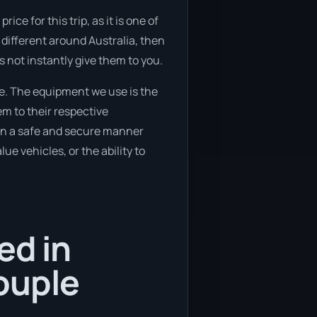
e for this trip, as it is one of
 different around Australia, then
s not instantly give them to you.
e. The equipment we use is the
em to their respective
d in a safe and secure manner
ue vehicles, or the ability to
ed in
ouple