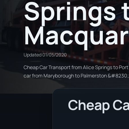
Springs 
Macquar
Updated
01/05/2020
Cheap Car Transport from Alice Springs to Port
car from Maryborough to Palmerston &#8230;
Cheap Car