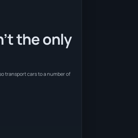
’t the only
so transport cars to a number of