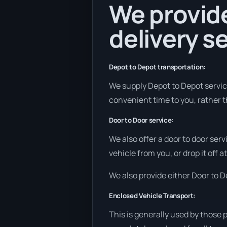
We provide
delivery se
Depot to Depot transportation:
We supply Depot to Depot services
convenient time to you, rather t
Door to Door service:
We also offer a door to door ser
vehicle from you, or drop it off 
We also provide either Door to De
Enclosed Vehicle Transport:
This is generally used by those 