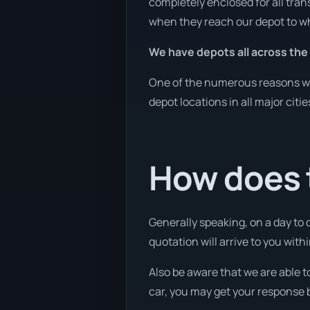
completely enclosed for all tran
when they reach our depot to wh
We have depots all across the
One of the numerous reasons we 
depot locations in all major citi
How does 
Generally speaking, on a day to 
quotation will arrive to you with
Also be aware that we are able t
car, you may get your response b