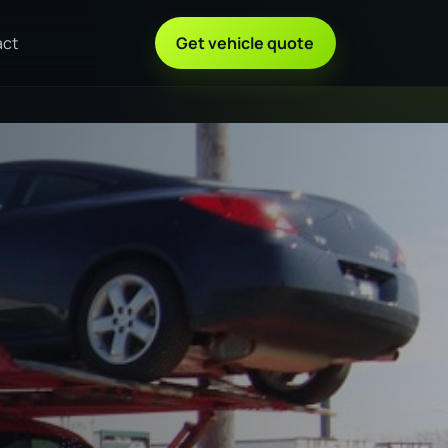
act
Get vehicle quote