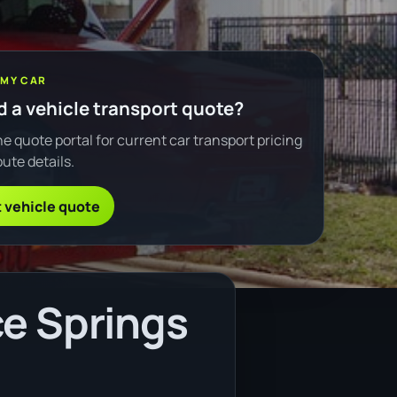
 MY CAR
 a vehicle transport quote?
e quote portal for current car transport pricing
ute details.
 vehicle quote
ce Springs