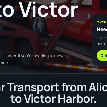
to Victor
MOVE
Need
Use th
and ro
Get
r Harbor. If you're needing to move a
 more
 Transport from Ali
to Victor Harbor.