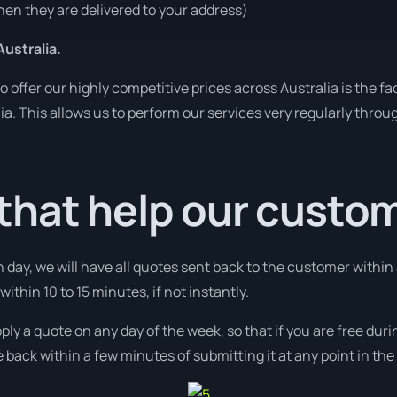
en they are delivered to your address)
ustralia.
o offer our highly competitive prices across Australia is the f
lia. This allows us to perform our services very regularly throu
that help our custo
 day, we will have all quotes sent back to the customer withi
ithin 10 to 15 minutes, if not instantly.
pply a quote on any day of the week, so that if you are free du
 back within a few minutes of submitting it at any point in th