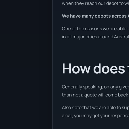
when they reach our depot to wh
We have many depots across A
One of the reasons we are able t
in all major cities around Austra
How does 
Generally speaking, on any given
than not a quote will come back w
Also note that we are able to su
a car, you may get your response