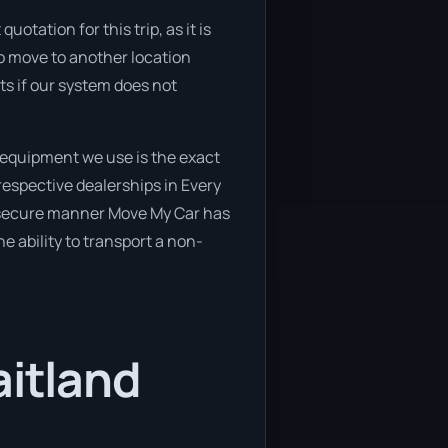
otation for this trip, as it is
to move to another location
ts if our system does not
 equipment we use is the exact
respective dealerships in Every
d secure manner Move My Car has
he ability to transport a non-
aitland