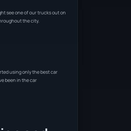
ht see one of our trucks out on
throughout the city.
rted using only the best car
ve been in the car