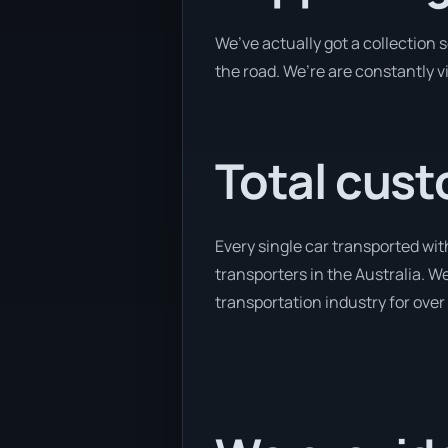
We’ve actually got a collection
the road. We’re are constantly v
Total cust
Every single car transported wit
transporters in the Australia. We
transportation industry for over