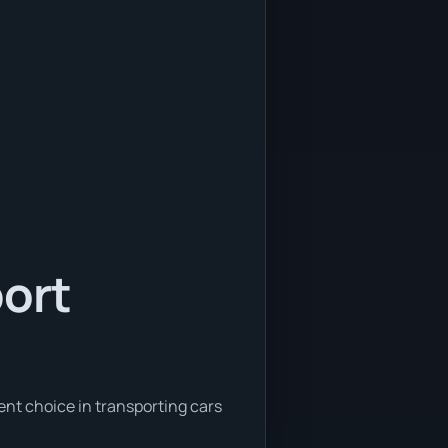
port
ent choice in transporting cars