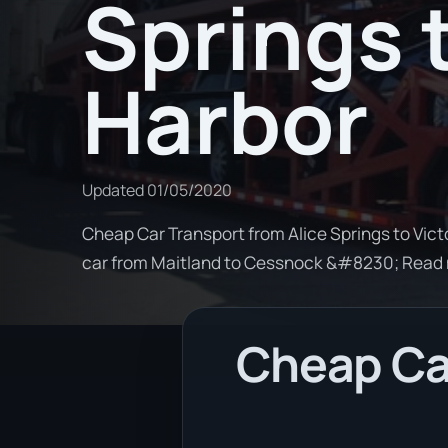
Springs 
Harbor
Updated
01/05/2020
Cheap Car Transport from Alice Springs to Victo
car from Maitland to Cessnock &#8230; Read
Cheap Car