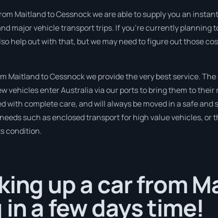
rom Maitland to Cessnock we are able to supply you an instant qu
 major vehicle transport trips. If you’re currently planning 
so help out with that, but we may need to figure out those cos
 Maitland to Cessnock we provide the very best service. The
 vehicles enter Australia via our ports to bring them to their 
ed with complete care, and will always be moved in a safe an
r needs such as enclosed transport for high value vehicles, or t
ts condition.
king up a car from M
in a few days time!