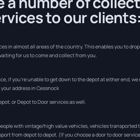
 a number of collec
rvices to our clients
s in almost all areas of the country. This enables you to drop 
aiting for us to come and collect from you.
vice, if you’re unable to get down to the depot at either end, w
at your address in Cessnock
pot, or Depot to Door services as well.
people with vintage/high value vehicles, vehicles transported 
sport from depot to depot. (If you choose a door to door servic