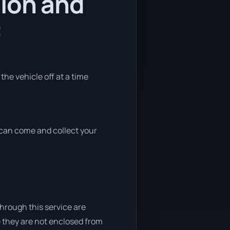
tion and
:
the vehicle off at a time
e can come and collect your
through this service are
e they are not enclosed from