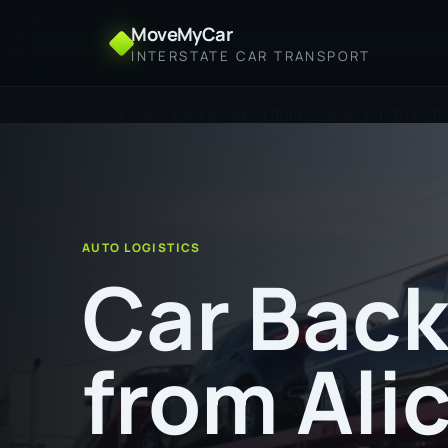
MoveMyCar
INTERSTATE CAR TRANSPORT
Home
Car Backloading from Alice Springs to Victo
AUTO LOGISTICS
Car Back
from Ali