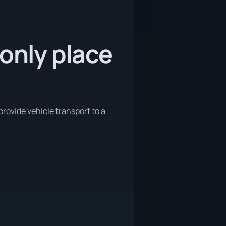
 only place
provide vehicle transport to a