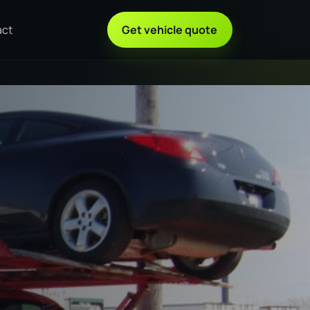
act
Get vehicle quote