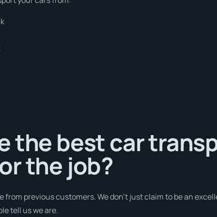
ck
k
 the best car trans
or the job?
e from previous customers. We don’t just claim to be an excell
e tell us we are.