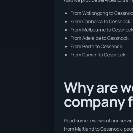
From Wollongong to Cessno
From Canberra to Cessnock
From Melbourne to Cessnoc
From Adelaide to Cessnock
From Perth to Cessnock
From Darwin to Cessnock
Why are we
company f
Read some reviews of our servic
from Maitland to Cessnock, peopl