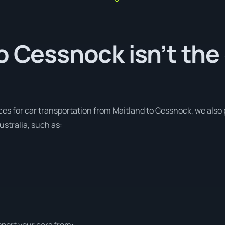
o Cessnock isn’t the
ces for car transportation from Maitland to Cessnock, we also 
stralia, such as:
sport your cars from: