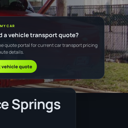
 MY CAR
 a vehicle transport quote?
e quote portal for current car transport pricing
ute details.
 vehicle quote
ce Springs