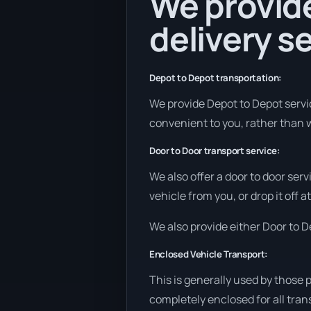
We provide
delivery se
Depot to Depot transportation:
We provide Depot to Depot service
convenient to you, rather than w
Door to Door transport service:
We also offer a door to door ser
vehicle from you, or drop it off 
We also provide either Door to De
Enclosed Vehicle Transport:
This is generally used by those 
completely enclosed for all tran