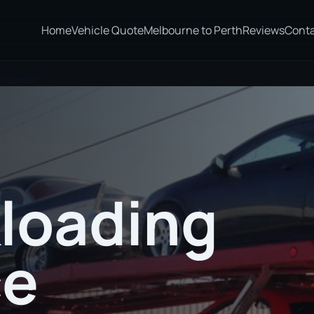
Home
Vehicle Quote
Melbourne to Perth
Reviews
Cont
r Harbor
loading
ce