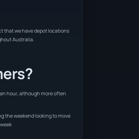
act that we have depot locations
ghout Australia.
mers?
n an hour, although more often
ring the weekend looking to move
e week