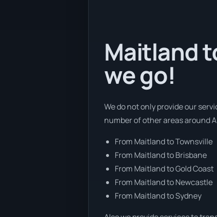
Maitland t
we go!
We do not only provide our servi
number of other areas around Au
From Maitland to Townsville
From Maitland to Brisbane
From Maitland to Gold Coast
From Maitland to Newcastle
From Maitland to Sydney
Also we provide services to tran