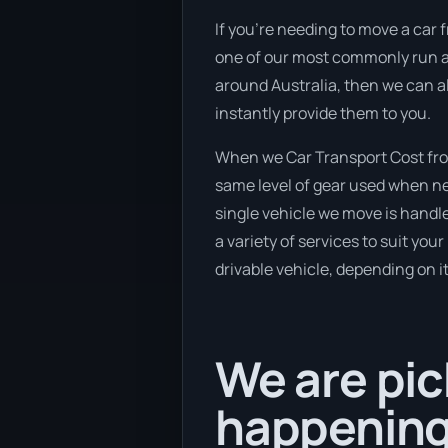
If you’re needing to move a car f
one of our most commonly run and
around Australia, then we can al
instantly provide them to you.
When we Car Transport Cost from
same level of gear used when new
single vehicle we move is handl
a variety of services to suit you
drivable vehicle, depending on i
We are pic
happening 