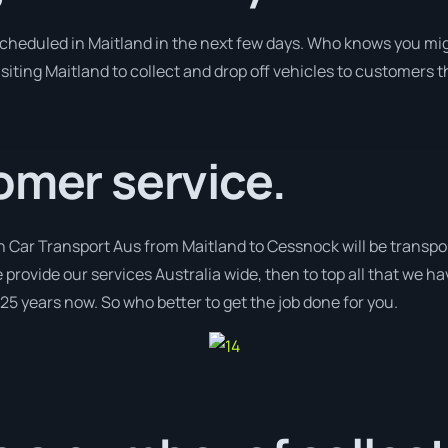
 scheduled in Maitland in the next few days. Who knows you mig
isiting Maitland to collect and drop off vehicles to customers 
omer service.
h Car Transport Aus from Maitland to Cessnock will be transpo
 provide our services Australia wide, then to top all that we ha
 25 years now. So who better to get the job done for you.