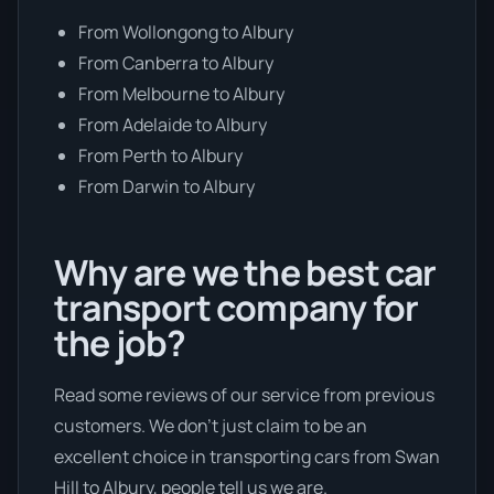
From Wollongong to Albury
From Canberra to Albury
From Melbourne to Albury
From Adelaide to Albury
From Perth to Albury
From Darwin to Albury
Why are we the best car
transport company for
the job?
Read some reviews of our service from previous
customers. We don’t just claim to be an
excellent choice in transporting cars from Swan
Hill to Albury, people tell us we are.