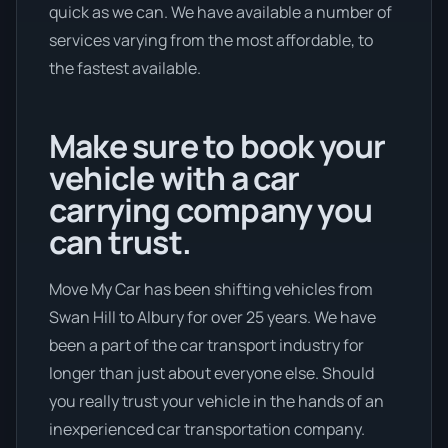
quick as we can. We have available a number of
services varying from the most affordable, to
the fastest available.
Make sure to book your
vehicle with a car
carrying company you
can trust.
Move My Car has been shifting vehicles from
Swan Hill to Albury for over 25 years. We have
been a part of the car transport industry for
longer than just about everyone else. Should
you really trust your vehicle in the hands of an
inexperienced car transportation company.