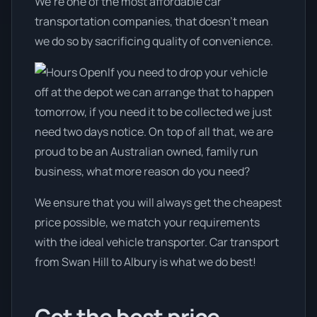
We’re one of the most affordable car
transportation companies, that doesn't mean
we do so by sacrificing quality of convenience.
If you need to drop your vehicle
off at the depot we can arrange that to happen
tomorrow, if you need it to be collected we just
need two days notice. On top of all that, we are
proud to be an Australian owned, family run
business, what more reason do you need?
We ensure that you will always get the cheapest
price possible, we match your requirements
with the ideal vehicle transporter. Car transport
from Swan Hill to Albury is what we do best!