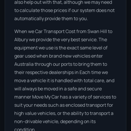
also help out with that, although we may need
to calculate those prices if our system does not
automatically provide them to you.
When we Car Transport Cost from Swan Hill to
Albury we provide the very best service. The
equipment we use is the exact same level of
gear used when brand new vehicles enter
Australia through our ports to bring them to
their respective dealerships in Each time we
move a vehicle it is handled with total care, and
will always be moved in a safe and secure
manner Move My Car has a variety of services to
suit your needs such as enclosed transport for
high value vehicles, or the ability to transport a
non-drivable vehicle, depending on its
condition.