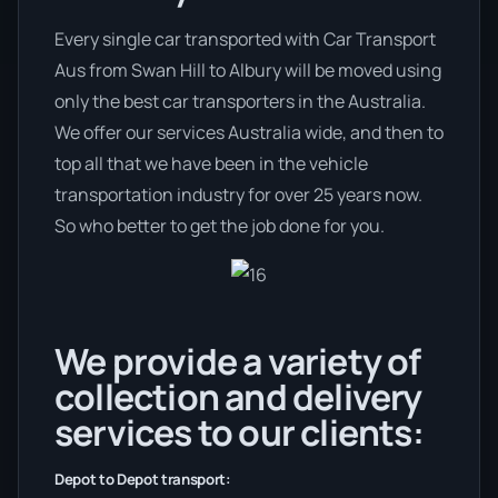
Every single car transported with Car Transport
Aus from Swan Hill to Albury will be moved using
only the best car transporters in the Australia.
We offer our services Australia wide, and then to
top all that we have been in the vehicle
transportation industry for over 25 years now.
So who better to get the job done for you.
We provide a variety of
collection and delivery
services to our clients:
Depot to Depot transport: