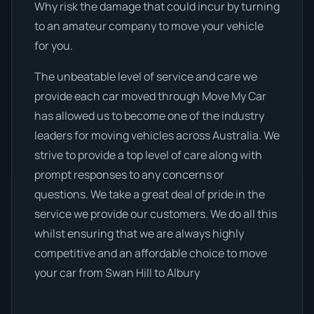
Why risk the damage that could incur by turning
to an amateur company to move your vehicle
for you.
The unbeatable level of service and care we
provide each car moved through Move My Car
has allowed us to become one of the industry
leaders for moving vehicles across Australia. We
strive to provide a top level of care along with
prompt responses to any concerns or
questions. We take a great deal of pride in the
service we provide our customers. We do all this
whilst ensuring that we are always highly
competitive and an affordable choice to move
your car from Swan Hill to Albury