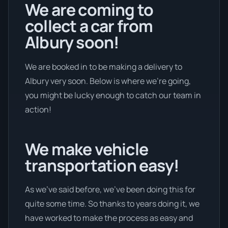
We are coming to
collect a car from
Albury soon!
We are booked in to be making a delivery to
Albury very soon. Below is where we’re going,
you might be lucky enough to catch our team in
action!
We make vehicle
transportation easy!
As we’ve said before, we’ve been doing this for
quite some time. So thanks to years doing it, we
have worked to make the process as easy and