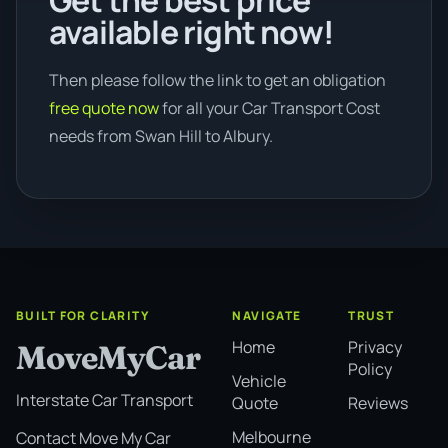
Get the best price
available right now!
Then please follow the link to get an obligation
free quote now
for all your Car Transport Cost
needs from Swan Hill to Albury.
BUILT FOR CLARITY
NAVIGATE
TRUST
Home
Privacy
MoveMyCar
Policy
Vehicle
Interstate Car Transport
Quote
Reviews
Melbourne
Contact Move My Car