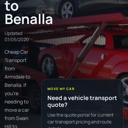
to
Benalla
Updated
01/05/2020
Cheap Car
Transport
from
Armidale to
Benalla. If
MOVE MY CAR
you're
Need a vehicle transport
needing to
quote?
move a car
Use the quote portal for current
from Swan
car transport pricing and route
Hill to