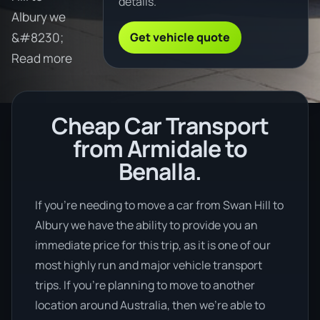
details.
Albury we
Get vehicle quote
&#8230;
Read more
Cheap Car Transport
from Armidale to
Benalla.
If you’re needing to move a car from Swan Hill to
Albury we have the ability to provide you an
immediate price for this trip, as it is one of our
most highly run and major vehicle transport
trips. If you’re planning to move to another
location around Australia, then we’re able to