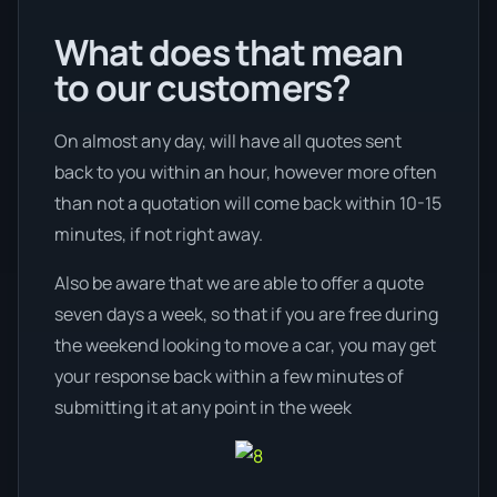
What does that mean
to our customers?
On almost any day, will have all quotes sent
back to you within an hour, however more often
than not a quotation will come back within 10-15
minutes, if not right away.
Also be aware that we are able to offer a quote
seven days a week, so that if you are free during
the weekend looking to move a car, you may get
your response back within a few minutes of
submitting it at any point in the week