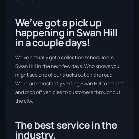
We’ve got a pick up
happening in Swan Hill
in a couple days!
We’ve actually got a collection scheduled in
Swan Hill in the next few days. Who knows you
might see one of our trucks out on the road.
We’re are constantly visiting Swan Hill to collect
and drop off vehicles to customers throughout
the city.
The best service in the
industry.