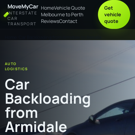
MoveMyCar
Home
Vehicle Quote
Get
INTERSTATE
Melbourne to Perth
vehicle
CAR
Reviews
Contact
quote
TRANSPORT
Home
Car Backloading from Armidale to Benalla
AUTO
LOGISTICS
Car
Backloading
from
Armidale