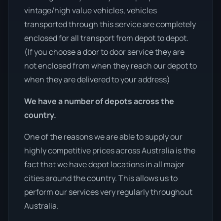
vintage/high value vehicles, vehicles
transported through this service are completely
enclosed for all transport from depot to depot.
(If you choose a door to door service they are
not enclosed from when they reach our depot to
when they are delivered to your address)
We have a number of depots across the
country.
One of the reasons we are able to supply our
highly competitive prices across Australia is the
fact that we have depot locations in all major
cities around the country. This allows us to
perform our services very regularly throughout
Australia.