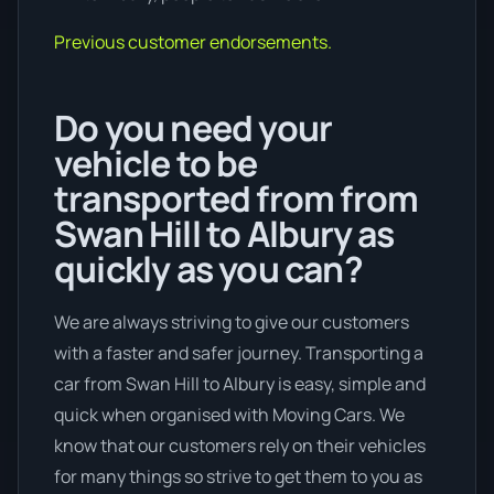
Previous customer endorsements.
Do you need your
vehicle to be
transported from from
Swan Hill to Albury as
quickly as you can?
We are always striving to give our customers
with a faster and safer journey. Transporting a
car from Swan Hill to Albury is easy, simple and
quick when organised with Moving Cars. We
know that our customers rely on their vehicles
for many things so strive to get them to you as