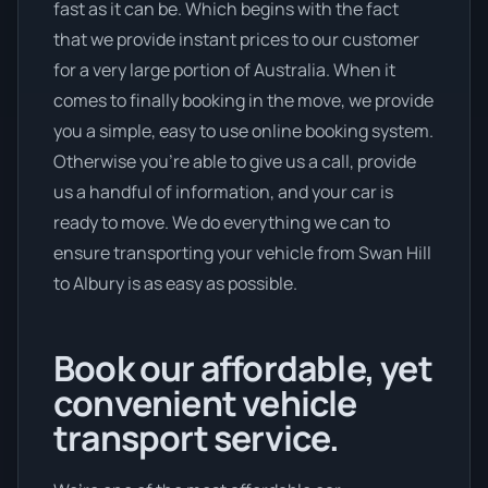
fast as it can be. Which begins with the fact
that we provide instant prices to our customer
for a very large portion of Australia. When it
comes to finally booking in the move, we provide
you a simple, easy to use online booking system.
Otherwise you’re able to give us a call, provide
us a handful of information, and your car is
ready to move. We do everything we can to
ensure transporting your vehicle from Swan Hill
to Albury is as easy as possible.
Book our affordable, yet
convenient vehicle
transport service.