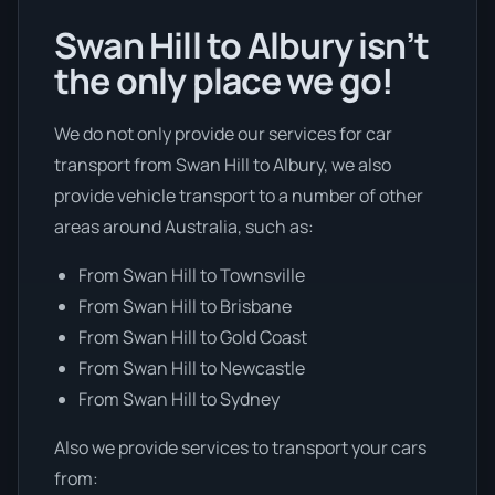
Swan Hill to Albury isn’t
the only place we go!
We do not only provide our services for car
transport from Swan Hill to Albury, we also
provide vehicle transport to a number of other
areas around Australia, such as:
From Swan Hill to Townsville
From Swan Hill to Brisbane
From Swan Hill to Gold Coast
From Swan Hill to Newcastle
From Swan Hill to Sydney
Also we provide services to transport your cars
from: