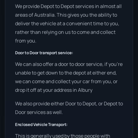
We provide Depot to Depot services in almost all
areas of Australia. This gives you the ability to
deliver the vehicle at a convenient time to you,
rather than relying on us to come and collect
from you.
Door to Door transport service:
We can also offer a door to door service, if you’re
unable to get down to the depot at either end,
we can come and collect your car from you, or
drop it off at your address in Albury
We also provide either Door to Depot, or Depot to
Door services as well.
Enclosed Vehicle Transport:
This is generally used by those people with