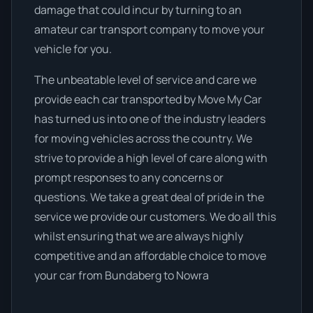
damage that could incur by turning to an
amateur car transport company to move your
vehicle for you.
The unbeatable level of service and care we
provide each car transported by Move My Car
has turned us into one of the industry leaders
for moving vehicles across the country. We
strive to provide a high level of care along with
prompt responses to any concerns or
questions. We take a great deal of pride in the
service we provide our customers. We do all this
whilst ensuring that we are always highly
competitive and an affordable choice to move
your car from Bundaberg to Nowra