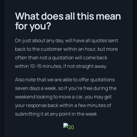
What does all this mean
for you?
On just about any day, will have all quotes sent
back to the customer within an hour, but more
often than not a quotation will come back
within 10-15 minutes, if not straight away.
Also note that we are able to offer quotations
seven days a week, so if you’re free during the
weekend looking to move a car, you may get
your response back within a few minutes of
submitting it at any point in the week