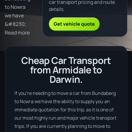
car transport pricing and route
to Nowra
details.
we have
Get vehicle quote
&#8230;
Read more
Cheap Car Transport
from Armidale to
Darwin.
If you’re needing to move a car from Bundaberg
to Nowra we have the ability to supply you an
immediate quotation for this trip, as it is one of
our most highly run and major vehicle transport
trips. If you are currently planning to move to