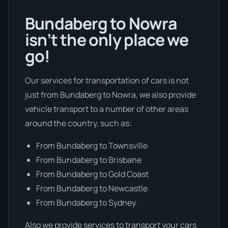
Bundaberg to Nowra
isn’t the only place we
go!
Our services for transportation of cars is not
just from Bundaberg to Nowra, we also provide
vehicle transport to a number of other areas
around the country, such as:
From Bundaberg to Townsville
From Bundaberg to Brisbane
From Bundaberg to Gold Coast
From Bundaberg to Newcastle
From Bundaberg to Sydney
Also we provide services to transport your cars