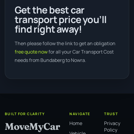
Get the best car
transport price you’ll
find right away!
Then please follow the link to get an obligation
free quote now
for all your Car Transport Cost
needs from Bundaberg to Nowra.
BUILT FOR CLARITY
NAVIGATE
TRUST
Home
Privacy
MoveMyCar
Policy
Vehicle