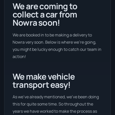
We are coming to
collect a car from
Nowra soon!
We are booked in to be making a delivery to
Nowra very soon. Below is where we’re going,
you might be lucky enough to catch our team in
action!
We make vehicle
transport easy!
As we’ve already mentioned, we’ve been doing
this for quite some time. So throughout the
years we have worked to make the process as