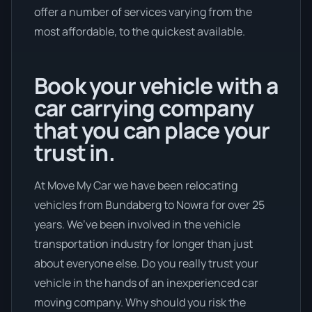
offer a number of services varying from the
most affordable, to the quickest available.
Book your vehicle with a
car carrying company
that you can place your
trust in.
At Move My Car we have been relocating
vehicles from Bundaberg to Nowra for over 25
years. We’ve been involved in the vehicle
transportation industry for longer than just
about everyone else. Do you really trust your
vehicle in the hands of an inexperienced car
moving company. Why should you risk the