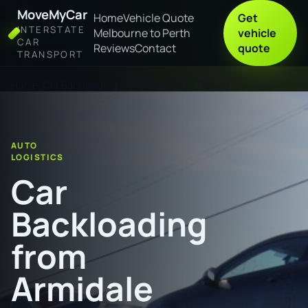
MoveMyCar
Home
Vehicle Quote
Get
INTERSTATE
Melbourne to Perth
vehicle
CAR
Reviews
Contact
quote
TRANSPORT
Home
Car Backloading from Armidale to Darwin
AUTO
LOGISTICS
Car
Backloading
from
Armidale