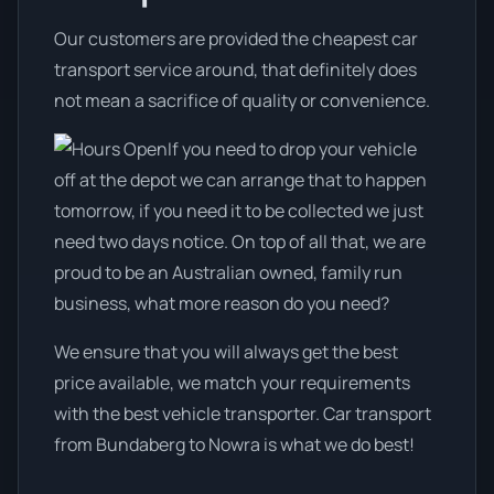
Our customers are provided the cheapest car
transport service around, that definitely does
not mean a sacrifice of quality or convenience.
If you need to drop your vehicle
off at the depot we can arrange that to happen
tomorrow, if you need it to be collected we just
need two days notice. On top of all that, we are
proud to be an Australian owned, family run
business, what more reason do you need?
We ensure that you will always get the best
price available, we match your requirements
with the best vehicle transporter. Car transport
from Bundaberg to Nowra is what we do best!