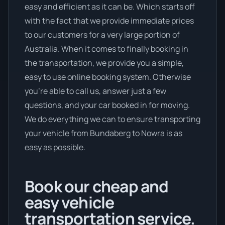
easy and efficient as it can be. Which starts off
with the fact that we provide immediate prices
to our customers for a very large portion of
Australia. When it comes to finally booking in
the transportation, we provide you a simple,
easy to use online booking system. Otherwise
you’re able to call us, answer just a few
questions, and your car booked in for moving.
We do everything we can to ensure transporting
your vehicle from Bundaberg to Nowra is as
easy as possible.
Book our cheap and
easy vehicle
transportation service.