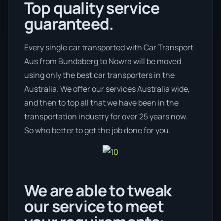
Top quality service
guaranteed.
Every single car transported with Car Transport
Aus from Bundaberg to Nowra will be moved
using only the best car transporters in the
Australia. We offer our services Australia wide,
and then to top all that we have been in the
transportation industry for over 25 years now.
So who better to get the job done for you.
We are able to tweak
our service to meet