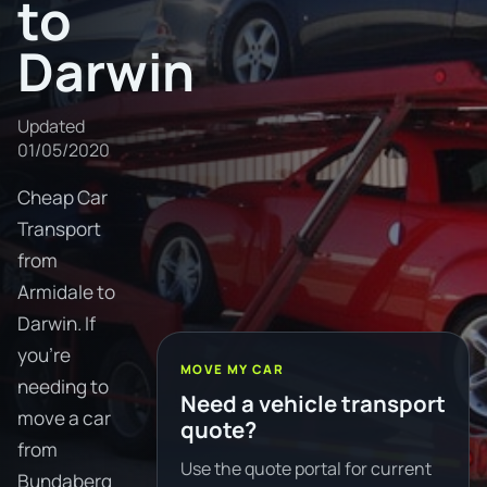
to
Darwin
Updated
01/05/2020
Cheap Car
Transport
from
Armidale to
Darwin. If
you're
MOVE MY CAR
needing to
Need a vehicle transport
move a car
quote?
from
Use the quote portal for current
Bundaberg