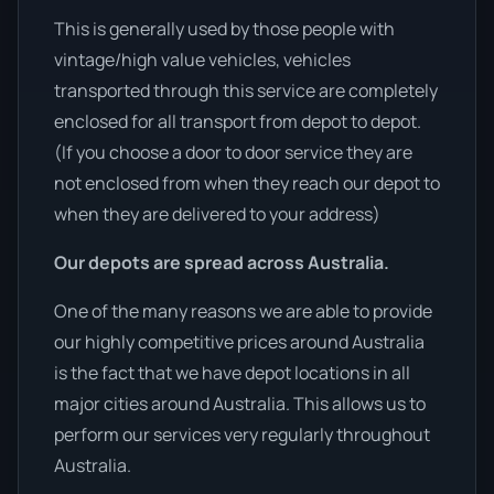
This is generally used by those people with
vintage/high value vehicles, vehicles
transported through this service are completely
enclosed for all transport from depot to depot.
(If you choose a door to door service they are
not enclosed from when they reach our depot to
when they are delivered to your address)
Our depots are spread across Australia.
One of the many reasons we are able to provide
our highly competitive prices around Australia
is the fact that we have depot locations in all
major cities around Australia. This allows us to
perform our services very regularly throughout
Australia.