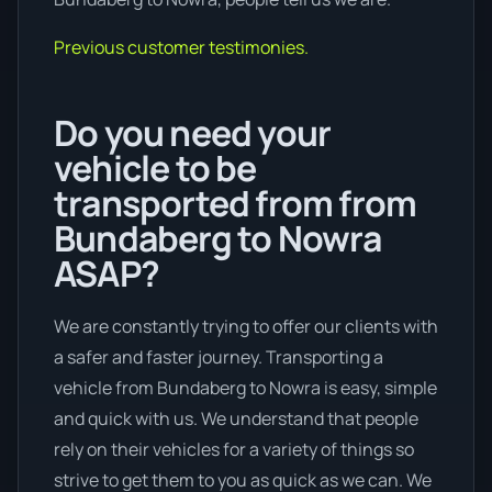
Previous customer testimonies.
Do you need your
vehicle to be
transported from from
Bundaberg to Nowra
ASAP?
We are constantly trying to offer our clients with
a safer and faster journey. Transporting a
vehicle from Bundaberg to Nowra is easy, simple
and quick with us. We understand that people
rely on their vehicles for a variety of things so
strive to get them to you as quick as we can. We