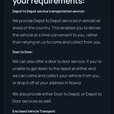
your requirements:
Depot to Depot service transportation service:
We provide Depot to Depot services in almost all
areas of the country. This enables you to deliver
the vehicle at a time convenient to you, rather
than relying on us to come and collect from you.
Door to Door:
We can also offer a door to door service, if you’re
unable to get down to the depot at either end,
we can come and collect your vehicle from you,
or drop it off at your address in Nowra
We also provide either Door to Depot, or Depot to
Door services as well.
Enclosed Vehicle Transport: