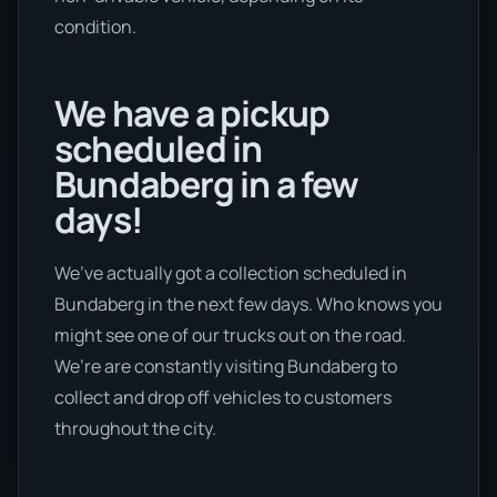
condition.
We have a pickup
scheduled in
Bundaberg in a few
days!
We’ve actually got a collection scheduled in
Bundaberg in the next few days. Who knows you
might see one of our trucks out on the road.
We’re are constantly visiting Bundaberg to
collect and drop off vehicles to customers
throughout the city.