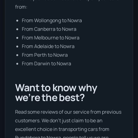
from:
From Wollongong to Nowra
From Canberra to Nowra
From Melbourne to Nowra
From Adelaide to Nowra
From Perth to Nowra
From Darwin to Nowra
Want to know why
we’re the best?
Read some reviews of our service from previous
customers. We don’t just claim to be an
excellent choice in transporting cars from
Bundaberg to Nowra, people tell us we are.