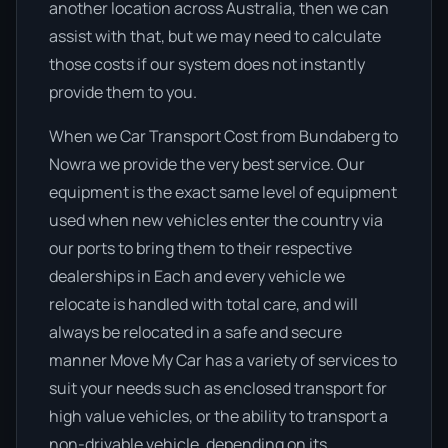
another location across Australia, then we can
assist with that, but we may need to calculate
those costs if our system does not instantly
provide them to you.
When we Car Transport Cost from Bundaberg to
Nowra we provide the very best service. Our
equipment is the exact same level of equipment
used when new vehicles enter the country via
our ports to bring them to their respective
dealerships in Each and every vehicle we
relocate is handled with total care, and will
always be relocated in a safe and secure
manner Move My Car has a variety of services to
suit your needs such as enclosed transport for
high value vehicles, or the ability to transport a
non-drivable vehicle, depending on its