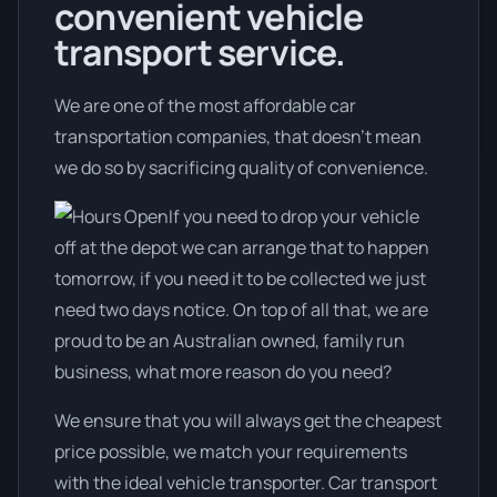
convenient vehicle
transport service.
We are one of the most affordable car
transportation companies, that doesn't mean
we do so by sacrificing quality of convenience.
If you need to drop your vehicle
off at the depot we can arrange that to happen
tomorrow, if you need it to be collected we just
need two days notice. On top of all that, we are
proud to be an Australian owned, family run
business, what more reason do you need?
We ensure that you will always get the cheapest
price possible, we match your requirements
with the ideal vehicle transporter. Car transport