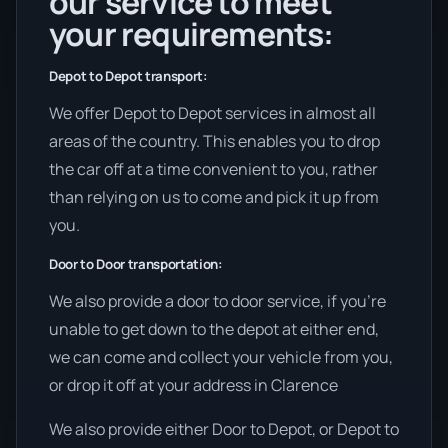
our service to meet
your requirements:
Depot to Depot transport:
We offer Depot to Depot services in almost all
areas of the country. This enables you to drop
the car off at a time convenient to you, rather
than relying on us to come and pick it up from
you.
Door to Door transportation:
We also provide a door to door service, if you’re
unable to get down to the depot at either end,
we can come and collect your vehicle from you,
or drop it off at your address in Clarence
We also provide either Door to Depot, or Depot to