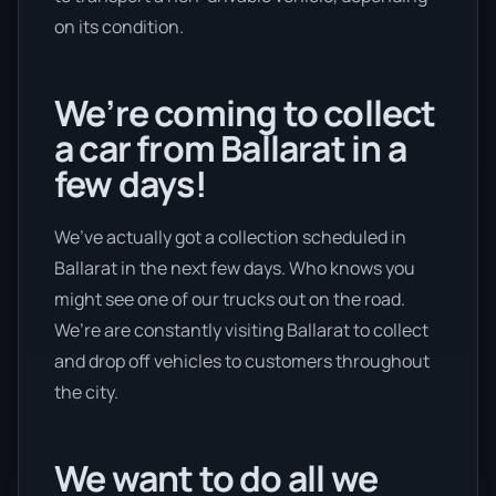
on its condition.
We’re coming to collect
a car from Ballarat in a
few days!
We’ve actually got a collection scheduled in
Ballarat in the next few days. Who knows you
might see one of our trucks out on the road.
We’re are constantly visiting Ballarat to collect
and drop off vehicles to customers throughout
the city.
We want to do all we