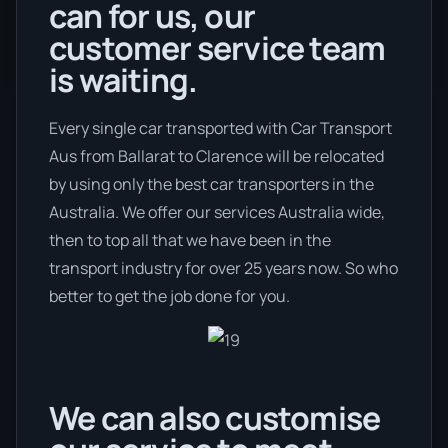
can for us, our
customer service team
is waiting.
Every single car transported with Car Transport
Aus from Ballarat to Clarence will be relocated
by using only the best car transporters in the
Australia. We offer our services Australia wide,
then to top all that we have been in the
transport industry for over 25 years now. So who
better to get the job done for you.
We can also customise