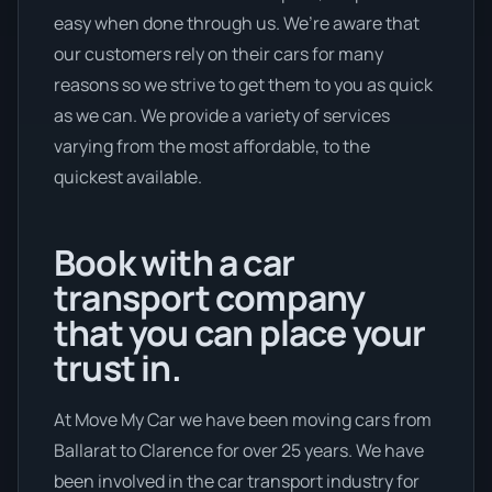
easy when done through us. We’re aware that
our customers rely on their cars for many
reasons so we strive to get them to you as quick
as we can. We provide a variety of services
varying from the most affordable, to the
quickest available.
Book with a car
transport company
that you can place your
trust in.
At Move My Car we have been moving cars from
Ballarat to Clarence for over 25 years. We have
been involved in the car transport industry for