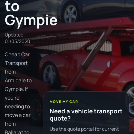
to
Gympie
Updated
01/05/2020
Cheap Car
Transport
from
Armidale to
Gympie. If
you're
MOVE MY CAR
needing to
Need a vehicle transport
move a car
quote?
from
Use the quote portal for current
Ballarat to