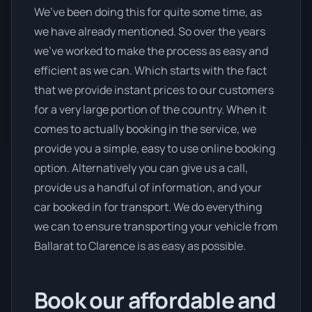
We’ve been doing this for quite some time, as
we have already mentioned. So over the years
we’ve worked to make the process as easy and
efficient as we can. Which starts with the fact
that we provide instant prices to our customers
for a very large portion of the country. When it
comes to actually booking in the service, we
provide you a simple, easy to use online booking
option. Alternatively you can give us a call,
provide us a handful of information, and your
car booked in for transport. We do everything
we can to ensure transporting your vehicle from
Ballarat to Clarence is as easy as possible.
Book our affordable and