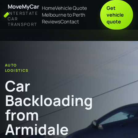
MoveMyCar
Home
Vehicle Quote
Get
INTERSTATE
Melbourne to Perth
vehicle
CAR
Reviews
Contact
quote
TRANSPORT
Home
Car Backloading from Armidale to Gympie
AUTO
LOGISTICS
Car
Backloading
from
Armidale