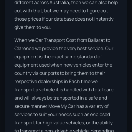
different across Australia, then we can also help
out with that, but we may need to figure out
those prices if our database does not instantly
give them to you.
When we Car Transport Cost from Ballarat to
Clarence we provide the very best service. Our
equipment is the exact same standard of
equipment used when new vehicles enter the
country via our ports to bring them to their
respective dealerships in Each time we
transport a vehicle it is handled with total care,
and will always be transported in a safe and
secure manner Move My Car has a variety of
services to suit your needs such as enclosed
transport for high value vehicles, or the ability
to transport a non-drivable vehicle, depending