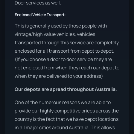
Door services as well.
Enclosed Vehicle Transport:
This is generally used by those people with
vintage/high value vehicles, vehicles
transported through this service are completely
enclosed for all transport from depot to depot.
(If you choose a door to door service they are
not enclosed from when they reach our depot to
when they are delivered to your address)
Our depots are spread throughout Australia.
One of the numerous reasons we are able to
provide our highly competitive prices across the
country is the fact that we have depot locations
in all major cities around Australia. This allows