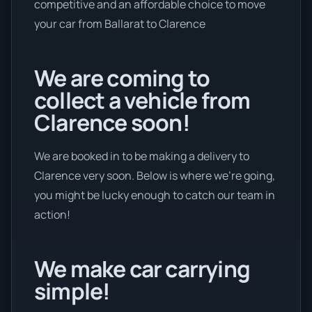
competitive and an affordable choice to move
your car from Ballarat to Clarence
We are coming to
collect a vehicle from
Clarence soon!
We are booked in to be making a delivery to
Clarence very soon. Below is where we’re going,
you might be lucky enough to catch our team in
action!
We make car carrying
simple!