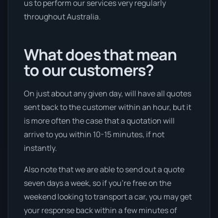
us to perform our services very regularly
throughout Australia.
What does that mean
to our customers?
On just about any given day, will have all quotes
sent back to the customer within an hour, but it
is more often the case that a quotation will
arrive to you within 10-15 minutes, if not
instantly.
Also note that we are able to send out a quote
seven days a week, so if you’re free on the
weekend looking to transport a car, you may get
your response back within a few minutes of