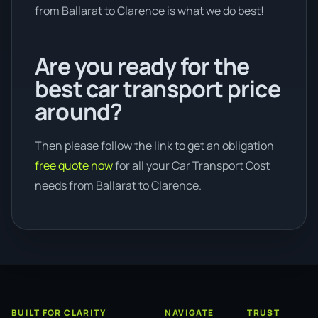
from Ballarat to Clarence is what we do best!
Are you ready for the
best car transport price
around?
Then please follow the link to get an obligation
free quote now
for all your Car Transport Cost
needs from Ballarat to Clarence.
BUILT FOR CLARITY
NAVIGATE
TRUST