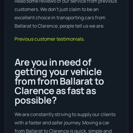
Read some reviews of our service from previous
customers. We don’t just claim to be an
excellent choice in transporting cars from
Ballarat to Clarence, people tell us we are.
Previous customer testimonials.
Are you in need of
getting your vehicle
from from Ballarat to
Clarence as fast as
possible?
We are constantly striving to supply our clients
with a faster and safer journey. Moving a car
from Ballarat to Clarence is quick, simple and