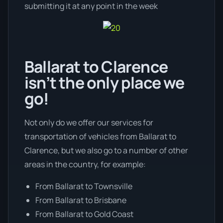
submitting it at any point in the week
Ballarat to Clarence
isn’t the only place we
go!
Not only do we offer our services for
transportation of vehicles from Ballarat to
Clarence, but we also go to a number of other
areas in the country, for example:
From Ballarat to Townsville
From Ballarat to Brisbane
From Ballarat to Gold Coast