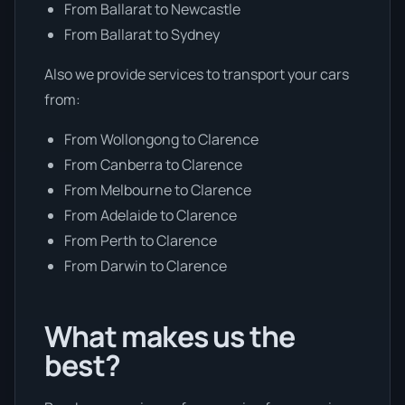
From Ballarat to Newcastle
From Ballarat to Sydney
Also we provide services to transport your cars
from:
From Wollongong to Clarence
From Canberra to Clarence
From Melbourne to Clarence
From Adelaide to Clarence
From Perth to Clarence
From Darwin to Clarence
What makes us the
best?