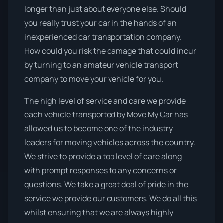
longer than just about everyone else. Should
you really trust your car in the hands of an
inexperienced car transportation company.
How could you risk the damage that could incur
by turning to an amateur vehicle transport
company to move your vehicle for you.
The high level of service and care we provide
each vehicle transported by Move My Car has
allowed us to become one of the industry
leaders for moving vehicles across the country.
We strive to provide a top level of care along
with prompt responses to any concerns or
questions. We take a great deal of pride in the
service we provide our customers. We do all this
whilst ensuring that we are always highly