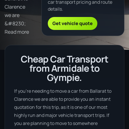
car transport pricing and route
Clarence
details.
we are
Get vehicle quote
&#8230;
Read more
Cheap Car Transport
from Armidale to
Gympie.
If you’re needing to move a car from Ballarat to
Clarence we are able to provide you an instant
quotation for this trip, as it is one of our most
highly run and major vehicle transport trips. If
you are planning to move to somewhere