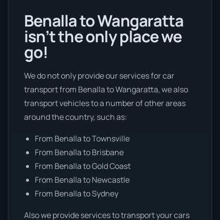
Benalla to Wangaratta
isn’t the only place we
go!
We do not only provide our services for car
transport from Benalla to Wangaratta, we also
transport vehicles to a number of other areas
around the country, such as:
From Benalla to Townsville
From Benalla to Brisbane
From Benalla to Gold Coast
From Benalla to Newcastle
From Benalla to Sydney
Also we provide services to transport your cars