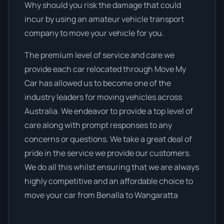
Why should you risk the damage that could
incur by using an amateur vehicle transport
company to move your vehicle for you.
The premium level of service and care we
provide each car relocated through Move My
Car has allowed us to become one of the
industry leaders for moving vehicles across
Australia. We endeavor to provide a top level of
care along with prompt responses to any
concerns or questions. We take a great deal of
pride in the service we provide our customers.
We do all this whilst ensuring that we are always
highly competitive and an affordable choice to
move your car from Benalla to Wangaratta