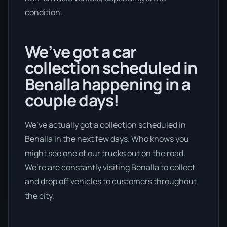
condition.
We’ve got a car
collection scheduled in
Benalla happening in a
couple days!
We’ve actually got a collection scheduled in
Benalla in the next few days. Who knows you
might see one of our trucks out on the road.
We’re are constantly visiting Benalla to collect
and drop off vehicles to customers throughout
the city.