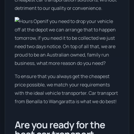
detriment to our quality or convenience.
If you need to drop your vehicle
off at the depot we can arrange that to happen
tomorrow, if you need it to be collected we just
need two days notice. On top of all that, we are
proud to be an Australian owned, family run
business, what more reason do you need?
To ensure that you always get the cheapest
price possible, we match your requirements
with the ideal vehicle transporter. Car transport
from Benalla to Wangaratta is what we do best!
Are you ready for the