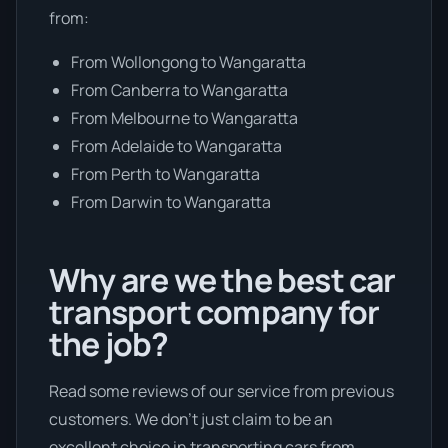
from:
From Wollongong to Wangaratta
From Canberra to Wangaratta
From Melbourne to Wangaratta
From Adelaide to Wangaratta
From Perth to Wangaratta
From Darwin to Wangaratta
Why are we the best car
transport company for
the job?
Read some reviews of our service from previous
customers. We don’t just claim to be an
excellent choice in transporting cars from