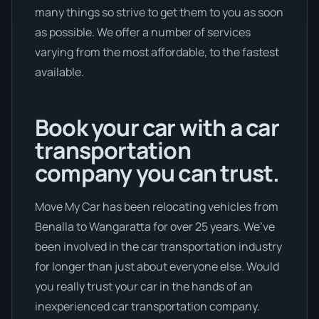
many things so strive to get them to you as soon
as possible. We offer a number of services
varying from the most affordable, to the fastest
available.
Book your car with a car
transportation
company you can trust.
Move My Car has been relocating vehicles from
Benalla to Wangaratta for over 25 years. We’ve
been involved in the car transportation industry
for longer than just about everyone else. Would
you really trust your car in the hands of an
inexperienced car transportation company.