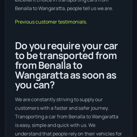
Benalla to Wangaratta, people tell us we are.
Previous customer testimonials.
Do you require your car
to be transported from
from Benalla to
Wangaratta as soon as
you can?
We are constantly striving to supply our
customers with a faster and safer journey.
Transporting a car from Benalla to Wangaratta
is easy, simple and quick with us. We
understand that people rely on their vehicles for