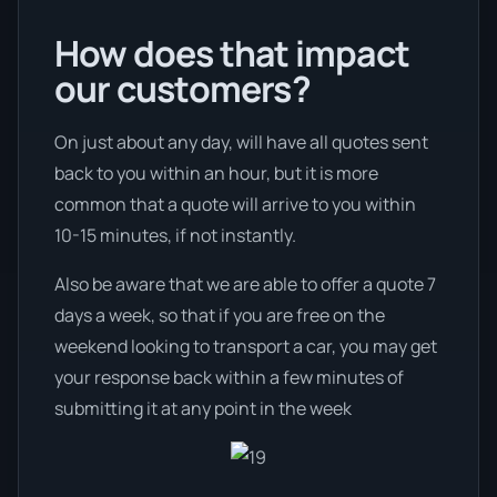
How does that impact
our customers?
On just about any day, will have all quotes sent
back to you within an hour, but it is more
common that a quote will arrive to you within
10-15 minutes, if not instantly.
Also be aware that we are able to offer a quote 7
days a week, so that if you are free on the
weekend looking to transport a car, you may get
your response back within a few minutes of
submitting it at any point in the week