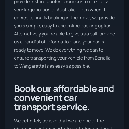
provide instant quotes to our customers for a
very large portion of Australia. Then when it
comes to finally booking in the move, we provide
you a simple, easy to use online booking option.
Alternatively you’re able to give us a call, provide
us a handful of information, and your car is
ready to move. We do everything we can to
ensure transporting your vehicle from Benalla
to Wangaratta is as easy as possible.
Book our affordable and
convenient car
transport service.
We definitely believe that we are one of the
cheapest car transportation solutions, without