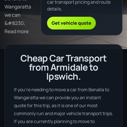
car transport pricing and route
Wangaratta
details.
we can
Get vehicle quote
&#8230;
Read more
Cheap Car Transport
from Armidale to
Ipswich.
If you’re needing to move a car from Benalla to
Wangaratta we can provide you an instant
quote for this trip, as it is one of our most
commonly run and major vehicle transport trips.
If you are currently planning to move to