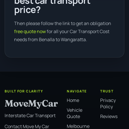
best car transport
price?
Then please follow the link to get an obligation
free quote now
for all your Car Transport Cost
needs from Benalla to Wangaratta.
BUILT FOR CLARITY
NAVIGATE
TRUST
Home
Privacy
MoveMyCar
Policy
Vehicle
Interstate Car Transport
Quote
Reviews
Melbourne
Contact Move My Car