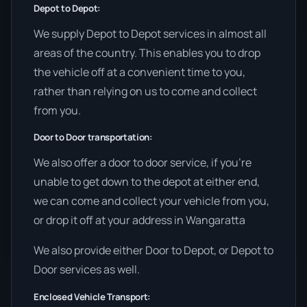
Depot to Depot:
We supply Depot to Depot services in almost all
areas of the country. This enables you to drop
the vehicle off at a convenient time to you,
rather than relying on us to come and collect
from you.
Door to Door transportation:
We also offer a door to door service, if you’re
unable to get down to the depot at either end,
we can come and collect your vehicle from you,
or drop it off at your address in Wangaratta
We also provide either Door to Depot, or Depot to
Door services as well.
Enclosed Vehicle Transport: