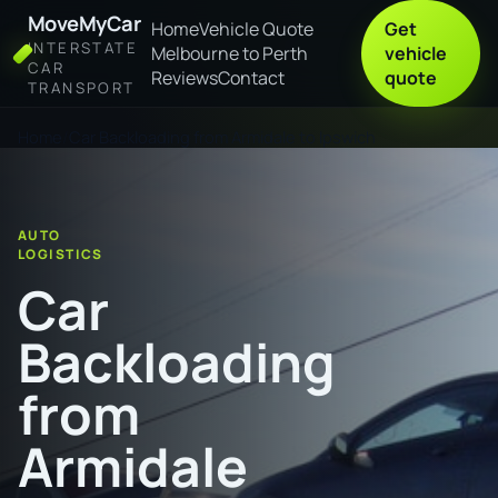
MoveMyCar
Home
Vehicle Quote
Get
INTERSTATE
Melbourne to Perth
vehicle
CAR
Reviews
Contact
quote
TRANSPORT
Home
Car Backloading from Armidale to Ipswich
AUTO
LOGISTICS
Car
Backloading
from
Armidale