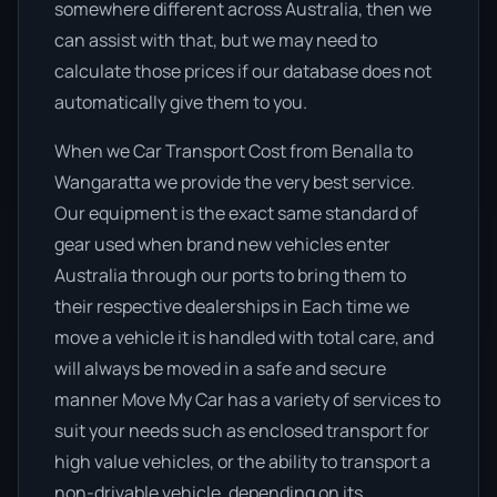
somewhere different across Australia, then we
can assist with that, but we may need to
calculate those prices if our database does not
automatically give them to you.
When we Car Transport Cost from Benalla to
Wangaratta we provide the very best service.
Our equipment is the exact same standard of
gear used when brand new vehicles enter
Australia through our ports to bring them to
their respective dealerships in Each time we
move a vehicle it is handled with total care, and
will always be moved in a safe and secure
manner Move My Car has a variety of services to
suit your needs such as enclosed transport for
high value vehicles, or the ability to transport a
non-drivable vehicle, depending on its