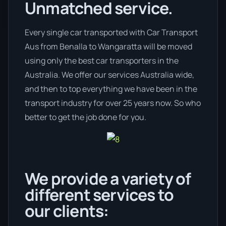
Unmatched service.
Every single car transported with Car Transport
Aus from Benalla to Wangaratta will be moved
using only the best car transporters in the
Australia. We offer our services Australia wide,
and then to top everything we have been in the
transport industry for over 25 years now. So who
better to get the job done for you.
We provide a variety of
different services to
our clients: