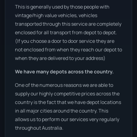
This is generally used by those people with
vintage/high value vehicles, vehicles
transported through this service are completely
enclosed for all transport from depot to depot.
(If you choose a door to door service they are
not enclosed from when they reach our depot to
when they are delivered to your address)
We have many depots across the country.
One of the numerous reasons we are able to
supply our highly competitive prices across the
country is the fact that we have depot locations
in all major cities around the country. This
allows us to perform our services very regularly
throughout Australia.