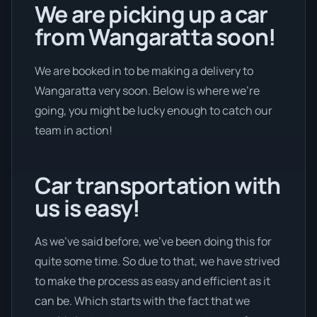
We are picking up a car
from Wangaratta soon!
We are booked in to be making a delivery to
Wangaratta very soon. Below is where we’re
going, you might be lucky enough to catch our
team in action!
Car transportation with
us is easy!
As we’ve said before, we’ve been doing this for
quite some time. So due to that, we have strived
to make the process as easy and efficient as it
can be. Which starts with the fact that we