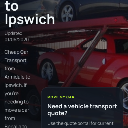
to
Ipswich
Updated
01/05/2020
Cheap Car
Transport
from
Armidale to
Ipswich. If
you're
MOVE MY CAR
needing to
Need a vehicle transport
move a car
quote?
from
Use the quote portal for current
Benalla to