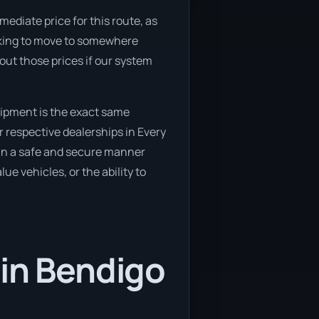
mediate price for this route, as
ooking to move to somewhere
 out those prices if our system
uipment is the exact same
r respective dealerships in Every
d in a safe and secure manner
ue vehicles, or the ability to
 in Bendigo