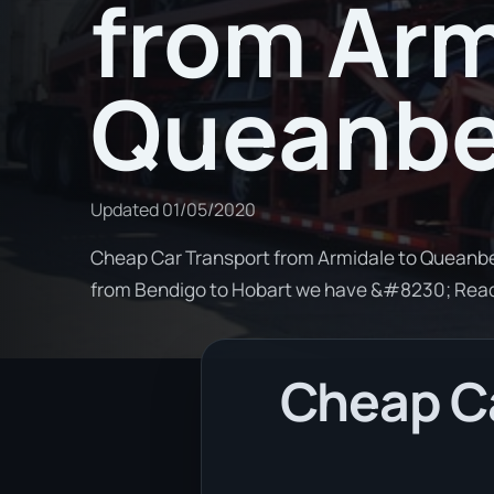
from Arm
Queanb
Updated
01/05/2020
Cheap Car Transport from Armidale to Queanbey
from Bendigo to Hobart we have &#8230; Rea
Cheap Ca