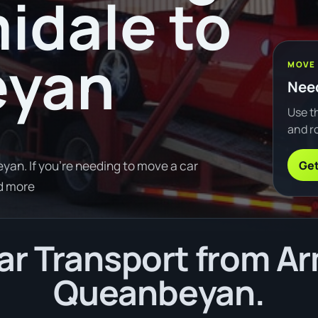
idale to
eyan
MOVE
Need
Use th
and ro
Get
an. If you're needing to move a car
d more
r Transport from Ar
Queanbeyan.