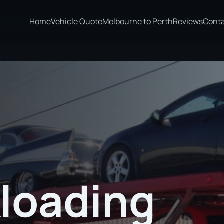
Home
Vehicle Quote
Melbourne to Perth
Reviews
Cont
eyan
loading