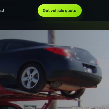
act
Get vehicle quote