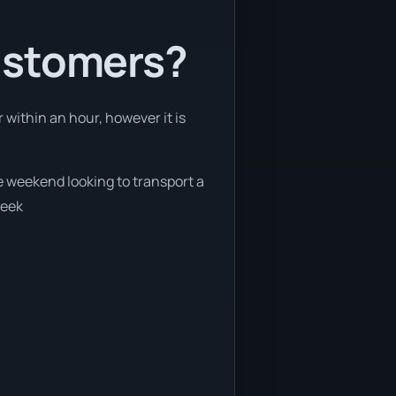
ustomers?
 within an hour, however it is
he weekend looking to transport a
week