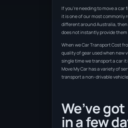
If you’re needing to move a car 
it is one of our most commonly 
different around Australia, then
does not instantly provide them 
When we Car Transport Cost from
quality of gear used when new ve
single time we transport a car i
Move My Car has a variety of serv
transport a non-drivable vehicle
We’ve got 
in a few d