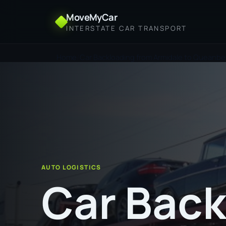
MoveMyCar
INTERSTATE CAR TRANSPORT
Home
Car Backloading from Armidale to Queanb
AUTO LOGISTICS
Car Back