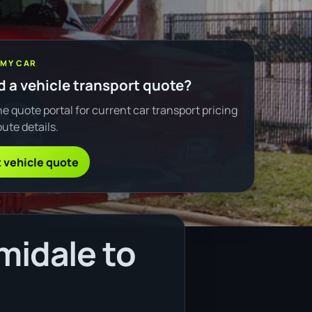
 MY CAR
 a vehicle transport quote?
e quote portal for current car transport pricing
ute details.
 vehicle quote
midale to