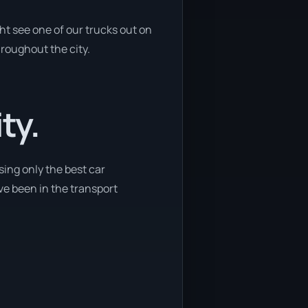
ht see one of our trucks out on
hroughout the city.
ty.
sing only the best car
ave been in the transport