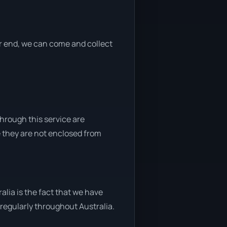
her end, we can come and collect
through this service are
e they are not enclosed from
lia is the fact that we have
y regularly throughout Australia.