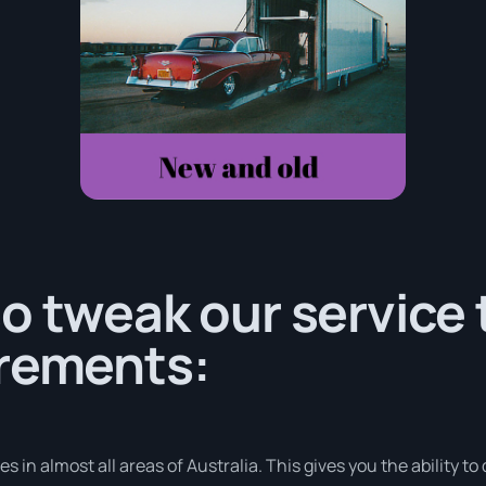
o tweak our service
irements:
in almost all areas of Australia. This gives you the ability to d