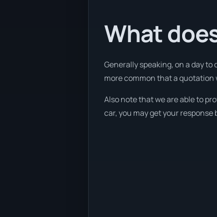
What does
Generally speaking, on a day to 
more common that a quotation wil
Also note that we are able to pr
car, you may get your response b