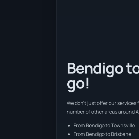
Bendigo to
go!
We don’t just offer our services 
number of other areas around Au
From Bendigo to Townsville
From Bendigo to Brisbane