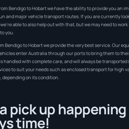
from Bendigo to Hobart we have the ability to provide you an im
run and major vehicle transport routes. If you are currently l
 we’re able to also help out with that, but we may need to work
to you.
 Bendigo to Hobart we provide the very best service. Our eq
hicles enter Australia through our ports to bring them to thei
t is handled with complete care, and will always be transporte
ices to suit your needs such as enclosed transport for high val
, depending on its condition.
a pick up happening
ays time!