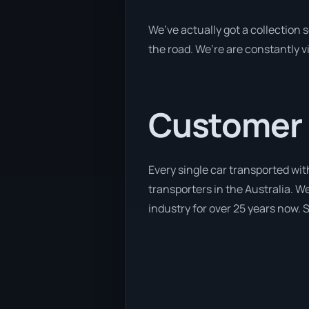
We’ve actually got a collection
the road. We’re are constantly v
Customer se
Every single car transported wit
transporters in the Australia. We
industry for over 25 years now. S