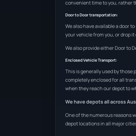
convenient time to you, rather t
Door to Door transportation:
We also have available a door to
your vehicle from you, or drop it
We also provide either Door to De
Enclosed Vehicle Transport:
This is generally used by those 
completely enclosed for all tran
when they reach our depot to wh
We have depots all across Aust
One of the numerous reasons we 
depot locations in all major citi