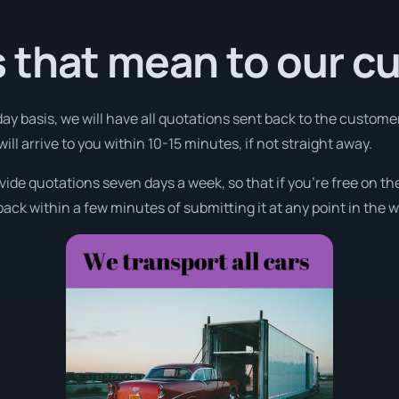
 that mean to our c
day basis, we will have all quotations sent back to the customer
l arrive to you within 10-15 minutes, if not straight away.
ovide quotations seven days a week, so that if you’re free on t
ack within a few minutes of submitting it at any point in the 