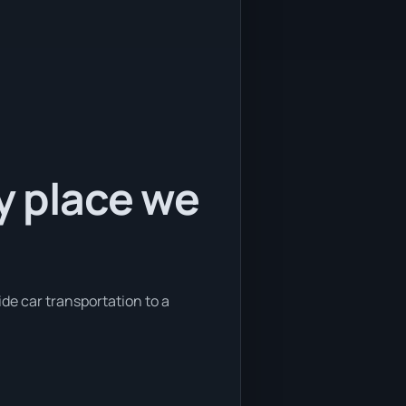
ly place we
ide car transportation to a