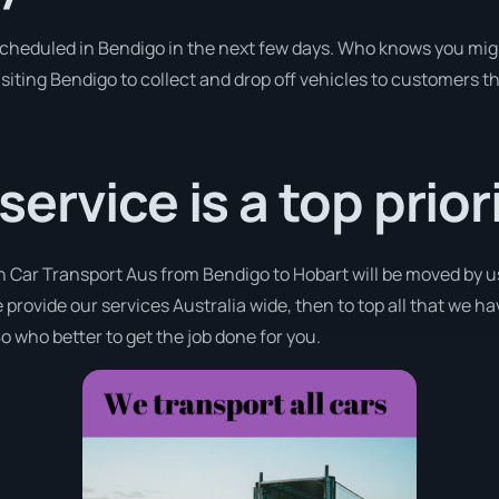
 scheduled in Bendigo in the next few days. Who knows you mig
isiting Bendigo to collect and drop off vehicles to customers t
rvice is a top priori
h Car Transport Aus from Bendigo to Hobart will be moved by u
 provide our services Australia wide, then to top all that we h
o who better to get the job done for you.