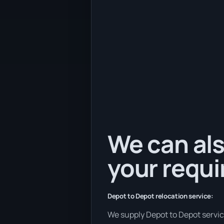
We can als
your requ
Depot to Depot relocation service:
We supply Depot to Depot services 