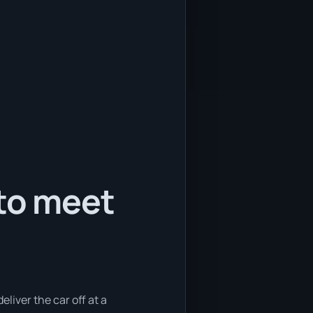
 to meet
eliver the car off at a