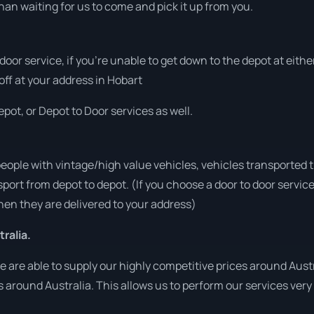
han waiting for us to come and pick it up from you.
 door service, if you’re unable to get down to the depot at eit
 off at your address in Hobart
pot, or Depot to Door services as well.
people with vintage/high value vehicles, vehicles transported 
sport from depot to depot. (If you choose a door to door servic
en they are delivered to your address)
ralia.
are able to supply our highly competitive prices around Austra
es around Australia. This allows us to perform our services ver