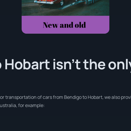
 Hobart isn’t the on
for transportation of cars from Bendigo to Hobart, we also prov
stralia, for example: