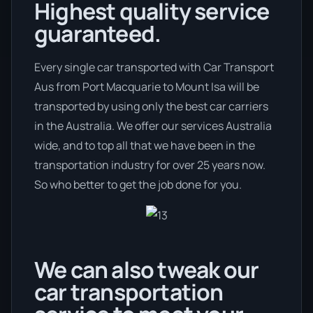
Highest quality service
guaranteed.
Every single car transported with Car Transport
Aus from Port Macquarie to Mount Isa will be
transported by using only the best car carriers
in the Australia. We offer our services Australia
wide, and to top all that we have been in the
transportation industry for over 25 years now.
So who better to get the job done for you.
We can also tweak our
car transportation