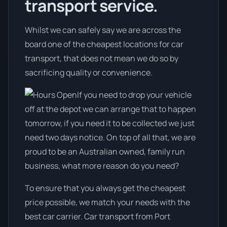
transport service.
Whilst we can safely say we are across the
board one of the cheapest locations for car
transport, that does not mean we do so by
sacrificing quality or convenience.
If you need to drop your vehicle
off at the depot we can arrange that to happen
tomorrow, if you need it to be collected we just
need two days notice. On top of all that, we are
proud to be an Australian owned, family run
business, what more reason do you need?
To ensure that you always get the cheapest
price possible, we match your needs with the
best car carrier. Car transport from Port