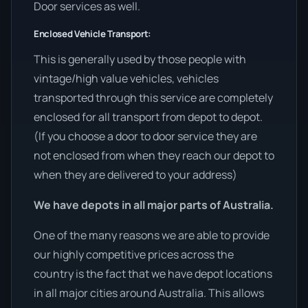
Door services as well.
Enclosed Vehicle Transport:
This is generally used by those people with
vintage/high value vehicles, vehicles
transported through this service are completely
enclosed for all transport from depot to depot.
(If you choose a door to door service they are
not enclosed from when they reach our depot to
when they are delivered to your address)
We have depots in all major parts of Australia.
One of the many reasons we are able to provide
our highly competitive prices across the
country is the fact that we have depot locations
in all major cities around Australia. This allows