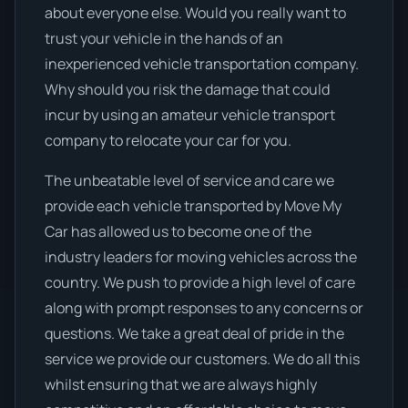
about everyone else. Would you really want to
trust your vehicle in the hands of an
inexperienced vehicle transportation company.
Why should you risk the damage that could
incur by using an amateur vehicle transport
company to relocate your car for you.
The unbeatable level of service and care we
provide each vehicle transported by Move My
Car has allowed us to become one of the
industry leaders for moving vehicles across the
country. We push to provide a high level of care
along with prompt responses to any concerns or
questions. We take a great deal of pride in the
service we provide our customers. We do all this
whilst ensuring that we are always highly