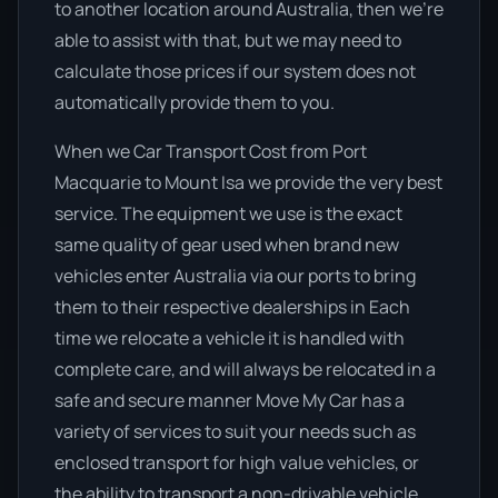
to another location around Australia, then we’re
able to assist with that, but we may need to
calculate those prices if our system does not
automatically provide them to you.
When we Car Transport Cost from Port
Macquarie to Mount Isa we provide the very best
service. The equipment we use is the exact
same quality of gear used when brand new
vehicles enter Australia via our ports to bring
them to their respective dealerships in Each
time we relocate a vehicle it is handled with
complete care, and will always be relocated in a
safe and secure manner Move My Car has a
variety of services to suit your needs such as
enclosed transport for high value vehicles, or
the ability to transport a non-drivable vehicle,