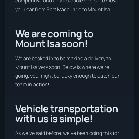
competitive and an affordable choice to move
your car from Port Macquarie to Mount Isa
We are coming to
Mount Isa soon!
We are booked in to be making a delivery to
Mount Isa very soon. Below is where we’re
going, you might be lucky enough to catch our
team in action!
Vehicle transportation
with us is simple!
As we’ve said before, we’ve been doing this for