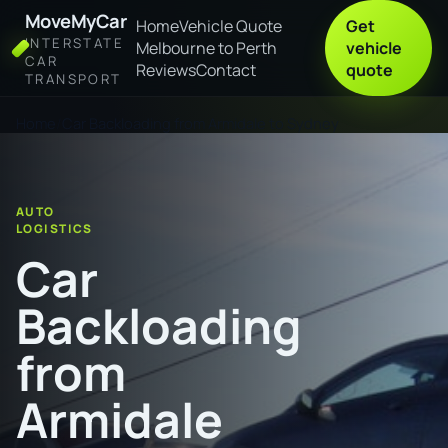
MoveMyCar
Home
Vehicle Quote
Get
INTERSTATE
Melbourne to Perth
vehicle
CAR
Reviews
Contact
quote
TRANSPORT
Home
Car Backloading from Armidale to Sydney
AUTO
LOGISTICS
Car
Backloading
from
Armidale