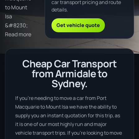
car transport pricing and route
to Mount
details.
Isa
Get vehicle quote
&#8230;
Read more
Cheap Car Transport
from Armidale to
Sydney.
If you’re needing to move a car from Port
Macquarie to Mount Isa we have the ability to
supply you an instant quotation for this trip, as
it is one of our most highly run and major
vehicle transport trips. If you’re looking to move