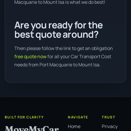
Macquarie to Mount Isa is what we do best!
Are you ready for the
best quote around?
Then please follow the link to get an obligation
free quote now
for all your Car Transport Cost
needs from Port Macquarie to Mount Isa.
BUILT FOR CLARITY
NAVIGATE
TRUST
Home
Privacy
MoveMyCar