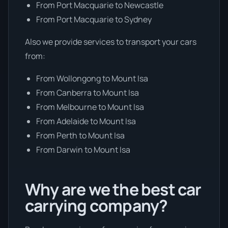
From Port Macquarie to Newcastle
From Port Macquarie to Sydney
Also we provide services to transport your cars
from:
From Wollongong to Mount Isa
From Canberra to Mount Isa
From Melbourne to Mount Isa
From Adelaide to Mount Isa
From Perth to Mount Isa
From Darwin to Mount Isa
Why are we the best car
carrying company?