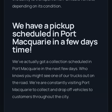
depending on its condition.
We have a pickup
scheduled in Port
Macquarie in a few days
time!
We’ve actually got a collection scheduled in
Port Macquarie in the next few days. Who
knows you might see one of our trucks out on
the road. We’re are constantly visiting Port
Macquarie to collect and drop off vehicles to
customers throughout the city.