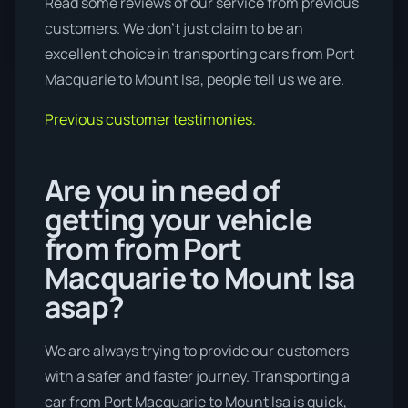
Read some reviews of our service from previous
customers. We don’t just claim to be an
excellent choice in transporting cars from Port
Macquarie to Mount Isa, people tell us we are.
Previous customer testimonies.
Are you in need of
getting your vehicle
from from Port
Macquarie to Mount Isa
asap?
We are always trying to provide our customers
with a safer and faster journey. Transporting a
car from Port Macquarie to Mount Isa is quick,