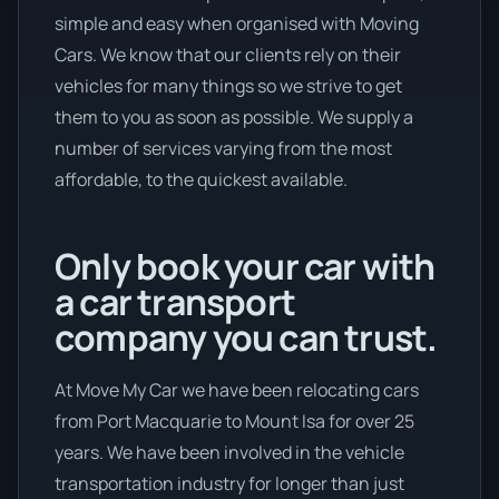
simple and easy when organised with Moving
Cars. We know that our clients rely on their
vehicles for many things so we strive to get
them to you as soon as possible. We supply a
number of services varying from the most
affordable, to the quickest available.
Only book your car with
a car transport
company you can trust.
At Move My Car we have been relocating cars
from Port Macquarie to Mount Isa for over 25
years. We have been involved in the vehicle
transportation industry for longer than just