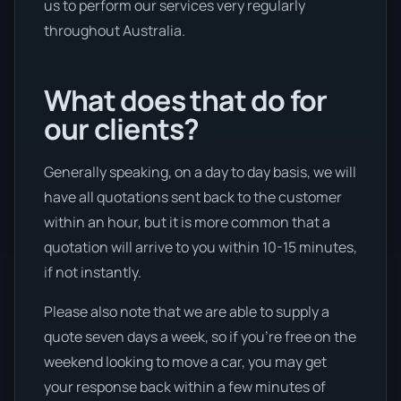
us to perform our services very regularly
throughout Australia.
What does that do for
our clients?
Generally speaking, on a day to day basis, we will
have all quotations sent back to the customer
within an hour, but it is more common that a
quotation will arrive to you within 10-15 minutes,
if not instantly.
Please also note that we are able to supply a
quote seven days a week, so if you’re free on the
weekend looking to move a car, you may get
your response back within a few minutes of