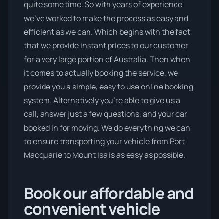
quite some time. So with years of experience
we’ve worked to make the process as easy and
efficient as we can. Which begins with the fact
that we provide instant prices to our customer
for a very large portion of Australia. Then when
it comes to actually booking the service, we
provide you a simple, easy to use online booking
system. Alternatively you’re able to give us a
call, answer just a few questions, and your car
booked in for moving. We do everything we can
to ensure transporting your vehicle from Port
Macquarie to Mount Isa is as easy as possible.
Book our affordable and
convenient vehicle