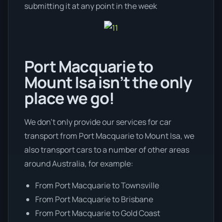
submitting it at any point in the week
Port Macquarie to
Mount Isa isn’t the only
place we go!
We don’t only provide our services for car
transport from Port Macquarie to Mount Isa, we
also transport cars to a number of other areas
around Australia, for example:
From Port Macquarie to Townsville
From Port Macquarie to Brisbane
From Port Macquarie to Gold Coast