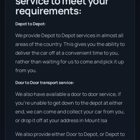
service to meet your
requirements:
Depot to Depot:
We provide Depot to Depot services in almost all
areas of the country. This gives you the ability to
deliver the car off at a convenient time to you,
rather than waiting for us to come and pick it up
from you.
Door to Door transport service:
We also have available a door to door service, if
you’re unable to get down to the depot at either
end, we can come and collect your car from you,
or drop it off at your address in Mount Isa
We also provide either Door to Depot, or Depot to