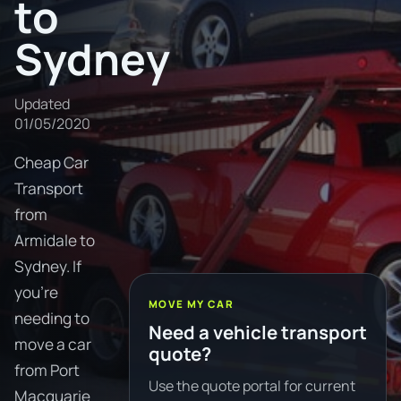
to
Sydney
Updated
01/05/2020
Cheap Car
Transport
from
Armidale to
Sydney. If
you're
MOVE MY CAR
needing to
Need a vehicle transport
move a car
quote?
from Port
Use the quote portal for current
Macquarie