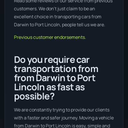
Read some reviews of our service from previous
customers. We don’t just claim to be an
excellent choice in transporting cars from
Darwin to Port Lincoln, people tell us we are.
Previous customer endorsements.
Do you require car
transportation from
from Darwin to Port
Lincoln as fast as
possible?
We are constantly trying to provide our clients
with a faster and safer journey. Moving a vehicle
from Darwin to Port Lincoln is easy, simple and