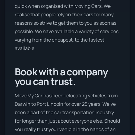
quick when organised with Moving Cars. We
realise that people rely on their cars for many
reasons so strive to get them to you as soon as
possible. We have available a variety of services
varying from the cheapest, to the fastest
available.
Book with a company
you can trust.
Move My Car has been relocating vehicles from
Darwin to Port Lincoln for over 25 years. We’ve
been a part of the car transportation industry
for longer than just about everyone else. Should
you really trust your vehicle in the hands of an