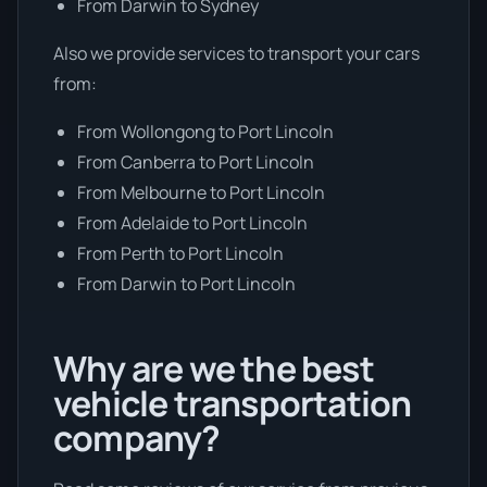
From Darwin to Sydney
Also we provide services to transport your cars
from:
From Wollongong to Port Lincoln
From Canberra to Port Lincoln
From Melbourne to Port Lincoln
From Adelaide to Port Lincoln
From Perth to Port Lincoln
From Darwin to Port Lincoln
Why are we the best
vehicle transportation
company?