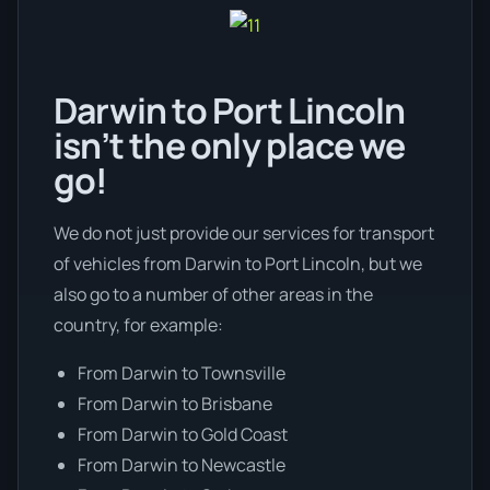
Darwin to Port Lincoln
isn’t the only place we
go!
We do not just provide our services for transport
of vehicles from Darwin to Port Lincoln, but we
also go to a number of other areas in the
country, for example:
From Darwin to Townsville
From Darwin to Brisbane
From Darwin to Gold Coast
From Darwin to Newcastle