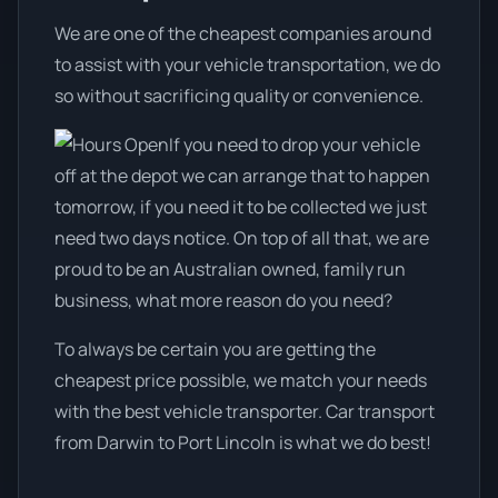
We are one of the cheapest companies around
to assist with your vehicle transportation, we do
so without sacrificing quality or convenience.
If you need to drop your vehicle
off at the depot we can arrange that to happen
tomorrow, if you need it to be collected we just
need two days notice. On top of all that, we are
proud to be an Australian owned, family run
business, what more reason do you need?
To always be certain you are getting the
cheapest price possible, we match your needs
with the best vehicle transporter. Car transport
from Darwin to Port Lincoln is what we do best!