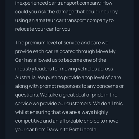
inexperienced car transport company. How
could you risk the damage that could incur by
using an amateur car transport company to
relocate your car for you.
The premium level of service and care we
provide each car relocated through Move My
Car has allowed us to become one of the
industry leaders for moving vehicles across
Australia. We push to provide a top level of care
along with prompt responses to any concerns or
questions. We take a great deal of pride in the
service we provide our customers. We do all this
whilst ensuring that we are always highly
competitive and an affordable choice to move
your car from Darwin to Port Lincoln