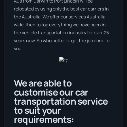
Aus from Darwin to Port Lincoln will be
relocated by using only the best car carriers in
the Australia. We offer our services Australia
wide, then to top everything we have been in
the vehicle transportation industry for over 25
years now. So who better to get the job done for
you.
We are able to
customise our car
transportation service
to suit your
requirements: