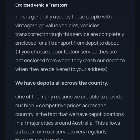
Enclosed Vehicle Transport:
This is generally used by those people with
vintage/high value vehicles, vehicles
transported through this service are completely
enclosed for all transport from depot to depot.
(If you choose a door to door service they are
not enclosed from when they reach our depot to
when they are delivered to your address)
We have depots all across the country.
One of the many reasons we are able to provide
our highly competitive prices across the
country is the fact that we have depot locations
in all major cities around Australia. This allows
us to perform our services very regularly