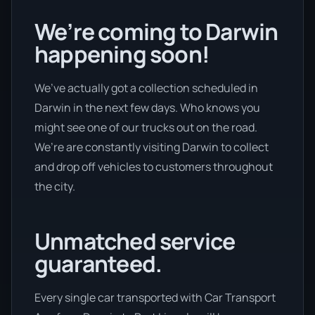
We’re coming to Darwin
happening soon!
We’ve actually got a collection scheduled in
Darwin in the next few days. Who knows you
might see one of our trucks out on the road.
We’re are constantly visiting Darwin to collect
and drop off vehicles to customers throughout
the city.
Unmatched service
guaranteed.
Every single car transported with Car Transport