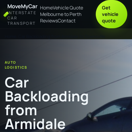
MoveMyCar
Home
Vehicle Quote
Get
INTERSTATE
Melbourne to Perth
vehicle
CAR
Reviews
Contact
quote
TRANSPORT
Home
Car Backloading from Armidale to Townsville
AUTO
LOGISTICS
Car
Backloading
from
Armidale