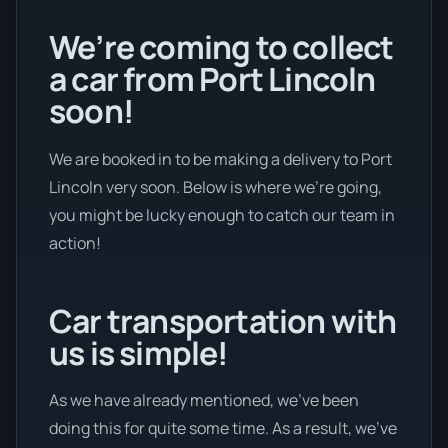
We’re coming to collect
a car from Port Lincoln
soon!
We are booked in to be making a delivery to Port
Lincoln very soon. Below is where we’re going,
you might be lucky enough to catch our team in
action!
Car transportation with
us is simple!
As we have already mentioned, we’ve been
doing this for quite some time. As a result, we’ve