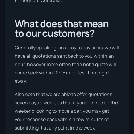
throughout Australia.
What does that mean
to our customers?
Generally speaking, on a day to day basis, we will
have all quotations sent back to you within an
hour, however more often than not a quote will
come back within 10-15 minutes, if not right
away.
Also note that we are able to offer quotations
seven days a week, so that if you are free on the
weekend looking to move a car, you may get
your response back within a few minutes of
submitting it at any point in the week