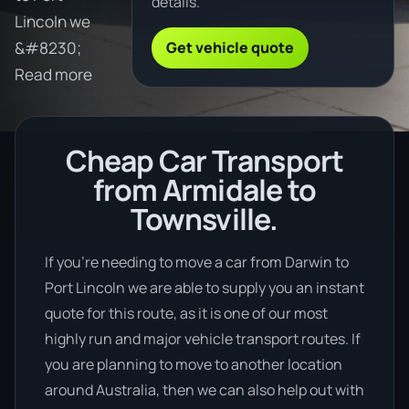
details.
Lincoln we
Get vehicle quote
&#8230;
Read more
Cheap Car Transport
from Armidale to
Townsville.
If you’re needing to move a car from Darwin to
Port Lincoln we are able to supply you an instant
quote for this route, as it is one of our most
highly run and major vehicle transport routes. If
you are planning to move to another location
around Australia, then we can also help out with