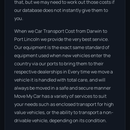
that, but we may need to work out those costs if
our database does not instantly give them to
you.
When we Car Transport Cost from Darwin to
Port Lincoln we provide the very best service.
Our equipment is the exact same standard of
equipment used when new vehicles enter the
country via our ports to bring them to their
respective dealerships in Every time we move a
vehicle it is handled with total care, and will
always be moved in a safe and secure manner
Move My Car has a variety of services to suit
your needs such as enclosed transport for high
value vehicles, or the ability to transport a non-
drivable vehicle, depending on its condition.