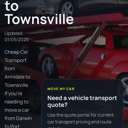
to
Townsville
Updated
01/05/2020
Cheap Car
Transport
from
Armidale to
Townsville.
MOVE MY CAR
If you're
Need a vehicle transport
needing to
quote?
move a car
Use the quote portal for current
from Darwin
car transport pricing and route
to Port