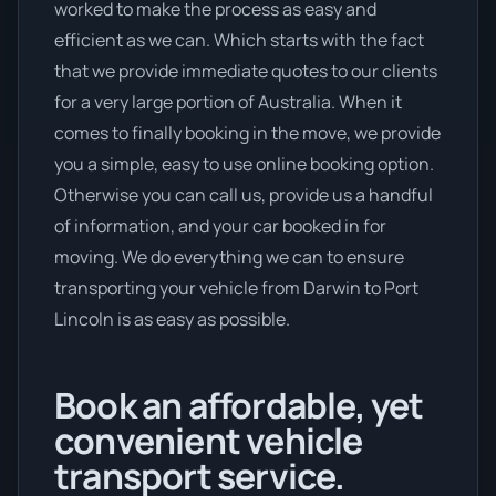
worked to make the process as easy and
efficient as we can. Which starts with the fact
that we provide immediate quotes to our clients
for a very large portion of Australia. When it
comes to finally booking in the move, we provide
you a simple, easy to use online booking option.
Otherwise you can call us, provide us a handful
of information, and your car booked in for
moving. We do everything we can to ensure
transporting your vehicle from Darwin to Port
Lincoln is as easy as possible.
Book an affordable, yet
convenient vehicle
transport service.