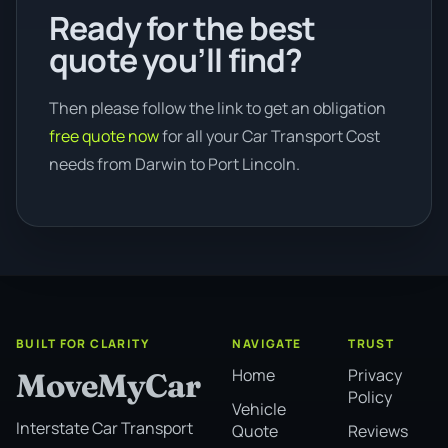
Ready for the best
quote you’ll find?
Then please follow the link to get an obligation
free quote now
for all your Car Transport Cost
needs from Darwin to Port Lincoln.
BUILT FOR CLARITY
NAVIGATE
TRUST
Home
Privacy
MoveMyCar
Policy
Vehicle
Interstate Car Transport
Quote
Reviews