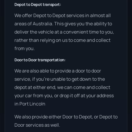
Depot to Depot transport:
We offer Depot to Depot services in almost all
areas of Australia. This gives you the ability to
deliver the vehicle at a convenient time to you,
rather than relying on us to come and collect
from you.
Door to Door transportation:
We are also able to provide a door to door
service, if you’re unable to get down to the
depot at either end, we can come and collect
your car from you, or drop it off at your address
in Port Lincoln
We also provide either Door to Depot, or Depot to
Door services as well.