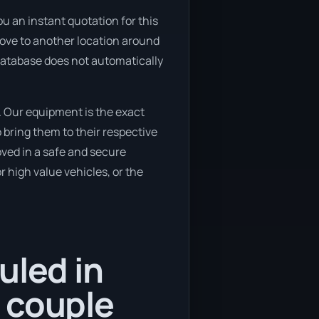
u an instant quotation for this
o move to another location around
 database does not automatically
. Our equipment is the exact
bring them to their respective
oved in a safe and secure
 high value vehicles, or the
uled in
 couple