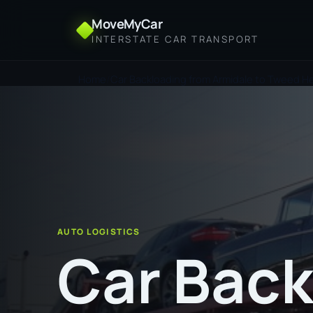
MoveMyCar
INTERSTATE CAR TRANSPORT
Home
Car Backloading from Armidale to Tweed H
AUTO LOGISTICS
Car Back