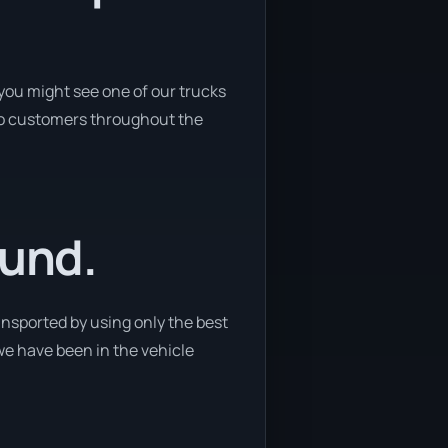
you might see one of our trucks
s to customers throughout the
ound.
ansported by using only the best
 we have been in the vehicle