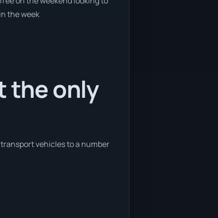
e free on the weekend looking to
 in the week
t the only
o transport vehicles to a number