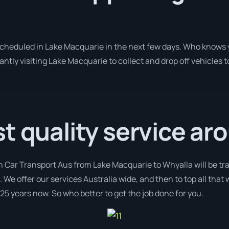
 scheduled in Lake Macquarie in the next few days. Who knows 
antly visiting Lake Macquarie to collect and drop off vehicle
t quality service ar
h Car Transport Aus from Lake Macquarie to Whyalla will be tr
. We offer our services Australia wide, and then to top all that
 25 years now. So who better to get the job done for you.