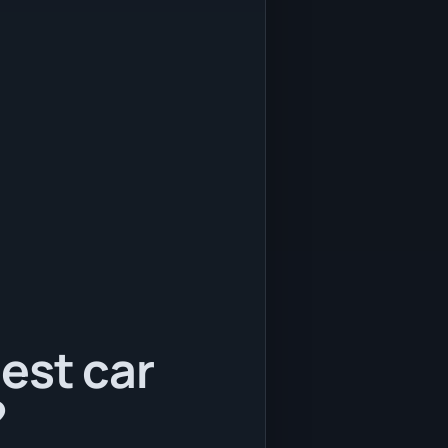
est car
?