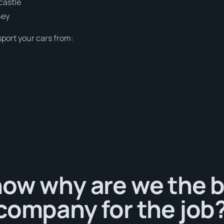
castle
ney
sport your cars from:
ow why are we the b
company for the job