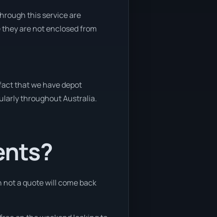
through this service are
e they are not enclosed from
 fact that we have depot
gularly throughout Australia.
ents?
n not a quote will come back