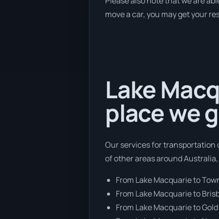
Please also note that we are abl
move a car, you may get your res
Lake Macqu
place we g
Our services for transportation 
of other areas around Australia,
From Lake Macquarie to Town
From Lake Macquarie to Bris
From Lake Macquarie to Gold