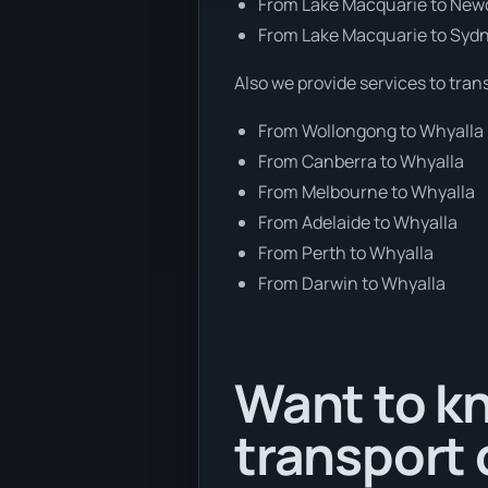
From Lake Macquarie to New
From Lake Macquarie to Syd
Also we provide services to tran
From Wollongong to Whyalla
From Canberra to Whyalla
From Melbourne to Whyalla
From Adelaide to Whyalla
From Perth to Whyalla
From Darwin to Whyalla
Want to kn
transport 