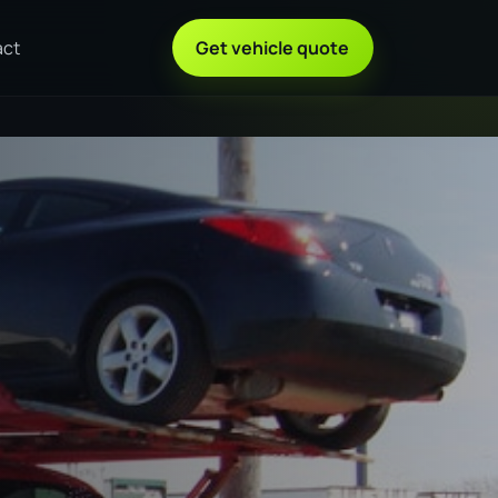
act
Get vehicle quote