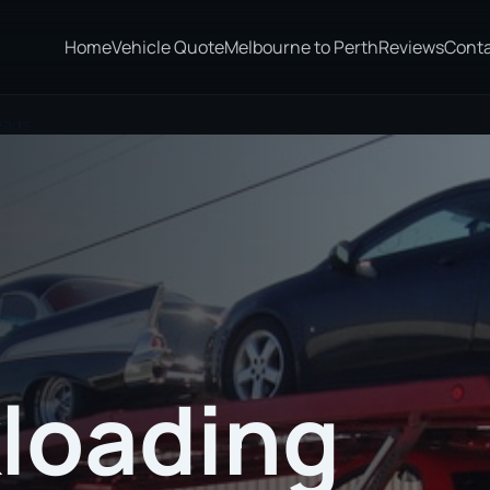
Home
Vehicle Quote
Melbourne to Perth
Reviews
Cont
eads
loading