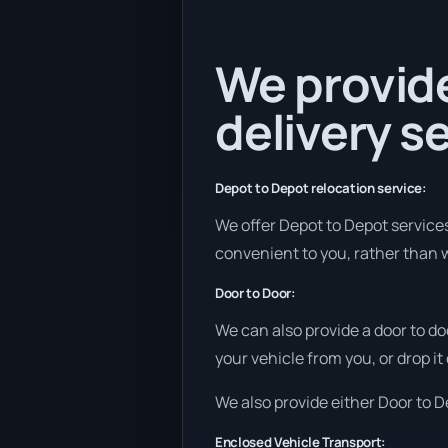
We provide
delivery se
Depot to Depot relocation service:
We offer Depot to Depot services 
convenient to you, rather than w
Door to Door:
We can also provide a door to do
your vehicle from you, or drop it
We also provide either Door to De
Enclosed Vehicle Transport: