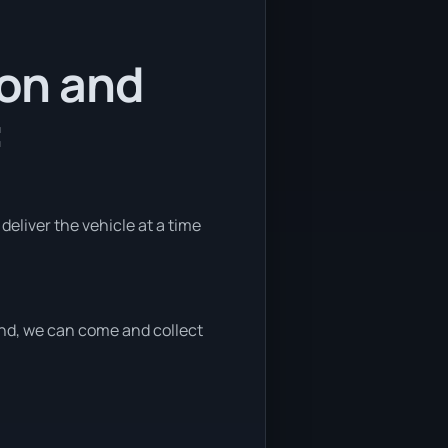
ion and
:
 deliver the vehicle at a time
 end, we can come and collect