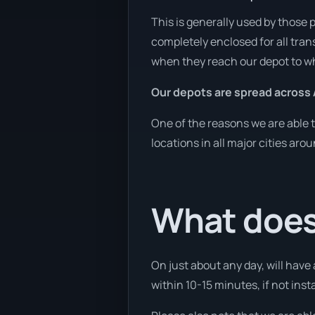
This is generally used by those 
completely enclosed for all tran
when they reach our depot to wh
Our depots are spread across 
One of the reasons we are able t
locations in all major cities aro
What does 
On just about any day, will have
within 10-15 minutes, if not insta