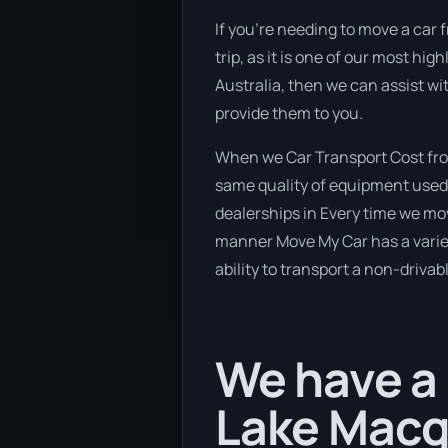
If you’re needing to move a car 
trip, as it is one of our most hi
Australia, then we can assist wi
provide them to you.
When we Car Transport Cost from
same quality of equipment used 
dealerships in Every time we mov
manner Move My Car has a variety
ability to transport a non-drivab
We have a 
Lake Macq