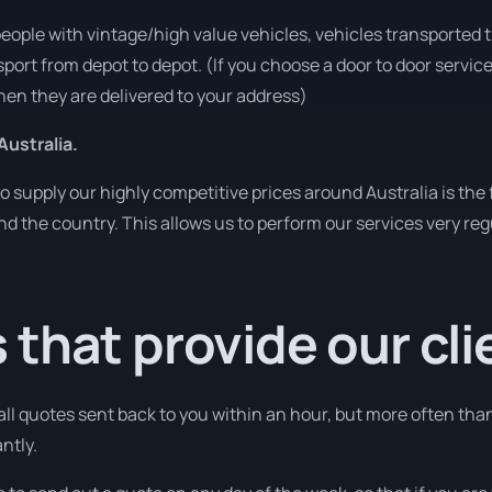
people with vintage/high value vehicles, vehicles transported 
sport from depot to depot. (If you choose a door to door servic
en they are delivered to your address)
Australia.
o supply our highly competitive prices around Australia is the
und the country. This allows us to perform our services very re
that provide our cli
 all quotes sent back to you within an hour, but more often tha
ntly.