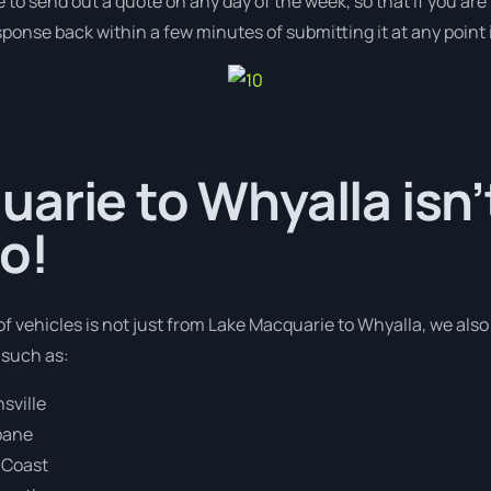
e to send out a quote on any day of the week, so that if you ar
ponse back within a few minutes of submitting it at any point
arie to Whyalla isn’
o!
of vehicles is not just from Lake Macquarie to Whyalla, we als
 such as:
sville
bane
 Coast