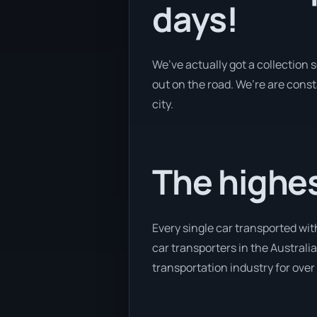
days!
We’ve actually got a collection
out on the road. We’re are const
city.
The highes
Every single car transported wit
car transporters in the Australia
transportation industry for over