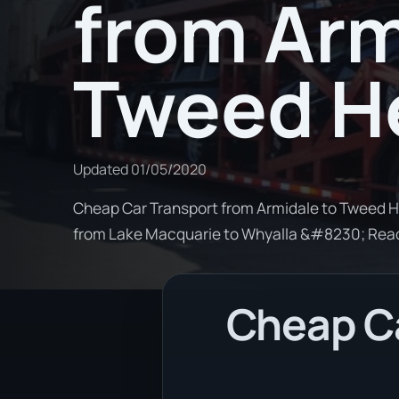
from Arm
Tweed H
Updated
01/05/2020
Cheap Car Transport from Armidale to Tweed He
from Lake Macquarie to Whyalla &#8230; Rea
Cheap Ca