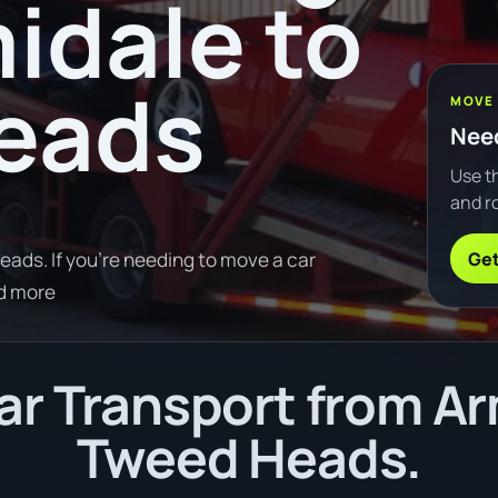
idale to
eads
MOVE
Need
Use th
and ro
Get
ads. If you're needing to move a car
d more
r Transport from Ar
Tweed Heads.