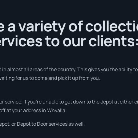
 a variety of collect
rvices to our clients
in almost all areas of the country. This gives you the ability to
aiting for us to come and pick it up from you.
or service, if you’re unable to get down to the depot at either
 off at your address in Whyalla
pot, or Depot to Door services as well.