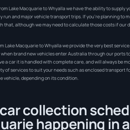
from Lake Macquarie to Whyalla we have the ability to supply yo
ghly run and major vehicle transport trips. If you’re planning t
th that, although we may need to calculate those costs if our
 Lake Macquarie to Whyalla we provide the very best service
when brand new vehicles enter Australia through our ports to 
e a car it is handled with complete care, and will always be m
 of services to suit your needs such as enclosed transport for
le vehicle, depending on its condition.
car collection sched
uarie happening in a