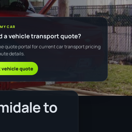
 MY CAR
 a vehicle transport quote?
e quote portal for current car transport pricing
ute details.
 vehicle quote
midale to