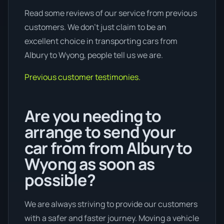
Read some reviews of our service from previous
customers. We don’t just claim to be an
excellent choice in transporting cars from
Albury to Wyong, people tell us we are.
Previous customer testimonies.
Are you needing to
arrange to send your
car from from Albury to
Wyong as soon as
possible?
We are always striving to provide our customers
with a safer and faster journey. Moving a vehicle