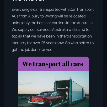
Every single car transported with Car Transport
Aus from Albury to Wyong will be relocated
using only the best car carriers in the Australia.
We supply our services Australia wide, and to
top all that we have been in the transportation
industry for over 25 years now. So who better to
get the job done for you.