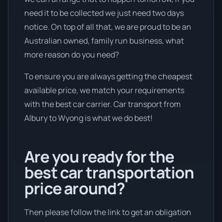
need it to be collected we just need two days
notice. On top of all that, we are proud to be an
Australian owned, family run business, what
more reason do you need?
To ensure you are always getting the cheapest
available price, we match your requirements
with the best car carrier. Car transport from
Albury to Wyong is what we do best!
Are you ready for the
best car transportation
price around?
Then please follow the link to get an obligation