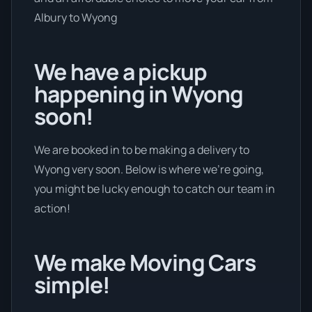
Albury to Wyong
We have a pickup
happening in Wyong
soon!
We are booked in to be making a delivery to
Wyong very soon. Below is where we’re going,
you might be lucky enough to catch our team in
action!
We make Moving Cars
simple!