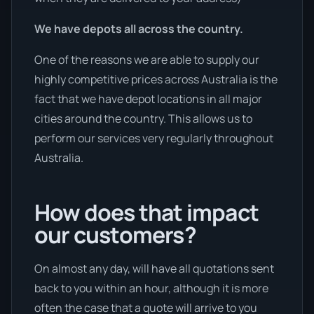
We have depots all across the country.
One of the reasons we are able to supply our
highly competitive prices across Australia is the
fact that we have depot locations in all major
cities around the country. This allows us to
perform our services very regularly throughout
Australia.
How does that impact
our customers?
On almost any day, will have all quotations sent
back to you within an hour, although it is more
often the case that a quote will arrive to you