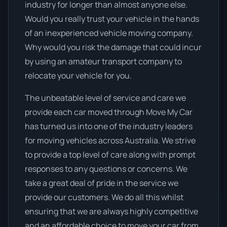
industry for longer than almost anyone else.
Would you really trust your vehicle in the hands
of an inexperienced vehicle moving company.
Why would you risk the damage that could incur
by using an amateur transport company to
relocate your vehicle for you.
The unbeatable level of service and care we
provide each car moved through Move My Car
has turned us into one of the industry leaders
for moving vehicles across Australia. We strive
to provide a top level of care along with prompt
responses to any questions or concerns. We
take a great deal of pride in the service we
provide our customers. We do all this whilst
ensuring that we are always highly competitive
and an affordable choice to move your car from