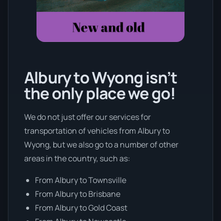
Albury to Wyong isn’t
the only place we go!
We do not just offer our services for
transportation of vehicles from Albury to
Wyong, but we also go to a number of other
areas in the country, such as:
From Albury to Townsville
From Albury to Brisbane
From Albury to Gold Coast