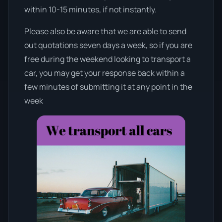
within 10-15 minutes, if not instantly.
Please also be aware that we are able to send
out quotations seven days a week, so if you are
free during the weekend looking to transport a
car, you may get your response back within a
few minutes of submitting it at any point in the
week