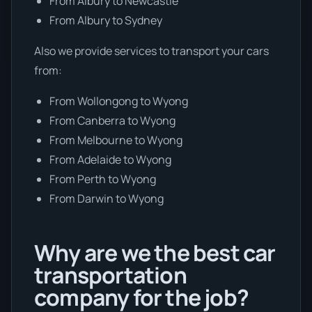
From Albury to Newcastle
From Albury to Sydney
Also we provide services to transport your cars
from:
From Wollongong to Wyong
From Canberra to Wyong
From Melbourne to Wyong
From Adelaide to Wyong
From Perth to Wyong
From Darwin to Wyong
Why are we the best car
transportation
company for the job?