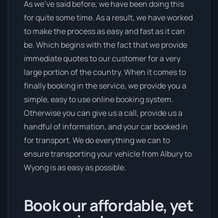
As we’ve said before, we have been doing this
for quite some time. As a result, we have worked
to make the process as easy and fast as it can
be. Which begins with the fact that we provide
immediate quotes to our customer for a very
large portion of the country. When it comes to
finally booking in the service, we provide you a
simple, easy to use online booking system.
Otherwise you can give us a call, provide us a
handful of information, and your car booked in
for transport. We do everything we can to
ensure transporting your vehicle from Albury to
Wyong is as easy as possible.
Book our affordable, yet