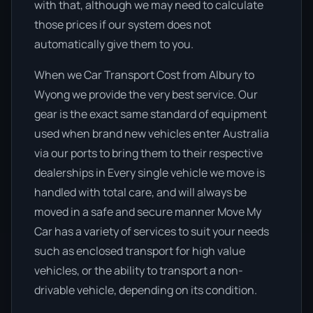
with that, although we may need to calculate
those prices if our system does not
automatically give them to you.
When we Car Transport Cost from Albury to
Wyong we provide the very best service. Our
gear is the exact same standard of equipment
used when brand new vehicles enter Australia
via our ports to bring them to their respective
dealerships in Every single vehicle we move is
handled with total care, and will always be
moved in a safe and secure manner Move My
Car has a variety of services to suit your needs
such as enclosed transport for high value
vehicles, or the ability to transport a non-
drivable vehicle, depending on its condition.