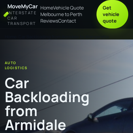
MoveMyCar
Home
Vehicle Quote
Get
INTERSTATE
Melbourne to Perth
vehicle
CAR
Reviews
Contact
quote
TRANSPORT
Home
Car Backloading from Armidale to Wangaratta
AUTO
LOGISTICS
Car
Backloading
from
Armidale