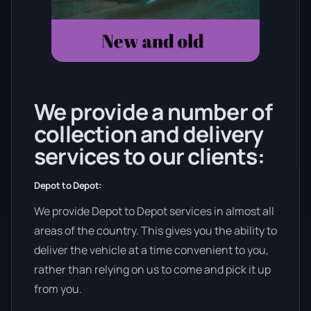
We provide a number of
collection and delivery
services to our clients:
Depot to Depot:
We provide Depot to Depot services in almost all
areas of the country. This gives you the ability to
deliver the vehicle at a time convenient to you,
rather than relying on us to come and pick it up
from you.