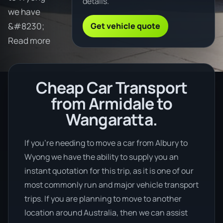
details.
we have
Get vehicle quote
&#8230;
Read more
Cheap Car Transport
from Armidale to
Wangaratta.
If you’re needing to move a car from Albury to
Wyong we have the ability to supply you an
instant quotation for this trip, as it is one of our
most commonly run and major vehicle transport
trips. If you are planning to move to another
location around Australia, then we can assist