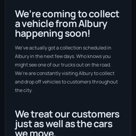
We’re coming to collect
a vehicle from Albury
happening soon!
We’ve actually got a collection scheduled in
Albury in the next few days. Who knows you
might see one of our trucks out on the road.
We’re are constantly visiting Albury to collect
and drop off vehicles to customers throughout
the city.
We treat our customers
just as well as the cars
we move.