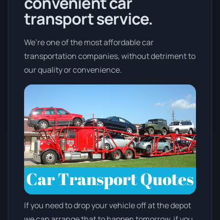
convenient car
transport service.
We’re one of the most affordable car
transportation companies, without detriment to
our quality or convenience.
If you need to drop your vehicle off at the depot
we can arrange that to happen tomorrow, if you