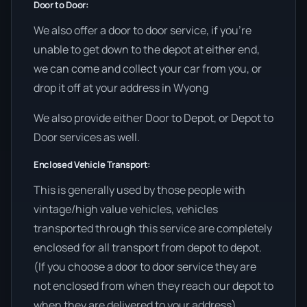
Door to Door:
We also offer a door to door service, if you’re
unable to get down to the depot at either end,
we can come and collect your car from you, or
drop it off at your address in Wyong
We also provide either Door to Depot, or Depot to
Door services as well.
Enclosed Vehicle Transport:
This is generally used by those people with
vintage/high value vehicles, vehicles
transported through this service are completely
enclosed for all transport from depot to depot.
(If you choose a door to door service they are
not enclosed from when they reach our depot to
when they are delivered to your address)