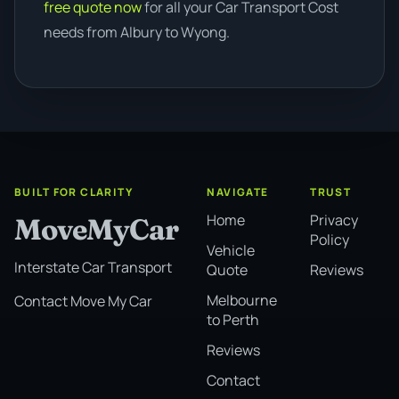
free quote now
for all your Car Transport Cost
needs from Albury to Wyong.
BUILT FOR CLARITY
NAVIGATE
TRUST
Home
Privacy
MoveMyCar
Policy
Vehicle
Interstate Car Transport
Quote
Reviews
Melbourne
Contact Move My Car
to Perth
Reviews
Contact