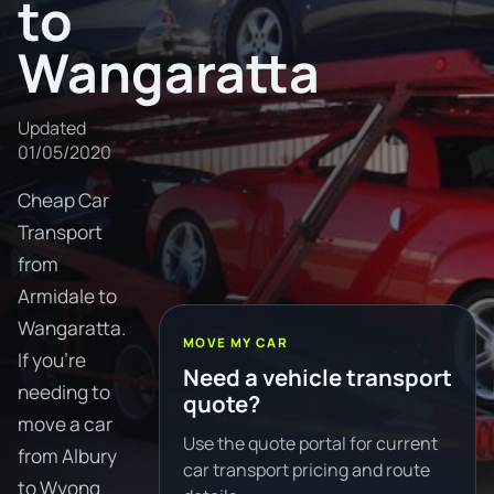
to
Wangaratta
Updated
01/05/2020
Cheap Car
Transport
from
Armidale to
Wangaratta.
MOVE MY CAR
If you're
Need a vehicle transport
needing to
quote?
move a car
Use the quote portal for current
from Albury
car transport pricing and route
to Wyong