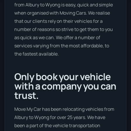
from Albury to Wyong is easy, quick and simple
when organised with Moving Cars. We realise
that our clients rely on their vehicles for a
number of reasons so strive to get them to you
as quick as we can. We offer a number of
services varying from the most affordable, to
the fastest available.
Only book your vehicle
with a company you can
trust.
Move My Car has been relocating vehicles from
Albury to Wyong for over 25 years. We have
been a part of the vehicle transportation