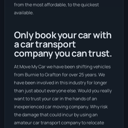
from the most affordable, to the quickest
available.
Only book your car with
a car transport
company you can trust.
At Move My Car we have been shifting vehicles
from Burnie to Grafton for over 25 years. We
have been involved in this industry for longer
than just about everyone else. Would you really
want to trust your car in the hands of an
inexperienced car moving company. Why risk
the damage that could incur by using an
amateur car transport company to relocate