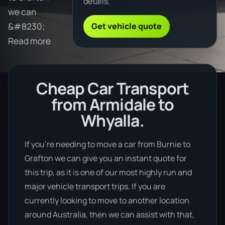
details.
we can
Get vehicle quote
&#8230;
Read more
Cheap Car Transport
from Armidale to
Whyalla.
If you’re needing to move a car from Burnie to
Grafton we can give you an instant quote for
this trip, as it is one of our most highly run and
major vehicle transport trips. If you are
currently looking to move to another location
around Australia, then we can assist with that,