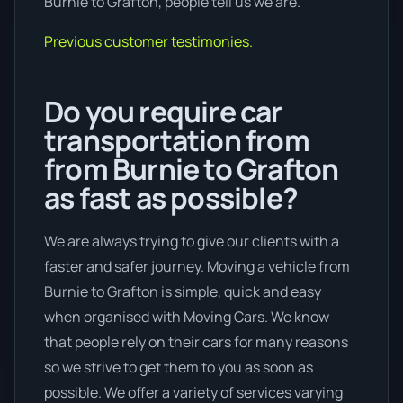
Burnie to Grafton, people tell us we are.
Previous customer testimonies.
Do you require car
transportation from
from Burnie to Grafton
as fast as possible?
We are always trying to give our clients with a
faster and safer journey. Moving a vehicle from
Burnie to Grafton is simple, quick and easy
when organised with Moving Cars. We know
that people rely on their cars for many reasons
so we strive to get them to you as soon as
possible. We offer a variety of services varying