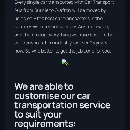
Every single car transported with Car Transport
Aus from Burnie to Grafton will be moved by
using only the best car transporters in the
country. We offer our services Australia wide,
and then to top everything we have been in the
car transportation industry for over 25 years
now. So who better to get the job done for you.
We are able to
customise our car
transportation service
to suit your
requirements: