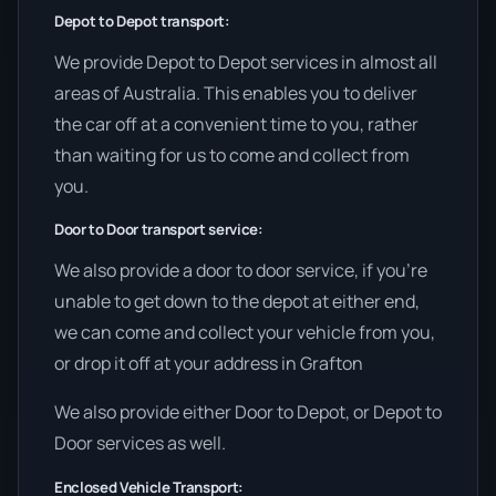
Depot to Depot transport:
We provide Depot to Depot services in almost all
areas of Australia. This enables you to deliver
the car off at a convenient time to you, rather
than waiting for us to come and collect from
you.
Door to Door transport service:
We also provide a door to door service, if you’re
unable to get down to the depot at either end,
we can come and collect your vehicle from you,
or drop it off at your address in Grafton
We also provide either Door to Depot, or Depot to
Door services as well.
Enclosed Vehicle Transport: