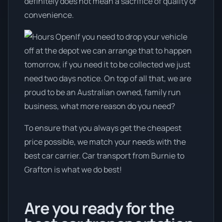
definitely does not mean a sacrifice of quality or
convenience.
If you need to drop your vehicle
off at the depot we can arrange that to happen
tomorrow, if you need it to be collected we just
need two days notice. On top of all that, we are
proud to be an Australian owned, family run
business, what more reason do you need?
To ensure that you always get the cheapest
price possible, we match your needs with the
best car carrier. Car transport from Burnie to
Grafton is what we do best!
Are you ready for the