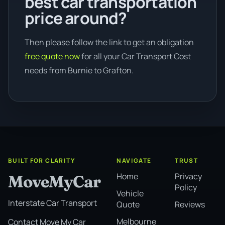
best car transportation
price around?
Then please follow the link to get an obligation
free quote now
for all your Car Transport Cost
needs from Burnie to Grafton.
BUILT FOR CLARITY
NAVIGATE
TRUST
Home
Privacy
MoveMyCar
Policy
Vehicle
Interstate Car Transport
Quote
Reviews
Melbourne
Contact Move My Car