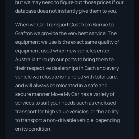
but we may need to figure out those prices if our
database does not instantly give them to you.
When we Car Transport Cost from Burnie to
Grafton we provide the very best service. The
equipment we use is the exact same quality of
equipment used when new vehicles enter
Australia through our ports to bring them to
their respective dealerships in Each and every
vehicle we relocate is handled with total care,
and will always be relocated in a safe and
secure manner Move My Car has a variety of
services to suit your needs such as enclosed
transport for high value vehicles, or the ability
to transport a non-drivable vehicle, depending
on its condition.