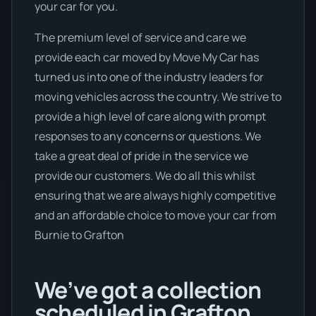
your car for you.
The premium level of service and care we
provide each car moved by Move My Car has
turned us into one of the industry leaders for
moving vehicles across the country. We strive to
provide a high level of care along with prompt
responses to any concerns or questions. We
take a great deal of pride in the service we
provide our customers. We do all this whilst
ensuring that we are always highly competitive
and an affordable choice to move your car from
Burnie to Grafton
We’ve got a collection
scheduled in Grafton