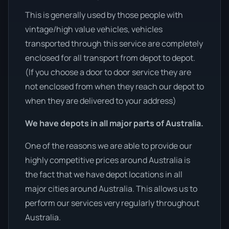
This is generally used by those people with
vintage/high value vehicles, vehicles
transported through this service are completely
enclosed for all transport from depot to depot.
(If you choose a door to door service they are
not enclosed from when they reach our depot to
when they are delivered to your address)
We have depots in all major parts of Australia.
One of the reasons we are able to provide our
highly competitive prices around Australia is
the fact that we have depot locations in all
major cities around Australia. This allows us to
perform our services very regularly throughout
Australia.