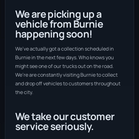
We are picking up a
vehicle from Burnie
happening soon!
We’ve actually got a collection scheduled in
Burnie in the next few days. Who knows you
might see one of our trucks out on the road.
We’re are constantly visiting Burnie to collect
and drop off vehicles to customers throughout
the city.
We take our customer
service seriously.