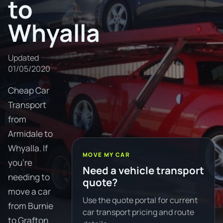
to
Whyalla
Updated
01/05/2020
Cheap Car
Transport
from
Armidale to
Whyalla. If
MOVE MY CAR
you're
Need a vehicle transport
needing to
quote?
move a car
Use the quote portal for current
from Burnie
car transport pricing and route
to Grafton