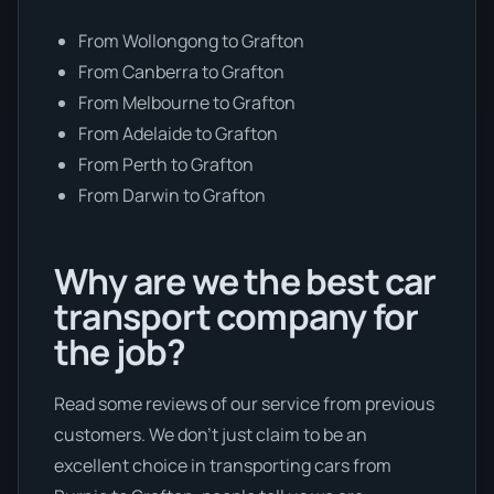
From Wollongong to Grafton
From Canberra to Grafton
From Melbourne to Grafton
From Adelaide to Grafton
From Perth to Grafton
From Darwin to Grafton
Why are we the best car
transport company for
the job?
Read some reviews of our service from previous
customers. We don’t just claim to be an
excellent choice in transporting cars from