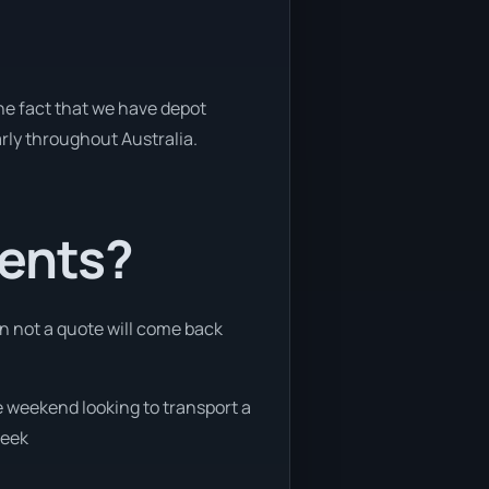
the fact that we have depot
arly throughout Australia.
ients?
an not a quote will come back
he weekend looking to transport a
week