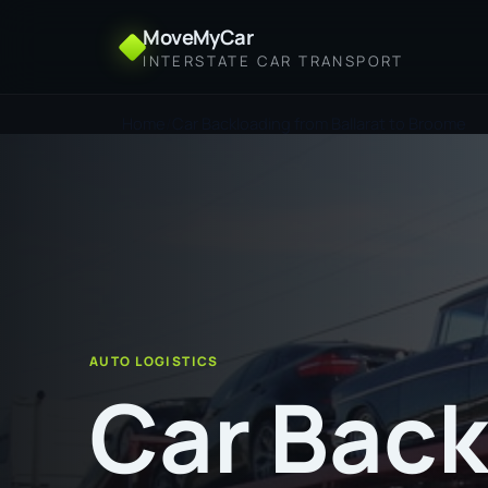
MoveMyCar
INTERSTATE CAR TRANSPORT
Home
Car Backloading from Ballarat to Broome
AUTO LOGISTICS
Car Back