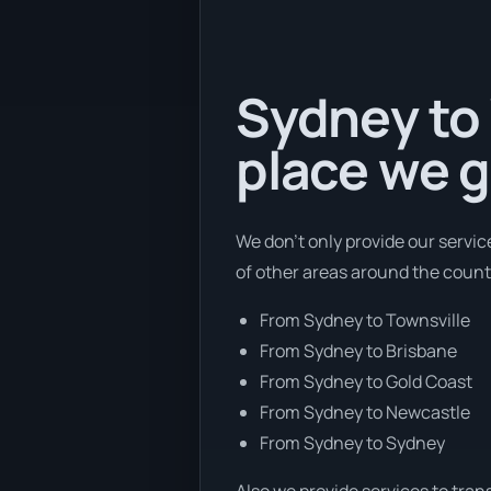
Sydney to 
place we g
We don’t only provide our servi
of other areas around the count
From Sydney to Townsville
From Sydney to Brisbane
From Sydney to Gold Coast
From Sydney to Newcastle
From Sydney to Sydney
Also we provide services to tran