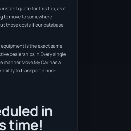
nstant quote for this trip, as it
ning to move to somewhere
out those costs if our database
r equipment is the exact same
tive dealerships in Every single
cure manner Move My Car has a
 ability to transport a non-
eduled in
s time!