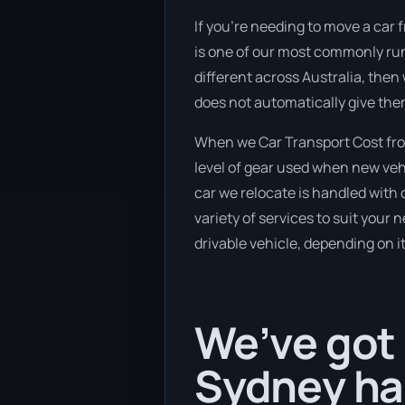
If you’re needing to move a car f
is one of our most commonly run
different across Australia, then
does not automatically give the
When we Car Transport Cost fro
level of gear used when new vehi
car we relocate is handled with
variety of services to suit your 
drivable vehicle, depending on i
We’ve got 
Sydney hap