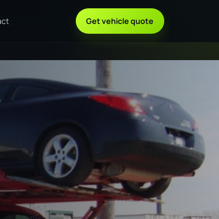
act
Get vehicle quote