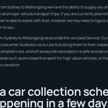
rom Sydney to Wollongong we have the ability to supply you an i
 and major vehicle transport trips. If you are currently plan
 we’re able to assist with that, however we may need to figure 
m to you.
m Sydney to Wollongong we provide the very best service. Ou
cles enter Australia via our ports to bring them to their respec
 complete care, and will always be relocated in a safe and se
needs such as enclosed transport for high value vehicles, or the
ts condition.
a car collection sch
pening in a few day