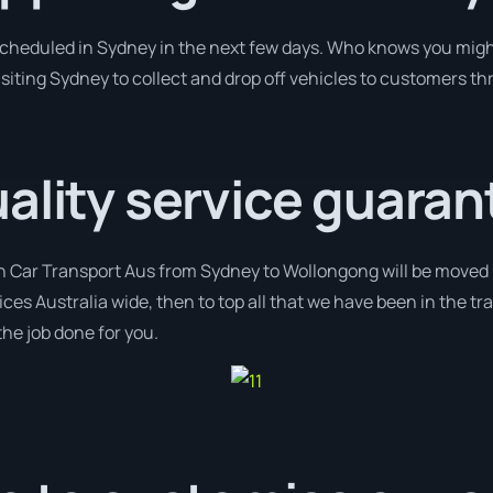
 scheduled in Sydney in the next few days. Who knows you migh
isiting Sydney to collect and drop off vehicles to customers th
ality service guaran
th Car Transport Aus from Sydney to Wollongong will be moved u
ices Australia wide, then to top all that we have been in the tr
the job done for you.