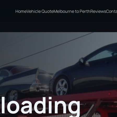
Home
Vehicle Quote
Melbourne to Perth
Reviews
Cont
loading