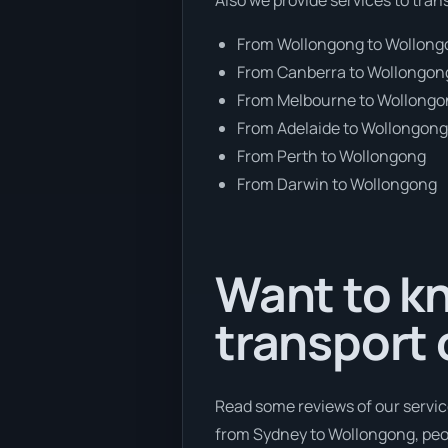
From Wollongong to Wollon
From Canberra to Wollongon
From Melbourne to Wollong
From Adelaide to Wollongon
From Perth to Wollongong
From Darwin to Wollongong
Want to kn
transport 
Read some reviews of our servic
from Sydney to Wollongong, peop