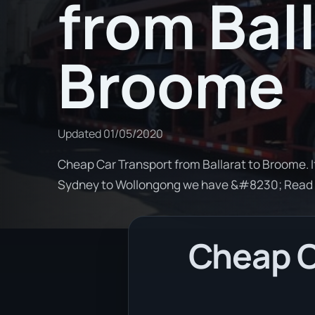
from Ball
Broome
Updated
01/05/2020
Cheap Car Transport from Ballarat to Broome. I
Sydney to Wollongong we have &#8230; Read
Cheap Ca