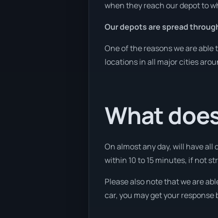
when they reach our depot to wh
Our depots are spread through
One of the reasons we are able t
locations in all major cities aro
What does 
On almost any day, will have all
within 10 to 15 minutes, if not st
Please also note that we are abl
car, you may get your response b