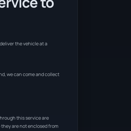
ervice to
deliver the vehicle at a
 end, we can come and collect
through this service are
e they are not enclosed from