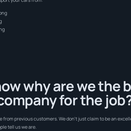
gong
g
ong
g
ow why are we the b
company for the job
e from previous customers. We don’t just claim to be an excell
le tell us we are.