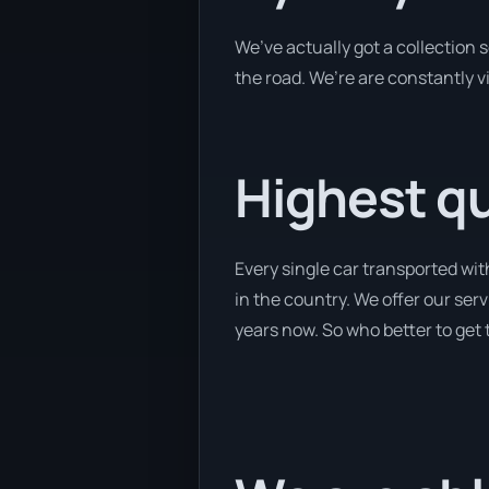
We’ve actually got a collection
the road. We’re are constantly v
Highest qu
Every single car transported wi
in the country. We offer our serv
years now. So who better to get 