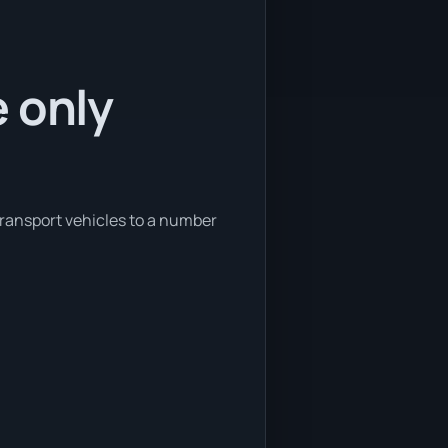
 only
transport vehicles to a number