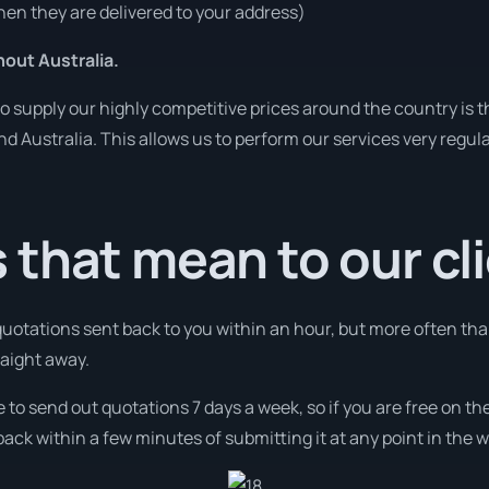
en they are delivered to your address)
out Australia.
o supply our highly competitive prices around the country is 
und Australia. This allows us to perform our services very regul
that mean to our cl
 quotations sent back to you within an hour, but more often th
raight away.
e to send out quotations 7 days a week, so if you are free on t
ack within a few minutes of submitting it at any point in the 