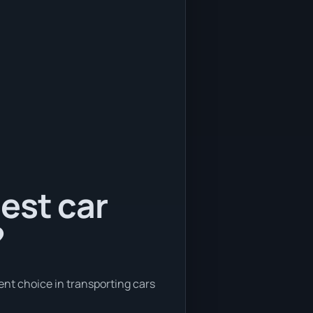
est car
?
ent choice in transporting cars