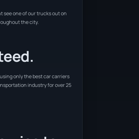
t see one of our trucks out on
roughout the city.
teed.
sing only the best car carriers
ansportation industry for over 25