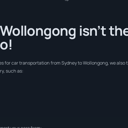
Wollongong isn’t the
o!
ces for car transportation from Sydney to Wollongong, we also 
ry, such as:
sport your cars from: