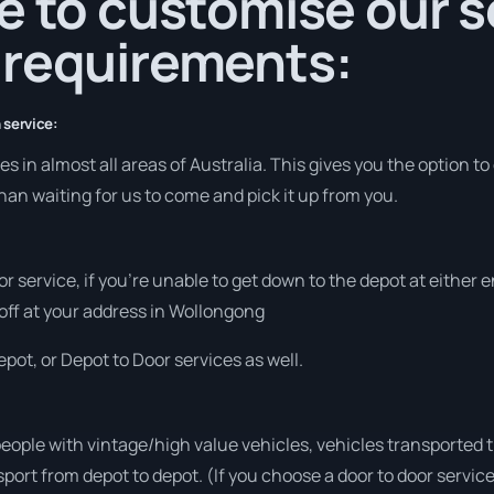
e to customise our s
 requirements:
 service:
 in almost all areas of Australia. This gives you the option to 
han waiting for us to come and pick it up from you.
or service, if you’re unable to get down to the depot at either
 off at your address in Wollongong
pot, or Depot to Door services as well.
people with vintage/high value vehicles, vehicles transported 
sport from depot to depot. (If you choose a door to door servic