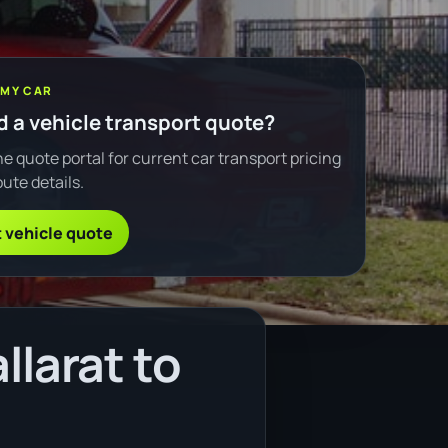
 MY CAR
 a vehicle transport quote?
e quote portal for current car transport pricing
ute details.
 vehicle quote
llarat to