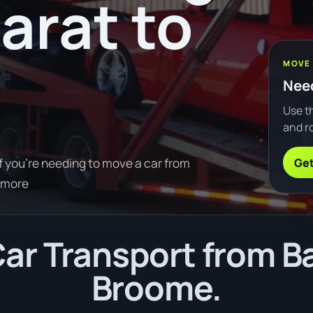
arat to
MOVE
Need
Use th
and ro
Get
f you're needing to move a car from
 more
r Transport from Ba
Broome.