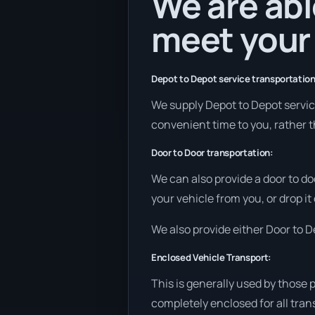
We are abl
meet your
Depot to Depot service transportation
We supply Depot to Depot services
convenient time to you, rather t
Door to Door transportation:
We can also provide a door to do
your vehicle from you, or drop it
We also provide either Door to De
Enclosed Vehicle Transport:
This is generally used by those 
completely enclosed for all tran