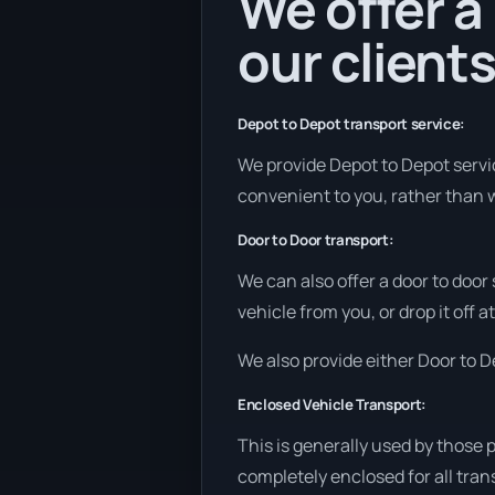
We offer a
our clients
Depot to Depot transport service:
We provide Depot to Depot service
convenient to you, rather than w
Door to Door transport:
We can also offer a door to door
vehicle from you, or drop it off 
We also provide either Door to De
Enclosed Vehicle Transport:
This is generally used by those 
completely enclosed for all tran