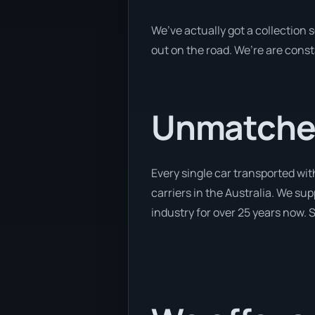
We’ve actually got a collection
out on the road. We’re are const
Unmatched
Every single car transported wit
carriers in the Australia. We sup
industry for over 25 years now. S