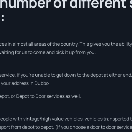
 number of different 
:
s in almost all areas of the country. This gives you the ability 
aiting for us to come and pick it up from you.
 service, if you’re unable to get down to the depot at either e
at your address in Dubbo
pot, or Depot to Door services as well.
people with vintage/high value vehicles, vehicles transported 
sport from depot to depot. (If you choose a door to door servic