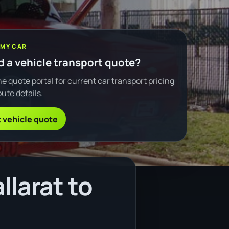
 MY CAR
 a vehicle transport quote?
e quote portal for current car transport pricing
ute details.
 vehicle quote
llarat to