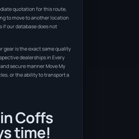
iate quotation for this route,
ning to move to another location
s if our database does not
 gear is the exact same quality
spective dealerships in Every
safe and secure manner Move My
es, or the ability to transport a
in Coffs
ys time!