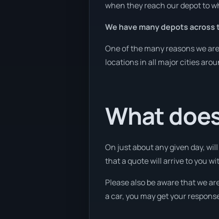
when they reach our depot to wh
We have many depots across t
One of the many reasons we are a
locations in all major cities aro
What does
On just about any given day, wil
that a quote will arrive to you w
Please also be aware that we are
a car, you may get your response