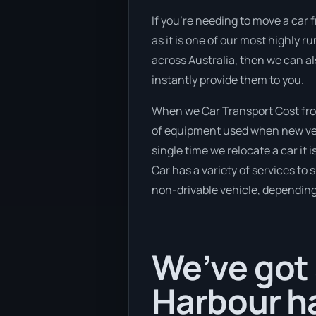
If you’re needing to move a car 
as it is one of our most highly r
across Australia, then we can al
instantly provide them to you.
When we Car Transport Cost from
of equipment used when new vehi
single time we relocate a car it
Car has a variety of services to 
non-drivable vehicle, depending 
We’ve got 
Harbour ha