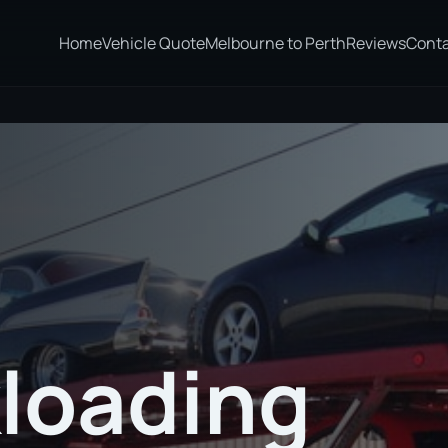
Home
Vehicle Quote
Melbourne to Perth
Reviews
Cont
loading