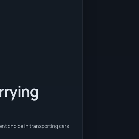
rrying
ent choice in transporting cars