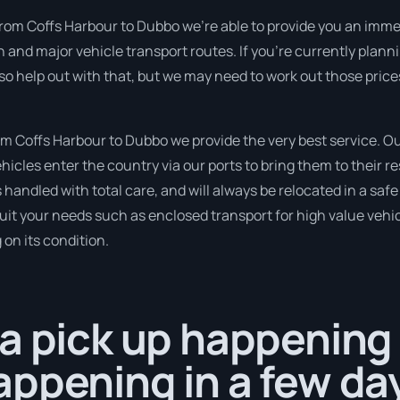
from Coffs Harbour to Dubbo we’re able to provide you an immed
un and major vehicle transport routes. If you’re currently plan
so help out with that, but we may need to work out those price
 Coffs Harbour to Dubbo we provide the very best service. Our
cles enter the country via our ports to bring them to their re
 is handled with total care, and will always be relocated in a 
suit your needs such as enclosed transport for high value vehicl
on its condition.
a pick up happening 
ppening in a few da