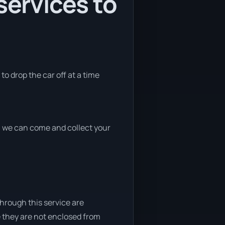
services to
to drop the car off at a time
nd, we can come and collect your
through this service are
e they are not enclosed from