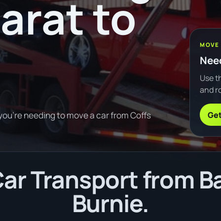
arat to
MOVE
Need
Use th
and ro
Get
 you're needing to move a car from Coffs
r Transport from Ba
Burnie.