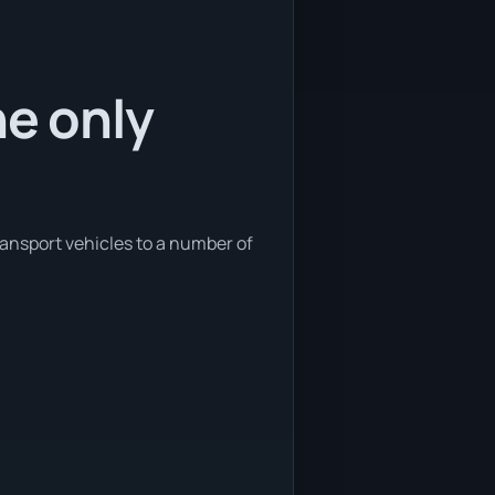
he only
ransport vehicles to a number of