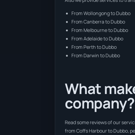
From Wollongong to Dubbo
From Canberra to Dubbo
From Melbourne to Dubbo
From Adelaide to Dubbo
From Perth to Dubbo
From Darwin to Dubbo
What makes
company?
Read some reviews of our servic
from Coffs Harbour to Dubbo, peo