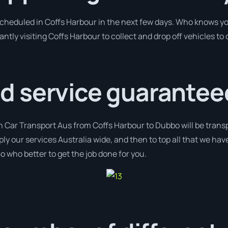
 scheduled in Coffs Harbour in the next few days. Who knows y
antly visiting Coffs Harbour to collect and drop off vehicles t
 service guarantee
h Car Transport Aus from Coffs Harbour to Dubbo will be transp
ply our services Australia wide, and then to top all that we ha
o who better to get the job done for you.