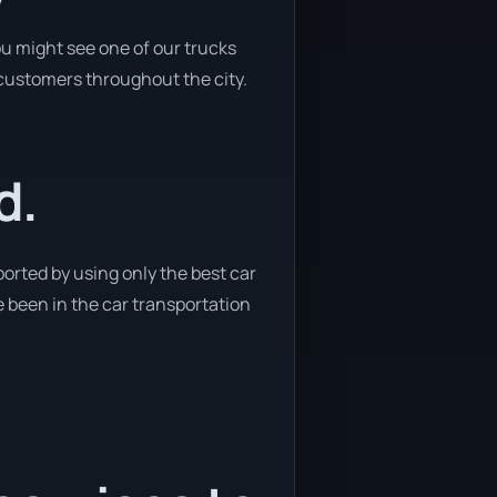
ou might see one of our trucks
o customers throughout the city.
d.
orted by using only the best car
ve been in the car transportation