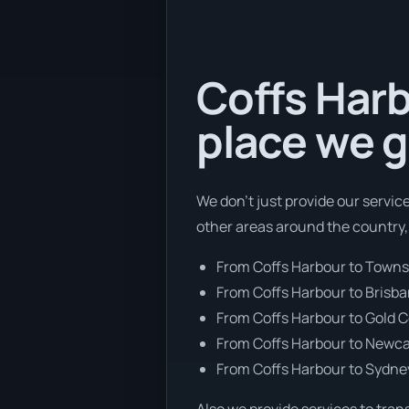
Coffs Harb
place we g
We don’t just provide our servic
other areas around the country,
From Coffs Harbour to Townsv
From Coffs Harbour to Brisb
From Coffs Harbour to Gold 
From Coffs Harbour to Newca
From Coffs Harbour to Sydne
Also we provide services to tran