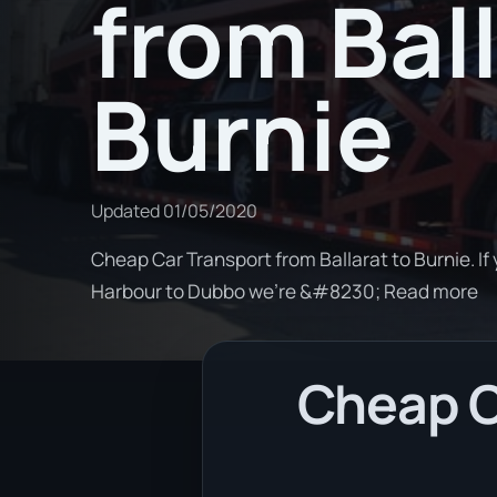
from Ball
Burnie
Updated
01/05/2020
Cheap Car Transport from Ballarat to Burnie. If
Harbour to Dubbo we're &#8230; Read more
Cheap Ca