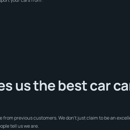
 us the best car ca
e from previous customers. We don’t just claim to be an excell
ple tell us we are.