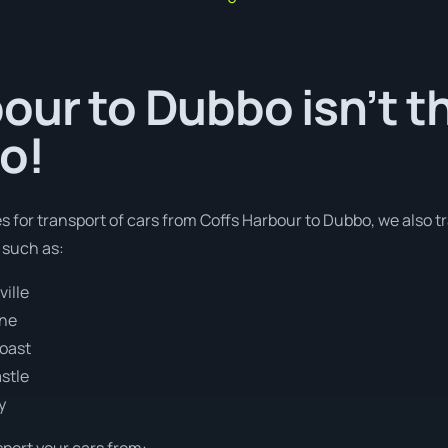
our to Dubbo isn’t t
o!
es for transport of cars from Coffs Harbour to Dubbo, we also t
 such as:
ille
ane
Coast
stle
y
sport your cars from: