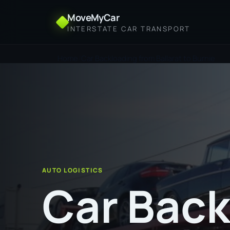
MoveMyCar
INTERSTATE CAR TRANSPORT
Home
Car Backloading from Ballarat to Burnie
AUTO LOGISTICS
Car Back