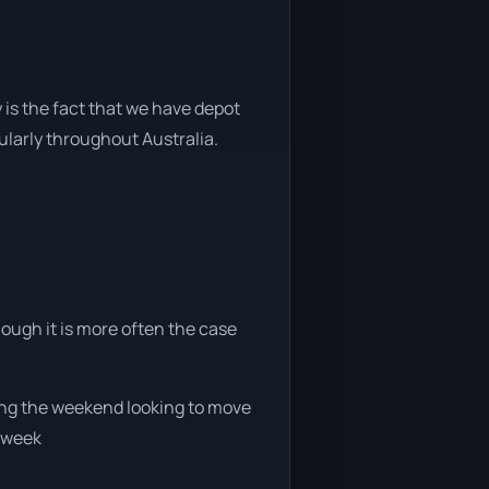
 is the fact that we have depot
gularly throughout Australia.
hough it is more often the case
uring the weekend looking to move
e week