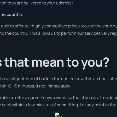
en they are delivered to your address)
he country.
ble to offer our highly competitive prices around the country
und the country. This allows us to perform our services very re
 that mean to you?
l have all quotes sent back to the customer within an hour, alt
ithin 10-15 minutes, if not immediately.
 able to offer a quote 7 days a week, so that if you are free d
 back within a few minutes of submitting it at any point in th