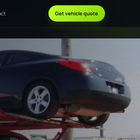
act
Get vehicle quote