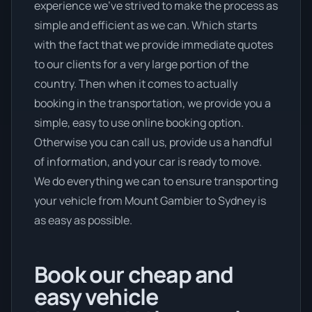
experience we’ve strived to make the process as
simple and efficient as we can. Which starts
with the fact that we provide immediate quotes
to our clients for a very large portion of the
country. Then when it comes to actually
booking in the transportation, we provide you a
simple, easy to use online booking option.
Otherwise you can call us, provide us a handful
of information, and your car is ready to move.
We do everything we can to ensure transporting
your vehicle from Mount Gambier to Sydney is
as easy as possible.
Book our cheap and
easy vehicle