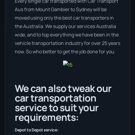
Every single car transported with Car Transport
Aus from Mount Gambier to Sydney will be
moved using only the best car transporters in
the Australia. We supply our services Australia
wide, and to top everything we have been in the
vehicle transportation industry for over 25 years
now. So who better to get the job done for you.
We can also tweak our
car transportation
service to suit your
requirements:
Depot to Depot service: