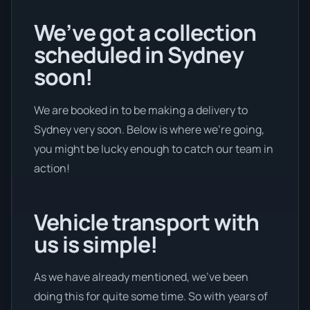
We’ve got a collection
scheduled in Sydney
soon!
We are booked in to be making a delivery to
Sydney very soon. Below is where we’re going,
you might be lucky enough to catch our team in
action!
Vehicle transport with
us is simple!
As we have already mentioned, we’ve been
doing this for quite some time. So with years of