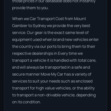
those prices if our database does not instantly
provide them to you.
When we Car Transport Cost from Mount
Gambier to Sydney we provide the very best
service. Our gear is the exact same level of
equipment used when brand new vehicles enter
the country via our ports to bring them to their
respective dealerships in Every time we
transport a vehicle it is handled with total care,
and will always be transported in a safe and
secure manner Move My Car has a variety of
services to suit your needs such as enclosed
transport for high value vehicles, or the ability
to transport a non-drivable vehicle, depending
on its condition.