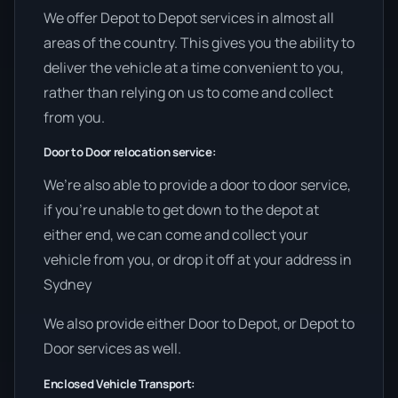
We offer Depot to Depot services in almost all
areas of the country. This gives you the ability to
deliver the vehicle at a time convenient to you,
rather than relying on us to come and collect
from you.
Door to Door relocation service:
We’re also able to provide a door to door service,
if you’re unable to get down to the depot at
either end, we can come and collect your
vehicle from you, or drop it off at your address in
Sydney
We also provide either Door to Depot, or Depot to
Door services as well.
Enclosed Vehicle Transport: