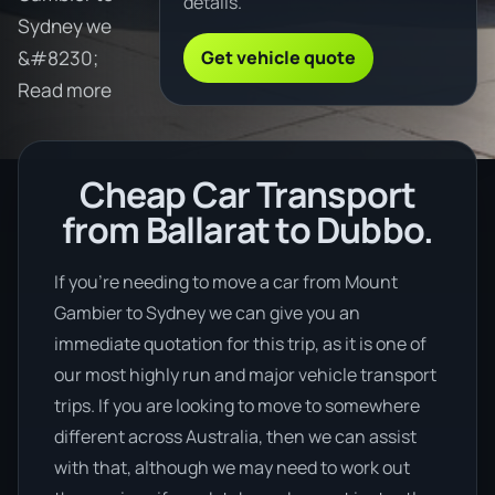
details.
Sydney we
Get vehicle quote
&#8230;
Read more
Cheap Car Transport
from Ballarat to Dubbo.
If you’re needing to move a car from Mount
Gambier to Sydney we can give you an
immediate quotation for this trip, as it is one of
our most highly run and major vehicle transport
trips. If you are looking to move to somewhere
different across Australia, then we can assist
with that, although we may need to work out