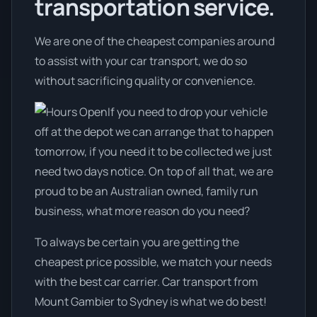
transportation service.
We are one of the cheapest companies around
to assist with your car transport, we do so
without sacrificing quality or convenience.
If you need to drop your vehicle
off at the depot we can arrange that to happen
tomorrow, if you need it to be collected we just
need two days notice. On top of all that, we are
proud to be an Australian owned, family run
business, what more reason do you need?
To always be certain you are getting the
cheapest price possible, we match your needs
with the best car carrier. Car transport from
Mount Gambier to Sydney is what we do best!