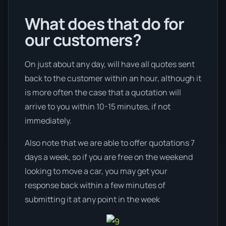
What does that do for
our customers?
On just about any day, will have all quotes sent
back to the customer within an hour, although it
is more often the case that a quotation will
arrive to you within 10-15 minutes, if not
immediately.
Also note that we are able to offer quotations 7
days a week, so if you are free on the weekend
looking to move a car, you may get your
response back within a few minutes of
submitting it at any point in the week