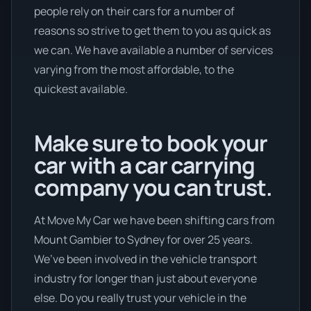
people rely on their cars for a number of
reasons so strive to get them to you as quick as
we can. We have available a number of services
varying from the most affordable, to the
quickest available.
Make sure to book your
car with a car carrying
company you can trust.
At Move My Car we have been shifting cars from
Mount Gambier to Sydney for over 25 years.
We’ve been involved in the vehicle transport
industry for longer than just about everyone
else. Do you really trust your vehicle in the