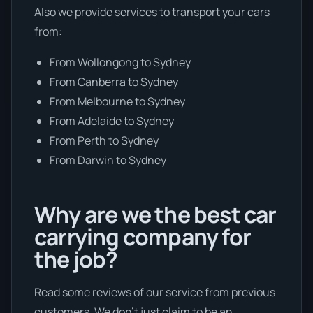
Also we provide services to transport your cars
from:
From Wollongong to Sydney
From Canberra to Sydney
From Melbourne to Sydney
From Adelaide to Sydney
From Perth to Sydney
From Darwin to Sydney
Why are we the best car
carrying company for
the job?
Read some reviews of our service from previous
customers. We don’t just claim to be an