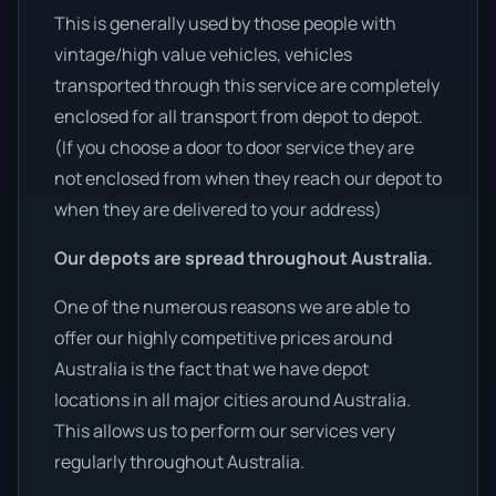
This is generally used by those people with
vintage/high value vehicles, vehicles
transported through this service are completely
enclosed for all transport from depot to depot.
(If you choose a door to door service they are
not enclosed from when they reach our depot to
when they are delivered to your address)
Our depots are spread throughout Australia.
One of the numerous reasons we are able to
offer our highly competitive prices around
Australia is the fact that we have depot
locations in all major cities around Australia.
This allows us to perform our services very
regularly throughout Australia.