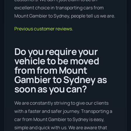
excellent choice in transporting cars from
Mount Gambier to Sydney, people tell us we are.
Previous customer reviews.
Do you require your
vehicle to be moved
from from Mount
Gambier to Sydney as
soon as you can?
We are constantly striving to give our clients
with a faster and safer journey. Transporting a
car from Mount Gambier to Sydney is easy,
simple and quick with us. We are aware that