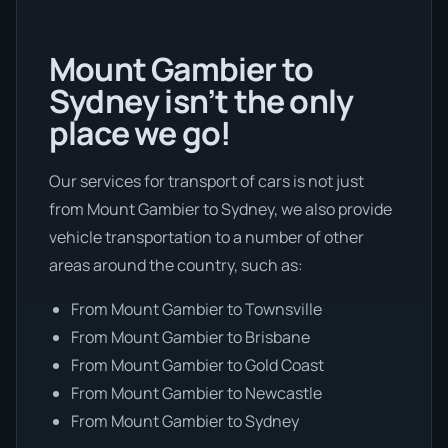
Mount Gambier to
Sydney isn’t the only
place we go!
Our services for transport of cars is not just
from Mount Gambier to Sydney, we also provide
vehicle transportation to a number of other
areas around the country, such as:
From Mount Gambier to Townsville
From Mount Gambier to Brisbane
From Mount Gambier to Gold Coast
From Mount Gambier to Newcastle
From Mount Gambier to Sydney