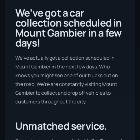
We’ve got a car
collection scheduled in
Mount Gambier in a few
days!
We’ve actually got a collection scheduled in
Mount Gambier in the next few days. Who
knows you might see one of our trucks out on
the road. We’re are constantly visiting Mount
Gambier to collect and drop off vehicles to
customers throughout the city.
Unmatched service.