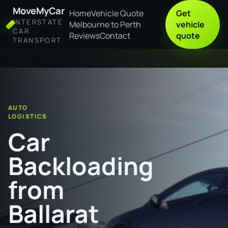
MoveMyCar
Home
Vehicle Quote
Get
INTERSTATE
Melbourne to Perth
vehicle
CAR
Reviews
Contact
quote
TRANSPORT
Home
Car Backloading from Ballarat to Dubbo
AUTO
LOGISTICS
Car
Backloading
from
Ballarat