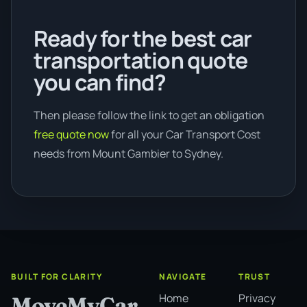
Ready for the best car
transportation quote
you can find?
Then please follow the link to get an obligation
free quote now
for all your Car Transport Cost
needs from Mount Gambier to Sydney.
BUILT FOR CLARITY
NAVIGATE
TRUST
Home
Privacy
MoveMyCar