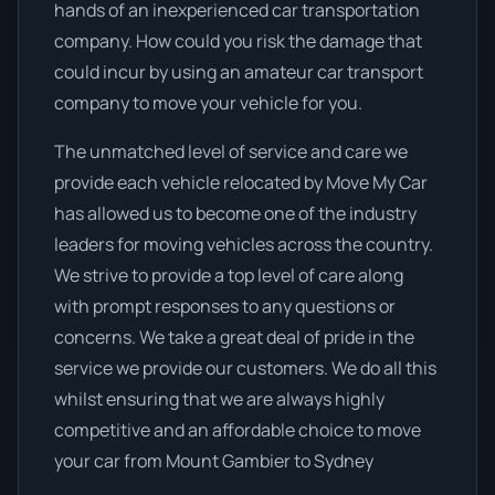
hands of an inexperienced car transportation
company. How could you risk the damage that
could incur by using an amateur car transport
company to move your vehicle for you.
The unmatched level of service and care we
provide each vehicle relocated by Move My Car
has allowed us to become one of the industry
leaders for moving vehicles across the country.
We strive to provide a top level of care along
with prompt responses to any questions or
concerns. We take a great deal of pride in the
service we provide our customers. We do all this
whilst ensuring that we are always highly
competitive and an affordable choice to move
your car from Mount Gambier to Sydney