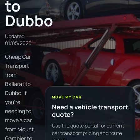
to
Dubbo
Updated
01/05/2020
Cheap Car
Transport
from
Ballarat to
Dubbo. If
MOVE MY CAR
you're
Need a vehicle transport
needing to
quote?
move a car
Use the quote portal for current
from Mount
car transport pricing and route
Gambier to