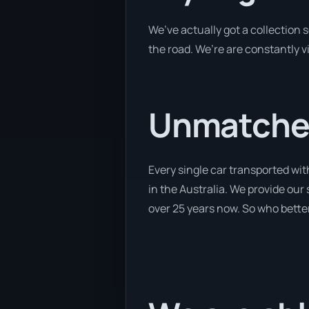
We’ve actually got a collection
the road. We’re are constantly v
Unmatched
Every single car transported wit
in the Australia. We provide our 
over 25 years now. So who better