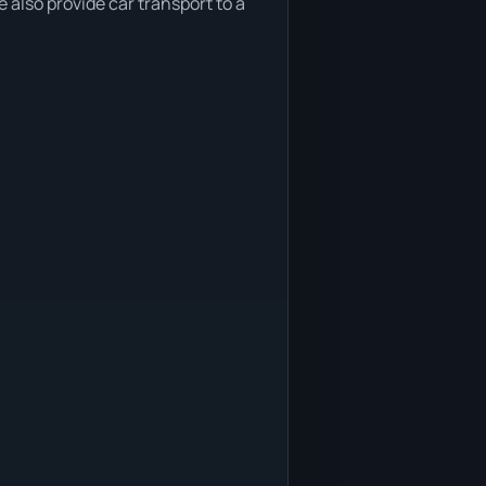
 also provide car transport to a