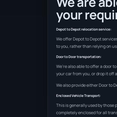
We are abl
your requ
Depot to Depot relocation service:
We offer Depot to Depot services 
to you, rather than relying on us
Door to Door transportation:
We’re also able to offer a door t
your car from you, or drop it off
We also provide either Door to De
Enclosed Vehicle Transport:
This is generally used by those 
completely enclosed for all tran