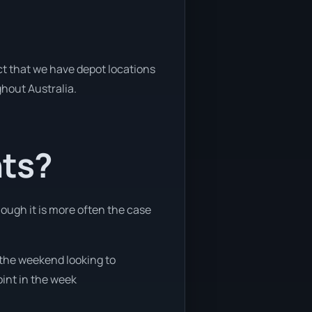
act that we have depot locations
ghout Australia.
nts?
hough it is more often the case
g the weekend looking to
oint in the week