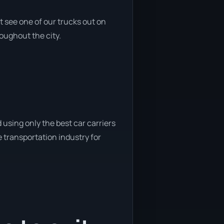
 see one of our trucks out on
roughout the city.
using only the best car carriers
e transportation industry for