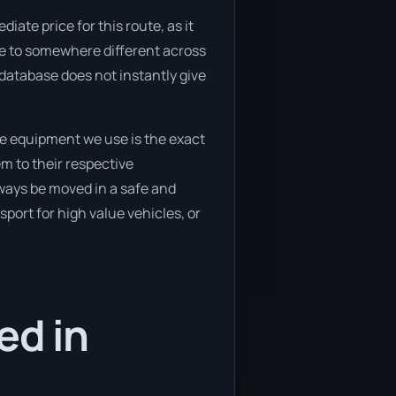
ate price for this route, as it
ve to somewhere different across
 database does not instantly give
he equipment we use is the exact
m to their respective
lways be moved in a safe and
port for high value vehicles, or
ed in