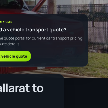
 MY CAR
 a vehicle transport quote?
e quote portal for current car transport pricing
ute details.
 vehicle quote
llarat to