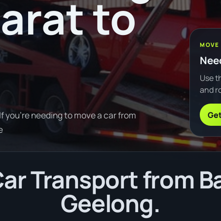
arat to
MOVE
Need
Use th
and ro
Get
If you're needing to move a car from
e
r Transport from Ba
Geelong.