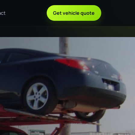
act
Get vehicle quote