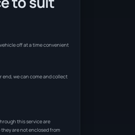
e to suit
 vehicle off at a time convenient
her end, we can come and collect
through this service are
e they are not enclosed from