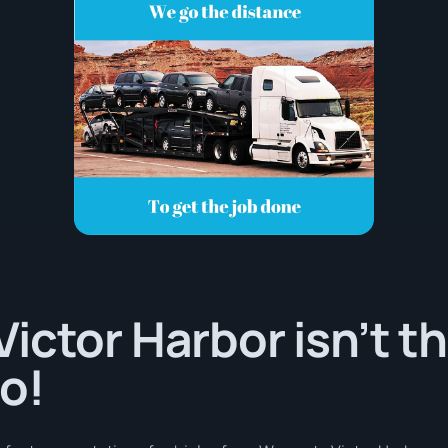
ictor Harbor isn’t th
o!