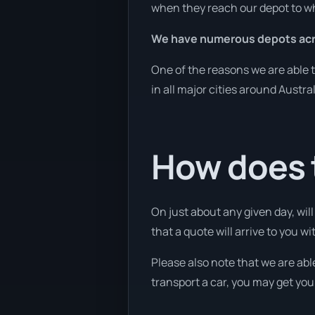
when they reach our depot to wh
We have numerous depots acro
One of the reasons we are able t
in all major cities around Austra
How does t
On just about any given day, wil
that a quote will arrive to you wi
Please also note that we are able
transport a car, you may get you