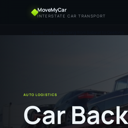
MoveMyCar
INTERSTATE CAR TRANSPORT
Home
Car Backloading from Ballarat to Geelong
AUTO LOGISTICS
Car Back