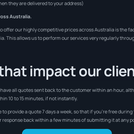
en they are delivered to your address)
ss Australia.
o offer our highly competitive prices across Australia is the f
lia. This allows us to perform our services very regularly throu
hat impact our clie
l have all quotes sent back to the customer within an hour, alt
thin 10 to 15 minutes, if not instantly.
 to provide a quote 7 days a week, so that if you’re free durin
r response back within a few minutes of submitting it at any p