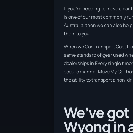
If you’re needing to move a car 
is one of our most commonly run
Australia, then we can also help
them to you.
When we Car Transport Cost from
same standard of gear used when
dealerships in Every single time
secure manner Move My Car has a 
the ability to transport a non-dr
We’ve got 
Wyong in a