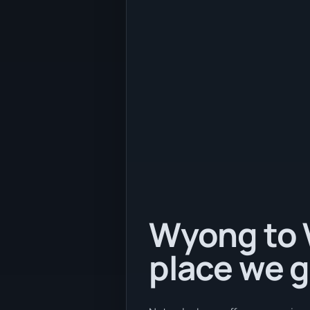
Wyong to V
place we g