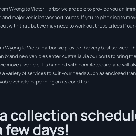
from Wyong to Victor Harbor we are able to provide you an immedi
 and major vehicle transport routes. If you’re planning to mo
 out with that, but we may need to work out those prices if our
 Wyong to Victor Harbor we provide the very best service. T
 brand new vehicles enter Australia via our ports to bring the
 we move a vehicle it is handled with complete care, and will a
variety of services to suit your needs such as enclosed trans
ivable vehicle, depending on its condition.
a collection schedul
 few days!