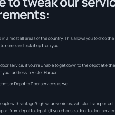
e to tweak our servic
irements:
in almost all areas of the country. This allows you to drop the
 to come and pick it up from you.
o door service, if you’re unable to get down to the depot at eit
 at your address in Victor Harbor
pot, or Depot to Door services as well.
people with vintage/high value vehicles, vehicles transported 
sport from depot to depot. (If you choose a door to door servic