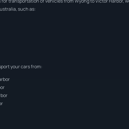
s for transportation of vehicles from Wyong to Victor Harbor, we
stralia, such as:
sport your cars from:
arbor
bor
rbor
or