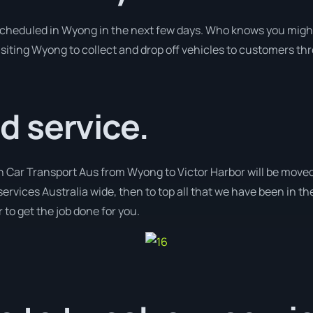
 scheduled in Wyong in the next few days. Who knows you might
isiting Wyong to collect and drop off vehicles to customers th
 service.
h Car Transport Aus from Wyong to Victor Harbor will be moved 
services Australia wide, then to top all that we have been in th
 to get the job done for you.