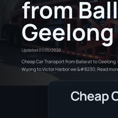
from Ball
Geelong
Updated
01/05/2020
Cheap Car Transport from Ballarat to Geelong. 
Wyong to Victor Harbor we &#8230; Read mor
Cheap Ca