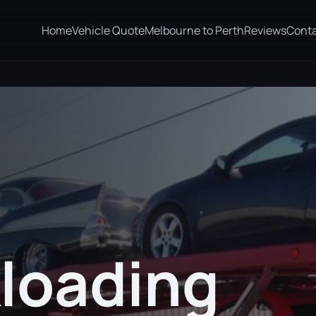
Home
Vehicle Quote
Melbourne to Perth
Reviews
Cont
loading