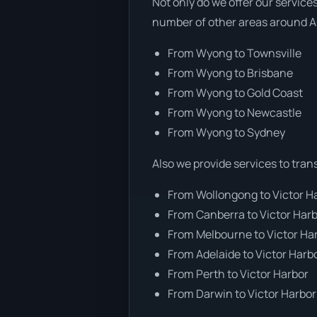
Not only do we offer our service
number of other areas around Au
From Wyong to Townsville
From Wyong to Brisbane
From Wyong to Gold Coast
From Wyong to Newcastle
From Wyong to Sydney
Also we provide services to tran
From Wollongong to Victor H
From Canberra to Victor Har
From Melbourne to Victor Ha
From Adelaide to Victor Harb
From Perth to Victor Harbor
From Darwin to Victor Harbor