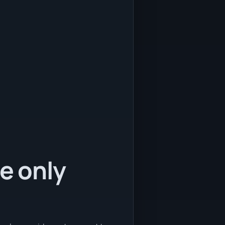
e only