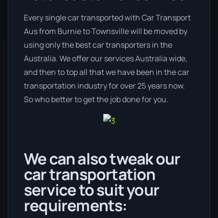
Every single car transported with Car Transport
Aus from Burnie to Townsville will be moved by
using only the best car transporters in the
Australia. We offer our services Australia wide,
and then to top all that we have been in the car
transportation industry for over 25 years now.
So who better to get the job done for you.
We can also tweak our
car transportation
service to suit your
requirements: