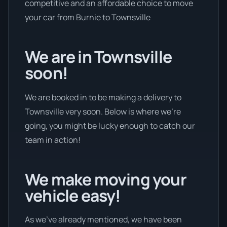
competitive and an affordable choice to move
your car from Burnie to Townsville
We are in Townsville
soon!
We are booked in to be making a delivery to
Townsville very soon. Below is where we’re
going, you might be lucky enough to catch our
team in action!
We make moving your
vehicle easy!
As we’ve already mentioned, we have been