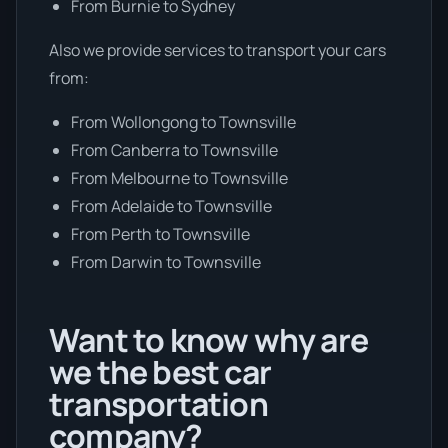
From Burnie to Sydney
Also we provide services to transport your cars
from:
From Wollongong to Townsville
From Canberra to Townsville
From Melbourne to Townsville
From Adelaide to Townsville
From Perth to Townsville
From Darwin to Townsville
Want to know why are
we the best car
transportation
company?