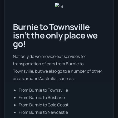
Burnie to Townsville
isn’t the only place we
go!
Not only do we provide our services for
transportation of cars from Burnie to
Townsville, but we also go to a number of other
areas around Australia, such as:
From Burnie to Townsville
From Burnie to Brisbane
From Burnie to Gold Coast
From Burnie to Newcastle