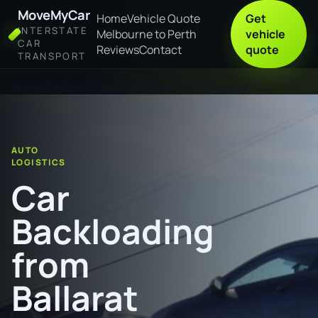
MoveMyCar
Home
Vehicle Quote
Get
INTERSTATE
Melbourne to Perth
vehicle
CAR
Reviews
Contact
quote
TRANSPORT
Home
Car Backloading from Ballarat to Geraldton
AUTO
LOGISTICS
Car
Backloading
from
Ballarat