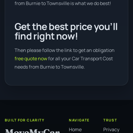
from Burnie to Townsville is what we do best!
Get the best price you’ll
find right now!
Then please follow the link to get an obligation
free quote now
for all your Car Transport Cost
needs from Burnie to Townsville.
BUILT FOR CLARITY
NAVIGATE
TRUST
Home
Privacy
MoveMyCar