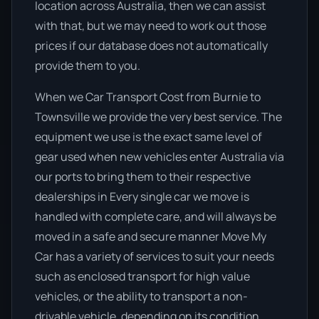
location across Australia, then we can assist
with that, but we may need to work out those
prices if our database does not automatically
provide them to you.
When we Car Transport Cost from Burnie to
Townsville we provide the very best service. The
equipment we use is the exact same level of
gear used when new vehicles enter Australia via
our ports to bring them to their respective
dealerships in Every single car we move is
handled with complete care, and will always be
moved in a safe and secure manner Move My
Car has a variety of services to suit your needs
such as enclosed transport for high value
vehicles, or the ability to transport a non-
drivable vehicle, depending on its condition.