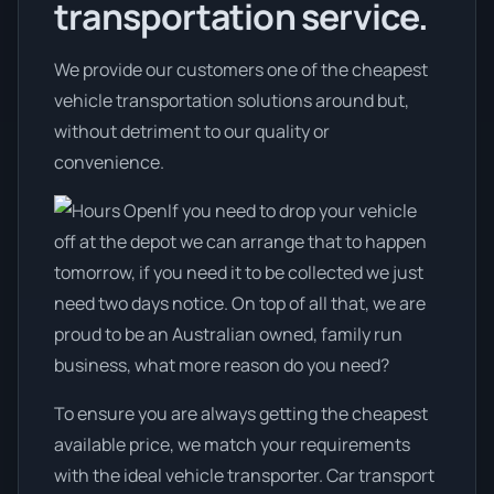
transportation service.
We provide our customers one of the cheapest
vehicle transportation solutions around but,
without detriment to our quality or
convenience.
If you need to drop your vehicle
off at the depot we can arrange that to happen
tomorrow, if you need it to be collected we just
need two days notice. On top of all that, we are
proud to be an Australian owned, family run
business, what more reason do you need?
To ensure you are always getting the cheapest
available price, we match your requirements
with the ideal vehicle transporter. Car transport