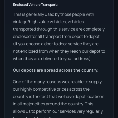
Enclosed Vehicle Transport:
This is generally used by those people with
vintage/high value vehicles, vehicles
transported through this service are completely
enclosed for all transport from depot to depot.
(If you choose a door to door service they are
not enclosed from when they reach our depot to
when they are delivered to your address)
Our depots are spread across the country.
One of the many reasons we are able to supply
our highly competitive prices across the
country is the fact that we have depot locations
in all major cities around the country. This
allows us to perform our services very regularly