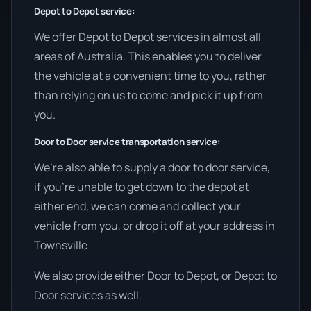
Depot to Depot service:
We offer Depot to Depot services in almost all
areas of Australia. This enables you to deliver
the vehicle at a convenient time to you, rather
than relying on us to come and pick it up from
you.
Door to Door service transportation service:
We’re also able to supply a door to door service,
if you’re unable to get down to the depot at
either end, we can come and collect your
vehicle from you, or drop it off at your address in
Townsville
We also provide either Door to Depot, or Depot to
Door services as well.