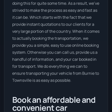
doing this for quite some time. As a result, we’ve
strived to make the process as easy and fast as
it can be. Which starts with the fact that we
provide instant quotations to our clients for a
very large portion of the country. When it comes
to actually booking the transportation, we
provide you a simple, easy to use online booking
system. Otherwise you can call us, provide us a
handful of information, and your car booked in
for transport. We do everything we can to
ensure transporting your vehicle from Burnie to
Townsville is as easy as possible.
Book an affordable and
convenient car