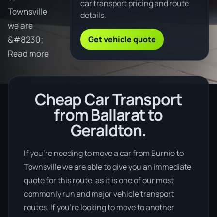
car transport pricing and route
Townsville
details.
we are
Get vehicle quote
&#8230;
Read more
Cheap Car Transport
from Ballarat to
Geraldton.
If you’re needing to move a car from Burnie to
Townsville we are able to give you an immediate
quote for this route, as it is one of our most
commonly run and major vehicle transport
routes. If you’re looking to move to another