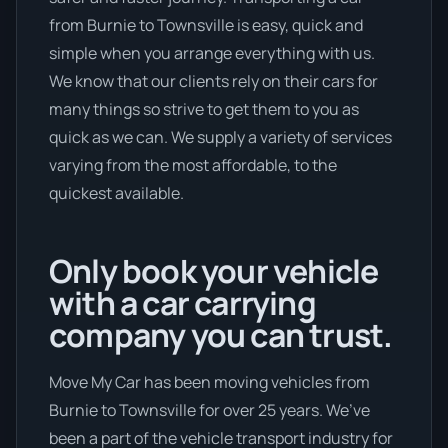
from Burnie to Townsville is easy, quick and
simple when you arrange everything with us.
We know that our clients rely on their cars for
many things so strive to get them to you as
quick as we can. We supply a variety of services
varying from the most affordable, to the
quickest available.
Only book your vehicle
with a car carrying
company you can trust.
Move My Car has been moving vehicles from
Burnie to Townsville for over 25 years. We’ve
been a part of the vehicle transport industry for