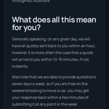
throughout Australia.
What does all this mean
for you?
Generally speaking, on any given day, we will
have all quotes sent back to you within an hour,
however it is more often the case that a quote
will arrive to you within 10-15 minutes, if not
instantly.
Also note that we are able to provide quotations
seven days a week, so if you are free on the
weekend looking to move a car, you may get
your response back within a few minutes of
submitting it at any point in the week