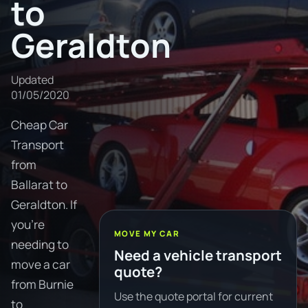
to
Geraldton
Updated
01/05/2020
Cheap Car
Transport
from
Ballarat to
Geraldton. If
you're
MOVE MY CAR
needing to
Need a vehicle transport
move a car
quote?
from Burnie
Use the quote portal for current
to