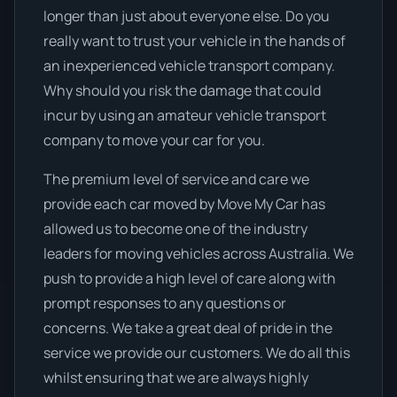
longer than just about everyone else. Do you
really want to trust your vehicle in the hands of
an inexperienced vehicle transport company.
Why should you risk the damage that could
incur by using an amateur vehicle transport
company to move your car for you.
The premium level of service and care we
provide each car moved by Move My Car has
allowed us to become one of the industry
leaders for moving vehicles across Australia. We
push to provide a high level of care along with
prompt responses to any questions or
concerns. We take a great deal of pride in the
service we provide our customers. We do all this
whilst ensuring that we are always highly