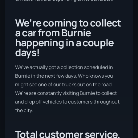
We’re coming to collect
a car from Burnie
happening in a couple
days!
We’ve actually got a collection scheduled in
Burnie in the next few days. Who knows you
might see one of our trucks out on the road.
We’re are constantly visiting Burnie to collect
and drop off vehicles to customers throughout
the city.
Total customer service.