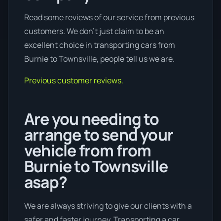
Read some reviews of our service from previous
customers. We don’t just claim to be an
excellent choice in transporting cars from
Burnie to Townsville, people tell us we are.
Previous customer reviews.
Are you needing to
arrange to send your
vehicle from from
Burnie to Townsville
asap?
We are always striving to give our clients with a
safer and faster journey. Transporting a car