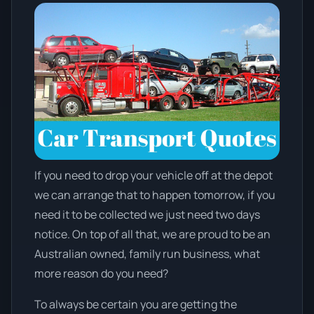
If you need to drop your vehicle off at the depot
we can arrange that to happen tomorrow, if you
need it to be collected we just need two days
notice. On top of all that, we are proud to be an
Australian owned, family run business, what
more reason do you need?
To always be certain you are getting the