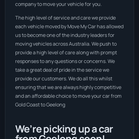
company to move your vehicle for you.
The high level of service and care we provide
each vehicle moved by Move My Car has allowed
us to become one of the industry leaders for
moving vehicles across Australia. We push to
provide a high level of care along with prompt
responses to any questions or concerns. We
take a great deal of pride in the service we
provide our customers. We do all this whilst
ensuring that we are always highly competitive
and an affordable choice to move your car from
Gold Coast to Geelong
We’re picking up a car
from Geelong soon!