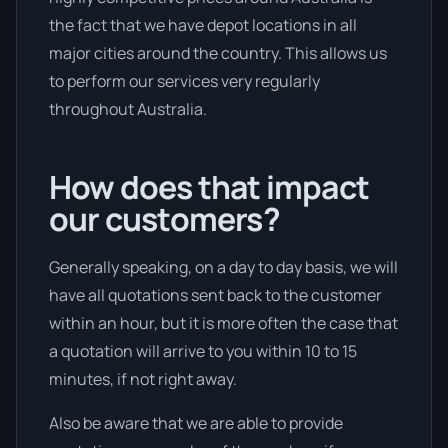
the fact that we have depot locations in all
major cities around the country. This allows us
to perform our services very regularly
throughout Australia.
How does that impact
our customers?
Generally speaking, on a day to day basis, we will
have all quotations sent back to the customer
within an hour, but it is more often the case that
a quotation will arrive to you within 10 to 15
minutes, if not right away.
Also be aware that we are able to provide