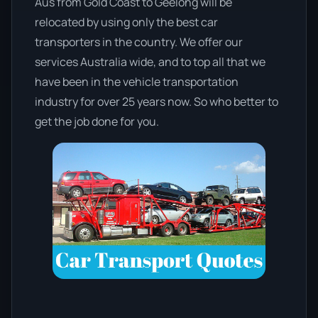
Aus from Gold Coast to Geelong will be
relocated by using only the best car
transporters in the country. We offer our
services Australia wide, and to top all that we
have been in the vehicle transportation
industry for over 25 years now. So who better to
get the job done for you.