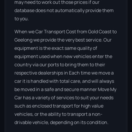
may need to work out those prices if our
database does not automatically provide them
to you.
When we Car Transport Cost from Gold Coast to
Geelong we provide the very best service. Our
equipment is the exact same quality of
equipment used when new vehicles enter the
country via our ports to bring them to their
respective dealerships in Each time we move a
car it is handled with total care, and will always
be moved in a safe and secure manner Move My
Car has a variety of services to suit your needs
such as enclosed transport for high value
vehicles, or the ability to transport a non-
drivable vehicle, depending on its condition.