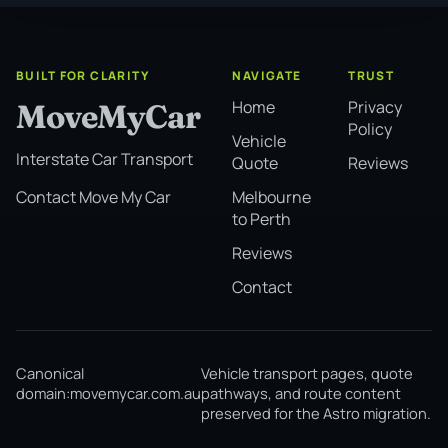
BUILT FOR CLARITY
NAVIGATE
TRUST
Home
Privacy
MoveMyCar
Policy
Vehicle
Interstate Car Transport
Quote
Reviews
Melbourne
Contact Move My Car
to Perth
Reviews
Contact
Canonical
Vehicle transport pages, quote
domain:
movemycar.com.au
pathways, and route content
preserved for the Astro migration.