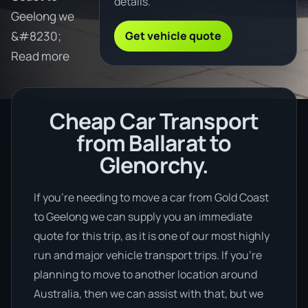
details.
Geelong we
Get vehicle quote
&#8230;
Read more
Cheap Car Transport
from Ballarat to
Glenorchy.
If you’re needing to move a car from Gold Coast
to Geelong we can supply you an immediate
quote for this trip, as it is one of our most highly
run and major vehicle transport trips. If you’re
planning to move to another location around
Australia, then we can assist with that, but we