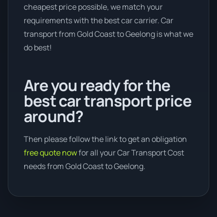
cheapest price possible, we match your
requirements with the best car carrier. Car
transport from Gold Coast to Geelong is what we
do best!
Are you ready for the
best car transport price
around?
Then please follow the link to get an obligation
free quote now
for all your Car Transport Cost
needs from Gold Coast to Geelong.