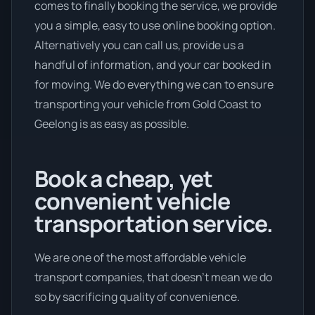
comes to finally booking the service, we provide
you a simple, easy to use online booking option.
Alternatively you can call us, provide us a
handful of information, and your car booked in
for moving. We do everything we can to ensure
transporting your vehicle from Gold Coast to
Geelong is as easy as possible.
Book a cheap, yet
convenient vehicle
transportation service.
We are one of the most affordable vehicle
transport companies, that doesn't mean we do
so by sacrificing quality of convenience.