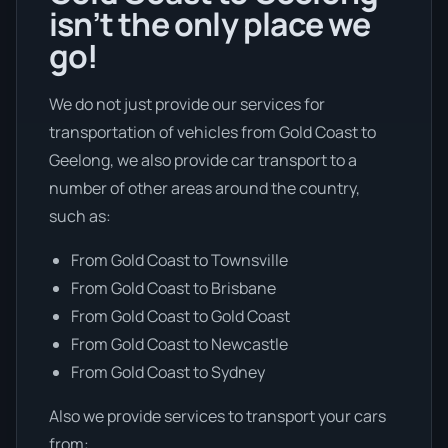
isn’t the only place we
go!
We do not just provide our services for
transportation of vehicles from Gold Coast to
Geelong, we also provide car transport to a
number of other areas around the country,
such as:
From Gold Coast to Townsville
From Gold Coast to Brisbane
From Gold Coast to Gold Coast
From Gold Coast to Newcastle
From Gold Coast to Sydney
Also we provide services to transport your cars
from: