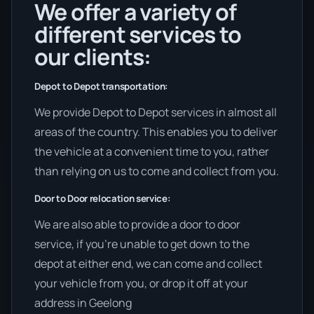
We offer a variety of
different services to
our clients:
Depot to Depot transportation:
We provide Depot to Depot services in almost all
areas of the country. This enables you to deliver
the vehicle at a convenient time to you, rather
than relying on us to come and collect from you.
Door to Door relocation service:
We are also able to provide a door to door
service, if you’re unable to get down to the
depot at either end, we can come and collect
your vehicle from you, or drop it off at your
address in Geelong