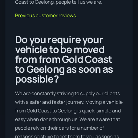
Coast to Geelong, people tell us we are.
Previous customer reviews.
Do you require your
vehicle to be moved
from from Gold Coast
to Geelong as soon as
possible?
We are constantly striving to supply our clients
with a safer and faster journey. Moving a vehicle
from Gold Coast to Geelong is quick, simple and
easy when done through us. We are aware that
people rely on their cars for a number of
reasons so strive to get them to you as soon as