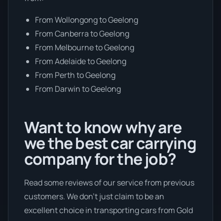
From Wollongong to Geelong
From Canberra to Geelong
From Melbourne to Geelong
From Adelaide to Geelong
From Perth to Geelong
From Darwin to Geelong
Want to know why are
we the best car carrying
company for the job?
Read some reviews of our service from previous
customers. We don’t just claim to be an
excellent choice in transporting cars from Gold