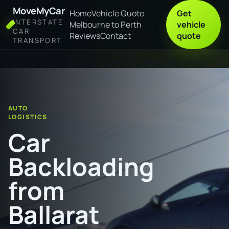
MoveMyCar
Home
Vehicle Quote
Get
INTERSTATE
Melbourne to Perth
vehicle
CAR
Reviews
Contact
quote
TRANSPORT
Home
Car Backloading from Ballarat to Glenorchy
AUTO
LOGISTICS
Car
Backloading
from
Ballarat