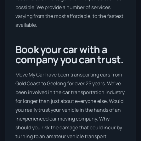
possible. We provide a number of services
varying from the most affordable, to the fastest
available.
Book your car with a
company you can trust.
Move My Car have been transporting cars from
Gold Coast to Geelong for over 25 years. We’ve
been involved in the car transportation industry
for longer than just about everyone else. Would
you really trust your vehicle in the hands of an
inexperienced car moving company. Why
should you risk the damage that could incur by
turning to an amateur vehicle transport