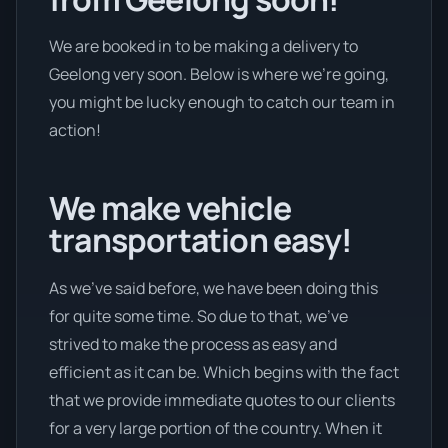
We are booked in to be making a delivery to
Geelong very soon. Below is where we’re going,
you might be lucky enough to catch our team in
action!
We make vehicle
transportation easy!
As we’ve said before, we have been doing this
for quite some time. So due to that, we’ve
strived to make the process as easy and
efficient as it can be. Which begins with the fact
that we provide immediate quotes to our clients
for a very large portion of the country. When it