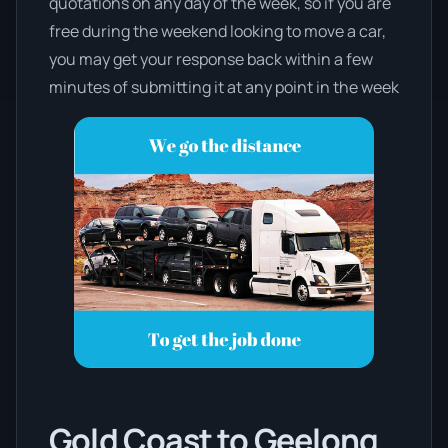
quotations on any day of the week, so if you are
free during the weekend looking to move a car,
you may get your response back within a few
minutes of submitting it at any point in the week
Gold Coast to Geelong