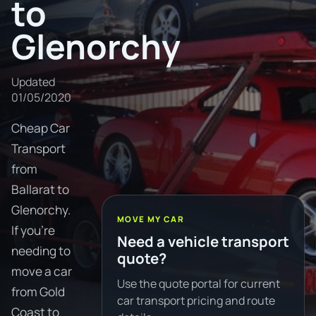
to
Glenorchy
Updated
01/05/2020
Cheap Car
Transport
from
Ballarat to
Glenorchy.
MOVE MY CAR
If you're
Need a vehicle transport
needing to
quote?
move a car
Use the quote portal for current
from Gold
car transport pricing and route
Coast to