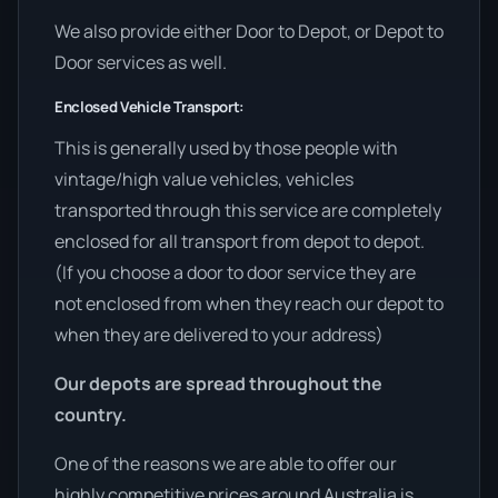
We also provide either Door to Depot, or Depot to
Door services as well.
Enclosed Vehicle Transport:
This is generally used by those people with
vintage/high value vehicles, vehicles
transported through this service are completely
enclosed for all transport from depot to depot.
(If you choose a door to door service they are
not enclosed from when they reach our depot to
when they are delivered to your address)
Our depots are spread throughout the
country.
One of the reasons we are able to offer our
highly competitive prices around Australia is