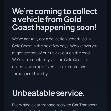
We’re coming to collect
a vehicle from Gold
Coast happening soon!
We’ve actually got a collection scheduled in
Gold Coast in the next few days. Who knows you
might see one of our trucks out on the road.
We’re are constantly visiting Gold Coast to
collect and drop off vehicles to customers
throughout the city.
Unbeatable service.
Every single car transported with Car Transport